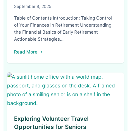
September 8, 2025
Table of Contents Introduction: Taking Control
of Your Finances in Retirement Understanding
the Financial Basics of Early Retirement
Actionable Strategies…
Read More →
Exploring Volunteer Travel
Opportunities for Seniors