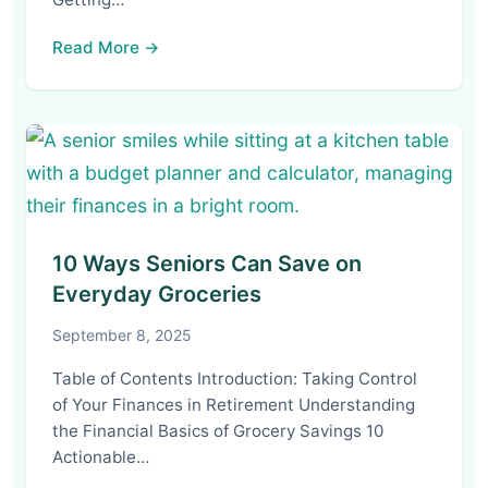
Read More →
10 Ways Seniors Can Save on
Everyday Groceries
September 8, 2025
Table of Contents Introduction: Taking Control
of Your Finances in Retirement Understanding
the Financial Basics of Grocery Savings 10
Actionable…