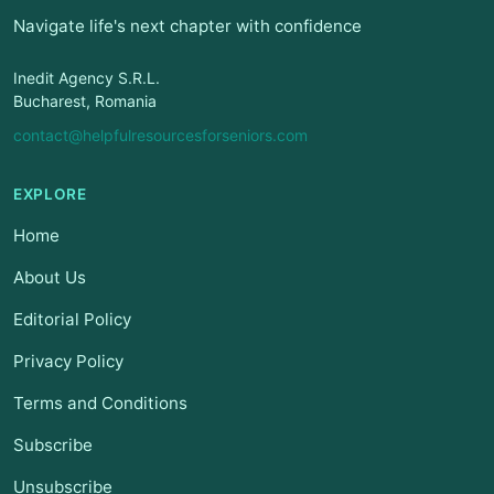
Navigate life's next chapter with confidence
Inedit Agency S.R.L.
Bucharest, Romania
contact@helpfulresourcesforseniors.com
EXPLORE
Home
About Us
Editorial Policy
Privacy Policy
Terms and Conditions
Subscribe
Unsubscribe