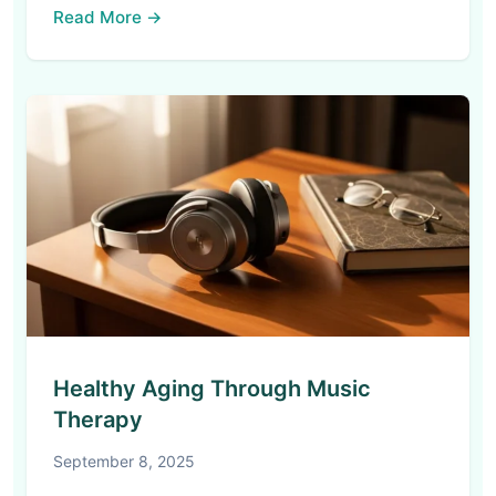
Read More →
Healthy Aging Through Music
Therapy
September 8, 2025