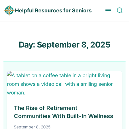
Helpful Resources for Seniors
Day:
September 8, 2025
The Rise of Retirement
Communities With Built-In Wellness
September 8, 2025