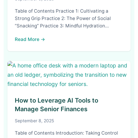
Table of Contents Practice 1: Cultivating a
Strong Grip Practice 2: The Power of Social
“Snacking” Practice 3: Mindful Hydration…
Read More →
How to Leverage AI Tools to
Manage Senior Finances
September 8, 2025
Table of Contents Introduction: Taking Control