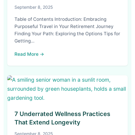
September 8, 2025
Table of Contents Introduction: Embracing
Purposeful Travel in Your Retirement Journey
Finding Your Path: Exploring the Options Tips for
Getting…
Read More →
7 Underrated Wellness Practices
That Extend Longevity
September 8, 2025