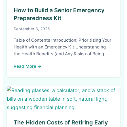
How to Build a Senior Emergency
Preparedness Kit
September 8, 2025
Table of Contents Introduction: Prioritizing Your
Health with an Emergency Kit Understanding
the Health Benefits (and Any Risks) of Being…
Read More →
The Hidden Costs of Retiring Early