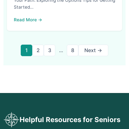
Your Path: Exploring the Options Tips for Getting
Started…
Read More →
Posts
1
2
3
…
8
Next →
pagination
Helpful Resources for Seniors