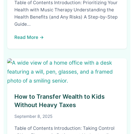
Table of Contents Introduction: Prioritizing Your
Health with Music Therapy Understanding the
Health Benefits (and Any Risks) A Step-by-Step
Guide…
Read More →
How to Transfer Wealth to Kids
Without Heavy Taxes
September 8, 2025
Table of Contents Introduction: Taking Control