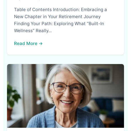
Table of Contents Introduction: Embracing a
New Chapter in Your Retirement Journey
Finding Your Path: Exploring What “Built-In
Wellness” Really…
Read More →