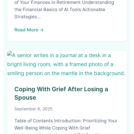
of Your Finances in Retirement Understanding
the Financial Basics of AI Tools Actionable
Strategies…
Read More →
Coping With Grief After Losing a
Spouse
September 8, 2025
Table of Contents Introduction: Prioritizing Your
Well-Being While Coping With Grief