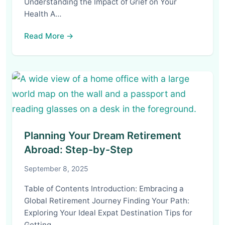
Understanding the Impact of Grief on Your
Health A…
Read More →
Planning Your Dream Retirement
Abroad: Step-by-Step
September 8, 2025
Table of Contents Introduction: Embracing a
Global Retirement Journey Finding Your Path:
Exploring Your Ideal Expat Destination Tips for
Getting…