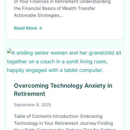
of Your Finances in Retirement Understanding
the Financial Basics of Wealth Transfer
Actionable Strategies…
Read More →
Overcoming Technology Anxiety in
Retirement
September 8, 2025
Table of Contents Introduction: Embracing
Technology in Your Retirement Journey Finding