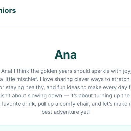
niors
Ana
 Ana! I think the golden years should sparkle with joy
little mischief. I love sharing clever ways to stretc
for staying healthy, and fun ideas to make every day fe
isn’t about slowing down — it’s about turning up the 
 favorite drink, pull up a comfy chair, and let’s make 
best adventure yet!