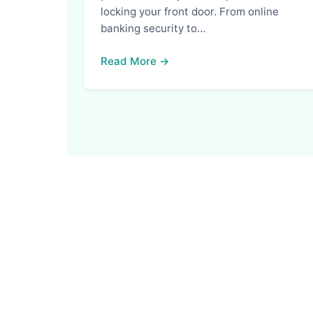
locking your front door. From online
banking security to…
Read More →