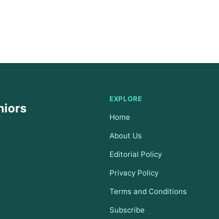
EXPLORE
niors
Home
About Us
Editorial Policy
Privacy Policy
Terms and Conditions
Subscribe