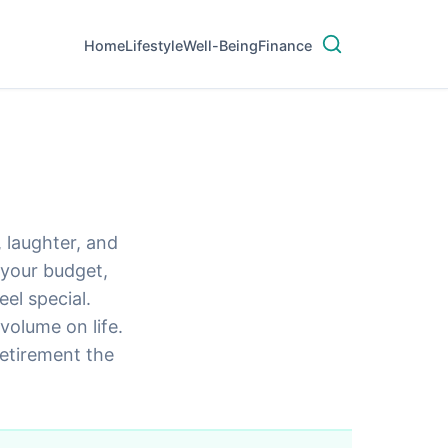
Home
Lifestyle
Well-Being
Finance
, laughter, and
h your budget,
el special.
volume on life.
retirement the