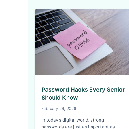
Password Hacks Every Senior
Should Know
February 26, 2026
In today’s digital world, strong
passwords are just as important as