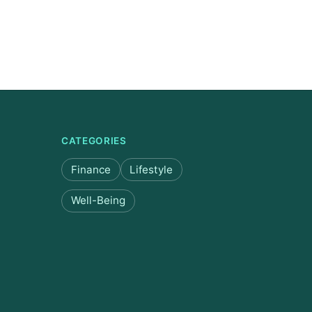
CATEGORIES
Finance
Lifestyle
Well-Being