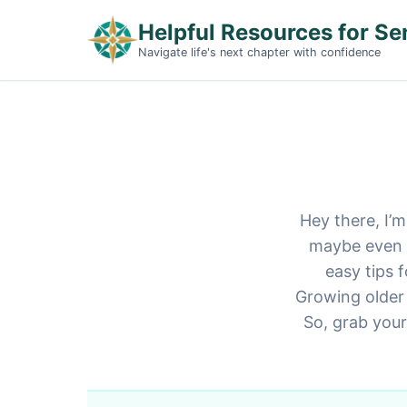
Helpful Resources for Se
Navigate life's next chapter with confidence
Hey there, I’m
maybe even a 
easy tips 
Growing older 
So, grab your