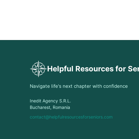
Helpful Resources for Se
Navigate life's next chapter with confidence
Inedit Agency S.R.L.
Bucharest, Romania
contact@helpfulresourcesforseniors.com