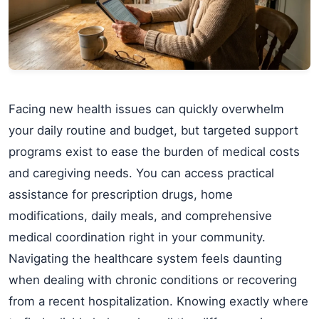
Facing new health issues can quickly overwhelm
your daily routine and budget, but targeted support
programs exist to ease the burden of medical costs
and caregiving needs. You can access practical
assistance for prescription drugs, home
modifications, daily meals, and comprehensive
medical coordination right in your community.
Navigating the healthcare system feels daunting
when dealing with chronic conditions or recovering
from a recent hospitalization. Knowing exactly where