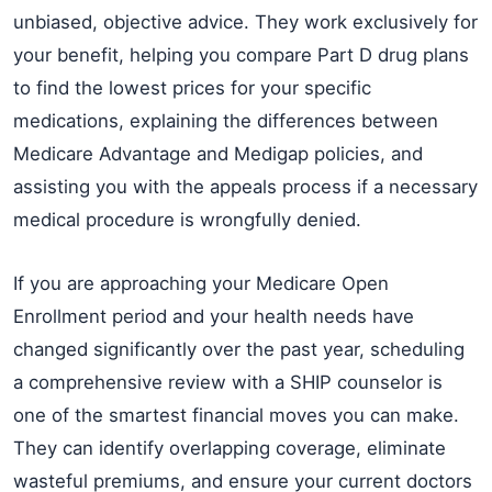
unbiased, objective advice. They work exclusively for
your benefit, helping you compare Part D drug plans
to find the lowest prices for your specific
medications, explaining the differences between
Medicare Advantage and Medigap policies, and
assisting you with the appeals process if a necessary
medical procedure is wrongfully denied.
If you are approaching your Medicare Open
Enrollment period and your health needs have
changed significantly over the past year, scheduling
a comprehensive review with a SHIP counselor is
one of the smartest financial moves you can make.
They can identify overlapping coverage, eliminate
wasteful premiums, and ensure your current doctors