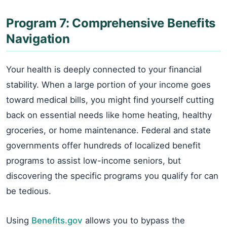
Program 7: Comprehensive Benefits
Navigation
Your health is deeply connected to your financial
stability. When a large portion of your income goes
toward medical bills, you might find yourself cutting
back on essential needs like home heating, healthy
groceries, or home maintenance. Federal and state
governments offer hundreds of localized benefit
programs to assist low-income seniors, but
discovering the specific programs you qualify for can
be tedious.
Using
Benefits.gov
allows you to bypass the