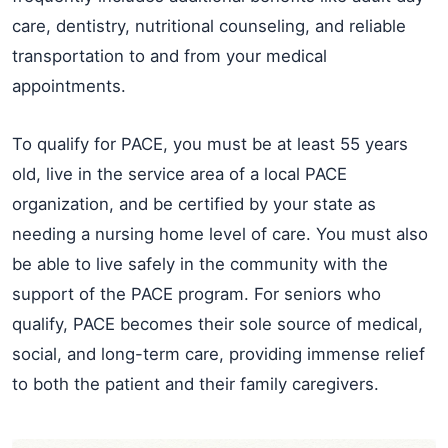
care, dentistry, nutritional counseling, and reliable
transportation to and from your medical
appointments.
To qualify for PACE, you must be at least 55 years
old, live in the service area of a local PACE
organization, and be certified by your state as
needing a nursing home level of care. You must also
be able to live safely in the community with the
support of the PACE program. For seniors who
qualify, PACE becomes their sole source of medical,
social, and long-term care, providing immense relief
to both the patient and their family caregivers.