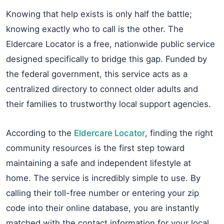
Knowing that help exists is only half the battle;
knowing exactly who to call is the other. The
Eldercare Locator is a free, nationwide public service
designed specifically to bridge this gap. Funded by
the federal government, this service acts as a
centralized directory to connect older adults and
their families to trustworthy local support agencies.
According to the
Eldercare Locator
, finding the right
community resources is the first step toward
maintaining a safe and independent lifestyle at
home. The service is incredibly simple to use. By
calling their toll-free number or entering your zip
code into their online database, you are instantly
matched with the contact information for your local