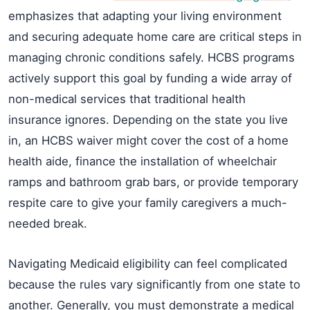
emphasizes that adapting your living environment
and securing adequate home care are critical steps in
managing chronic conditions safely. HCBS programs
actively support this goal by funding a wide array of
non-medical services that traditional health
insurance ignores. Depending on the state you live
in, an HCBS waiver might cover the cost of a home
health aide, finance the installation of wheelchair
ramps and bathroom grab bars, or provide temporary
respite care to give your family caregivers a much-
needed break.
Navigating Medicaid eligibility can feel complicated
because the rules vary significantly from one state to
another. Generally, you must demonstrate a medical