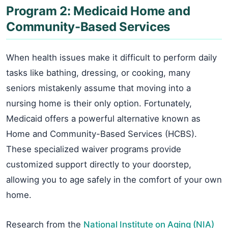
Program 2: Medicaid Home and
Community-Based Services
When health issues make it difficult to perform daily
tasks like bathing, dressing, or cooking, many
seniors mistakenly assume that moving into a
nursing home is their only option. Fortunately,
Medicaid offers a powerful alternative known as
Home and Community-Based Services (HCBS).
These specialized waiver programs provide
customized support directly to your doorstep,
allowing you to age safely in the comfort of your own
home.
Research from the
National Institute on Aging (NIA)