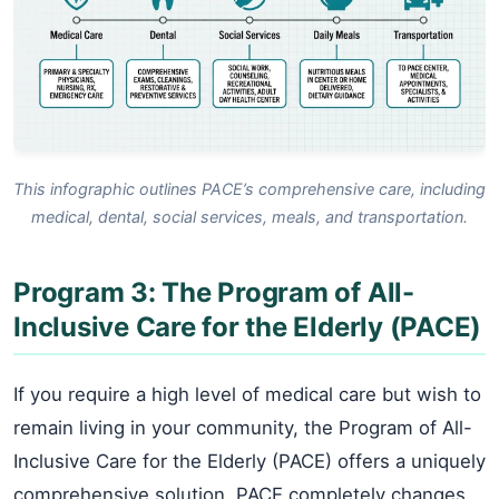
This infographic outlines PACE’s comprehensive care, including
medical, dental, social services, meals, and transportation.
Program 3: The Program of All-
Inclusive Care for the Elderly (PACE)
If you require a high level of medical care but wish to
remain living in your community, the Program of All-
Inclusive Care for the Elderly (PACE) offers a uniquely
comprehensive solution. PACE completely changes