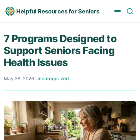
Helpful Resources for Seniors
7 Programs Designed to
Support Seniors Facing
Health Issues
May 28, 2026
·
Uncategorized