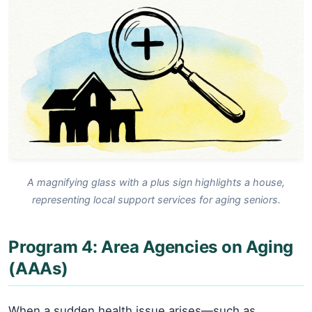
A magnifying glass with a plus sign highlights a house,
representing local support services for aging seniors.
Program 4: Area Agencies on Aging
(AAAs)
When a sudden health issue arises—such as