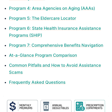
Program 4: Area Agencies on Aging (AAAs)
Program 5: The Eldercare Locator
Program 6: State Health Insurance Assistance
Programs (SHIP)
Program 7: Comprehensive Benefits Navigation
At-a-Glance Program Comparison
Common Pitfalls and How to Avoid Assistance
Scams
Frequently Asked Questions