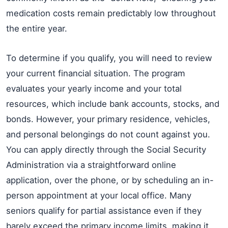
medication costs remain predictably low throughout
the entire year.
To determine if you qualify, you will need to review
your current financial situation. The program
evaluates your yearly income and your total
resources, which include bank accounts, stocks, and
bonds. However, your primary residence, vehicles,
and personal belongings do not count against you.
You can apply directly through the Social Security
Administration via a straightforward online
application, over the phone, or by scheduling an in-
person appointment at your local office. Many
seniors qualify for partial assistance even if they
barely exceed the primary income limits, making it