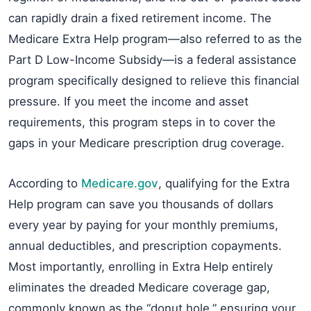
can rapidly drain a fixed retirement income. The
Medicare Extra Help program—also referred to as the
Part D Low-Income Subsidy—is a federal assistance
program specifically designed to relieve this financial
pressure. If you meet the income and asset
requirements, this program steps in to cover the
gaps in your Medicare prescription drug coverage.
According to
Medicare.gov
, qualifying for the Extra
Help program can save you thousands of dollars
every year by paying for your monthly premiums,
annual deductibles, and prescription copayments.
Most importantly, enrolling in Extra Help entirely
eliminates the dreaded Medicare coverage gap,
commonly known as the “donut hole,” ensuring your