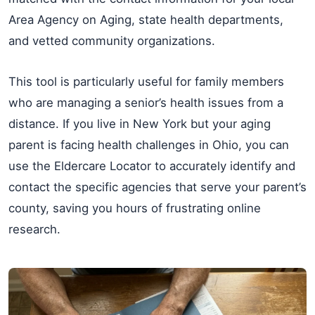
Area Agency on Aging, state health departments,
and vetted community organizations.
This tool is particularly useful for family members
who are managing a senior’s health issues from a
distance. If you live in New York but your aging
parent is facing health challenges in Ohio, you can
use the Eldercare Locator to accurately identify and
contact the specific agencies that serve your parent’s
county, saving you hours of frustrating online
research.