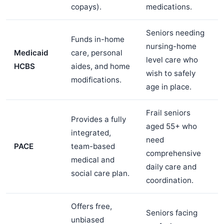
copays).
medications.
Seniors needing
Funds in-home
nursing-home
Medicaid
care, personal
level care who
HCBS
aides, and home
wish to safely
modifications.
age in place.
Frail seniors
Provides a fully
aged 55+ who
integrated,
need
PACE
team-based
comprehensive
medical and
daily care and
social care plan.
coordination.
Offers free,
Seniors facing
unbiased