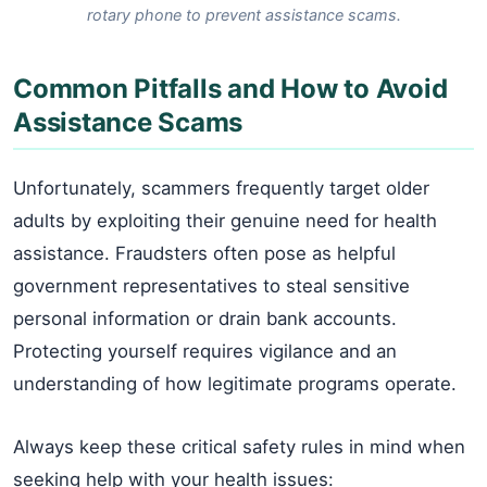
rotary phone to prevent assistance scams.
Common Pitfalls and How to Avoid
Assistance Scams
Unfortunately, scammers frequently target older
adults by exploiting their genuine need for health
assistance. Fraudsters often pose as helpful
government representatives to steal sensitive
personal information or drain bank accounts.
Protecting yourself requires vigilance and an
understanding of how legitimate programs operate.
Always keep these critical safety rules in mind when
seeking help with your health issues: