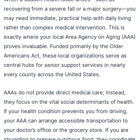
recovering from a severe fall or a major surgery—you
may need immediate, practical help with daily living
rather than complex medical intervention. This is
exactly where your local Area Agency on Aging (AAA)
proves invaluable. Funded primarily by the Older
Americans Act, these local organizations serve as
central hubs for senior support services in nearly
every county across the United States.
AAAs do not provide direct medical care; instead,
they focus on the vital social determinants of health.
If your health condition prevents you from driving,
your AAA can arrange accessible transportation to
your doctor’s office or the grocery store. If you are
struggling to prepare nutritious food, they coordinate