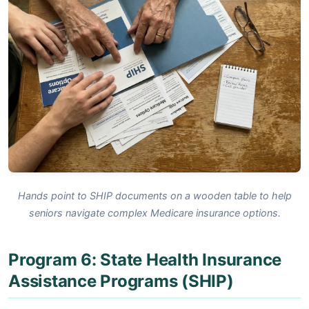
Hands point to SHIP documents on a wooden table to help
seniors navigate complex Medicare insurance options.
Program 6: State Health Insurance
Assistance Programs (SHIP)