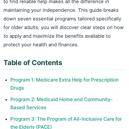
to find reliable help makes all the difference in
maintaining your independence. This guide breaks
down seven essential programs tailored specifically
for older adults; you will discover clear steps on how
to apply and maximize the benefits available to
protect your health and finances.
Table of Contents
Program 1: Medicare Extra Help for Prescription
Drugs
Program 2: Medicaid Home and Community-
Based Services
Program 3: The Program of All-Inclusive Care for
the Elderly (PACE)