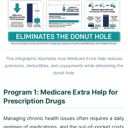
This infographic illustrates how Medicare Extra Help reduces
premiums, deductibles, and copayments while eliminating the
donut hole.
Program 1: Medicare Extra Help for
Prescription Drugs
Managing chronic health issues often requires a daily
regimen of medications, and the out-of-pocket costs