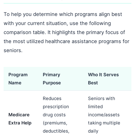
To help you determine which programs align best
with your current situation, use the following
comparison table. It highlights the primary focus of
the most utilized healthcare assistance programs for
seniors.
Program
Primary
Who It Serves
Name
Purpose
Best
Reduces
Seniors with
prescription
limited
Medicare
drug costs
income/assets
Extra Help
(premiums,
taking multiple
deductibles,
daily