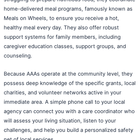
home-delivered meal programs, famously known as
Meals on Wheels, to ensure you receive a hot,
healthy meal every day. They also offer robust
support systems for family members, including
caregiver education classes, support groups, and
counseling.
Because AAAs operate at the community level, they
possess deep knowledge of the specific grants, local
charities, and volunteer networks active in your
immediate area. A simple phone call to your local
agency can connect you with a care coordinator who
will assess your living situation, listen to your
challenges, and help you build a personalized safety
net of local services.