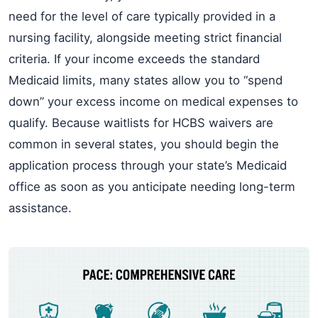
need for the level of care typically provided in a
nursing facility, alongside meeting strict financial
criteria. If your income exceeds the standard
Medicaid limits, many states allow you to “spend
down” your excess income on medical expenses to
qualify. Because waitlists for HCBS waivers are
common in several states, you should begin the
application process through your state’s Medicaid
office as soon as you anticipate needing long-term
assistance.