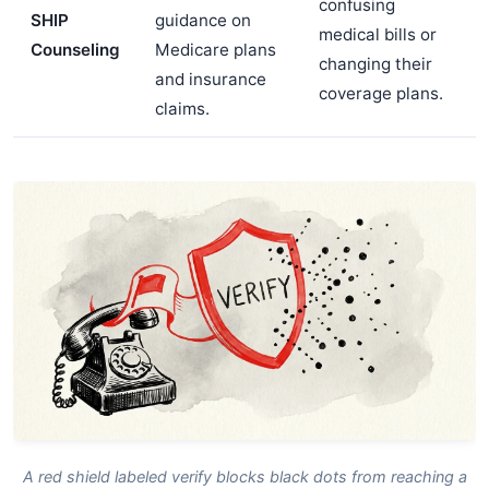
confusing
SHIP
guidance on
medical bills or
Counseling
Medicare plans
changing their
and insurance
coverage plans.
claims.
A red shield labeled verify blocks black dots from reaching a