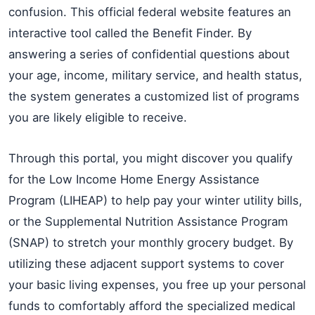
confusion. This official federal website features an
interactive tool called the Benefit Finder. By
answering a series of confidential questions about
your age, income, military service, and health status,
the system generates a customized list of programs
you are likely eligible to receive.
Through this portal, you might discover you qualify
for the Low Income Home Energy Assistance
Program (LIHEAP) to help pay your winter utility bills,
or the Supplemental Nutrition Assistance Program
(SNAP) to stretch your monthly grocery budget. By
utilizing these adjacent support systems to cover
your basic living expenses, you free up your personal
funds to comfortably afford the specialized medical