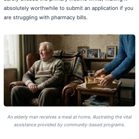
absolutely worthwhile to submit an application if you
are struggling with pharmacy bills.
An elderly man receives a meal at home, illustrating the vital
assistance provided by community-based programs.