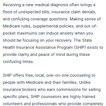
Receiving a new medical diagnosis often brings a
flood of unexpected bills, insurance claim denials,
and confusing coverage questions. Making sense of
Medicare rules, supplemental policies, and out-of-
pocket maximums can induce anxiety when you
should be focusing on your recovery. The State
Health Insurance Assistance Program (SHIP) exists to
provide clarity and peace of mind during these
confusing times.
SHIP offers free, local, one-on-one counseling to
people with Medicare and their families. Unlike
insurance brokers who earn commissions for selling
specific plans, SHIP counselors are highly trained
volunteers and professionals who provide completely