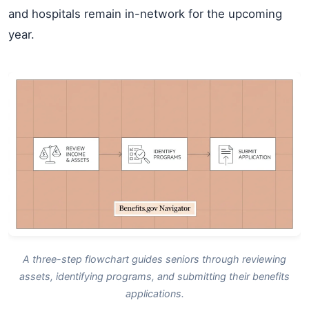
and hospitals remain in-network for the upcoming
year.
A three-step flowchart guides seniors through reviewing
assets, identifying programs, and submitting their benefits
applications.