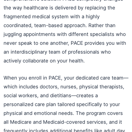
the way healthcare is delivered by replacing the
fragmented medical system with a highly
coordinated, team-based approach. Rather than
juggling appointments with different specialists who
never speak to one another, PACE provides you with
an interdisciplinary team of professionals who
actively collaborate on your health.
When you enroll in PACE, your dedicated care team—
which includes doctors, nurses, physical therapists,
social workers, and dietitians—creates a
personalized care plan tailored specifically to your
physical and emotional needs. The program covers
all Medicare and Medicaid-covered services, and it
frequently includes additional benefits like adult day