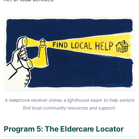
A telephone receiver shines a lighthouse beam to help seniors
find local community resources and support.
Program 5: The Eldercare Locator