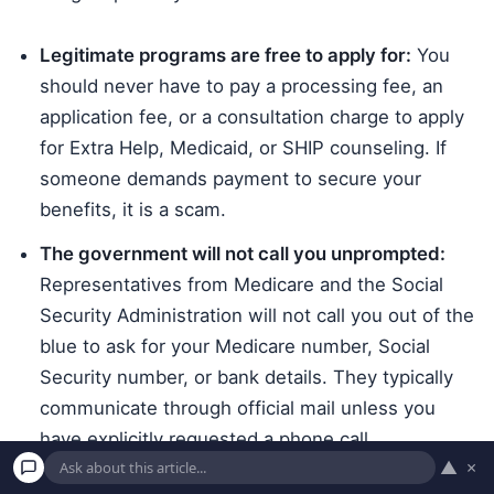
Legitimate programs are free to apply for:
You
should never have to pay a processing fee, an
application fee, or a consultation charge to apply
for Extra Help, Medicaid, or SHIP counseling. If
someone demands payment to secure your
benefits, it is a scam.
The government will not call you unprompted:
Representatives from Medicare and the Social
Security Administration will not call you out of the
blue to ask for your Medicare number, Social
Security number, or bank details. They typically
communicate through official mail unless you
have explicitly requested a phone call.
▲
×
Beware of free medical equipment offers: