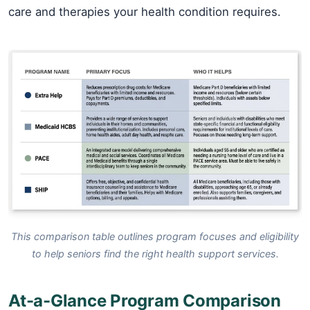
care and therapies your health condition requires.
This comparison table outlines program focuses and eligibility
to help seniors find the right health support services.
At-a-Glance Program Comparison