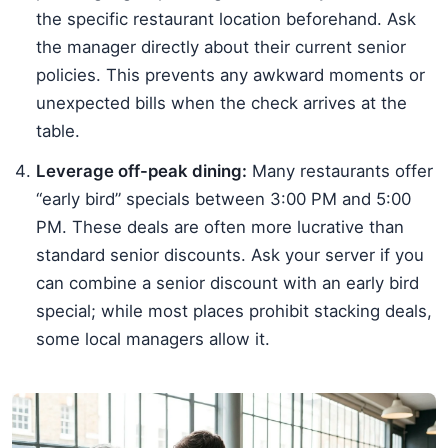
the specific restaurant location beforehand. Ask
the manager directly about their current senior
policies. This prevents any awkward moments or
unexpected bills when the check arrives at the
table.
Leverage off-peak dining:
Many restaurants offer
“early bird” specials between 3:00 PM and 5:00
PM. These deals are often more lucrative than
standard senior discounts. Ask your server if you
can combine a senior discount with an early bird
special; while most places prohibit stacking deals,
some local managers allow it.