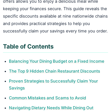
offers allows you to enjoy a delicious meal while
keeping your finances secure. This guide reveals the
specific discounts available at nine nationwide chains
and provides practical strategies to help you
successfully claim your savings every time you order.
Table of Contents
Balancing Your Dining Budget on a Fixed Income
The Top 9 Hidden Chain Restaurant Discounts
Proven Strategies to Successfully Claim Your
Savings
Common Mistakes and Scams to Avoid
Navigating Dietary Needs While Dining Out