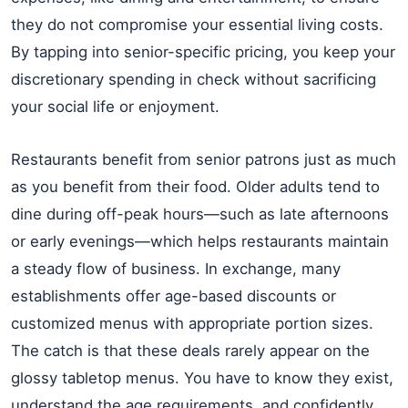
they do not compromise your essential living costs.
By tapping into senior-specific pricing, you keep your
discretionary spending in check without sacrificing
your social life or enjoyment.
Restaurants benefit from senior patrons just as much
as you benefit from their food. Older adults tend to
dine during off-peak hours—such as late afternoons
or early evenings—which helps restaurants maintain
a steady flow of business. In exchange, many
establishments offer age-based discounts or
customized menus with appropriate portion sizes.
The catch is that these deals rarely appear on the
glossy tabletop menus. You have to know they exist,
understand the age requirements, and confidently