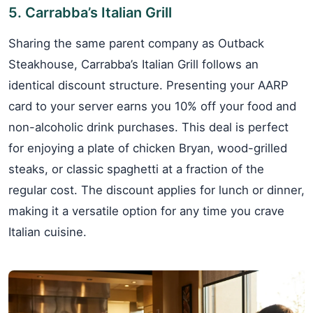
5. Carrabba’s Italian Grill
Sharing the same parent company as Outback
Steakhouse, Carrabba’s Italian Grill follows an
identical discount structure. Presenting your AARP
card to your server earns you 10% off your food and
non-alcoholic drink purchases. This deal is perfect
for enjoying a plate of chicken Bryan, wood-grilled
steaks, or classic spaghetti at a fraction of the
regular cost. The discount applies for lunch or dinner,
making it a versatile option for any time you crave
Italian cuisine.