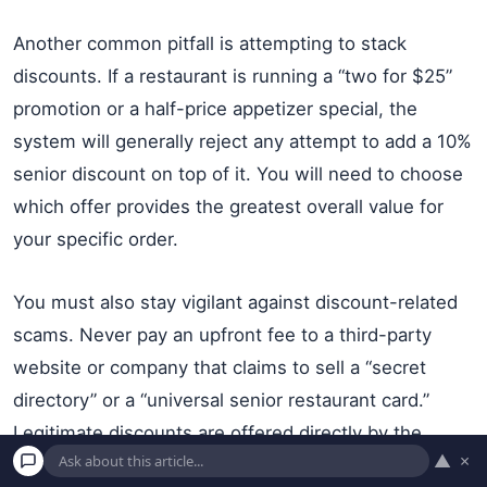
Another common pitfall is attempting to stack
discounts. If a restaurant is running a “two for $25”
promotion or a half-price appetizer special, the
system will generally reject any attempt to add a 10%
senior discount on top of it. You will need to choose
which offer provides the greatest overall value for
your specific order.
You must also stay vigilant against discount-related
scams. Never pay an upfront fee to a third-party
website or company that claims to sell a “secret
directory” or a “universal senior restaurant card.”
Legitimate discounts are offered directly by the
▲
×
restaurant or through established, reputable