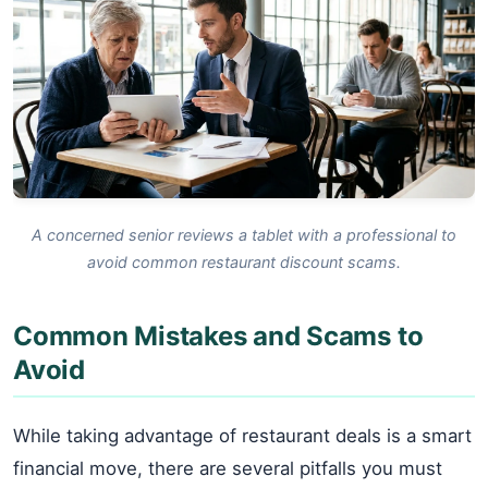
A concerned senior reviews a tablet with a professional to
avoid common restaurant discount scams.
Common Mistakes and Scams to
Avoid
While taking advantage of restaurant deals is a smart
financial move, there are several pitfalls you must