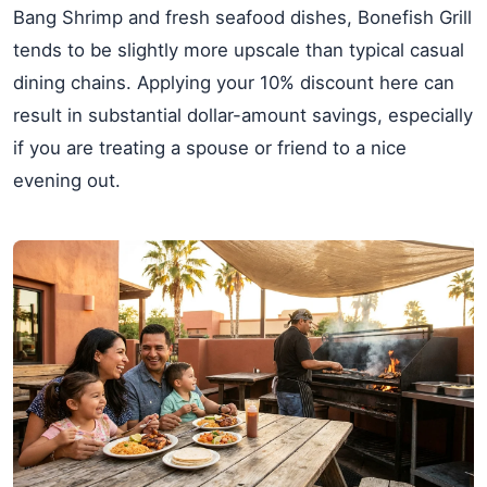
Bang Shrimp and fresh seafood dishes, Bonefish Grill
tends to be slightly more upscale than typical casual
dining chains. Applying your 10% discount here can
result in substantial dollar-amount savings, especially
if you are treating a spouse or friend to a nice
evening out.