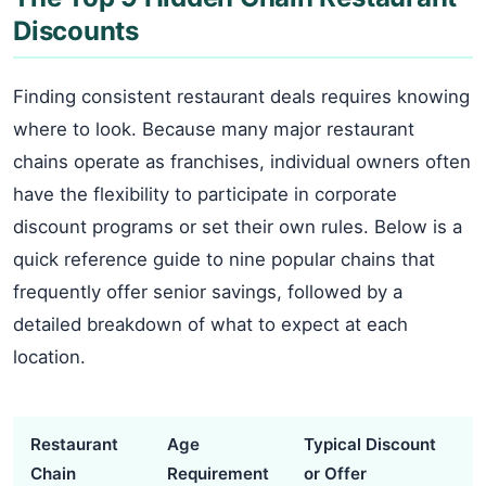
Discounts
Finding consistent restaurant deals requires knowing
where to look. Because many major restaurant
chains operate as franchises, individual owners often
have the flexibility to participate in corporate
discount programs or set their own rules. Below is a
quick reference guide to nine popular chains that
frequently offer senior savings, followed by a
detailed breakdown of what to expect at each
location.
Restaurant
Age
Typical Discount
Chain
Requirement
or Offer