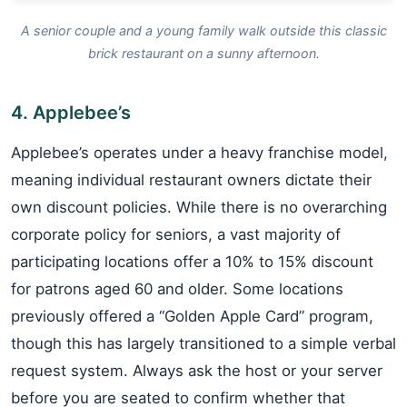
A senior couple and a young family walk outside this classic
brick restaurant on a sunny afternoon.
4. Applebee’s
Applebee’s operates under a heavy franchise model,
meaning individual restaurant owners dictate their
own discount policies. While there is no overarching
corporate policy for seniors, a vast majority of
participating locations offer a 10% to 15% discount
for patrons aged 60 and older. Some locations
previously offered a “Golden Apple Card” program,
though this has largely transitioned to a simple verbal
request system. Always ask the host or your server
before you are seated to confirm whether that