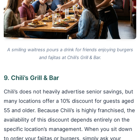
A smiling waitress pours a drink for friends enjoying burgers
and fajitas at Chili’s Grill & Bar.
9. Chili’s Grill & Bar
Chili’s does not heavily advertise senior savings, but
many locations offer a 10% discount for guests aged
55 and older. Because Chili’s is highly franchised, the
availability of this discount depends entirely on the
specific location’s management. When you sit down
to order your fajitas or burgers, simply ask your