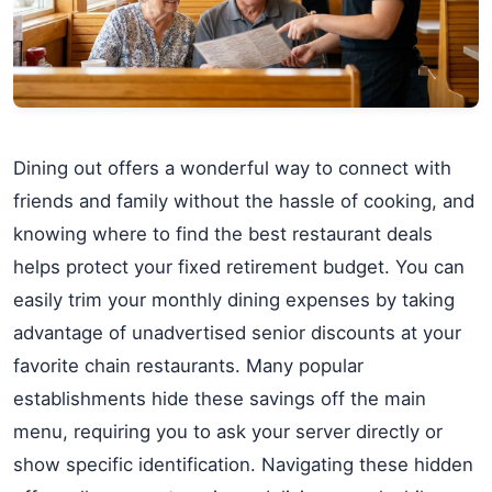
Dining out offers a wonderful way to connect with
friends and family without the hassle of cooking, and
knowing where to find the best restaurant deals
helps protect your fixed retirement budget. You can
easily trim your monthly dining expenses by taking
advantage of unadvertised senior discounts at your
favorite chain restaurants. Many popular
establishments hide these savings off the main
menu, requiring you to ask your server directly or
show specific identification. Navigating these hidden