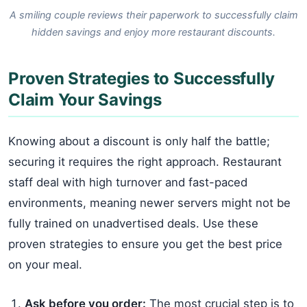
A smiling couple reviews their paperwork to successfully claim
hidden savings and enjoy more restaurant discounts.
Proven Strategies to Successfully
Claim Your Savings
Knowing about a discount is only half the battle;
securing it requires the right approach. Restaurant
staff deal with high turnover and fast-paced
environments, meaning newer servers might not be
fully trained on unadvertised deals. Use these
proven strategies to ensure you get the best price
on your meal.
Ask before you order:
The most crucial step is to