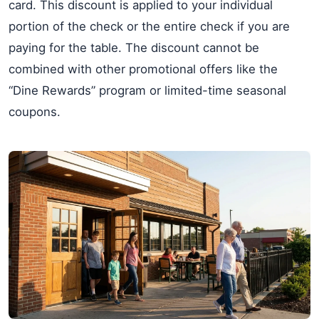
card. This discount is applied to your individual
portion of the check or the entire check if you are
paying for the table. The discount cannot be
combined with other promotional offers like the
“Dine Rewards” program or limited-time seasonal
coupons.