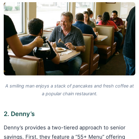
A smiling man enjoys a stack of pancakes and fresh coffee at
a popular chain restaurant.
2. Denny’s
Denny’s provides a two-tiered approach to senior
savings. First, they feature a “55+ Menu” offering