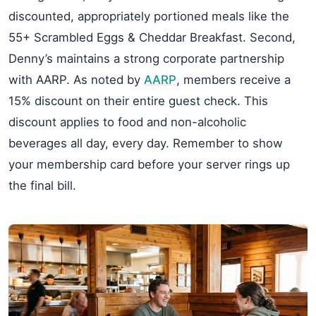
discounted, appropriately portioned meals like the
55+ Scrambled Eggs & Cheddar Breakfast. Second,
Denny’s maintains a strong corporate partnership
with AARP. As noted by
AARP
, members receive a
15% discount on their entire guest check. This
discount applies to food and non-alcoholic
beverages all day, every day. Remember to show
your membership card before your server rings up
the final bill.