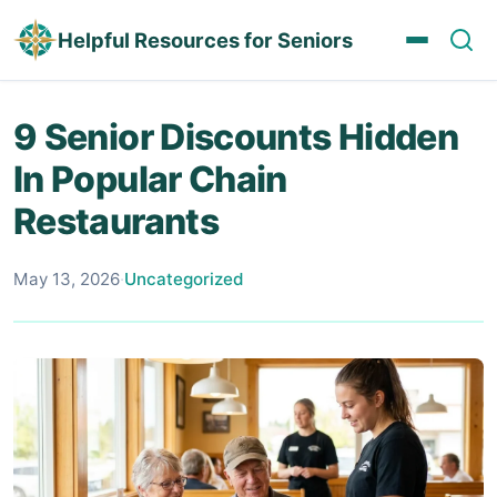
Helpful Resources for Seniors
9 Senior Discounts Hidden
In Popular Chain
Restaurants
May 13, 2026
·
Uncategorized