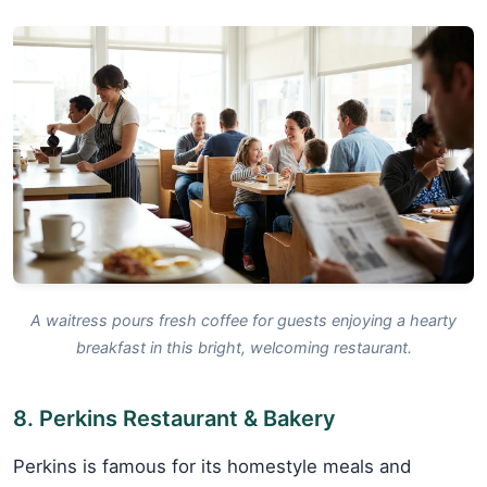
A waitress pours fresh coffee for guests enjoying a hearty
breakfast in this bright, welcoming restaurant.
8. Perkins Restaurant & Bakery
Perkins is famous for its homestyle meals and