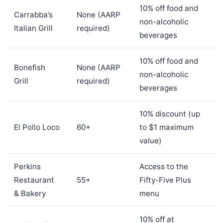
10% off food and
Carrabba’s
None (AARP
non-alcoholic
Italian Grill
required)
beverages
10% off food and
Bonefish
None (AARP
non-alcoholic
Grill
required)
beverages
10% discount (up
El Pollo Loco
60+
to $1 maximum
value)
Perkins
Access to the
Restaurant
55+
Fifty-Five Plus
& Bakery
menu
10% off at