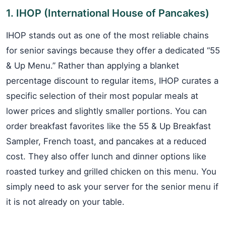
1. IHOP (International House of Pancakes)
IHOP stands out as one of the most reliable chains
for senior savings because they offer a dedicated “55
& Up Menu.” Rather than applying a blanket
percentage discount to regular items, IHOP curates a
specific selection of their most popular meals at
lower prices and slightly smaller portions. You can
order breakfast favorites like the 55 & Up Breakfast
Sampler, French toast, and pancakes at a reduced
cost. They also offer lunch and dinner options like
roasted turkey and grilled chicken on this menu. You
simply need to ask your server for the senior menu if
it is not already on your table.