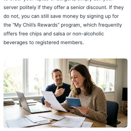
server politely if they offer a senior discount. If they
do not, you can still save money by signing up for
the “My Chili’s Rewards” program, which frequently
offers free chips and salsa or non-alcoholic
beverages to registered members.