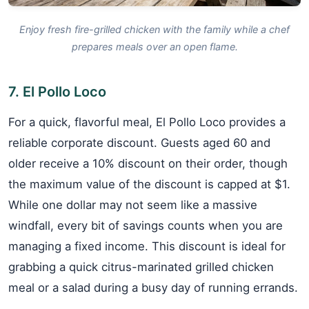
Enjoy fresh fire-grilled chicken with the family while a chef
prepares meals over an open flame.
7. El Pollo Loco
For a quick, flavorful meal, El Pollo Loco provides a
reliable corporate discount. Guests aged 60 and
older receive a 10% discount on their order, though
the maximum value of the discount is capped at $1.
While one dollar may not seem like a massive
windfall, every bit of savings counts when you are
managing a fixed income. This discount is ideal for
grabbing a quick citrus-marinated grilled chicken
meal or a salad during a busy day of running errands.