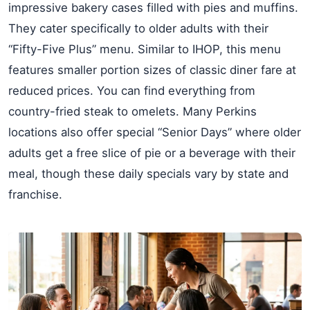
impressive bakery cases filled with pies and muffins.
They cater specifically to older adults with their
“Fifty-Five Plus” menu. Similar to IHOP, this menu
features smaller portion sizes of classic diner fare at
reduced prices. You can find everything from
country-fried steak to omelets. Many Perkins
locations also offer special “Senior Days” where older
adults get a free slice of pie or a beverage with their
meal, though these daily specials vary by state and
franchise.