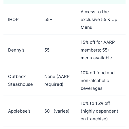
Access to the
IHOP
55+
exclusive 55 & Up
Menu
15% off for AARP
Denny’s
55+
members; 55+
menu available
10% off food and
Outback
None (AARP
non-alcoholic
Steakhouse
required)
beverages
10% to 15% off
Applebee’s
60+ (varies)
(highly dependent
on franchise)