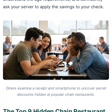
ask your server to apply the savings to your check.
Diners examine a receipt and smartphone to uncover secret
discounts hidden at popular chain restaurants.
The Top 9 Hidden Chain Restaurant