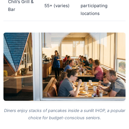
Chili’s Grill &
55+ (varies)
participating
Bar
locations
Diners enjoy stacks of pancakes inside a sunlit IHOP, a popular
choice for budget-conscious seniors.