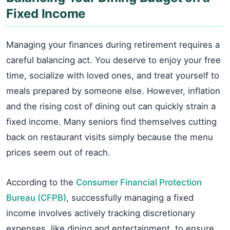
Fixed Income
Managing your finances during retirement requires a
careful balancing act. You deserve to enjoy your free
time, socialize with loved ones, and treat yourself to
meals prepared by someone else. However, inflation
and the rising cost of dining out can quickly strain a
fixed income. Many seniors find themselves cutting
back on restaurant visits simply because the menu
prices seem out of reach.
According to the
Consumer Financial Protection
Bureau (CFPB)
, successfully managing a fixed
income involves actively tracking discretionary
expenses, like dining and entertainment, to ensure