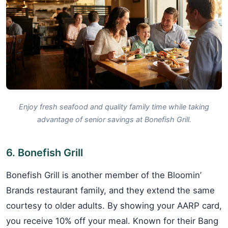
Enjoy fresh seafood and quality family time while taking
advantage of senior savings at Bonefish Grill.
6. Bonefish Grill
Bonefish Grill is another member of the Bloomin’
Brands restaurant family, and they extend the same
courtesy to older adults. By showing your AARP card,
you receive 10% off your meal. Known for their Bang