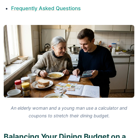
Frequently Asked Questions
An elderly woman and a young man use a calculator and
coupons to stretch their dining budget.
Balancing Your Dining Budget on a