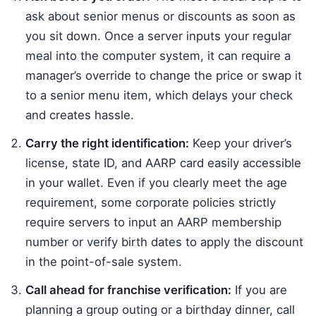
ask about senior menus or discounts as soon as
you sit down. Once a server inputs your regular
meal into the computer system, it can require a
manager’s override to change the price or swap it
to a senior menu item, which delays your check
and creates hassle.
Carry the right identification:
Keep your driver’s
license, state ID, and AARP card easily accessible
in your wallet. Even if you clearly meet the age
requirement, some corporate policies strictly
require servers to input an AARP membership
number or verify birth dates to apply the discount
in the point-of-sale system.
Call ahead for franchise verification:
If you are
planning a group outing or a birthday dinner, call