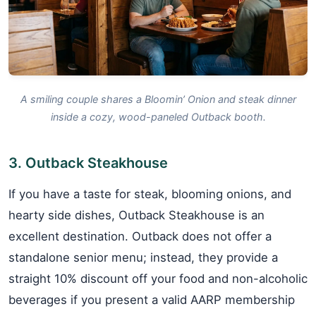
A smiling couple shares a Bloomin’ Onion and steak dinner
inside a cozy, wood-paneled Outback booth.
3. Outback Steakhouse
If you have a taste for steak, blooming onions, and
hearty side dishes, Outback Steakhouse is an
excellent destination. Outback does not offer a
standalone senior menu; instead, they provide a
straight 10% discount off your food and non-alcoholic
beverages if you present a valid AARP membership