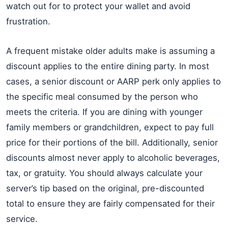
watch out for to protect your wallet and avoid
frustration.
A frequent mistake older adults make is assuming a
discount applies to the entire dining party. In most
cases, a senior discount or AARP perk only applies to
the specific meal consumed by the person who
meets the criteria. If you are dining with younger
family members or grandchildren, expect to pay full
price for their portions of the bill. Additionally, senior
discounts almost never apply to alcoholic beverages,
tax, or gratuity. You should always calculate your
server’s tip based on the original, pre-discounted
total to ensure they are fairly compensated for their
service.