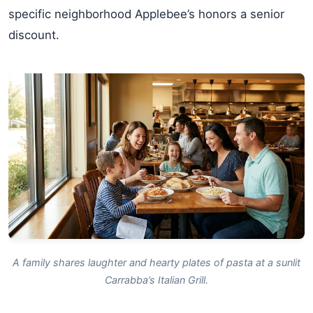
specific neighborhood Applebee’s honors a senior
discount.
A family shares laughter and hearty plates of pasta at a sunlit
Carrabba’s Italian Grill.