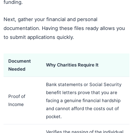
funding.
Next, gather your financial and personal
documentation. Having these files ready allows you
to submit applications quickly.
Document
Why Charities Require It
Needed
Bank statements or Social Security
benefit letters prove that you are
Proof of
facing a genuine financial hardship
Income
and cannot afford the costs out of
pocket.
Verifies the passing of the individual.