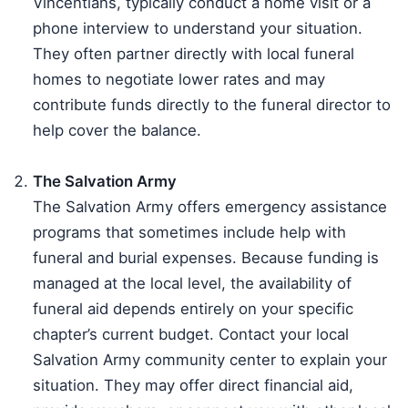
Vincentians, typically conduct a home visit or a
phone interview to understand your situation.
They often partner directly with local funeral
homes to negotiate lower rates and may
contribute funds directly to the funeral director to
help cover the balance.
The Salvation Army
The Salvation Army offers emergency assistance
programs that sometimes include help with
funeral and burial expenses. Because funding is
managed at the local level, the availability of
funeral aid depends entirely on your specific
chapter’s current budget. Contact your local
Salvation Army community center to explain your
situation. They may offer direct financial aid,