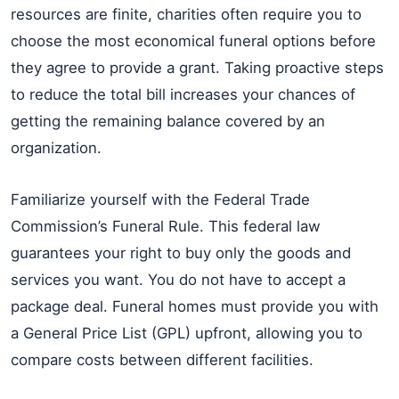
resources are finite, charities often require you to
choose the most economical funeral options before
they agree to provide a grant. Taking proactive steps
to reduce the total bill increases your chances of
getting the remaining balance covered by an
organization.
Familiarize yourself with the Federal Trade
Commission’s Funeral Rule. This federal law
guarantees your right to buy only the goods and
services you want. You do not have to accept a
package deal. Funeral homes must provide you with
a General Price List (GPL) upfront, allowing you to
compare costs between different facilities.