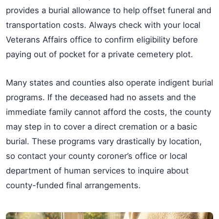
provides a burial allowance to help offset funeral and
transportation costs. Always check with your local
Veterans Affairs office to confirm eligibility before
paying out of pocket for a private cemetery plot.
Many states and counties also operate indigent burial
programs. If the deceased had no assets and the
immediate family cannot afford the costs, the county
may step in to cover a direct cremation or a basic
burial. These programs vary drastically by location,
so contact your county coroner’s office or local
department of human services to inquire about
county-funded final arrangements.