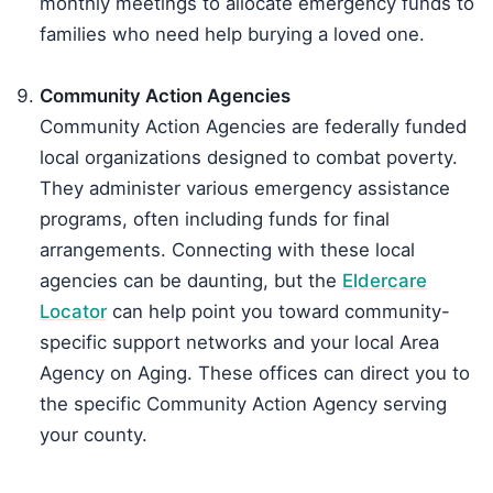
monthly meetings to allocate emergency funds to
families who need help burying a loved one.
Community Action Agencies
Community Action Agencies are federally funded
local organizations designed to combat poverty.
They administer various emergency assistance
programs, often including funds for final
arrangements. Connecting with these local
agencies can be daunting, but the
Eldercare
Locator
can help point you toward community-
specific support networks and your local Area
Agency on Aging. These offices can direct you to
the specific Community Action Agency serving
your county.