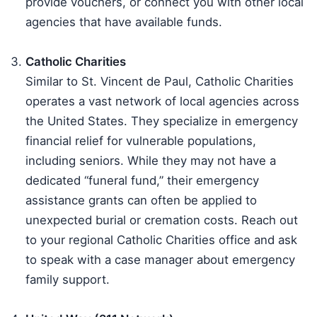
provide vouchers, or connect you with other local
agencies that have available funds.
Catholic Charities
Similar to St. Vincent de Paul, Catholic Charities
operates a vast network of local agencies across
the United States. They specialize in emergency
financial relief for vulnerable populations,
including seniors. While they may not have a
dedicated “funeral fund,” their emergency
assistance grants can often be applied to
unexpected burial or cremation costs. Reach out
to your regional Catholic Charities office and ask
to speak with a case manager about emergency
family support.