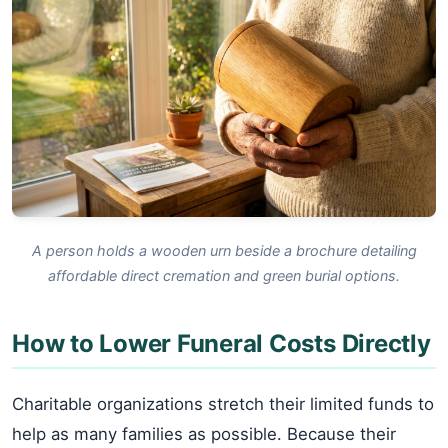
A person holds a wooden urn beside a brochure detailing
affordable direct cremation and green burial options.
How to Lower Funeral Costs Directly
Charitable organizations stretch their limited funds to
help as many families as possible. Because their