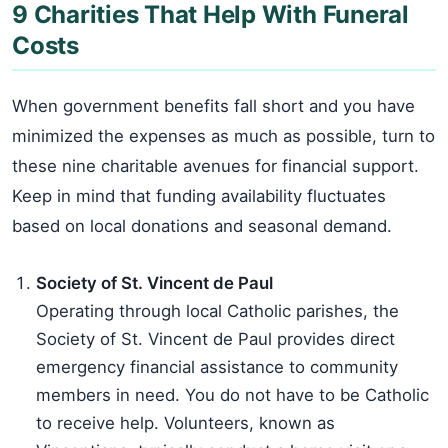
9 Charities That Help With Funeral
Costs
When government benefits fall short and you have
minimized the expenses as much as possible, turn to
these nine charitable avenues for financial support.
Keep in mind that funding availability fluctuates
based on local donations and seasonal demand.
Society of St. Vincent de Paul
Operating through local Catholic parishes, the
Society of St. Vincent de Paul provides direct
emergency financial assistance to community
members in need. You do not have to be Catholic
to receive help. Volunteers, known as