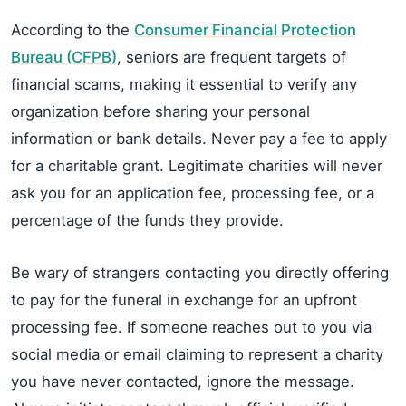
According to the
Consumer Financial Protection
Bureau (CFPB)
, seniors are frequent targets of
financial scams, making it essential to verify any
organization before sharing your personal
information or bank details. Never pay a fee to apply
for a charitable grant. Legitimate charities will never
ask you for an application fee, processing fee, or a
percentage of the funds they provide.
Be wary of strangers contacting you directly offering
to pay for the funeral in exchange for an upfront
processing fee. If someone reaches out to you via
social media or email claiming to represent a charity
you have never contacted, ignore the message.