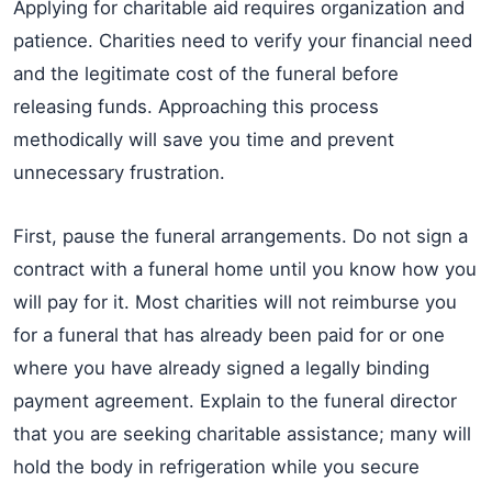
Applying for charitable aid requires organization and
patience. Charities need to verify your financial need
and the legitimate cost of the funeral before
releasing funds. Approaching this process
methodically will save you time and prevent
unnecessary frustration.
First, pause the funeral arrangements. Do not sign a
contract with a funeral home until you know how you
will pay for it. Most charities will not reimburse you
for a funeral that has already been paid for or one
where you have already signed a legally binding
payment agreement. Explain to the funeral director
that you are seeking charitable assistance; many will
hold the body in refrigeration while you secure