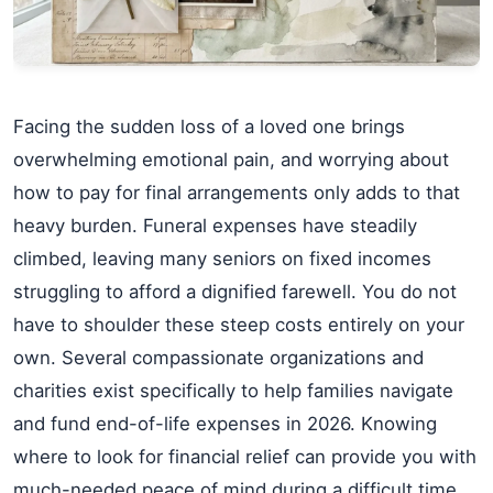
Facing the sudden loss of a loved one brings
overwhelming emotional pain, and worrying about
how to pay for final arrangements only adds to that
heavy burden. Funeral expenses have steadily
climbed, leaving many seniors on fixed incomes
struggling to afford a dignified farewell. You do not
have to shoulder these steep costs entirely on your
own. Several compassionate organizations and
charities exist specifically to help families navigate
and fund end-of-life expenses in 2026. Knowing
where to look for financial relief can provide you with
much-needed peace of mind during a difficult time.