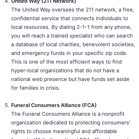
United Way (211 Network)
The United Way oversees the 211 network, a free,
confidential service that connects individuals to
local resources. By dialing 2-1-1 from any phone,
you will reach a trained specialist who can search
a database of local charities, benevolent societies,
and emergency funds in your specific zip code.
This is one of the most efficient ways to find
hyper-local organizations that do not have a
national web presence but have funds set aside
for families in crisis.
Funeral Consumers Alliance (FCA)
The Funeral Consumers Alliance is a nonprofit
organization dedicated to protecting consumers’
rights to choose meaningful and affordable