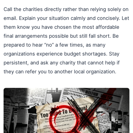
Call the charities directly rather than relying solely on
email. Explain your situation calmly and concisely. Let
them know you have chosen the most affordable
final arrangements possible but still fall short. Be
prepared to hear “no” a few times, as many
organizations experience budget shortages. Stay
persistent, and ask any charity that cannot help if
they can refer you to another local organization.