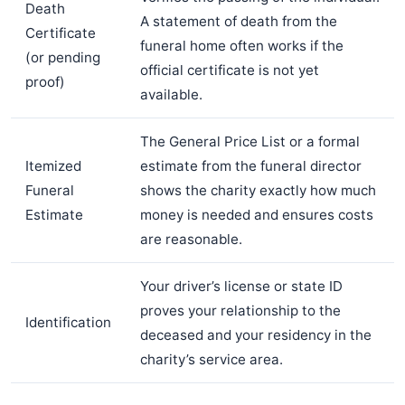
Death
A statement of death from the
Certificate
funeral home often works if the
(or pending
official certificate is not yet
proof)
available.
The General Price List or a formal
Itemized
estimate from the funeral director
Funeral
shows the charity exactly how much
Estimate
money is needed and ensures costs
are reasonable.
Your driver’s license or state ID
proves your relationship to the
Identification
deceased and your residency in the
charity’s service area.