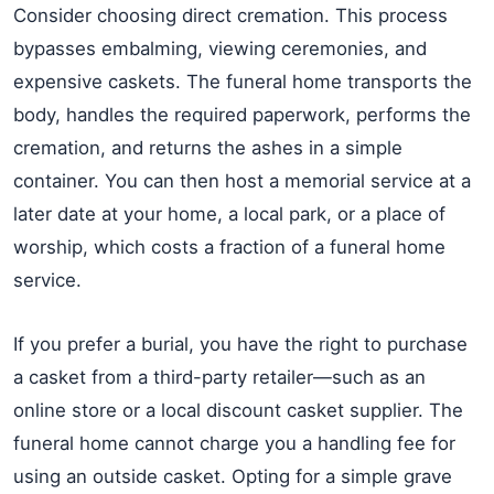
Consider choosing direct cremation. This process
bypasses embalming, viewing ceremonies, and
expensive caskets. The funeral home transports the
body, handles the required paperwork, performs the
cremation, and returns the ashes in a simple
container. You can then host a memorial service at a
later date at your home, a local park, or a place of
worship, which costs a fraction of a funeral home
service.
If you prefer a burial, you have the right to purchase
a casket from a third-party retailer—such as an
online store or a local discount casket supplier. The
funeral home cannot charge you a handling fee for
using an outside casket. Opting for a simple grave