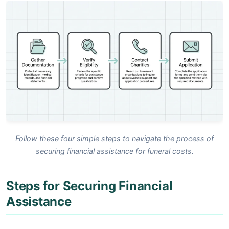
Follow these four simple steps to navigate the process of
securing financial assistance for funeral costs.
Steps for Securing Financial
Assistance