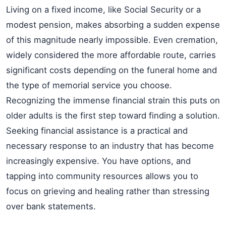
Living on a fixed income, like Social Security or a
modest pension, makes absorbing a sudden expense
of this magnitude nearly impossible. Even cremation,
widely considered the more affordable route, carries
significant costs depending on the funeral home and
the type of memorial service you choose.
Recognizing the immense financial strain this puts on
older adults is the first step toward finding a solution.
Seeking financial assistance is a practical and
necessary response to an industry that has become
increasingly expensive. You have options, and
tapping into community resources allows you to
focus on grieving and healing rather than stressing
over bank statements.