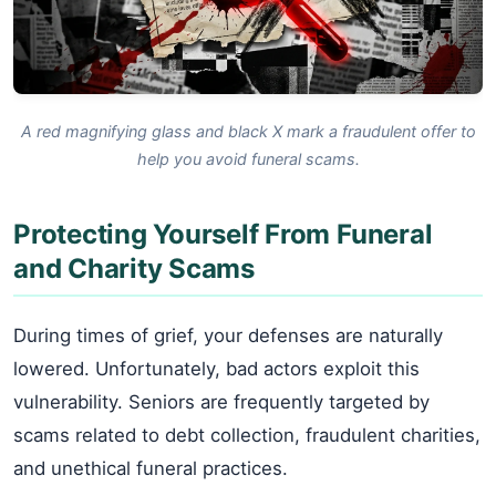
A red magnifying glass and black X mark a fraudulent offer to
help you avoid funeral scams.
Protecting Yourself From Funeral
and Charity Scams
During times of grief, your defenses are naturally
lowered. Unfortunately, bad actors exploit this
vulnerability. Seniors are frequently targeted by
scams related to debt collection, fraudulent charities,
and unethical funeral practices.