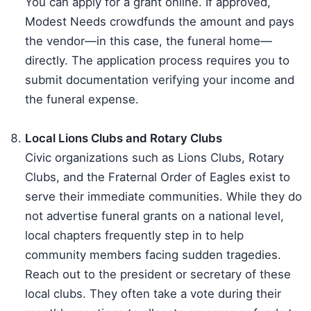
You can apply for a grant online. If approved,
Modest Needs crowdfunds the amount and pays
the vendor—in this case, the funeral home—
directly. The application process requires you to
submit documentation verifying your income and
the funeral expense.
Local Lions Clubs and Rotary Clubs
Civic organizations such as Lions Clubs, Rotary
Clubs, and the Fraternal Order of Eagles exist to
serve their immediate communities. While they do
not advertise funeral grants on a national level,
local chapters frequently step in to help
community members facing sudden tragedies.
Reach out to the president or secretary of these
local clubs. They often take a vote during their