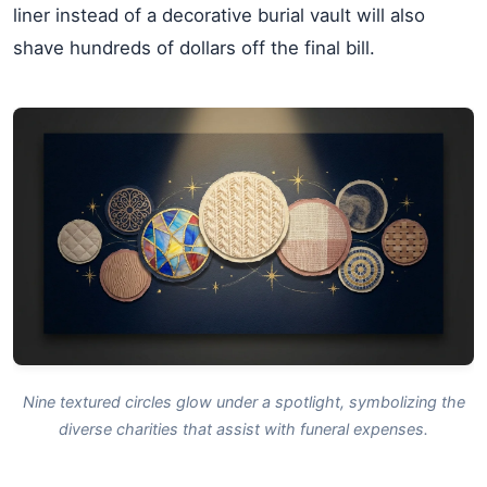
liner instead of a decorative burial vault will also
shave hundreds of dollars off the final bill.
Nine textured circles glow under a spotlight, symbolizing the
diverse charities that assist with funeral expenses.