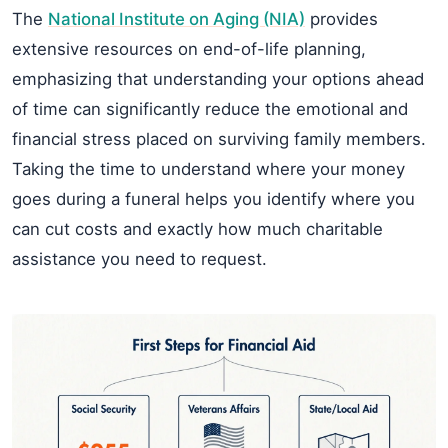
The
National Institute on Aging (NIA)
provides
extensive resources on end-of-life planning,
emphasizing that understanding your options ahead
of time can significantly reduce the emotional and
financial stress placed on surviving family members.
Taking the time to understand where your money
goes during a funeral helps you identify where you
can cut costs and exactly how much charitable
assistance you need to request.