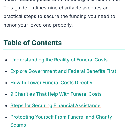
This guide outlines nine charitable avenues and
practical steps to secure the funding you need to
honor your loved one properly.
Table of Contents
Understanding the Reality of Funeral Costs
Explore Government and Federal Benefits First
How to Lower Funeral Costs Directly
9 Charities That Help With Funeral Costs
Steps for Securing Financial Assistance
Protecting Yourself From Funeral and Charity
Scams