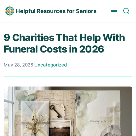
Helpful Resources for Seniors
9 Charities That Help With
Funeral Costs in 2026
May 28, 2026
·
Uncategorized