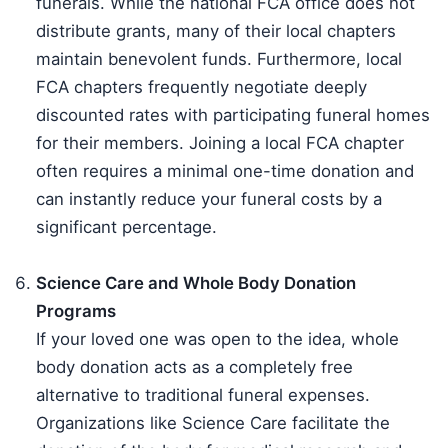
funerals. While the national FCA office does not
distribute grants, many of their local chapters
maintain benevolent funds. Furthermore, local
FCA chapters frequently negotiate deeply
discounted rates with participating funeral homes
for their members. Joining a local FCA chapter
often requires a minimal one-time donation and
can instantly reduce your funeral costs by a
significant percentage.
Science Care and Whole Body Donation
Programs
If your loved one was open to the idea, whole
body donation acts as a completely free
alternative to traditional funeral expenses.
Organizations like Science Care facilitate the