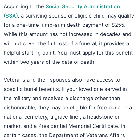
According to the
Social Security Administration
(SSA)
, a surviving spouse or eligible child may qualify
for a one-time lump-sum death payment of $255.
While this amount has not increased in decades and
will not cover the full cost of a funeral, it provides a
helpful starting point. You must apply for this benefit
within two years of the date of death.
Veterans and their spouses also have access to
specific burial benefits. If your loved one served in
the military and received a discharge other than
dishonorable, they may be eligible for free burial in a
national cemetery, a grave liner, a headstone or
marker, and a Presidential Memorial Certificate. In
certain cases, the Department of Veterans Affairs