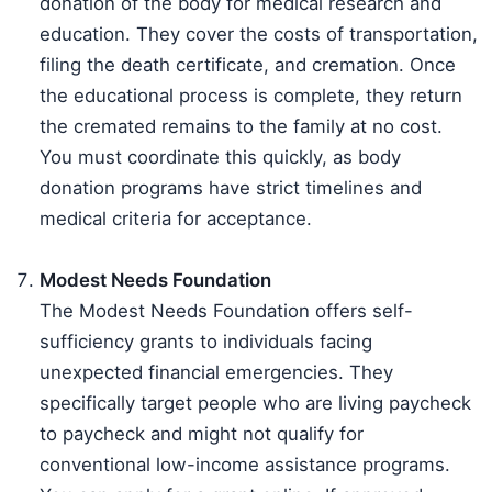
donation of the body for medical research and
education. They cover the costs of transportation,
filing the death certificate, and cremation. Once
the educational process is complete, they return
the cremated remains to the family at no cost.
You must coordinate this quickly, as body
donation programs have strict timelines and
medical criteria for acceptance.
Modest Needs Foundation
The Modest Needs Foundation offers self-
sufficiency grants to individuals facing
unexpected financial emergencies. They
specifically target people who are living paycheck
to paycheck and might not qualify for
conventional low-income assistance programs.