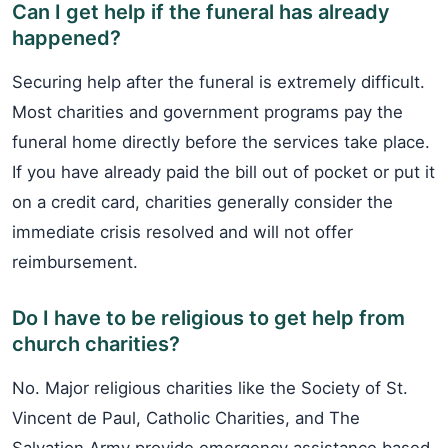
Can I get help if the funeral has already
happened?
Securing help after the funeral is extremely difficult.
Most charities and government programs pay the
funeral home directly before the services take place.
If you have already paid the bill out of pocket or put it
on a credit card, charities generally consider the
immediate crisis resolved and will not offer
reimbursement.
Do I have to be religious to get help from
church charities?
No. Major religious charities like the Society of St.
Vincent de Paul, Catholic Charities, and The