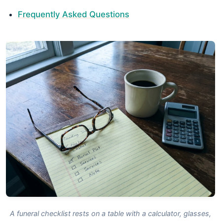
Frequently Asked Questions
A funeral checklist rests on a table with a calculator, glasses,