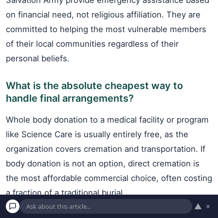
Salvation Army provide emergency assistance based
on financial need, not religious affiliation. They are
committed to helping the most vulnerable members
of their local communities regardless of their
personal beliefs.
What is the absolute cheapest way to
handle final arrangements?
Whole body donation to a medical facility or program
like Science Care is usually entirely free, as the
organization covers cremation and transportation. If
body donation is not an option, direct cremation is
the most affordable commercial choice, often costing
a fraction of a traditional burial.
▲
×