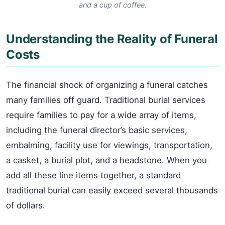
and a cup of coffee.
Understanding the Reality of Funeral
Costs
The financial shock of organizing a funeral catches
many families off guard. Traditional burial services
require families to pay for a wide array of items,
including the funeral director’s basic services,
embalming, facility use for viewings, transportation,
a casket, a burial plot, and a headstone. When you
add all these line items together, a standard
traditional burial can easily exceed several thousands
of dollars.