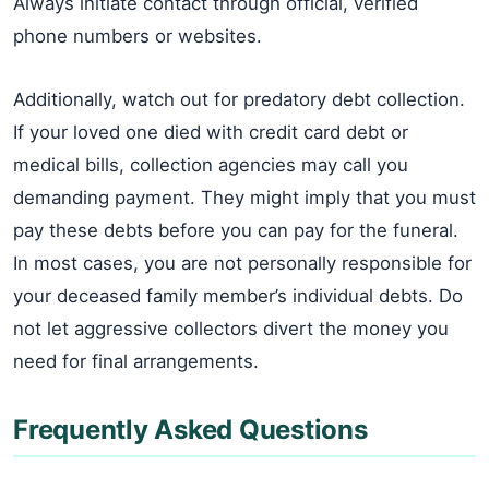
Always initiate contact through official, verified
phone numbers or websites.
Additionally, watch out for predatory debt collection.
If your loved one died with credit card debt or
medical bills, collection agencies may call you
demanding payment. They might imply that you must
pay these debts before you can pay for the funeral.
In most cases, you are not personally responsible for
your deceased family member’s individual debts. Do
not let aggressive collectors divert the money you
need for final arrangements.
Frequently Asked Questions