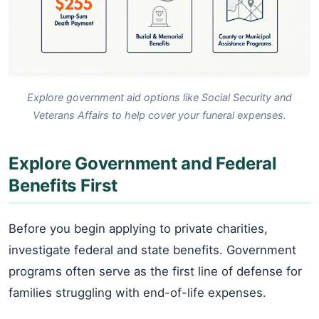
Explore government aid options like Social Security and
Veterans Affairs to help cover your funeral expenses.
Explore Government and Federal
Benefits First
Before you begin applying to private charities,
investigate federal and state benefits. Government
programs often serve as the first line of defense for
families struggling with end-of-life expenses.