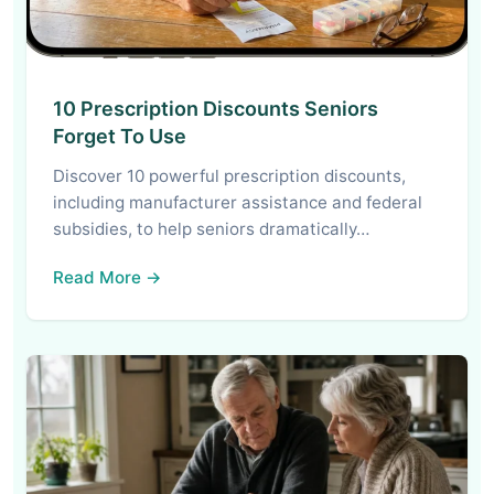
10 Prescription Discounts Seniors
Forget To Use
Discover 10 powerful prescription discounts,
including manufacturer assistance and federal
subsidies, to help seniors dramatically…
Read More →