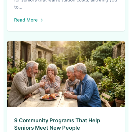
to…
Read More →
9 Community Programs That Help
Seniors Meet New People