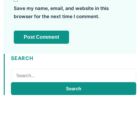
Save my name, email, and website in this
browser for the next time I comment.
SEARCH
Search