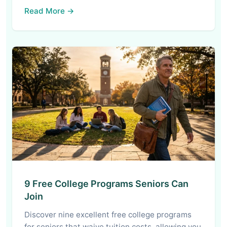
Read More →
9 Free College Programs Seniors Can
Join
Discover nine excellent free college programs
for seniors that waive tuition costs, allowing you