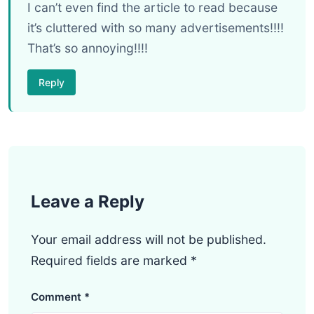
I can’t even find the article to read because
it’s cluttered with so many advertisements!!!!
That’s so annoying!!!!
Reply
Leave a Reply
Your email address will not be published.
Required fields are marked
*
Comment
*