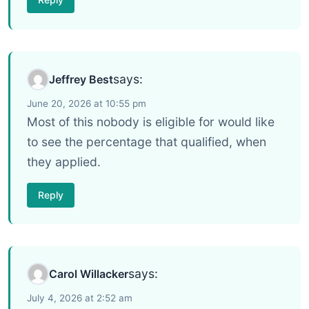
says:
Jeffrey Best
June 20, 2026 at 10:55 pm
Most of this nobody is eligible for would like
to see the percentage that qualified, when
they applied.
Reply
says:
Carol Willacker
July 4, 2026 at 2:52 am