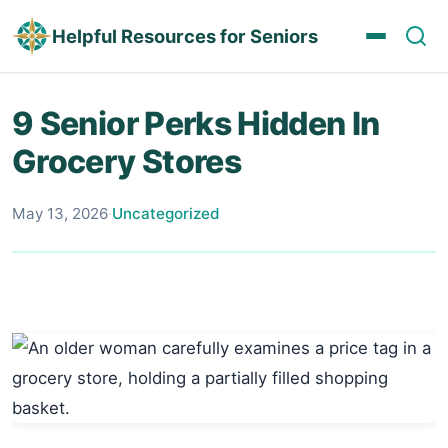
Helpful Resources for Seniors
9 Senior Perks Hidden In
Grocery Stores
May 13, 2026
·
Uncategorized