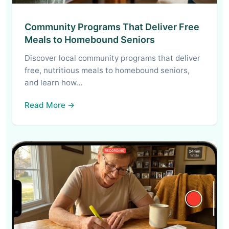
Community Programs That Deliver Free
Meals to Homebound Seniors
Discover local community programs that deliver
free, nutritious meals to homebound seniors,
and learn how…
Read More →