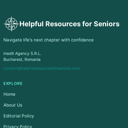
Helpful Resources for Seniors
Navigate life's next chapter with confidence
Inedit Agency S.R.L.
Bucharest, Romania
contact@helpfulresourcesforseniors.com
EXPLORE
Home
About Us
Editorial Policy
Privacy Policy