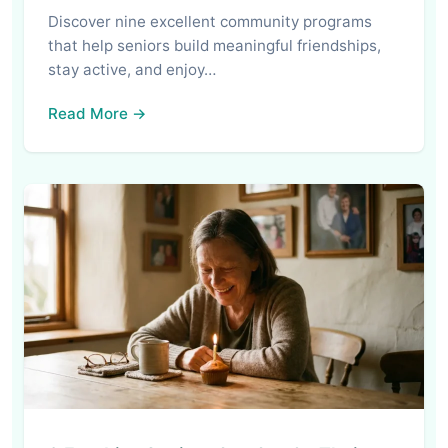
Discover nine excellent community programs
that help seniors build meaningful friendships,
stay active, and enjoy…
Read More →