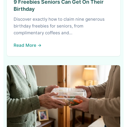
9 Freebies Seniors Can Get On Their
Birthday
Discover exactly how to claim nine generous
birthday freebies for seniors, from
complimentary coffees and…
Read More →