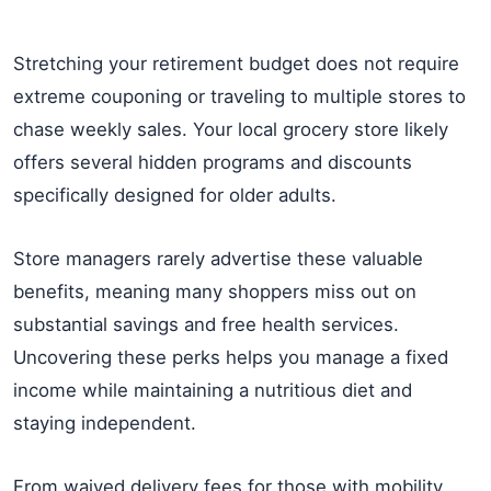
Stretching your retirement budget does not require
extreme couponing or traveling to multiple stores to
chase weekly sales. Your local grocery store likely
offers several hidden programs and discounts
specifically designed for older adults.
Store managers rarely advertise these valuable
benefits, meaning many shoppers miss out on
substantial savings and free health services.
Uncovering these perks helps you manage a fixed
income while maintaining a nutritious diet and
staying independent.
From waived delivery fees for those with mobility