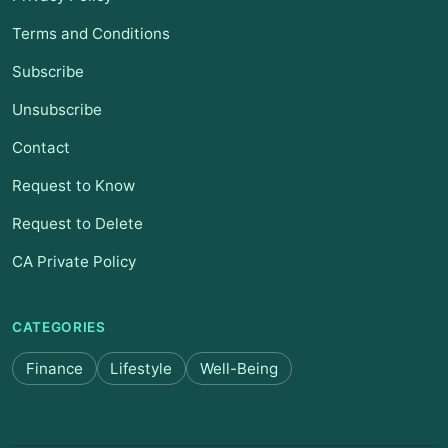
Terms and Conditions
Subscribe
Unsubscribe
Contact
Request to Know
Request to Delete
CA Private Policy
CATEGORIES
Finance
Lifestyle
Well-Being