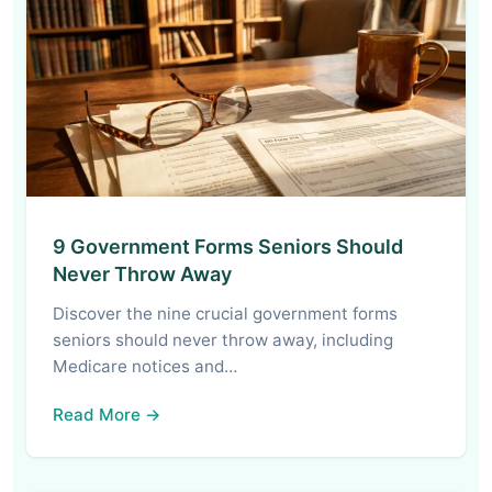
9 Government Forms Seniors Should
Never Throw Away
Discover the nine crucial government forms
seniors should never throw away, including
Medicare notices and…
Read More →