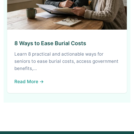
8 Ways to Ease Burial Costs
Learn 8 practical and actionable ways for
seniors to ease burial costs, access government
benefits,…
Read More →