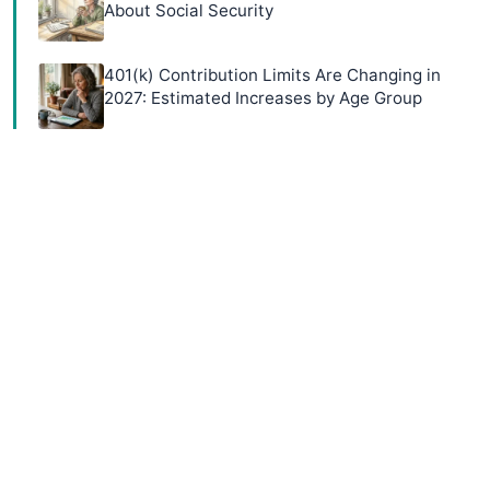
About Social Security
401(k) Contribution Limits Are Changing in
2027: Estimated Increases by Age Group