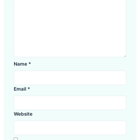
Name
*
Email
*
Website