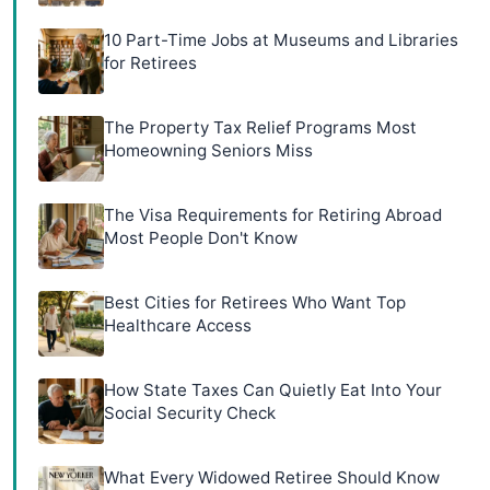
10 Part-Time Jobs at Museums and Libraries
for Retirees
The Property Tax Relief Programs Most
Homeowning Seniors Miss
The Visa Requirements for Retiring Abroad
Most People Don't Know
Best Cities for Retirees Who Want Top
Healthcare Access
How State Taxes Can Quietly Eat Into Your
Social Security Check
What Every Widowed Retiree Should Know