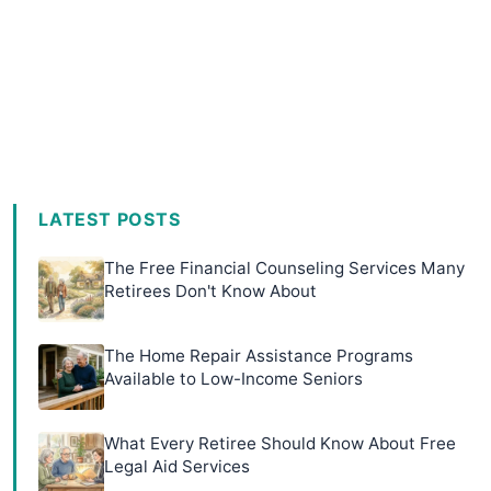
LATEST POSTS
The Free Financial Counseling Services Many
Retirees Don't Know About
The Home Repair Assistance Programs
Available to Low-Income Seniors
What Every Retiree Should Know About Free
Legal Aid Services