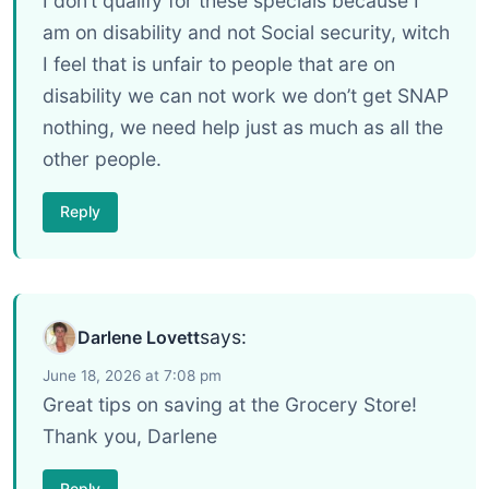
I don’t qualify for these specials because I
am on disability and not Social security, witch
I feel that is unfair to people that are on
disability we can not work we don’t get SNAP
nothing, we need help just as much as all the
other people.
Reply
says:
Darlene Lovett
June 18, 2026 at 7:08 pm
Great tips on saving at the Grocery Store!
Thank you, Darlene
Reply