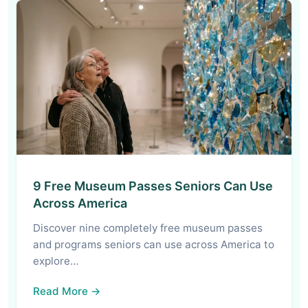
9 Free Museum Passes Seniors Can Use
Across America
Discover nine completely free museum passes
and programs seniors can use across America to
explore…
Read More →