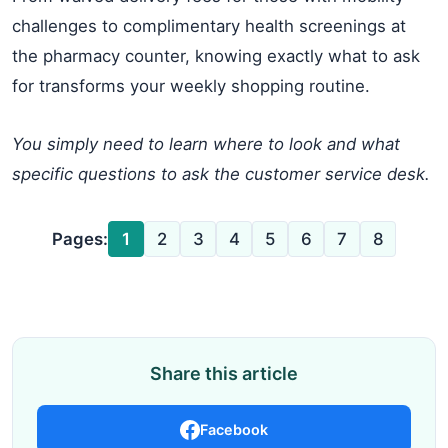
challenges to complimentary health screenings at
the pharmacy counter, knowing exactly what to ask
for transforms your weekly shopping routine.
You simply need to learn where to look and what
specific questions to ask the customer service desk.
Pages:
1
2
3
4
5
6
7
8
Share this article
Facebook