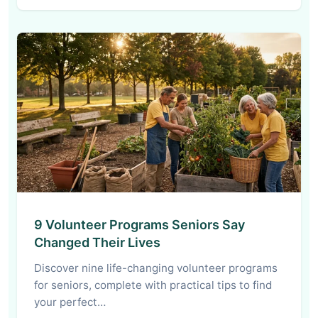
9 Volunteer Programs Seniors Say
Changed Their Lives
Discover nine life-changing volunteer programs
for seniors, complete with practical tips to find
your perfect…