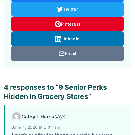
Twitter
Pinterest
LinkedIn
Email
4 responses to “9 Senior Perks
Hidden In Grocery Stores”
says:
Cathy L Harris
June 4, 2026 at 3:04 am