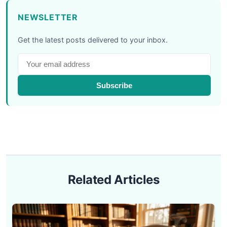
NEWSLETTER
Get the latest posts delivered to your inbox.
Subscribe
Related Articles