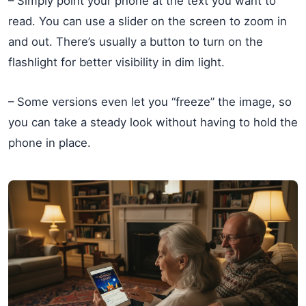
– Simply point your phone at the text you want to
read. You can use a slider on the screen to zoom in
and out. There’s usually a button to turn on the
flashlight for better visibility in dim light.
– Some versions even let you “freeze” the image, so
you can take a steady look without having to hold the
phone in place.