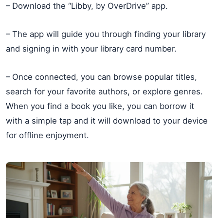
– Download the “Libby, by OverDrive” app.
– The app will guide you through finding your library
and signing in with your library card number.
– Once connected, you can browse popular titles,
search for your favorite authors, or explore genres.
When you find a book you like, you can borrow it
with a simple tap and it will download to your device
for offline enjoyment.