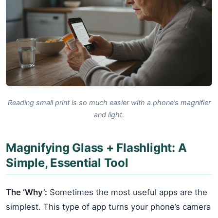
Reading small print is so much easier with a phone’s magnifier
and light.
Magnifying Glass + Flashlight: A
Simple, Essential Tool
The ‘Why’:
Sometimes the most useful apps are the
simplest. This type of app turns your phone’s camera