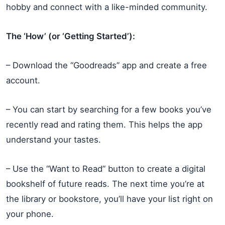
hobby and connect with a like-minded community.
The ‘How’ (or ‘Getting Started’):
– Download the “Goodreads” app and create a free
account.
– You can start by searching for a few books you’ve
recently read and rating them. This helps the app
understand your tastes.
– Use the “Want to Read” button to create a digital
bookshelf of future reads. The next time you’re at
the library or bookstore, you’ll have your list right on
your phone.