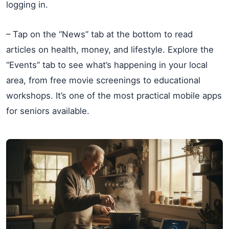
logging in.
– Tap on the “News” tab at the bottom to read
articles on health, money, and lifestyle. Explore the
“Events” tab to see what’s happening in your local
area, from free movie screenings to educational
workshops. It’s one of the most practical mobile apps
for seniors available.