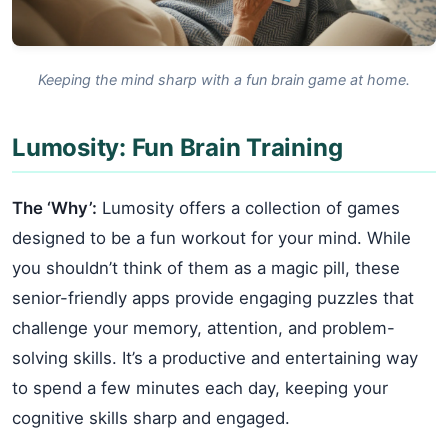
Keeping the mind sharp with a fun brain game at home.
Lumosity: Fun Brain Training
The ‘Why’:
Lumosity offers a collection of games
designed to be a fun workout for your mind. While
you shouldn’t think of them as a magic pill, these
senior-friendly apps provide engaging puzzles that
challenge your memory, attention, and problem-
solving skills. It’s a productive and entertaining way
to spend a few minutes each day, keeping your
cognitive skills sharp and engaged.