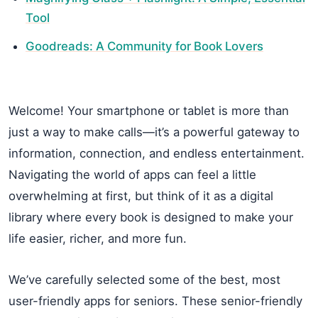
Tool
Goodreads: A Community for Book Lovers
Welcome! Your smartphone or tablet is more than
just a way to make calls—it’s a powerful gateway to
information, connection, and endless entertainment.
Navigating the world of apps can feel a little
overwhelming at first, but think of it as a digital
library where every book is designed to make your
life easier, richer, and more fun.
We’ve carefully selected some of the best, most
user-friendly apps for seniors. These senior-friendly