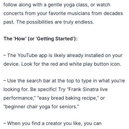
follow along with a gentle yoga class, or watch
concerts from your favorite musicians from decades
past. The possibilities are truly endless.
The ‘How’ (or ‘Getting Started’):
– The YouTube app is likely already installed on your
device. Look for the red and white play button icon.
– Use the search bar at the top to type in what you’re
looking for. Be specific! Try “Frank Sinatra live
performance,” “easy bread baking recipe,” or
“beginner chair yoga for seniors.”
– When you find a creator you like, you can