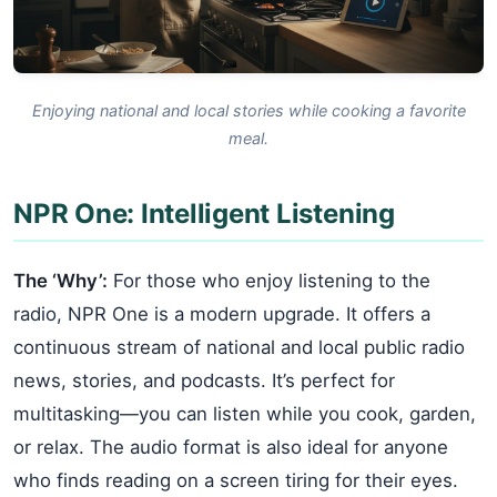
Enjoying national and local stories while cooking a favorite
meal.
NPR One: Intelligent Listening
The ‘Why’:
For those who enjoy listening to the
radio, NPR One is a modern upgrade. It offers a
continuous stream of national and local public radio
news, stories, and podcasts. It’s perfect for
multitasking—you can listen while you cook, garden,
or relax. The audio format is also ideal for anyone
who finds reading on a screen tiring for their eyes.