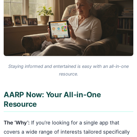
Staying informed and entertained is easy with an all-in-one
resource.
AARP Now: Your All-in-One
Resource
The ‘Why’:
If you’re looking for a single app that
covers a wide range of interests tailored specifically