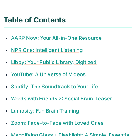
Table of Contents
AARP Now: Your All-in-One Resource
NPR One: Intelligent Listening
Libby: Your Public Library, Digitized
YouTube: A Universe of Videos
Spotify: The Soundtrack to Your Life
Words with Friends 2: Social Brain-Teaser
Lumosity: Fun Brain Training
Zoom: Face-to-Face with Loved Ones
Magnifying Glass + Flashlight: A Simple, Essential