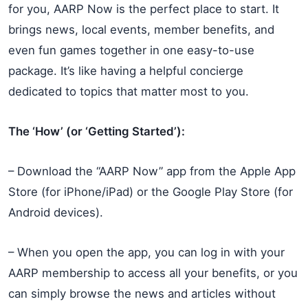
for you, AARP Now is the perfect place to start. It
brings news, local events, member benefits, and
even fun games together in one easy-to-use
package. It’s like having a helpful concierge
dedicated to topics that matter most to you.
The ‘How’ (or ‘Getting Started’):
– Download the “AARP Now” app from the Apple App
Store (for iPhone/iPad) or the Google Play Store (for
Android devices).
– When you open the app, you can log in with your
AARP membership to access all your benefits, or you
can simply browse the news and articles without