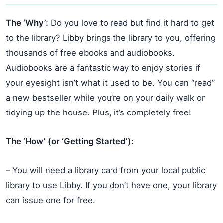
The ‘Why’:
Do you love to read but find it hard to get
to the library? Libby brings the library to you, offering
thousands of free ebooks and audiobooks.
Audiobooks are a fantastic way to enjoy stories if
your eyesight isn’t what it used to be. You can “read”
a new bestseller while you’re on your daily walk or
tidying up the house. Plus, it’s completely free!
The ‘How’ (or ‘Getting Started’):
– You will need a library card from your local public
library to use Libby. If you don’t have one, your library
can issue one for free.