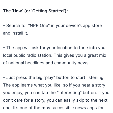
The ‘How’ (or ‘Getting Started’):
– Search for “NPR One” in your device’s app store
and install it.
– The app will ask for your location to tune into your
local public radio station. This gives you a great mix
of national headlines and community news.
– Just press the big “play” button to start listening.
The app learns what you like, so if you hear a story
you enjoy, you can tap the “Interesting” button. If you
don’t care for a story, you can easily skip to the next
one. It’s one of the most accessible news apps for