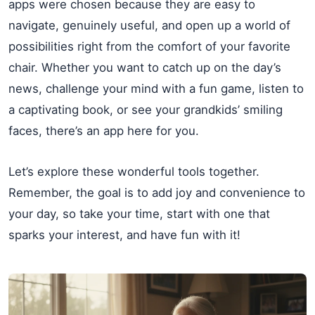
apps were chosen because they are easy to
navigate, genuinely useful, and open up a world of
possibilities right from the comfort of your favorite
chair. Whether you want to catch up on the day’s
news, challenge your mind with a fun game, listen to
a captivating book, or see your grandkids’ smiling
faces, there’s an app here for you.
Let’s explore these wonderful tools together.
Remember, the goal is to add joy and convenience to
your day, so take your time, start with one that
sparks your interest, and have fun with it!