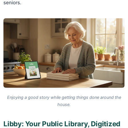
seniors.
Enjoying a good story while getting things done around the
house.
Libby: Your Public Library, Digitized