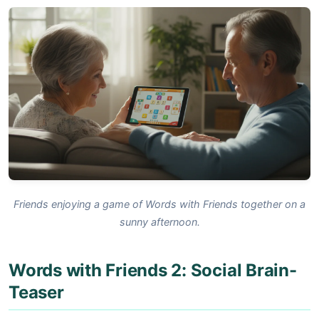
Friends enjoying a game of Words with Friends together on a
sunny afternoon.
Words with Friends 2: Social Brain-
Teaser