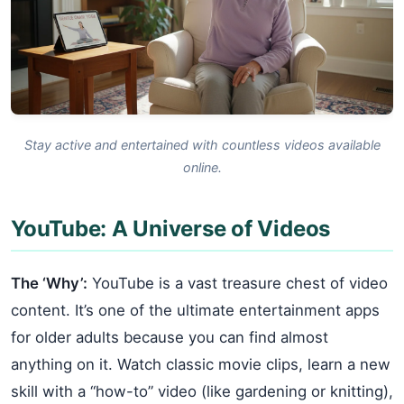
Stay active and entertained with countless videos available
online.
YouTube: A Universe of Videos
The ‘Why’:
YouTube is a vast treasure chest of video
content. It’s one of the ultimate entertainment apps
for older adults because you can find almost
anything on it. Watch classic movie clips, learn a new
skill with a “how-to” video (like gardening or knitting),