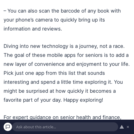
– You can also scan the barcode of any book with
your phone’s camera to quickly bring up its
information and reviews.
Diving into new technology is a journey, not a race.
The goal of these mobile apps for seniors is to add a
new layer of convenience and enjoyment to your life.
Pick just one app from this list that sounds
interesting and spend a little time exploring it. You
might be surprised at how quickly it becomes a
favorite part of your day. Happy exploring!
For expert guidance on senior health and finance,
visit
AARP
,
Alzheimer’s Association
,
American Heart
▲
×