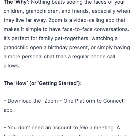
The ‘Why’:
Nothing beats seeing the faces of your
children, grandchildren, and friends, especially when
they live far away. Zoom is a video-calling app that
makes it simple to have face-to-face conversations.
It’s perfect for family get-togethers, watching a
grandchild open a birthday present, or simply having
a more personal chat than a regular phone call
allows.
The ‘How’ (or ‘Getting Started’):
– Download the “Zoom – One Platform to Connect”
app.
– You don’t need an account to
join
a meeting. A