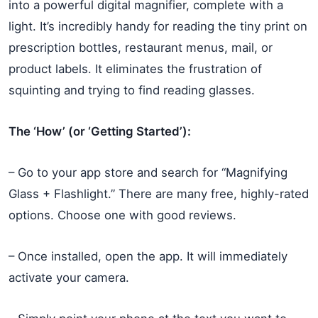
into a powerful digital magnifier, complete with a
light. It’s incredibly handy for reading the tiny print on
prescription bottles, restaurant menus, mail, or
product labels. It eliminates the frustration of
squinting and trying to find reading glasses.
The ‘How’ (or ‘Getting Started’):
– Go to your app store and search for “Magnifying
Glass + Flashlight.” There are many free, highly-rated
options. Choose one with good reviews.
– Once installed, open the app. It will immediately
activate your camera.