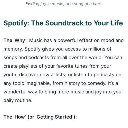
Finding joy in music, one song at a time.
Spotify: The Soundtrack to Your Life
The ‘Why’:
Music has a powerful effect on mood and
memory. Spotify gives you access to millions of
songs and podcasts from all over the world. You can
create playlists of your favorite tunes from your
youth, discover new artists, or listen to podcasts on
any topic imaginable, from history to comedy. It’s a
wonderful way to bring more music and joy into your
daily routine.
The ‘How’ (or ‘Getting Started’):