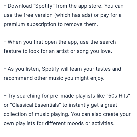
– Download “Spotify” from the app store. You can
use the free version (which has ads) or pay for a
premium subscription to remove them.
– When you first open the app, use the search
feature to look for an artist or song you love.
– As you listen, Spotify will learn your tastes and
recommend other music you might enjoy.
– Try searching for pre-made playlists like “50s Hits”
or “Classical Essentials” to instantly get a great
collection of music playing. You can also create your
own playlists for different moods or activities.