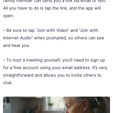
family member can send you a link via email or text.
All you have to do is tap the link, and the app will
open.
– Be sure to tap “Join with Video” and “Join with
Internet Audio” when prompted, so others can see
and hear you.
– To
host
a meeting yourself, you’ll need to sign up
for a free account using your email address. It’s very
straightforward and allows you to invite others to
chat.