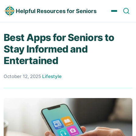
Helpful Resources for Seniors
Best Apps for Seniors to
Stay Informed and
Entertained
October 12, 2025
·
Lifestyle