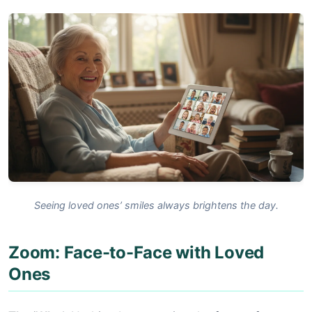
Seeing loved ones’ smiles always brightens the day.
Zoom: Face-to-Face with Loved
Ones