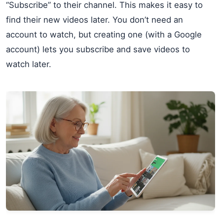
“Subscribe” to their channel. This makes it easy to
find their new videos later. You don’t need an
account to watch, but creating one (with a Google
account) lets you subscribe and save videos to
watch later.