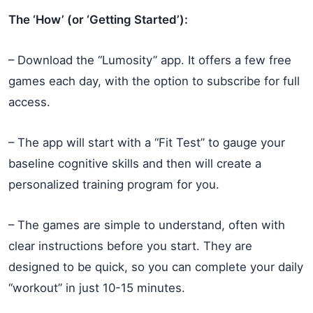
The ‘How’ (or ‘Getting Started’):
– Download the “Lumosity” app. It offers a few free
games each day, with the option to subscribe for full
access.
– The app will start with a “Fit Test” to gauge your
baseline cognitive skills and then will create a
personalized training program for you.
– The games are simple to understand, often with
clear instructions before you start. They are
designed to be quick, so you can complete your daily
“workout” in just 10-15 minutes.