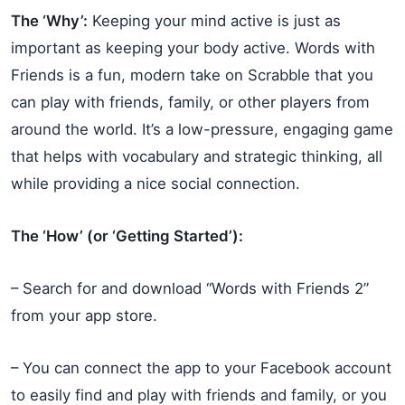
The ‘Why’:
Keeping your mind active is just as
important as keeping your body active. Words with
Friends is a fun, modern take on Scrabble that you
can play with friends, family, or other players from
around the world. It’s a low-pressure, engaging game
that helps with vocabulary and strategic thinking, all
while providing a nice social connection.
The ‘How’ (or ‘Getting Started’):
– Search for and download “Words with Friends 2”
from your app store.
– You can connect the app to your Facebook account
to easily find and play with friends and family, or you