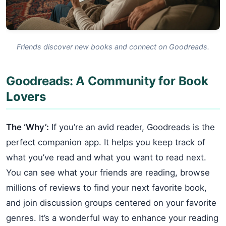
Friends discover new books and connect on Goodreads.
Goodreads: A Community for Book
Lovers
The ‘Why’:
If you’re an avid reader, Goodreads is the
perfect companion app. It helps you keep track of
what you’ve read and what you want to read next.
You can see what your friends are reading, browse
millions of reviews to find your next favorite book,
and join discussion groups centered on your favorite
genres. It’s a wonderful way to enhance your reading