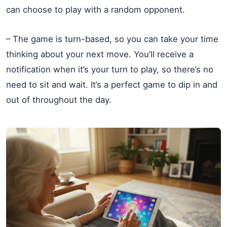
can choose to play with a random opponent.
– The game is turn-based, so you can take your time
thinking about your next move. You’ll receive a
notification when it’s your turn to play, so there’s no
need to sit and wait. It’s a perfect game to dip in and
out of throughout the day.