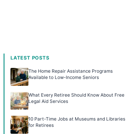
LATEST POSTS
The Home Repair Assistance Programs
Available to Low-Income Seniors
What Every Retiree Should Know About Free
Legal Aid Services
10 Part-Time Jobs at Museums and Libraries
for Retirees