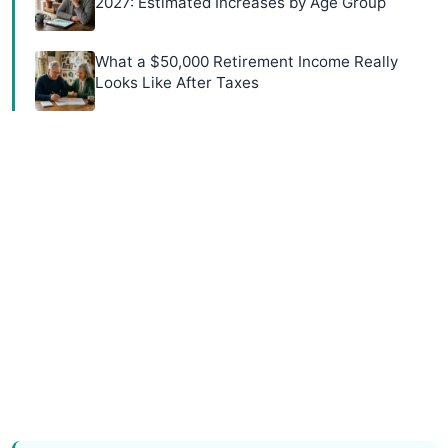
2027: Estimated Increases by Age Group
What a $50,000 Retirement Income Really
Looks Like After Taxes