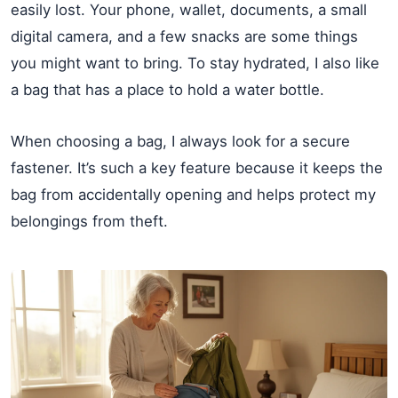
easily lost. Your phone, wallet, documents, a small
digital camera, and a few snacks are some things
you might want to bring. To stay hydrated, I also like
a bag that has a place to hold a water bottle.
When choosing a bag, I always look for a secure
fastener. It’s such a key feature because it keeps the
bag from accidentally opening and helps protect my
belongings from theft.