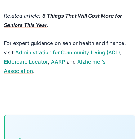
Related article:
8 Things That Will Cost More for
Seniors This Year
.
For expert guidance on senior health and finance,
visit
Administration for Community Living (ACL)
,
Eldercare Locator
,
AARP
and
Alzheimer’s
Association
.