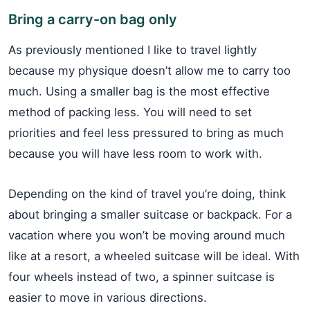
Bring a carry-on bag only
As previously mentioned I like to travel lightly
because my physique doesn’t allow me to carry too
much. Using a smaller bag is the most effective
method of packing less. You will need to set
priorities and feel less pressured to bring as much
because you will have less room to work with.
Depending on the kind of travel you’re doing, think
about bringing a smaller suitcase or backpack. For a
vacation where you won’t be moving around much
like at a resort, a wheeled suitcase will be ideal. With
four wheels instead of two, a spinner suitcase is
easier to move in various directions.