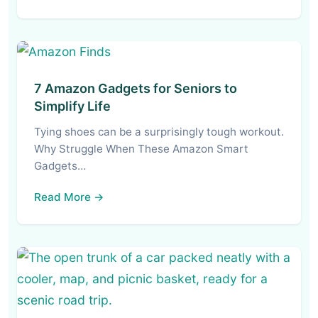
7 Amazon Gadgets for Seniors to
Simplify Life
Tying shoes can be a surprisingly tough workout.
Why Struggle When These Amazon Smart
Gadgets…
Read More →