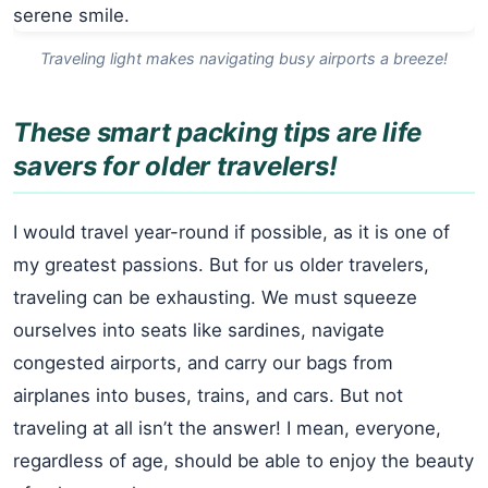
Traveling light makes navigating busy airports a breeze!
These smart packing tips are life
savers for older travelers!
I would travel year-round if possible, as it is one of
my greatest passions. But for us older travelers,
traveling can be exhausting. We must squeeze
ourselves into seats like sardines, navigate
congested airports, and carry our bags from
airplanes into buses, trains, and cars. But not
traveling at all isn’t the answer! I mean, everyone,
regardless of age, should be able to enjoy the beauty