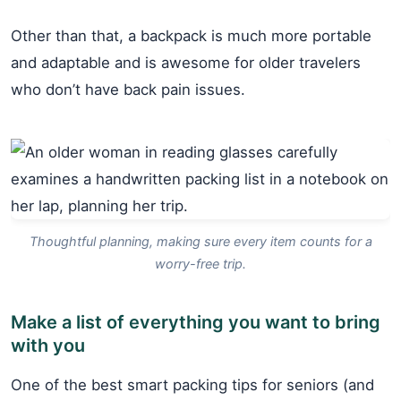
Other than that, a backpack is much more portable
and adaptable and is awesome for older travelers
who don’t have back pain issues.
Thoughtful planning, making sure every item counts for a
worry-free trip.
Make a list of everything you want to bring
with you
One of the best smart packing tips for seniors (and