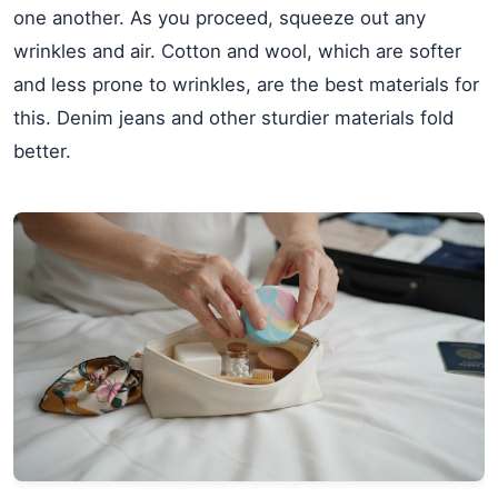
one another. As you proceed, squeeze out any
wrinkles and air. Cotton and wool, which are softer
and less prone to wrinkles, are the best materials for
this. Denim jeans and other sturdier materials fold
better.