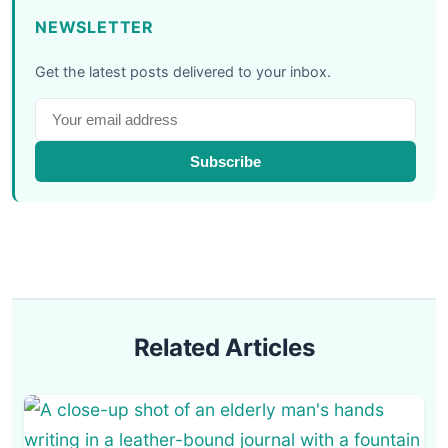
NEWSLETTER
Get the latest posts delivered to your inbox.
Subscribe
Related Articles