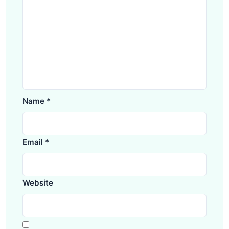
Name
*
Email
*
Website