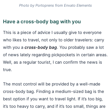
Photo by Portoprens from Envato Elements
Have a cross-body bag with you
This is a piece of advice I usually give to everyone
who likes to travel, not only to older travelers: carry
with you a
cross-body bag
. You probably saw a lot
of news lately regarding pickpockets in certain areas.
Well, as a regular tourist, I can confirm the news is
true.
The most control will be provided by a well-made
cross-body bag. Finding a medium-sized bag is the
best option if you want to travel light. If it’s too big,
it’s too heavy to carry, and if it’s too small, things are