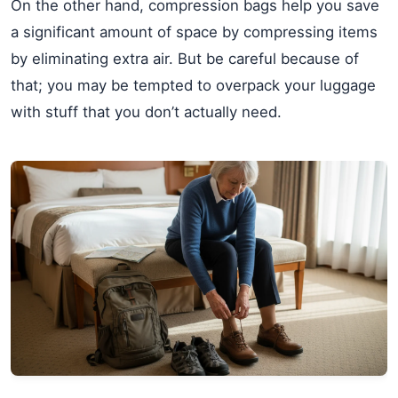
On the other hand, compression bags help you save
a significant amount of space by compressing items
by eliminating extra air. But be careful because of
that; you may be tempted to overpack your luggage
with stuff that you don’t actually need.