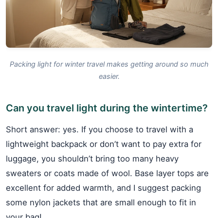
Packing light for winter travel makes getting around so much
easier.
Can you travel light during the wintertime?
Short answer: yes. If you choose to travel with a
lightweight backpack or don’t want to pay extra for
luggage, you shouldn’t bring too many heavy
sweaters or coats made of wool. Base layer tops are
excellent for added warmth, and I suggest packing
some nylon jackets that are small enough to fit in
your bag!