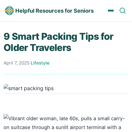
Helpful Resources for Seniors
9 Smart Packing Tips for
Older Travelers
April 7, 2025
·
Lifestyle