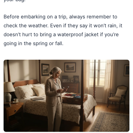
Before embarking on a trip, always remember to
check the weather. Even if they say it won’t rain, it
doesn’t hurt to bring a waterproof jacket if you’re
going in the spring or fall.