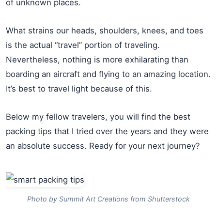
of unknown places.
What strains our heads, shoulders, knees, and toes
is the actual “travel” portion of traveling.
Nevertheless, nothing is more exhilarating than
boarding an aircraft and flying to an amazing location.
It’s best to travel light because of this.
Below my fellow travelers, you will find the best
packing tips that I tried over the years and they were
an absolute success. Ready for your next journey?
Photo by Summit Art Creations from Shutterstock