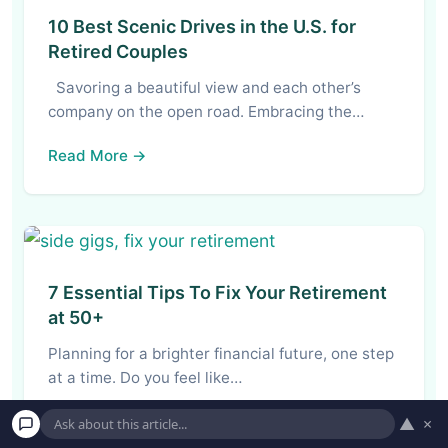
10 Best Scenic Drives in the U.S. for
Retired Couples
Savoring a beautiful view and each other’s
company on the open road. Embracing the…
Read More →
7 Essential Tips To Fix Your Retirement
at 50+
Planning for a brighter financial future, one step
at a time. Do you feel like…
Read More →
▲
×