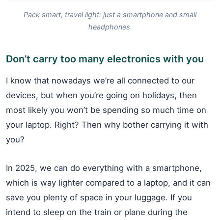
Pack smart, travel light: just a smartphone and small
headphones.
Don’t carry too many electronics with you
I know that nowadays we’re all connected to our
devices, but when you’re going on holidays, then
most likely you won’t be spending so much time on
your laptop. Right? Then why bother carrying it with
you?
In 2025, we can do everything with a smartphone,
which is way lighter compared to a laptop, and it can
save you plenty of space in your luggage. If you
intend to sleep on the train or plane during the