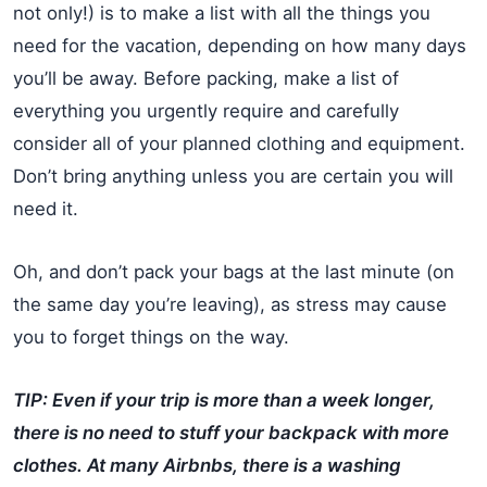
not only!) is to make a list with all the things you
need for the vacation, depending on how many days
you’ll be away. Before packing, make a list of
everything you urgently require and carefully
consider all of your planned clothing and equipment.
Don’t bring anything unless you are certain you will
need it.
Oh, and don’t pack your bags at the last minute (on
the same day you’re leaving), as stress may cause
you to forget things on the way.
TIP: Even if your trip is more than a week longer,
there is no need to stuff your backpack with more
clothes. At many Airbnbs, there is a washing