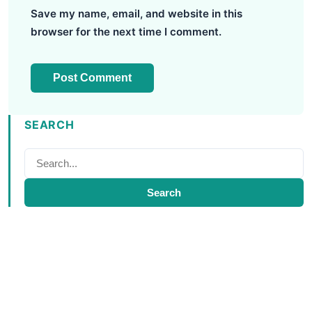
Save my name, email, and website in this
browser for the next time I comment.
SEARCH
Search