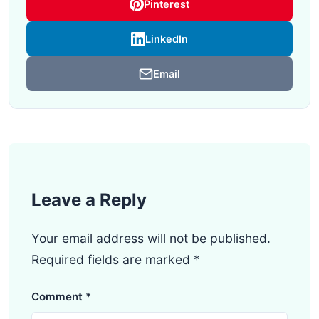
Pinterest
LinkedIn
Email
Leave a Reply
Your email address will not be published.
Required fields are marked
*
Comment
*