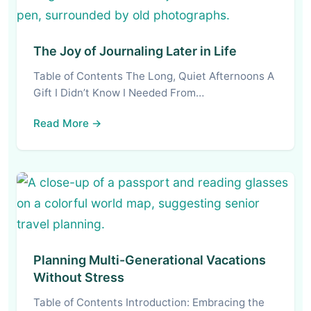
The Joy of Journaling Later in Life
Table of Contents The Long, Quiet Afternoons A
Gift I Didn’t Know I Needed From…
Read More →
Planning Multi-Generational Vacations
Without Stress
Table of Contents Introduction: Embracing the