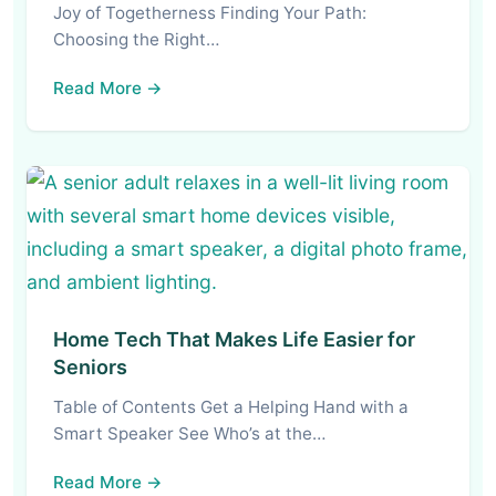
Joy of Togetherness Finding Your Path:
Choosing the Right…
Read More →
Home Tech That Makes Life Easier for
Seniors
Table of Contents Get a Helping Hand with a
Smart Speaker See Who’s at the…
Read More →