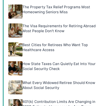
The Property Tax Relief Programs Most
Homeowning Seniors Miss
The Visa Requirements for Retiring Abroad
Most People Don't Know
Best Cities for Retirees Who Want Top
Healthcare Access
How State Taxes Can Quietly Eat Into Your
Social Security Check
What Every Widowed Retiree Should Know
About Social Security
401(k) Contribution Limits Are Changing in