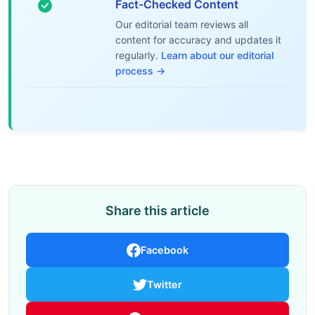
Fact-Checked Content
Our editorial team reviews all
content for accuracy and updates it
regularly.
Learn about our editorial
process →
Share this article
Facebook
Twitter