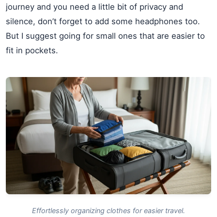
journey and you need a little bit of privacy and
silence, don’t forget to add some headphones too.
But I suggest going for small ones that are easier to
fit in pockets.
Effortlessly organizing clothes for easier travel.