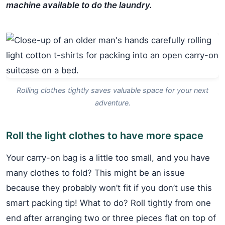
machine available to do the laundry.
Rolling clothes tightly saves valuable space for your next
adventure.
Roll the light clothes to have more space
Your carry-on bag is a little too small, and you have
many clothes to fold? This might be an issue
because they probably won’t fit if you don’t use this
smart packing tip! What to do? Roll tightly from one
end after arranging two or three pieces flat on top of