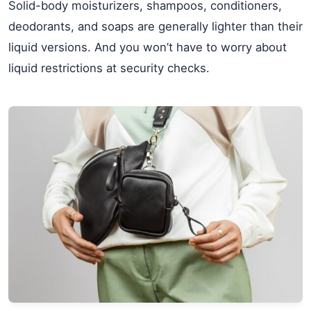
Solid-body moisturizers, shampoos, conditioners,
deodorants, and soaps are generally lighter than their
liquid versions. And you won’t have to worry about
liquid restrictions at security checks.