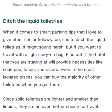
Smart packing: Solid toiletries make travel a breeze.
Ditch the liquid toiletries
When it comes to smart packing tips that I love to
give other senior fellows too, it is to ditch the liquid
toiletries. It might sound harsh, but if you want to
travel with a light carry-on bag. Find out if the hotel
that you are staying at will provide necessities like
shampoo, lotion, and razors. Even in the most
isolated places, you can buy the majority of other
toiletries when you get there.
Since solid toiletries are lighter and smaller than
liquids, they are an even better choice for travel.