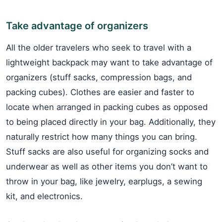
Take advantage of organizers
All the older travelers who seek to travel with a
lightweight backpack may want to take advantage of
organizers (stuff sacks, compression bags, and
packing cubes). Clothes are easier and faster to
locate when arranged in packing cubes as opposed
to being placed directly in your bag. Additionally, they
naturally restrict how many things you can bring.
Stuff sacks are also useful for organizing socks and
underwear as well as other items you don’t want to
throw in your bag, like jewelry, earplugs, a sewing
kit, and electronics.