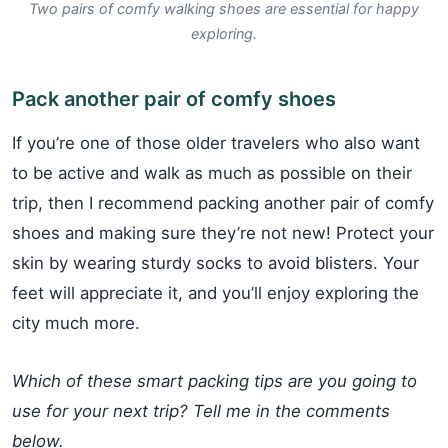
Two pairs of comfy walking shoes are essential for happy
exploring.
Pack another pair of comfy shoes
If you’re one of those older travelers who also want
to be active and walk as much as possible on their
trip, then I recommend packing another pair of comfy
shoes and making sure they’re not new! Protect your
skin by wearing sturdy socks to avoid blisters. Your
feet will appreciate it, and you’ll enjoy exploring the
city much more.
Which of these smart packing tips are you going to
use for your next trip? Tell me in the comments
below.