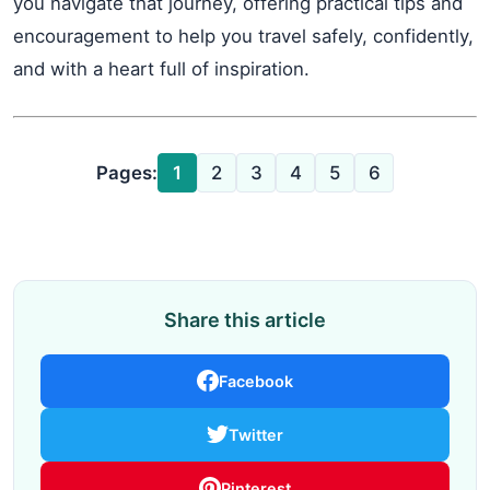
you navigate that journey, offering practical tips and
encouragement to help you travel safely, confidently,
and with a heart full of inspiration.
Pages:
1
2
3
4
5
6
Share this article
Facebook
Twitter
Pinterest