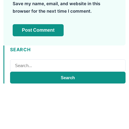
Save my name, email, and website in this
browser for the next time I comment.
SEARCH
Search