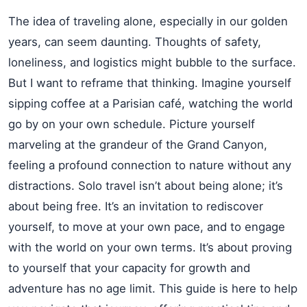
The idea of traveling alone, especially in our golden
years, can seem daunting. Thoughts of safety,
loneliness, and logistics might bubble to the surface.
But I want to reframe that thinking. Imagine yourself
sipping coffee at a Parisian café, watching the world
go by on your own schedule. Picture yourself
marveling at the grandeur of the Grand Canyon,
feeling a profound connection to nature without any
distractions. Solo travel isn’t about being alone; it’s
about being free. It’s an invitation to rediscover
yourself, to move at your own pace, and to engage
with the world on your own terms. It’s about proving
to yourself that your capacity for growth and
adventure has no age limit. This guide is here to help