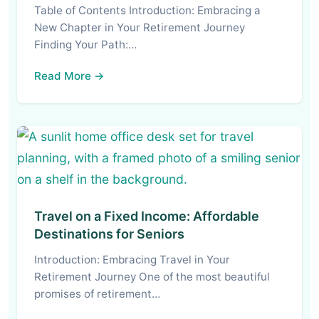
Table of Contents Introduction: Embracing a
New Chapter in Your Retirement Journey
Finding Your Path:…
Read More →
Travel on a Fixed Income: Affordable
Destinations for Seniors
Introduction: Embracing Travel in Your
Retirement Journey One of the most beautiful
promises of retirement…