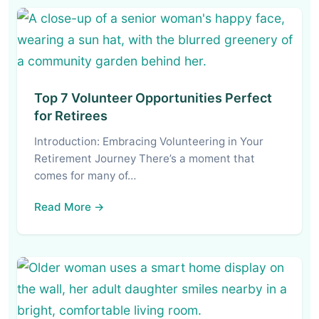
Top 7 Volunteer Opportunities Perfect
for Retirees
Introduction: Embracing Volunteering in Your
Retirement Journey There’s a moment that
comes for many of…
Read More →