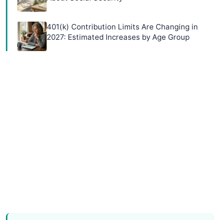
401(k) Contribution Limits Are Changing in
2027: Estimated Increases by Age Group