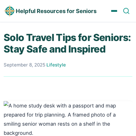
Helpful Resources for Seniors
Solo Travel Tips for Seniors:
Stay Safe and Inspired
September 8, 2025
·
Lifestyle