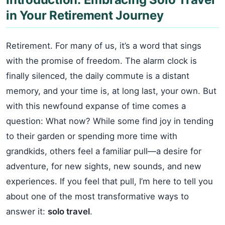
in Your Retirement Journey
Retirement. For many of us, it’s a word that sings
with the promise of freedom. The alarm clock is
finally silenced, the daily commute is a distant
memory, and your time is, at long last, your own. But
with this newfound expanse of time comes a
question: What now? While some find joy in tending
to their garden or spending more time with
grandkids, others feel a familiar pull—a desire for
adventure, for new sights, new sounds, and new
experiences. If you feel that pull, I’m here to tell you
about one of the most transformative ways to
answer it:
solo travel
.