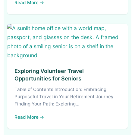
Read More →
Exploring Volunteer Travel
Opportunities for Seniors
Table of Contents Introduction: Embracing
Purposeful Travel in Your Retirement Journey
Finding Your Path: Exploring…
Read More →