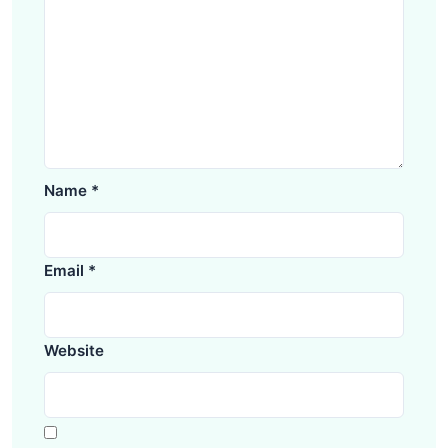
Name
*
Email
*
Website