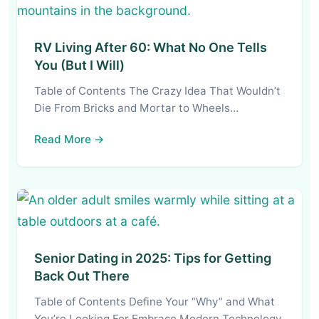
RV Living After 60: What No One Tells
You (But I Will)
Table of Contents The Crazy Idea That Wouldn’t
Die From Bricks and Mortar to Wheels…
Read More →
Senior Dating in 2025: Tips for Getting
Back Out There
Table of Contents Define Your “Why” and What
You’re Looking For Embrace Modern Technology