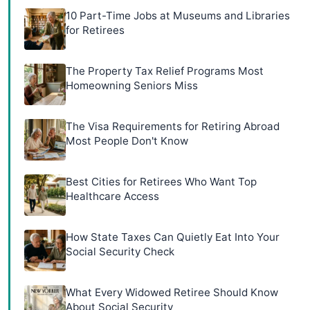
10 Part-Time Jobs at Museums and Libraries
for Retirees
The Property Tax Relief Programs Most
Homeowning Seniors Miss
The Visa Requirements for Retiring Abroad
Most People Don't Know
Best Cities for Retirees Who Want Top
Healthcare Access
How State Taxes Can Quietly Eat Into Your
Social Security Check
What Every Widowed Retiree Should Know
About Social Security