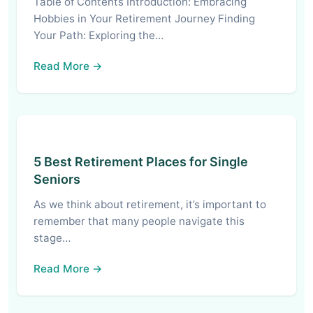
Table of Contents Introduction: Embracing
Hobbies in Your Retirement Journey Finding
Your Path: Exploring the…
Read More →
5 Best Retirement Places for Single
Seniors
As we think about retirement, it’s important to
remember that many people navigate this
stage…
Read More →