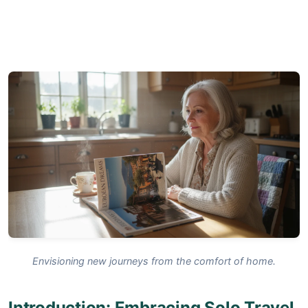
Envisioning new journeys from the comfort of home.
Introduction: Embracing Solo Travel