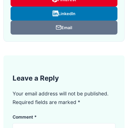
LinkedIn
Email
Leave a Reply
Your email address will not be published.
Required fields are marked
*
Comment
*