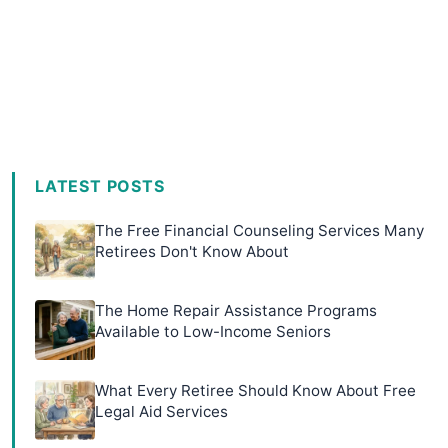
LATEST POSTS
The Free Financial Counseling Services Many
Retirees Don't Know About
The Home Repair Assistance Programs
Available to Low-Income Seniors
What Every Retiree Should Know About Free
Legal Aid Services