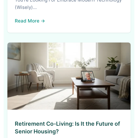
(Wisely)…
Read More →
Retirement Co-Living: Is It the Future of
Senior Housing?