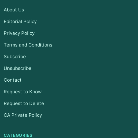
About Us
Editorial Policy
Privacy Policy
Terms and Conditions
Subscribe
Unsubscribe
Contact
Request to Know
Request to Delete
CA Private Policy
CATEGORIES