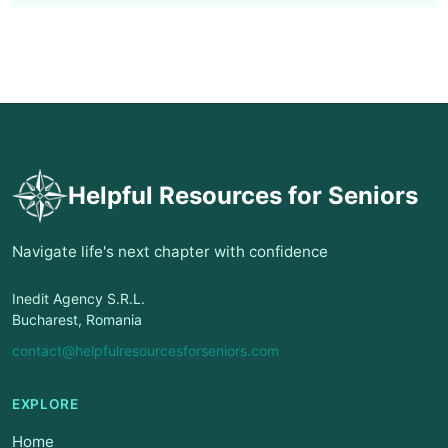
Helpful Resources for Seniors
Navigate life's next chapter with confidence
Inedit Agency S.R.L.
Bucharest, Romania
contact@helpfulresourcesforseniors.com
EXPLORE
Home