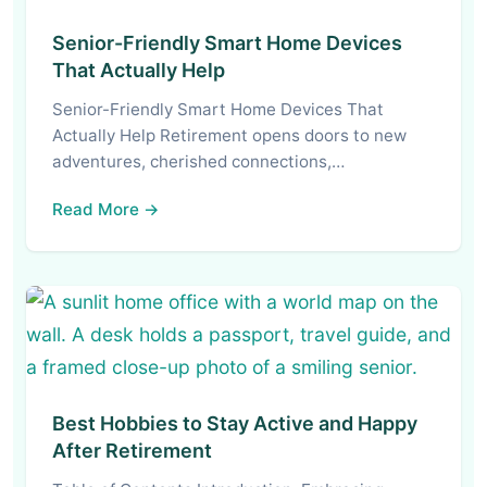
Senior-Friendly Smart Home Devices
That Actually Help
Senior-Friendly Smart Home Devices That
Actually Help Retirement opens doors to new
adventures, cherished connections,…
Read More →
Best Hobbies to Stay Active and Happy
After Retirement