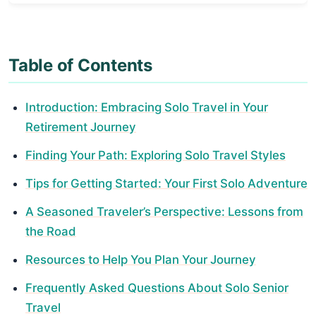
Table of Contents
Introduction: Embracing Solo Travel in Your
Retirement Journey
Finding Your Path: Exploring Solo Travel Styles
Tips for Getting Started: Your First Solo Adventure
A Seasoned Traveler’s Perspective: Lessons from
the Road
Resources to Help You Plan Your Journey
Frequently Asked Questions About Solo Senior
Travel