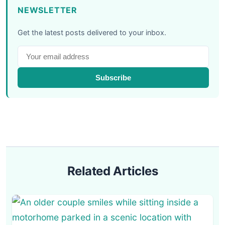
NEWSLETTER
Get the latest posts delivered to your inbox.
Subscribe
Related Articles