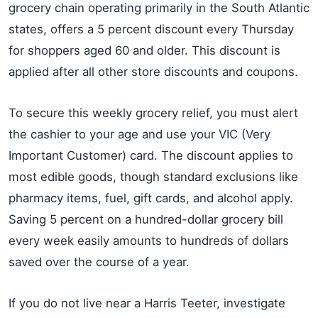
grocery chain operating primarily in the South Atlantic
states, offers a 5 percent discount every Thursday
for shoppers aged 60 and older. This discount is
applied after all other store discounts and coupons.
To secure this weekly grocery relief, you must alert
the cashier to your age and use your VIC (Very
Important Customer) card. The discount applies to
most edible goods, though standard exclusions like
pharmacy items, fuel, gift cards, and alcohol apply.
Saving 5 percent on a hundred-dollar grocery bill
every week easily amounts to hundreds of dollars
saved over the course of a year.
If you do not live near a Harris Teeter, investigate