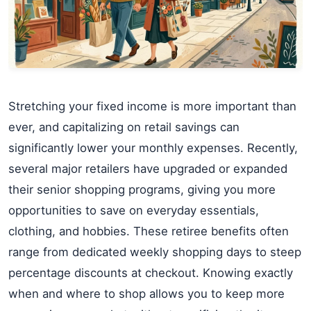
Stretching your fixed income is more important than
ever, and capitalizing on retail savings can
significantly lower your monthly expenses. Recently,
several major retailers have upgraded or expanded
their senior shopping programs, giving you more
opportunities to save on everyday essentials,
clothing, and hobbies. These retiree benefits often
range from dedicated weekly shopping days to steep
percentage discounts at checkout. Knowing exactly
when and where to shop allows you to keep more