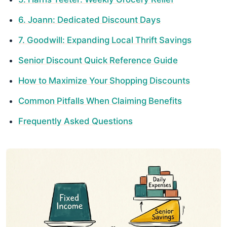
6. Joann: Dedicated Discount Days
7. Goodwill: Expanding Local Thrift Savings
Senior Discount Quick Reference Guide
How to Maximize Your Shopping Discounts
Common Pitfalls When Claiming Benefits
Frequently Asked Questions