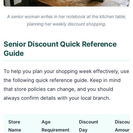
A senior woman writes in her notebook at the kitchen table,
planning her weekly discount shopping.
Senior Discount Quick Reference
Guide
To help you plan your shopping week effectively, use
the following quick reference guide. Keep in mind
that store policies can change, and you should
always confirm details with your local branch.
Store
Age
Discount
Discoun
Name
Requirement
Day
Amount