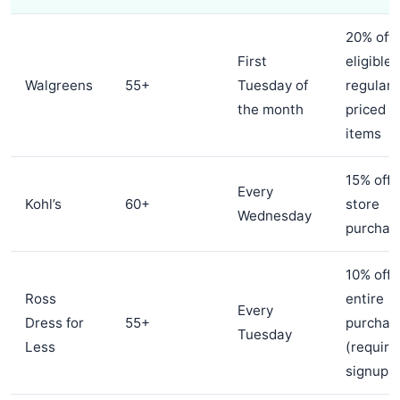
20% off
First
eligible
Walgreens
55+
Tuesday of
regular-
the month
priced
items
15% off 
Every
Kohl’s
60+
store
Wednesday
purchas
10% off
Ross
entire
Every
Dress for
55+
purchas
Tuesday
Less
(require
signup)