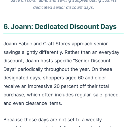
Save on floral fabric and sewing supplies during Joann’s
dedicated senior discount days.
6. Joann: Dedicated Discount Days
Joann Fabric and Craft Stores approach senior
savings slightly differently. Rather than an everyday
discount, Joann hosts specific “Senior Discount
Days” periodically throughout the year. On these
designated days, shoppers aged 60 and older
receive an impressive 20 percent off their total
purchase, which often includes regular, sale-priced,
and even clearance items.
Because these days are not set to a weekly