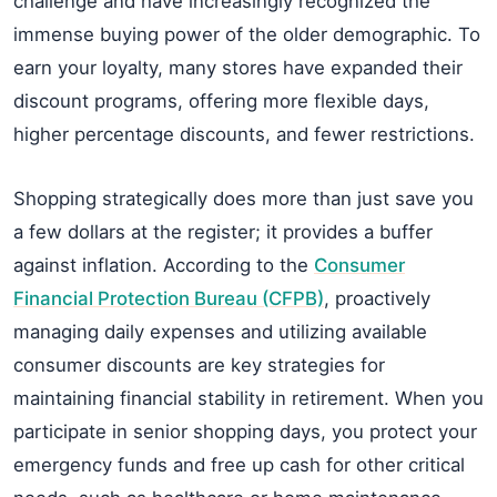
challenge and have increasingly recognized the
immense buying power of the older demographic. To
earn your loyalty, many stores have expanded their
discount programs, offering more flexible days,
higher percentage discounts, and fewer restrictions.
Shopping strategically does more than just save you
a few dollars at the register; it provides a buffer
against inflation. According to the
Consumer
Financial Protection Bureau (CFPB)
, proactively
managing daily expenses and utilizing available
consumer discounts are key strategies for
maintaining financial stability in retirement. When you
participate in senior shopping days, you protect your
emergency funds and free up cash for other critical