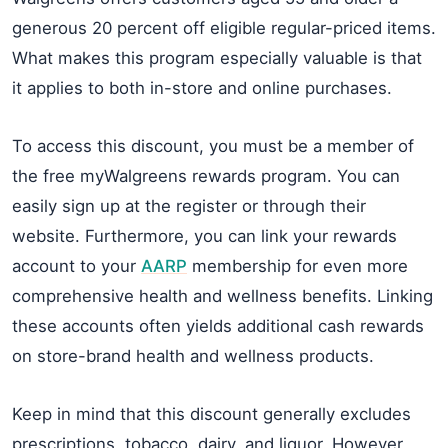
generous 20 percent off eligible regular-priced items.
What makes this program especially valuable is that
it applies to both in-store and online purchases.
To access this discount, you must be a member of
the free myWalgreens rewards program. You can
easily sign up at the register or through their
website. Furthermore, you can link your rewards
account to your
AARP
membership for even more
comprehensive health and wellness benefits. Linking
these accounts often yields additional cash rewards
on store-brand health and wellness products.
Keep in mind that this discount generally excludes
prescriptions, tobacco, dairy, and liquor. However,