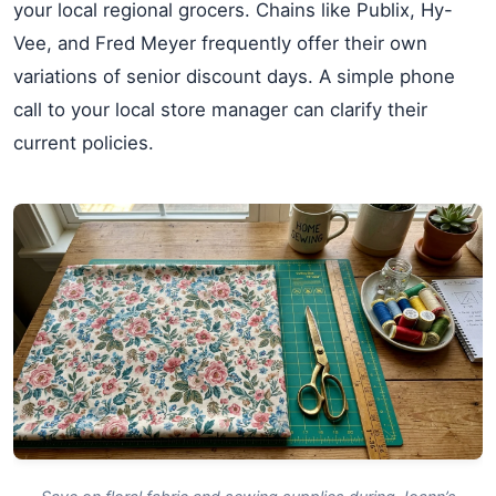
your local regional grocers. Chains like Publix, Hy-
Vee, and Fred Meyer frequently offer their own
variations of senior discount days. A simple phone
call to your local store manager can clarify their
current policies.