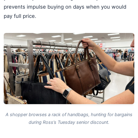
prevents impulse buying on days when you would
pay full price.
A shopper browses a rack of handbags, hunting for bargains
during Ross’s Tuesday senior discount.