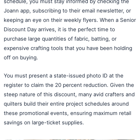
schedule, you must stay informed by checking the
Joann app, subscribing to their email newsletter, or
keeping an eye on their weekly flyers. When a Senior
Discount Day arrives, it is the perfect time to
purchase large quantities of fabric, batting, or
expensive crafting tools that you have been holding
off on buying.
You must present a state-issued photo ID at the
register to claim the 20 percent reduction. Given the
steep nature of this discount, many avid crafters and
quilters build their entire project schedules around
these promotional events, ensuring maximum retail
savings on large-ticket supplies.