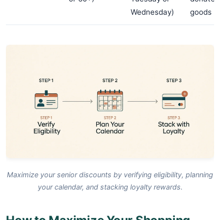
Wednesday)
goods
Maximize your senior discounts by verifying eligibility, planning
your calendar, and stacking loyalty rewards.