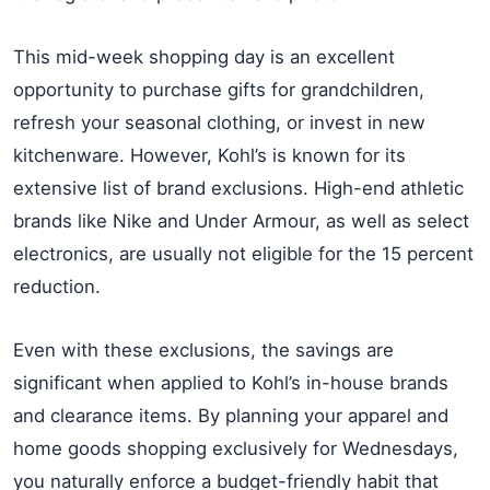
This mid-week shopping day is an excellent
opportunity to purchase gifts for grandchildren,
refresh your seasonal clothing, or invest in new
kitchenware. However, Kohl’s is known for its
extensive list of brand exclusions. High-end athletic
brands like Nike and Under Armour, as well as select
electronics, are usually not eligible for the 15 percent
reduction.
Even with these exclusions, the savings are
significant when applied to Kohl’s in-house brands
and clearance items. By planning your apparel and
home goods shopping exclusively for Wednesdays,
you naturally enforce a budget-friendly habit that