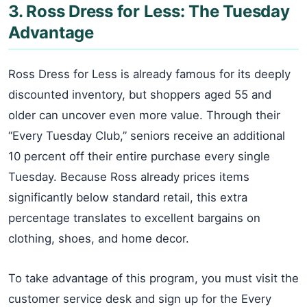
3. Ross Dress for Less: The Tuesday
Advantage
Ross Dress for Less is already famous for its deeply
discounted inventory, but shoppers aged 55 and
older can uncover even more value. Through their
“Every Tuesday Club,” seniors receive an additional
10 percent off their entire purchase every single
Tuesday. Because Ross already prices items
significantly below standard retail, this extra
percentage translates to excellent bargains on
clothing, shoes, and home decor.
To take advantage of this program, you must visit the
customer service desk and sign up for the Every