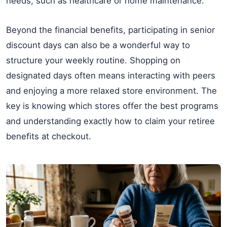
needs, such as healthcare or home maintenance.
Beyond the financial benefits, participating in senior
discount days can also be a wonderful way to
structure your weekly routine. Shopping on
designated days often means interacting with peers
and enjoying a more relaxed store environment. The
key is knowing which stores offer the best programs
and understanding exactly how to claim your retiree
benefits at checkout.