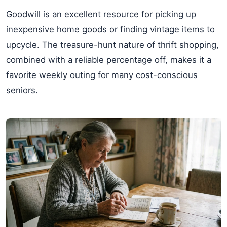
Goodwill is an excellent resource for picking up
inexpensive home goods or finding vintage items to
upcycle. The treasure-hunt nature of thrift shopping,
combined with a reliable percentage off, makes it a
favorite weekly outing for many cost-conscious
seniors.