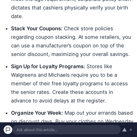
dictates that cashiers physically verify your birth
date.
Stack Your Coupons:
Check store policies
regarding coupon stacking. At some retailers, you
can use a manufacturer’s coupon on top of the
senior discount, maximizing your overall savings.
Sign Up for Loyalty Programs:
Stores like
Walgreens and Michaels require you to be a
member of their free loyalty programs to access
the senior rates. Create these accounts in
advance to avoid delays at the register.
Organize Your Week:
Map out your errands based
on discount days. Buy your clothes on Wednesday
▲
×
at Kohl’s, pick up your crafts any day at Michaels,