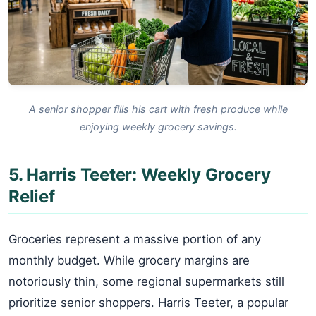
A senior shopper fills his cart with fresh produce while
enjoying weekly grocery savings.
5. Harris Teeter: Weekly Grocery
Relief
Groceries represent a massive portion of any
monthly budget. While grocery margins are
notoriously thin, some regional supermarkets still
prioritize senior shoppers. Harris Teeter, a popular