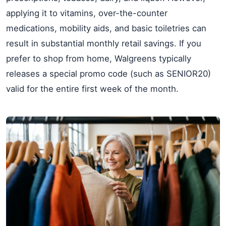
applying it to vitamins, over-the-counter
medications, mobility aids, and basic toiletries can
result in substantial monthly retail savings. If you
prefer to shop from home, Walgreens typically
releases a special promo code (such as SENIOR20)
valid for the entire first week of the month.