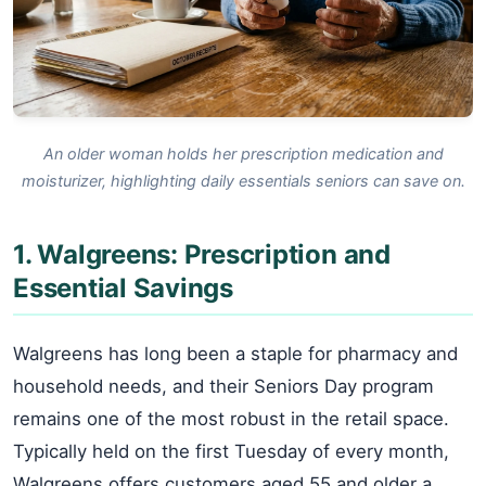
An older woman holds her prescription medication and
moisturizer, highlighting daily essentials seniors can save on.
1. Walgreens: Prescription and
Essential Savings
Walgreens has long been a staple for pharmacy and
household needs, and their Seniors Day program
remains one of the most robust in the retail space.
Typically held on the first Tuesday of every month,
Walgreens offers customers aged 55 and older a