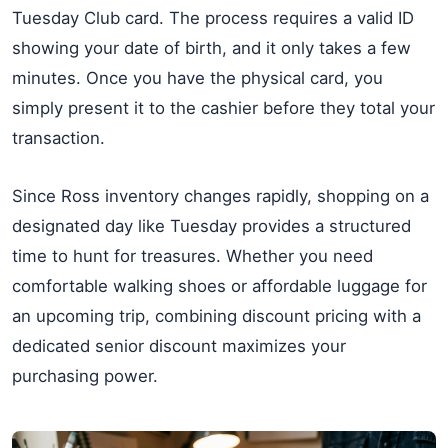
Tuesday Club card. The process requires a valid ID
showing your date of birth, and it only takes a few
minutes. Once you have the physical card, you
simply present it to the cashier before they total your
transaction.
Since Ross inventory changes rapidly, shopping on a
designated day like Tuesday provides a structured
time to hunt for treasures. Whether you need
comfortable walking shoes or affordable luggage for
an upcoming trip, combining discount pricing with a
dedicated senior discount maximizes your
purchasing power.