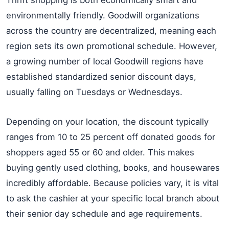
Thrift shopping is both economically smart and
environmentally friendly. Goodwill organizations
across the country are decentralized, meaning each
region sets its own promotional schedule. However,
a growing number of local Goodwill regions have
established standardized senior discount days,
usually falling on Tuesdays or Wednesdays.
Depending on your location, the discount typically
ranges from 10 to 25 percent off donated goods for
shoppers aged 55 or 60 and older. This makes
buying gently used clothing, books, and housewares
incredibly affordable. Because policies vary, it is vital
to ask the cashier at your specific local branch about
their senior day schedule and age requirements.