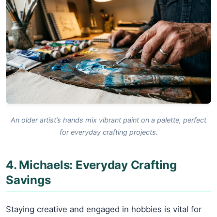
An older artist’s hands mix vibrant paint on a palette, perfect
for everyday crafting projects.
4. Michaels: Everyday Crafting
Savings
Staying creative and engaged in hobbies is vital for