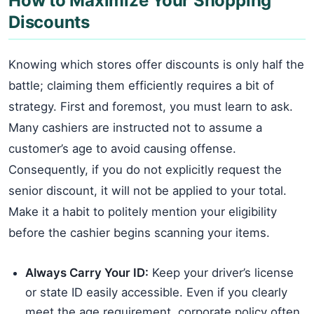
How to Maximize Your Shopping
Discounts
Knowing which stores offer discounts is only half the
battle; claiming them efficiently requires a bit of
strategy. First and foremost, you must learn to ask.
Many cashiers are instructed not to assume a
customer’s age to avoid causing offense.
Consequently, if you do not explicitly request the
senior discount, it will not be applied to your total.
Make it a habit to politely mention your eligibility
before the cashier begins scanning your items.
Always Carry Your ID:
Keep your driver’s license
or state ID easily accessible. Even if you clearly
meet the age requirement, corporate policy often