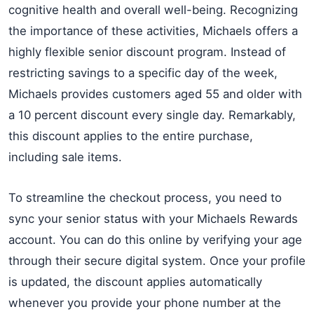
cognitive health and overall well-being. Recognizing
the importance of these activities, Michaels offers a
highly flexible senior discount program. Instead of
restricting savings to a specific day of the week,
Michaels provides customers aged 55 and older with
a 10 percent discount every single day. Remarkably,
this discount applies to the entire purchase,
including sale items.
To streamline the checkout process, you need to
sync your senior status with your Michaels Rewards
account. You can do this online by verifying your age
through their secure digital system. Once your profile
is updated, the discount applies automatically
whenever you provide your phone number at the