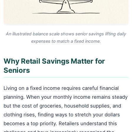
An illustrated balance scale shows senior savings lifting daily
expenses to match a fixed income.
Why Retail Savings Matter for
Seniors
Living on a fixed income requires careful financial
planning. When your monthly income remains steady
but the cost of groceries, household supplies, and
clothing rises, finding ways to stretch your dollars
becomes a top priority. Retailers understand this