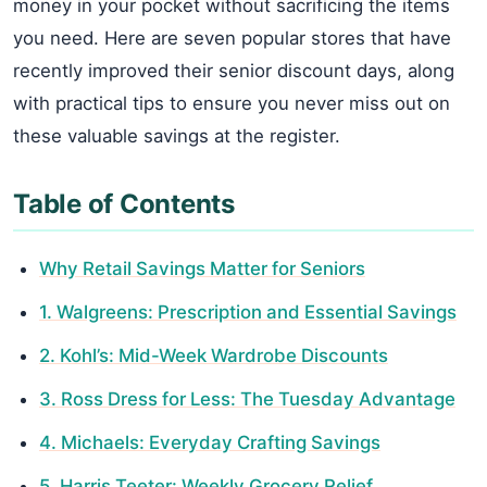
money in your pocket without sacrificing the items
you need. Here are seven popular stores that have
recently improved their senior discount days, along
with practical tips to ensure you never miss out on
these valuable savings at the register.
Table of Contents
Why Retail Savings Matter for Seniors
1. Walgreens: Prescription and Essential Savings
2. Kohl’s: Mid-Week Wardrobe Discounts
3. Ross Dress for Less: The Tuesday Advantage
4. Michaels: Everyday Crafting Savings
5. Harris Teeter: Weekly Grocery Relief