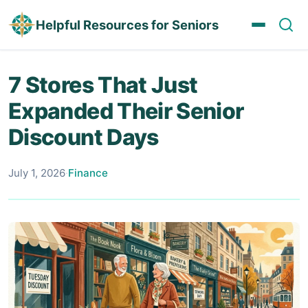
Helpful Resources for Seniors
7 Stores That Just
Expanded Their Senior
Discount Days
July 1, 2026
·
Finance