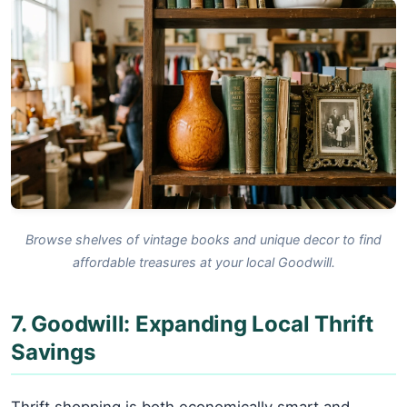
Browse shelves of vintage books and unique decor to find
affordable treasures at your local Goodwill.
7. Goodwill: Expanding Local Thrift
Savings