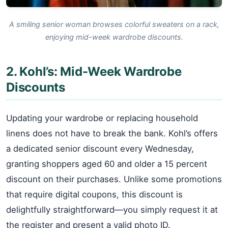
A smiling senior woman browses colorful sweaters on a rack,
enjoying mid-week wardrobe discounts.
2. Kohl’s: Mid-Week Wardrobe
Discounts
Updating your wardrobe or replacing household
linens does not have to break the bank. Kohl’s offers
a dedicated senior discount every Wednesday,
granting shoppers aged 60 and older a 15 percent
discount on their purchases. Unlike some promotions
that require digital coupons, this discount is
delightfully straightforward—you simply request it at
the register and present a valid photo ID.