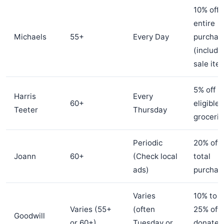
10% off
entire
Michaels
55+
Every Day
purchas
(includi
sale ite
5% off
Harris
Every
60+
eligible
Teeter
Thursday
grocerie
Periodic
20% off
Joann
60+
(Check local
total
ads)
purchas
Varies
10% to
Varies (55+
(often
25% off
Goodwill
or 60+)
Tuesday or
donated