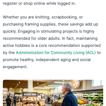
register or shop online while logged in.
Whether you are knitting, scrapbooking, or
purchasing framing supplies, these savings add up
quickly. Engaging in stimulating projects is highly
recommended for older adults. In fact, maintaining
active hobbies is a core recommendation supported
by the
Administration for Community Living (ACL)
to
promote healthy, independent aging and social
engagement.