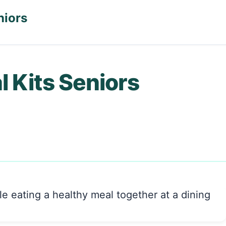
niors
l Kits Seniors