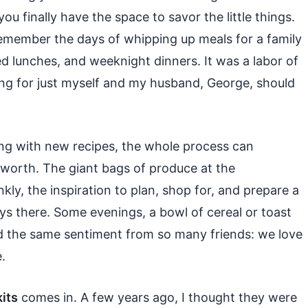
you finally have the space to savor the little things.
 remember the days of whipping up meals for a family
ked lunches, and weeknight dinners. It was a labor of
ing for just myself and my husband, George, should
ing with new recipes, the whole process can
s worth. The giant bags of produce at the
ly, the inspiration to plan, shop for, and prepare a
ays there. Some evenings, a bowl of cereal or toast
ard the same sentiment from so many friends: we love
.
its
comes in. A few years ago, I thought they were