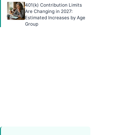
401(k) Contribution Limits
Are Changing in 2027:
Estimated Increases by Age
Group