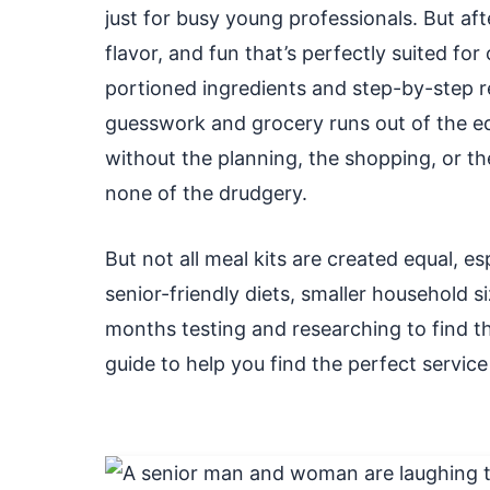
just for busy young professionals. But aft
flavor, and fun that’s perfectly suited for
portioned ingredients and step-by-step re
guesswork and grocery runs out of the e
without the planning, the shopping, or the
none of the drudgery.
But not all meal kits are created equal, es
senior-friendly diets, smaller household s
months testing and researching to find the on
guide to help you find the perfect service 