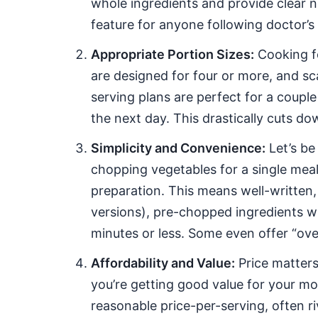
whole ingredients and provide clear nu
feature for anyone following doctor’s o
Appropriate Portion Sizes:
Cooking fo
are designed for four or more, and sc
serving plans are perfect for a couple
the next day. This drastically cuts 
Simplicity and Convenience:
Let’s be
chopping vegetables for a single meal. 
preparation. This means well-written, 
versions), pre-chopped ingredients w
minutes or less. Some even offer “oven
Affordability and Value:
Price matters
you’re getting good value for your mon
reasonable price-per-serving, often ri