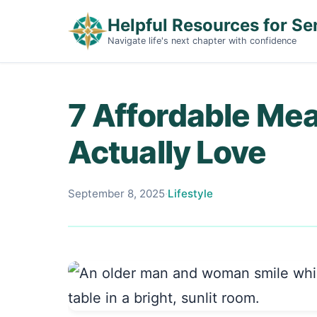
Helpful Resources for Se
Navigate life's next chapter with confidence
7 Affordable Mea
Actually Love
September 8, 2025
·
Lifestyle