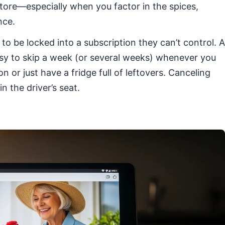
store—especially when you factor in the spices,
nce.
o be locked into a subscription they can’t control. A
easy to skip a week (or several weeks) whenever you
 or just have a fridge full of leftovers. Canceling
n the driver’s seat.