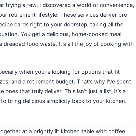
er trying a few, I discovered a world of convenience,
 our retirement lifestyle. These services deliver pre-
cipe cards right to your doorstep, taking all the
quation. You get a delicious, home-cooked meal
 dreaded food waste. It’s all the joy of cooking with
pecially when you’re looking for options that fit
izes, and a retirement budget. That’s why I’ve spent
es that truly deliver. This isn’t just a list; it’s a
to bring delicious simplicity back to your kitchen.