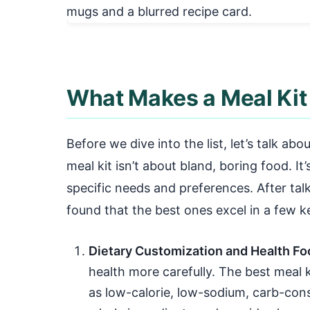
What Makes a Meal Kit 
Before we dive into the list, let’s talk abo
meal kit isn’t about bland, boring food. I
specific needs and preferences. After talk
found that the best ones excel in a few k
Dietary Customization and Health Fo
health more carefully. The best meal k
as low-calorie, low-sodium, carb-cons