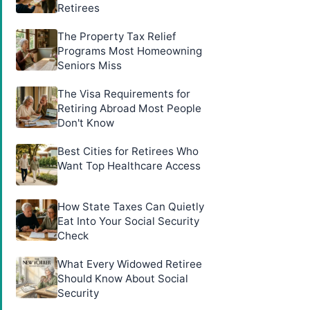
Retirees
The Property Tax Relief
Programs Most Homeowning
Seniors Miss
The Visa Requirements for
Retiring Abroad Most People
Don't Know
Best Cities for Retirees Who
Want Top Healthcare Access
How State Taxes Can Quietly
Eat Into Your Social Security
Check
What Every Widowed Retiree
Should Know About Social
Security