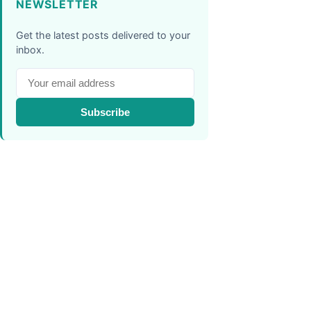
NEWSLETTER
Get the latest posts delivered to your
inbox.
Subscribe