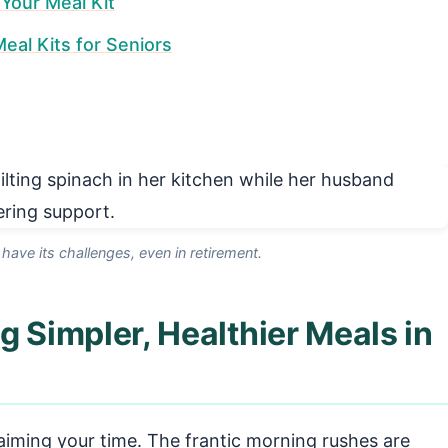
Your Meal Kit
al Kits for Seniors
 have its challenges, even in retirement.
g Simpler, Healthier Meals in
laiming your time. The frantic morning rushes are