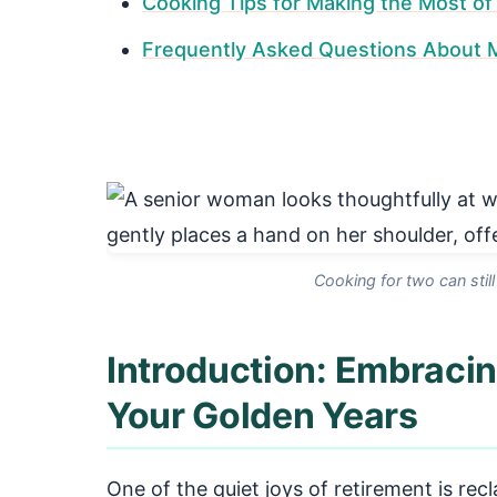
Cooking Tips for Making the Most of 
Frequently Asked Questions About Me
Cooking for two can still
Introduction: Embracin
Your Golden Years
One of the quiet joys of retirement is rec