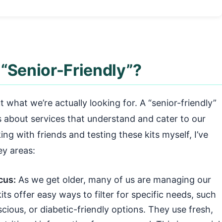
“Senior-Friendly”?
ut what we’re actually looking for. A “senior-friendly”
t’s about services that understand and cater to our
ing with friends and testing these kits myself, I’ve
ey areas:
cus:
As we get older, many of us are managing our
its offer easy ways to filter for specific needs, such
cious, or diabetic-friendly options. They use fresh,