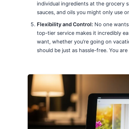
individual ingredients at the grocery 
sauces, and oils you might only use o
Flexibility and Control:
No one wants t
top-tier service makes it incredibly 
want, whether you’re going on vacation
should be just as hassle-free. You are i