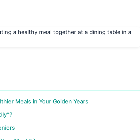
lthier Meals in Your Golden Years
dly”?
eniors