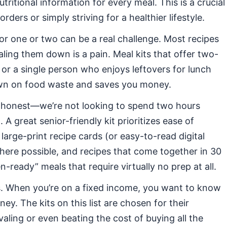
tritional information for every meal. This is a crucial
rders or simply striving for a healthier lifestyle.
r one or two can be a real challenge. Most recipes
aling them down is a pain. Meal kits that offer two-
 or a single person who enjoys leftovers for lunch
down on food waste and saves you money.
 honest—we’re not looking to spend two hours
A great senior-friendly kit prioritizes ease of
large-print recipe cards (or easy-to-read digital
here possible, and recipes that come together in 30
-ready” meals that require virtually no prep at all.
. When you’re on a fixed income, you want to know
ey. The kits on this list are chosen for their
valing or even beating the cost of buying all the