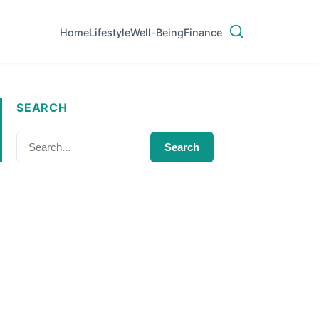
Home
Lifestyle
Well-Being
Finance
SEARCH
Search