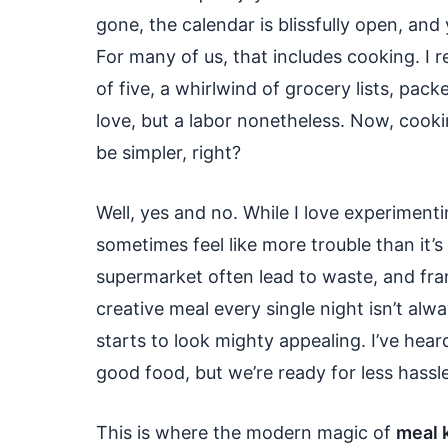
gone, the calendar is blissfully open, and 
For many of us, that includes cooking. I
of five, a whirlwind of grocery lists, pac
love, but a labor nonetheless. Now, cook
be simpler, right?
Well, yes and no. While I love experiment
sometimes feel like more trouble than it’
supermarket often lead to waste, and frank
creative meal every single night isn’t alw
starts to look mighty appealing. I’ve he
good food, but we’re ready for less hassle
This is where the modern magic of
meal k