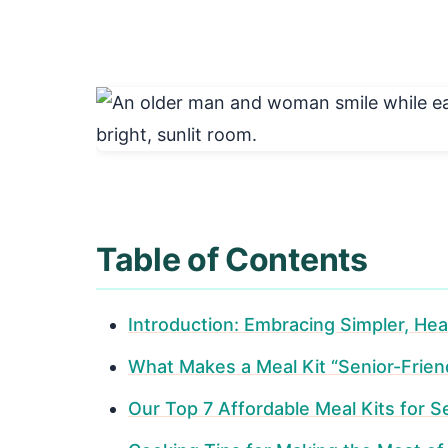
Table of Contents
Introduction: Embracing Simpler, Hea
What Makes a Meal Kit “Senior-Frien
Our Top 7 Affordable Meal Kits for S