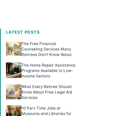
LATEST POSTS
The Free Financial
Counseling Services Many
Retirees Don't Know About
The Home Repair Assistance
Programs Available to Low-
Income Seniors
What Every Retiree Should
Know About Free Legal Aid
Services
10 Part-Time Jobs at
Museums and Libraries for