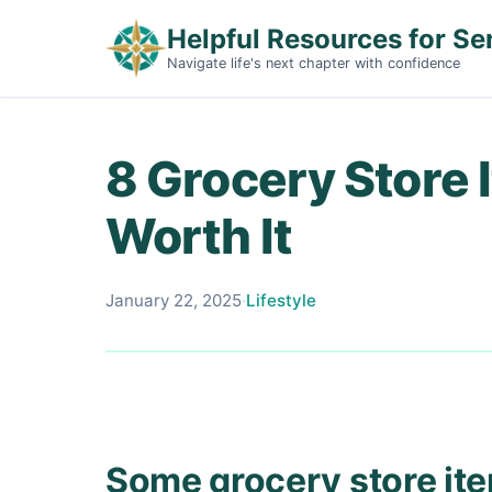
Helpful Resources for Se
Navigate life's next chapter with confidence
8 Grocery Store 
Worth It
January 22, 2025
·
Lifestyle
Some grocery store it