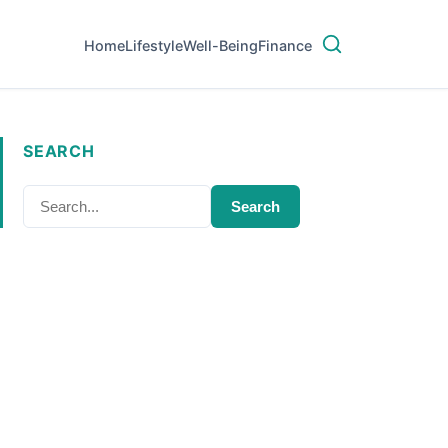
Home
Lifestyle
Well-Being
Finance
SEARCH
Search