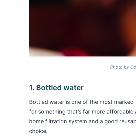
Photo by Op
1. Bottled water
Bottled water is one of the most marked
for something that’s far more affordable a
home filtration system and a good reusabl
choice.