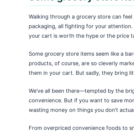
Walking through a grocery store can feel 
packaging, all fighting for your attention.
your cart is worth the hype or the price t
Some grocery store items seem like a bar
products, of course, are so cleverly marke
them in your cart. But sadly, they bring li
We’ve all been there—tempted by the brig
convenience. But if you want to save mo
wasting money on things you don’t actually
From overpriced convenience foods to sn