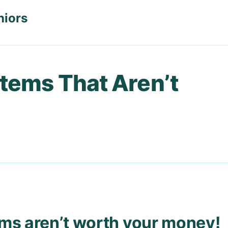
niors
Items That Aren’t
ems aren’t worth your money!