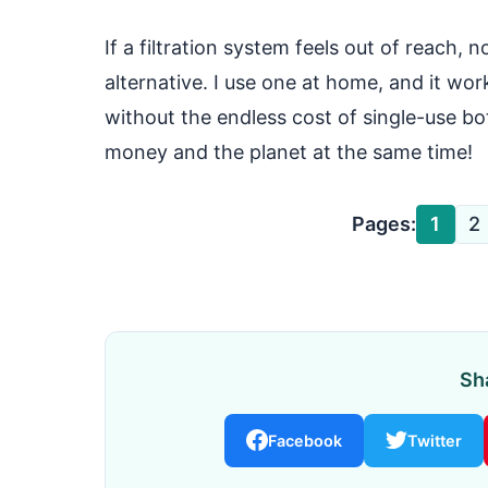
If a filtration system feels out of reach, 
alternative. I use one at home, and it wor
without the endless cost of single-use bot
money and the planet at the same time!
Pages:
1
2
Sha
Facebook
Twitter