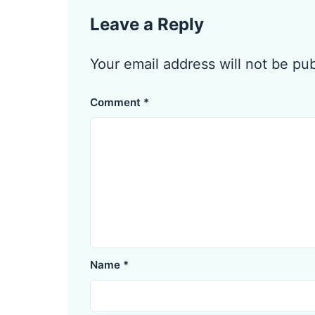
Leave a Reply
Your email address will not be pu
Comment
*
Name
*