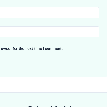
rowser for the next time I comment.