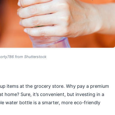
orty786 from Shutterstock
-up items at the grocery store. Why pay a premium
t home? Sure, it’s convenient, but investing in a
e water bottle is a smarter, more eco-friendly