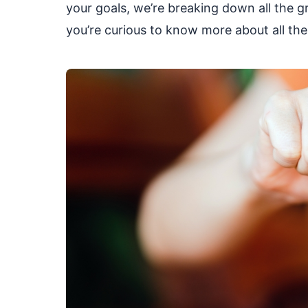
your goals, we’re breaking down all the gr
you’re curious to know more about all the 