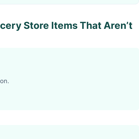
cery Store Items That Aren’t
ion.