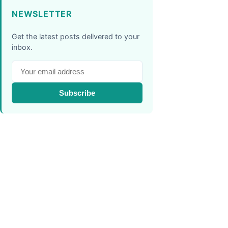
NEWSLETTER
Get the latest posts delivered to your
inbox.
Subscribe