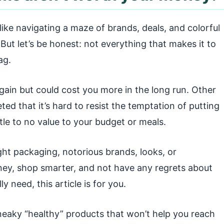
like navigating a maze of brands, deals, and colorful
 But let’s be honest: not everything that makes it to
ag.
gain but could cost you more in the long run. Other
ted that it’s hard to resist the temptation of putting
ttle to no value to your budget or meals.
ht packaging, notorious brands, looks, or
ney, shop smarter, and not have any regrets about
 need, this article is for you.
eaky “healthy” products that won’t help you reach