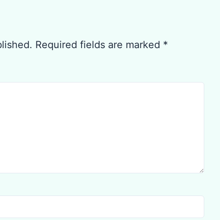
blished.
Required fields are marked
*