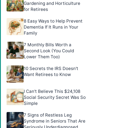
Gardening and Horticulture
for Retirees
8 Easy Ways to Help Prevent
Dementia If It Runs in Your
Family
7 Monthly Bills Worth a
Second Look (You Could
Lower Them Too)
10 Secrets the IRS Doesn't
Want Retirees to Know
I Can't Believe This $24,108
Social Security Secret Was So
Simple
7 Signs of Restless Leg
Syndrome in Seniors That Are
Seriously Underdiagnosed