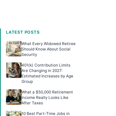
LATEST POSTS
What Every Widowed Retiree
Should Know About Social
Security
401(k) Contribution Limits
Are Changing in 2027:
Estimated Increases by Age
Group
What a $50,000 Retirement
Income Really Looks Like
After Taxes
10 Best Part-Time Jobs in