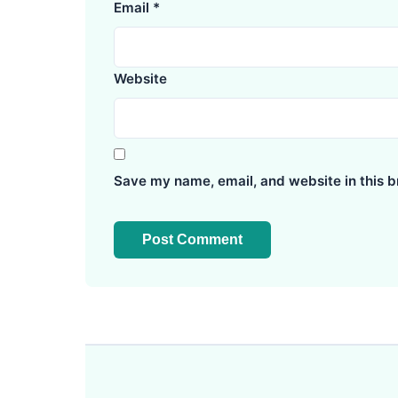
Email
*
Website
Save my name, email, and website in this b