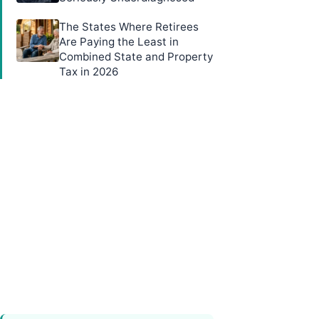
The States Where Retirees
Are Paying the Least in
Combined State and Property
Tax in 2026