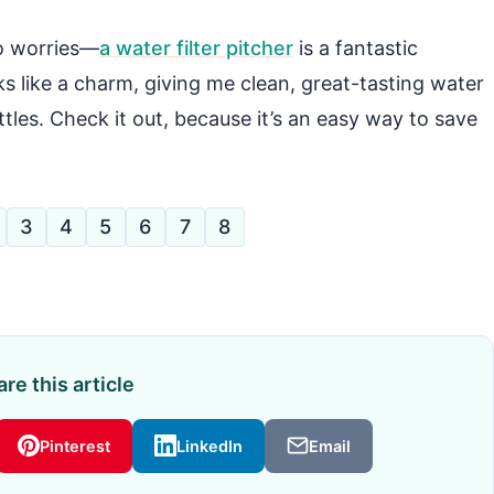
no worries—
a water filter pitcher
is a fantastic
ks like a charm, giving me clean, great-tasting water
tles. Check it out, because it’s an easy way to save
3
4
5
6
7
8
re this article
Pinterest
LinkedIn
Email