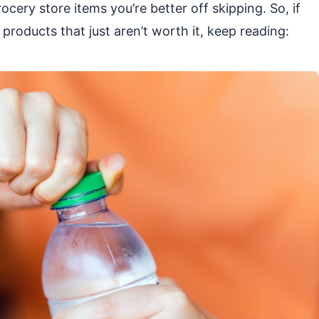
ocery store items you’re better off skipping. So, if
products that just aren’t worth it, keep reading: