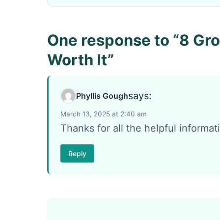
One response to “8 Gro
Worth It”
says:
Phyllis Gough
March 13, 2025 at 2:40 am
Thanks for all the helpful informat
Reply