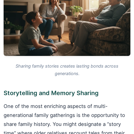
Sharing family stories creates lasting bonds across
generations.
Storytelling and Memory Sharing
One of the most enriching aspects of multi-
generational family gatherings is the opportunity to
share family history. You might designate a “story
time” where older relatives recount tales from their