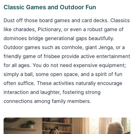
Classic Games and Outdoor Fun
Dust off those board games and card decks. Classics
like charades, Pictionary, or even a robust game of
dominoes bridge generational gaps beautifully.
Outdoor games such as cornhole, giant Jenga, or a
friendly game of frisbee provide active entertainment
for all ages. You do not need expensive equipment;
simply a ball, some open space, and a spirit of fun
often suffice. These activities naturally encourage
interaction and laughter, fostering strong
connections among family members.