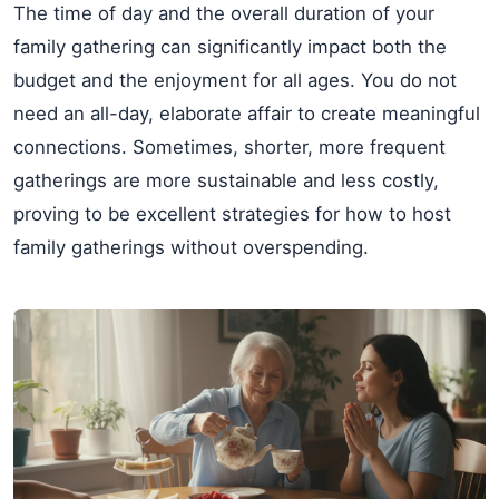
The time of day and the overall duration of your
family gathering can significantly impact both the
budget and the enjoyment for all ages. You do not
need an all-day, elaborate affair to create meaningful
connections. Sometimes, shorter, more frequent
gatherings are more sustainable and less costly,
proving to be excellent strategies for how to host
family gatherings without overspending.