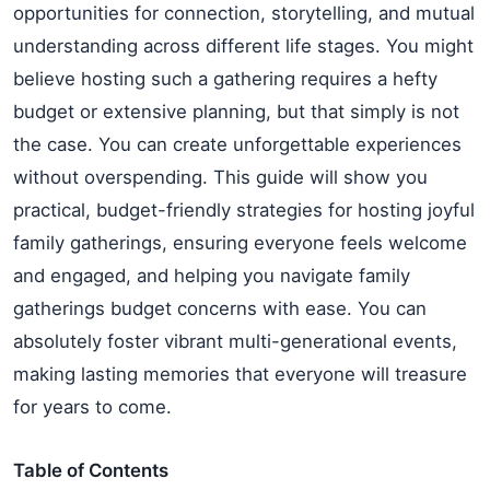
opportunities for connection, storytelling, and mutual
understanding across different life stages. You might
believe hosting such a gathering requires a hefty
budget or extensive planning, but that simply is not
the case. You can create unforgettable experiences
without overspending. This guide will show you
practical, budget-friendly strategies for hosting joyful
family gatherings, ensuring everyone feels welcome
and engaged, and helping you navigate family
gatherings budget concerns with ease. You can
absolutely foster vibrant multi-generational events,
making lasting memories that everyone will treasure
for years to come.
Table of Contents