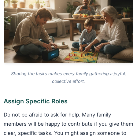
Sharing the tasks makes every family gathering a joyful,
collective effort.
Assign Specific Roles
Do not be afraid to ask for help. Many family
members will be happy to contribute if you give them
clear, specific tasks. You might assign someone to