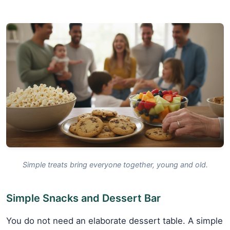
Simple treats bring everyone together, young and old.
Simple Snacks and Dessert Bar
You do not need an elaborate dessert table. A simple