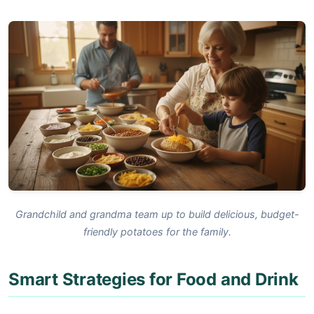
Grandchild and grandma team up to build delicious, budget-
friendly potatoes for the family.
Smart Strategies for Food and Drink