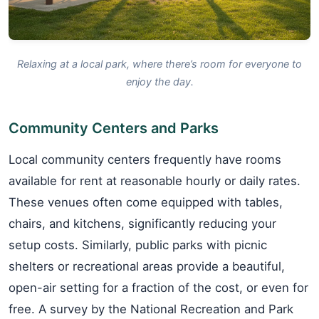
Relaxing at a local park, where there’s room for everyone to
enjoy the day.
Community Centers and Parks
Local community centers frequently have rooms
available for rent at reasonable hourly or daily rates.
These venues often come equipped with tables,
chairs, and kitchens, significantly reducing your
setup costs. Similarly, public parks with picnic
shelters or recreational areas provide a beautiful,
open-air setting for a fraction of the cost, or even for
free. A survey by the National Recreation and Park