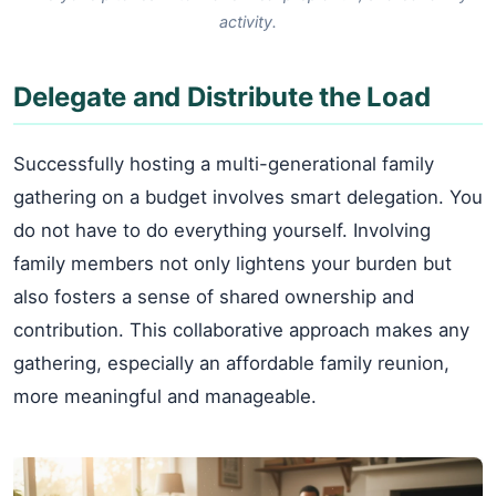
activity.
Delegate and Distribute the Load
Successfully hosting a multi-generational family
gathering on a budget involves smart delegation. You
do not have to do everything yourself. Involving
family members not only lightens your burden but
also fosters a sense of shared ownership and
contribution. This collaborative approach makes any
gathering, especially an affordable family reunion,
more meaningful and manageable.