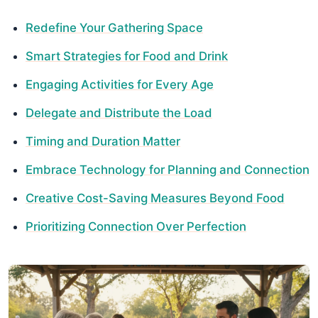
Redefine Your Gathering Space
Smart Strategies for Food and Drink
Engaging Activities for Every Age
Delegate and Distribute the Load
Timing and Duration Matter
Embrace Technology for Planning and Connection
Creative Cost-Saving Measures Beyond Food
Prioritizing Connection Over Perfection