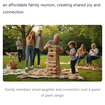
an affordable family reunion, creating shared joy and
connection.
Family members share laughter and connection over a game
of giant Jenga.