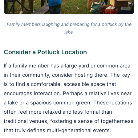
Family members laughing and preparing for a potluck by the
lake.
Consider a Potluck Location
If a family member has a large yard or common area
in their community, consider hosting there. The key
is to find a comfortable, accessible space that
encourages interaction. Perhaps a relative lives near
a lake or a spacious common green. These locations
often feel more relaxed and less formal than
traditional venues, fostering a sense of togetherness
that truly defines multi-generational events.