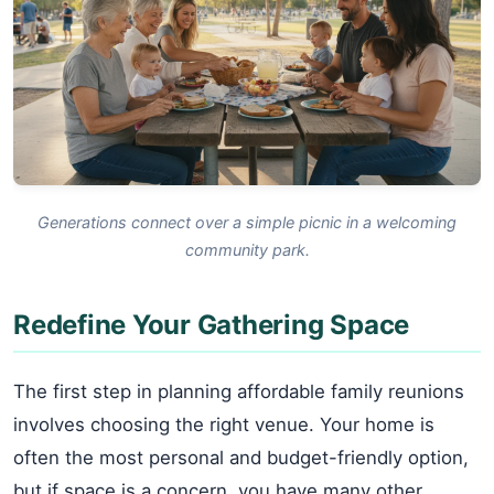
Generations connect over a simple picnic in a welcoming
community park.
Redefine Your Gathering Space
The first step in planning affordable family reunions
involves choosing the right venue. Your home is
often the most personal and budget-friendly option,
but if space is a concern, you have many other