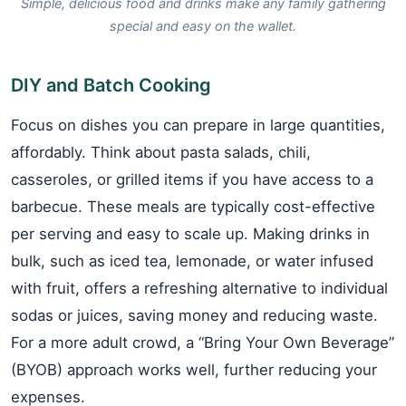
Simple, delicious food and drinks make any family gathering
special and easy on the wallet.
DIY and Batch Cooking
Focus on dishes you can prepare in large quantities,
affordably. Think about pasta salads, chili,
casseroles, or grilled items if you have access to a
barbecue. These meals are typically cost-effective
per serving and easy to scale up. Making drinks in
bulk, such as iced tea, lemonade, or water infused
with fruit, offers a refreshing alternative to individual
sodas or juices, saving money and reducing waste.
For a more adult crowd, a “Bring Your Own Beverage”
(BYOB) approach works well, further reducing your
expenses.