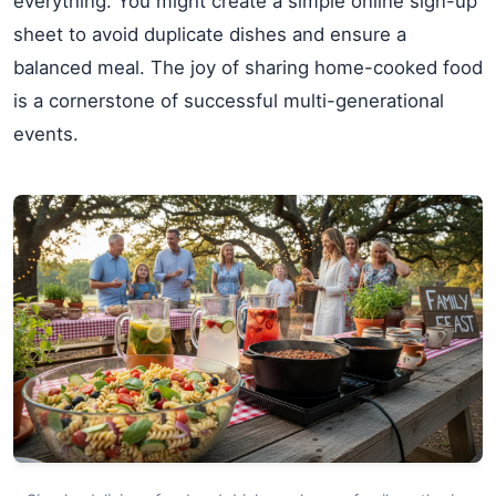
everything. You might create a simple online sign-up
sheet to avoid duplicate dishes and ensure a
balanced meal. The joy of sharing home-cooked food
is a cornerstone of successful multi-generational
events.