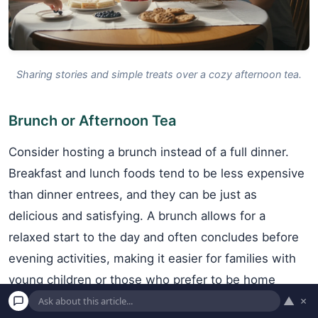
Sharing stories and simple treats over a cozy afternoon tea.
Brunch or Afternoon Tea
Consider hosting a brunch instead of a full dinner.
Breakfast and lunch foods tend to be less expensive
than dinner entrees, and they can be just as
delicious and satisfying. A brunch allows for a
relaxed start to the day and often concludes before
evening activities, making it easier for families with
young children or those who prefer to be home
▲
×
before dark. Similarly, an afternoon tea or dessert