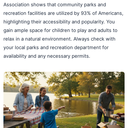
Association shows that community parks and
recreation facilities are utilized by 93% of Americans,
highlighting their accessibility and popularity. You
gain ample space for children to play and adults to
relax in a natural environment. Always check with
your local parks and recreation department for
availability and any necessary permits.