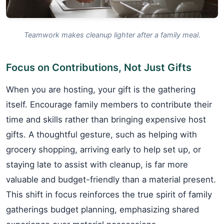
Teamwork makes cleanup lighter after a family meal.
Focus on Contributions, Not Just Gifts
When you are hosting, your gift is the gathering
itself. Encourage family members to contribute their
time and skills rather than bringing expensive host
gifts. A thoughtful gesture, such as helping with
grocery shopping, arriving early to help set up, or
staying late to assist with cleanup, is far more
valuable and budget-friendly than a material present.
This shift in focus reinforces the true spirit of family
gatherings budget planning, emphasizing shared