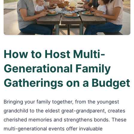
How to Host Multi-
Generational Family
Gatherings on a Budget
Bringing your family together, from the youngest
grandchild to the eldest great-grandparent, creates
cherished memories and strengthens bonds. These
multi-generational events offer invaluable