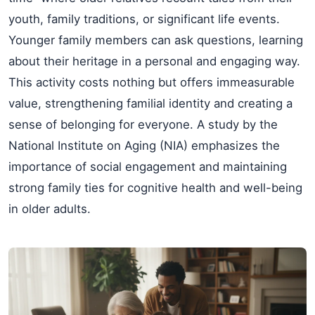
youth, family traditions, or significant life events.
Younger family members can ask questions, learning
about their heritage in a personal and engaging way.
This activity costs nothing but offers immeasurable
value, strengthening familial identity and creating a
sense of belonging for everyone. A study by the
National Institute on Aging (NIA) emphasizes the
importance of social engagement and maintaining
strong family ties for cognitive health and well-being
in older adults.