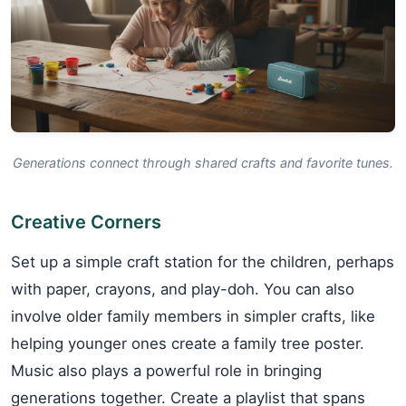
Generations connect through shared crafts and favorite tunes.
Creative Corners
Set up a simple craft station for the children, perhaps
with paper, crayons, and play-doh. You can also
involve older family members in simpler crafts, like
helping younger ones create a family tree poster.
Music also plays a powerful role in bringing
generations together. Create a playlist that spans