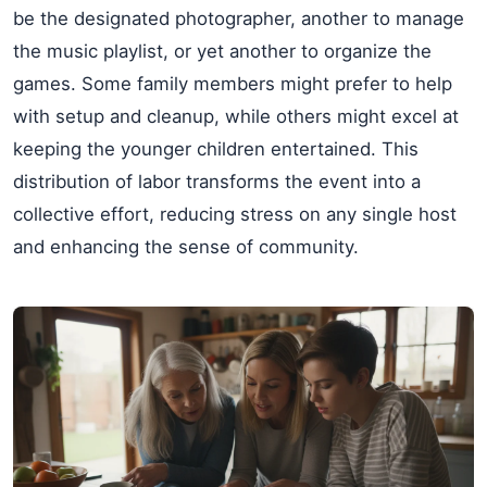
be the designated photographer, another to manage
the music playlist, or yet another to organize the
games. Some family members might prefer to help
with setup and cleanup, while others might excel at
keeping the younger children entertained. This
distribution of labor transforms the event into a
collective effort, reducing stress on any single host
and enhancing the sense of community.