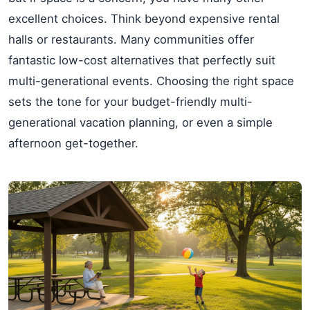
excellent choices. Think beyond expensive rental
halls or restaurants. Many communities offer
fantastic low-cost alternatives that perfectly suit
multi-generational events. Choosing the right space
sets the tone for your budget-friendly multi-
generational vacation planning, or even a simple
afternoon get-together.