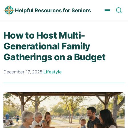
Helpful Resources for Seniors
How to Host Multi-
Generational Family
Gatherings on a Budget
December 17, 2025
·
Lifestyle