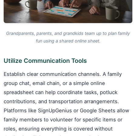
Grandparents, parents, and grandkids team up to plan family
fun using a shared online sheet.
Utilize Communication Tools
Establish clear communication channels. A family
group chat, email chain, or a simple online
spreadsheet can help coordinate tasks, potluck
contributions, and transportation arrangements.
Platforms like SignUpGenius or Google Sheets allow
family members to volunteer for specific items or
roles, ensuring everything is covered without