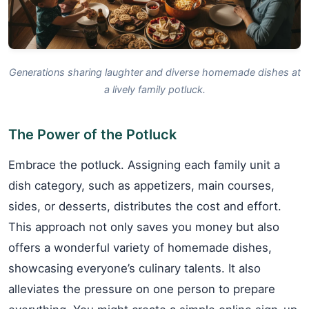
Generations sharing laughter and diverse homemade dishes at
a lively family potluck.
The Power of the Potluck
Embrace the potluck. Assigning each family unit a
dish category, such as appetizers, main courses,
sides, or desserts, distributes the cost and effort.
This approach not only saves you money but also
offers a wonderful variety of homemade dishes,
showcasing everyone’s culinary talents. It also
alleviates the pressure on one person to prepare