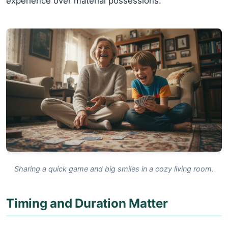
experience over material possessions.
Sharing a quick game and big smiles in a cozy living room.
Timing and Duration Matter