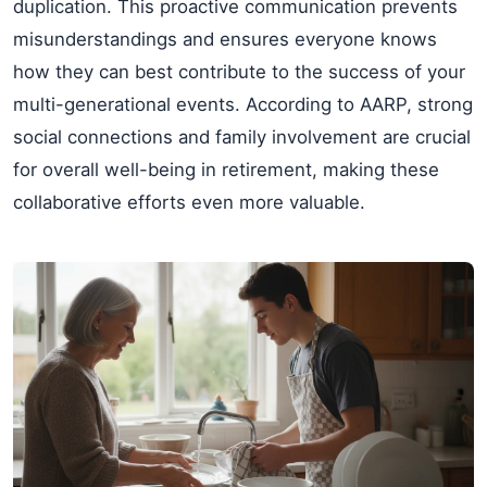
duplication. This proactive communication prevents
misunderstandings and ensures everyone knows
how they can best contribute to the success of your
multi-generational events. According to AARP, strong
social connections and family involvement are crucial
for overall well-being in retirement, making these
collaborative efforts even more valuable.