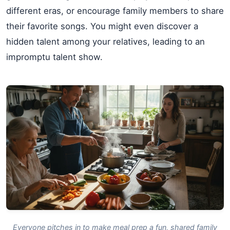
different eras, or encourage family members to share
their favorite songs. You might even discover a
hidden talent among your relatives, leading to an
impromptu talent show.
Everyone pitches in to make meal prep a fun, shared family