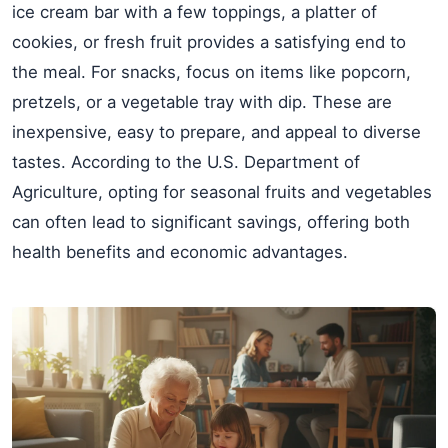
ice cream bar with a few toppings, a platter of
cookies, or fresh fruit provides a satisfying end to
the meal. For snacks, focus on items like popcorn,
pretzels, or a vegetable tray with dip. These are
inexpensive, easy to prepare, and appeal to diverse
tastes. According to the U.S. Department of
Agriculture, opting for seasonal fruits and vegetables
can often lead to significant savings, offering both
health benefits and economic advantages.