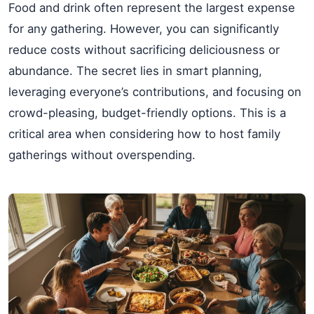
Food and drink often represent the largest expense
for any gathering. However, you can significantly
reduce costs without sacrificing deliciousness or
abundance. The secret lies in smart planning,
leveraging everyone’s contributions, and focusing on
crowd-pleasing, budget-friendly options. This is a
critical area when considering how to host family
gatherings without overspending.