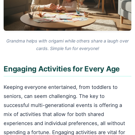
Grandma helps with origami while others share a laugh over
cards. Simple fun for everyone!
Engaging Activities for Every Age
Keeping everyone entertained, from toddlers to
seniors, can seem challenging. The key to
successful multi-generational events is offering a
mix of activities that allow for both shared
experiences and individual preferences, all without
spending a fortune. Engaging activities are vital for