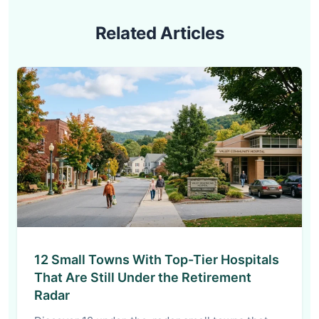
Related Articles
12 Small Towns With Top-Tier Hospitals
That Are Still Under the Retirement
Radar