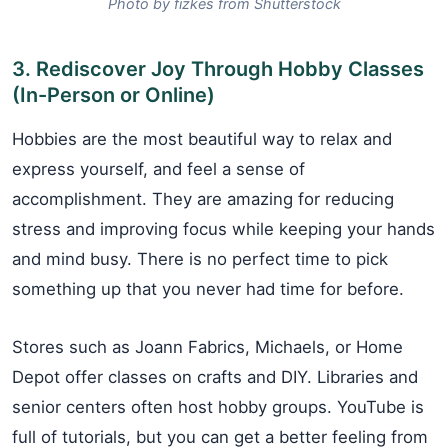
Photo by fizkes from Shutterstock
3. Rediscover Joy Through Hobby Classes
(In-Person or Online)
Hobbies are the most beautiful way to relax and
express yourself, and feel a sense of
accomplishment. They are amazing for reducing
stress and improving focus while keeping your hands
and mind busy. There is no perfect time to pick
something up that you never had time for before.
Stores such as Joann Fabrics, Michaels, or Home
Depot offer classes on crafts and DIY. Libraries and
senior centers often host hobby groups. YouTube is
full of tutorials, but you can get a better feeling from