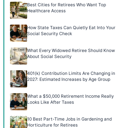
Best Cities for Retirees Who Want Top
Healthcare Access
How State Taxes Can Quietly Eat Into Your
Social Security Check
What Every Widowed Retiree Should Know
About Social Security
401(k) Contribution Limits Are Changing in
2027: Estimated Increases by Age Group
What a $50,000 Retirement Income Really
Looks Like After Taxes
10 Best Part-Time Jobs in Gardening and
Horticulture for Retirees