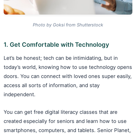
Photo by Goksi from Shutterstock
1. Get Comfortable with Technology
Let’s be honest; tech can be intimidating, but in
today’s world, knowing how to use technology opens
doors. You can connect with loved ones super easily,
access all sorts of information, and stay
independent.
You can get free digital literacy classes that are
created especially for seniors and learn how to use
smartphones, computers, and tablets. Senior Planet,