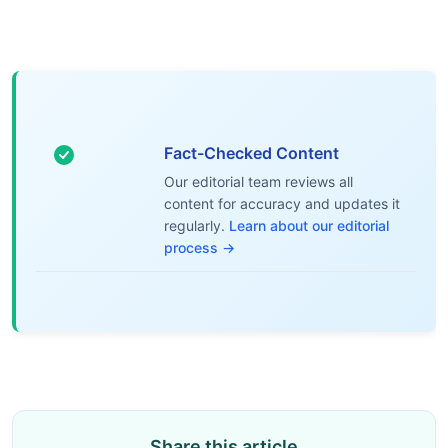
Fact-Checked Content
Our editorial team reviews all
content for accuracy and updates it
regularly.
Learn about our editorial
process →
Share this article