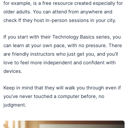
for example, is a free resource created especially for
older adults. You can attend from anywhere and
check If they host in-person sessions in your city.
If you start with their Technology Basics series, you
can learn at your own pace, with no pressure. There
are friendly instructors who just get you, and you’ll
love to feel more independent and confident with
devices.
Keep in mind that they will walk you through even if
you’ve never touched a computer before, no
judgment.