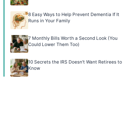
8 Easy Ways to Help Prevent Dementia If It
Runs in Your Family
7 Monthly Bills Worth a Second Look (You
Could Lower Them Too)
10 Secrets the IRS Doesn't Want Retirees to
Know