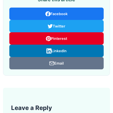
Facebook
Twitter
Pinterest
LinkedIn
Email
Leave a Reply