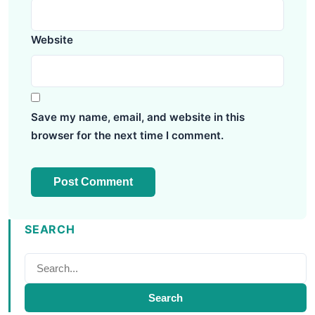
Website
Save my name, email, and website in this
browser for the next time I comment.
SEARCH
Search