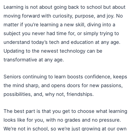
Learning is not about going back to school but about
moving forward with curiosity, purpose, and joy. No
matter if you’re learning a new skill, diving into a
subject you never had time for, or simply trying to
understand today’s tech and education at any age.
Updating to the newest technology can be
transformative at any age.
Seniors continuing to learn boosts confidence, keeps
the mind sharp, and opens doors for new passions,
possibilities, and, why not, friendships.
The best part is that you get to choose what learning
looks like for you, with no grades and no pressure.
We’re not in school, so we’re just growing at our own