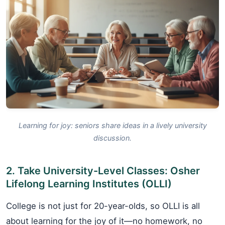
Learning for joy: seniors share ideas in a lively university
discussion.
2. Take University-Level Classes: Osher
Lifelong Learning Institutes (OLLI)
College is not just for 20-year-olds, so OLLI is all
about learning for the joy of it—no homework, no