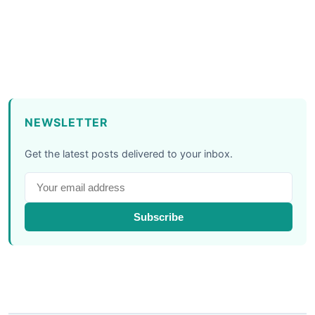
NEWSLETTER
Get the latest posts delivered to your inbox.
Subscribe