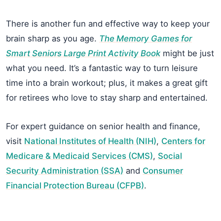
There is another fun and effective way to keep your
brain sharp as you age.
The Memory Games for
Smart Seniors Large Print Activity Book
might be just
what you need. It’s a fantastic way to turn leisure
time into a brain workout; plus, it makes a great gift
for retirees who love to stay sharp and entertained.
For expert guidance on senior health and finance,
visit
National Institutes of Health (NIH)
,
Centers for
Medicare & Medicaid Services (CMS)
,
Social
Security Administration (SSA)
and
Consumer
Financial Protection Bureau (CFPB)
.