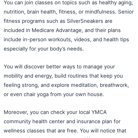
You can join classes on topics such as healthy aging,
nutrition, brain health, fitness, or mindfulness. Senior
fitness programs such as SilverSneakers are
included in Medicare Advantage, and their plans
include in-person workouts, videos, and health tips
especially for your body’s needs.
You will discover better ways to manage your
mobility and energy, build routines that keep you
feeling strong, and explore meditation, breathwork,
or even chair yoga from your own house.
Moreover, you can check your local YMCA
community health center and insurance plan for
wellness classes that are free. You will notice that