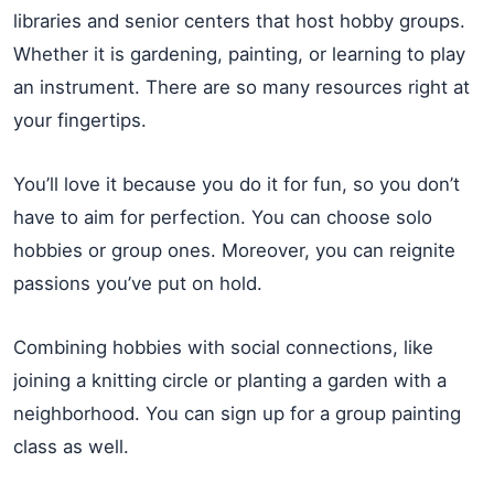
libraries and senior centers that host hobby groups.
Whether it is gardening, painting, or learning to play
an instrument. There are so many resources right at
your fingertips.
You’ll love it because you do it for fun, so you don’t
have to aim for perfection. You can choose solo
hobbies or group ones. Moreover, you can reignite
passions you’ve put on hold.
Combining hobbies with social connections, like
joining a knitting circle or planting a garden with a
neighborhood. You can sign up for a group painting
class as well.