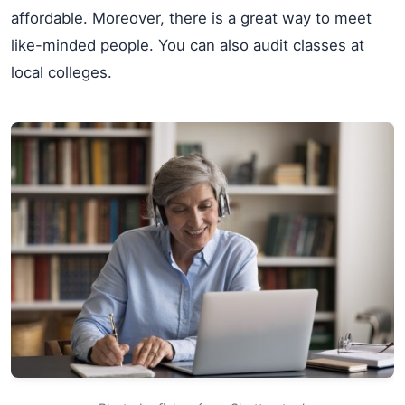
affordable. Moreover, there is a great way to meet
like-minded people. You can also audit classes at
local colleges.