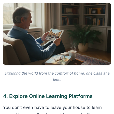
Exploring the world from the comfort of home, one class at a
time.
4. Explore Online Learning Platforms
You don’t even have to leave your house to learn