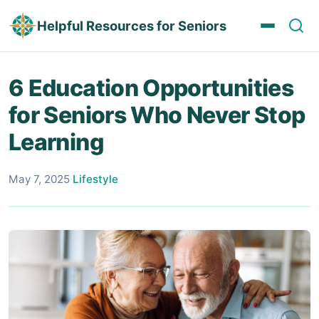
Helpful Resources for Seniors
6 Education Opportunities
for Seniors Who Never Stop
Learning
May 7, 2025
·
Lifestyle