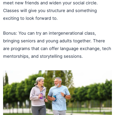
meet new friends and widen your social circle.
Classes will give you structure and something
exciting to look forward to.
Bonus: You can try an intergenerational class,
bringing seniors and young adults together. There
are programs that can offer language exchange, tech
mentorships, and storytelling sessions.