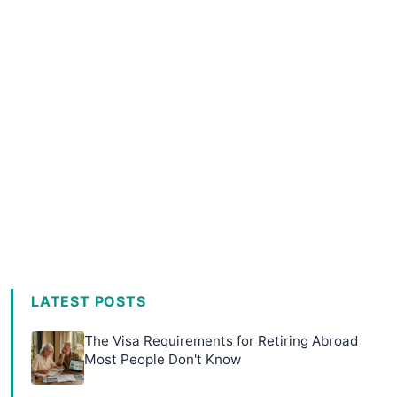
LATEST POSTS
The Visa Requirements for Retiring Abroad
Most People Don't Know