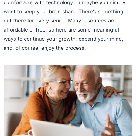
comfortable with technology, or maybe you simply
want to keep your brain sharp. There’s something
out there for every senior. Many resources are
affordable or free, so here are some meaningful
ways to continue your growth, expand your mind,
and, of course, enjoy the process.