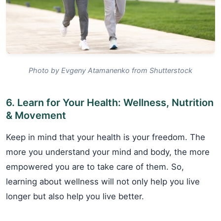
Photo by Evgeny Atamanenko from Shutterstock
6. Learn for Your Health: Wellness, Nutrition
& Movement
Keep in mind that your health is your freedom. The
more you understand your mind and body, the more
empowered you are to take care of them. So,
learning about wellness will not only help you live
longer but also help you live better.