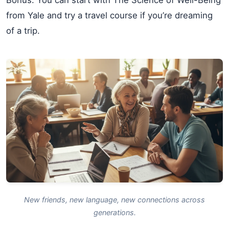
from Yale and try a travel course if you’re dreaming
of a trip.
New friends, new language, new connections across
generations.