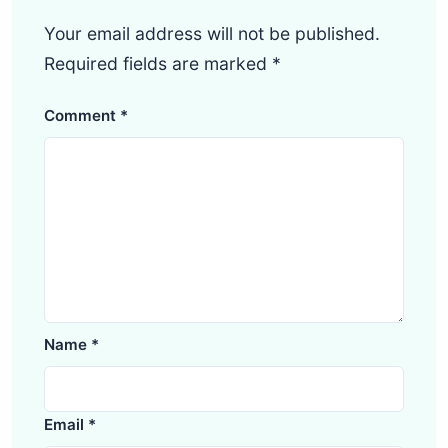
Your email address will not be published.
Required fields are marked
*
Comment
*
Name
*
Email
*