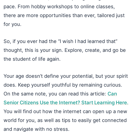
pace. From hobby workshops to online classes,
there are more opportunities than ever, tailored just
for you.
So, if you ever had the “I wish I had learned that”
thought, this is your sign. Explore, create, and go be
the student of life again.
Your age doesn’t define your potential, but your spirit
does. Keep yourself youthful by remaining curious.
On the same note, you can read this article:
Can
Senior Citizens Use the Internet? Start Learning Here.
You will find out how the internet can open up a new
world for you, as well as tips to easily get connected
and navigate with no stress.