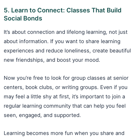
5. Learn to Connect: Classes That Build
Social Bonds
It’s about connection and lifelong learning, not just
about information. If you want to share learning
experiences and reduce loneliness, create beautiful
new friendships, and boost your mood.
Now you’re free to look for group classes at senior
centers, book clubs, or writing groups. Even if you
may feel a little shy at first, it’s important to join a
regular learning community that can help you feel
seen, engaged, and supported.
Learning becomes more fun when you share and