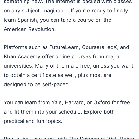
something new. The internet is packed with classes
on any subject imaginable. If you’re ready to finally
learn Spanish, you can take a course on the
American Revolution.
Platforms such as FutureLearn, Coursera, edX, and
Khan Academy offer online courses from major
universities. Many of them are free, unless you want
to obtain a certificate as well, plus most are
designed to be self-paced.
You can learn from Yale, Harvard, or Oxford for free
and fit them into your schedule. Explore both
practical and fun topics.
Bonus: You can start with The Science of Well-Being