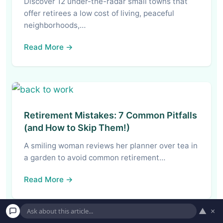
Discover 12 under-the-radar small towns that
offer retirees a low cost of living, peaceful
neighborhoods,…
Read More →
Retirement Mistakes: 7 Common Pitfalls
(and How to Skip Them!)
A smiling woman reviews her planner over tea in
a garden to avoid common retirement…
Read More →
▲
×