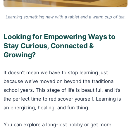
Learning something new with a tablet and a warm cup of tea.
Looking for Empowering Ways to
Stay Curious, Connected &
Growing?
It doesn’t mean we have to stop learning just
because we’ve moved on beyond the traditional
school years. This stage of life is beautiful, and it’s
the perfect time to rediscover yourself. Learning is
an energizing, healing, and fun thing.
You can explore a long-lost hobby or get more