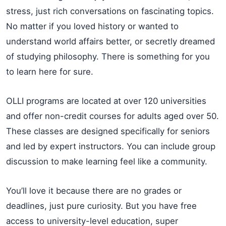
stress, just rich conversations on fascinating topics.
No matter if you loved history or wanted to
understand world affairs better, or secretly dreamed
of studying philosophy. There is something for you
to learn here for sure.
OLLI programs are located at over 120 universities
and offer non-credit courses for adults aged over 50.
These classes are designed specifically for seniors
and led by expert instructors. You can include group
discussion to make learning feel like a community.
You’ll love it because there are no grades or
deadlines, just pure curiosity. But you have free
access to university-level education, super