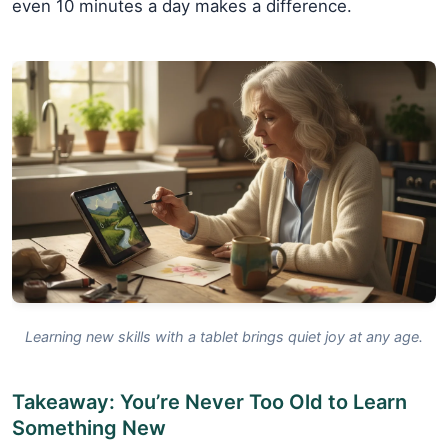
even 10 minutes a day makes a difference.
Learning new skills with a tablet brings quiet joy at any age.
Takeaway: You’re Never Too Old to Learn
Something New