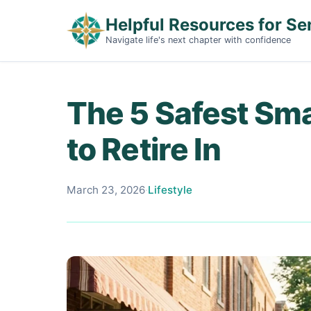
Helpful Resources for Se
Navigate life's next chapter with confidence
The 5 Safest Sma
to Retire In
March 23, 2026
·
Lifestyle