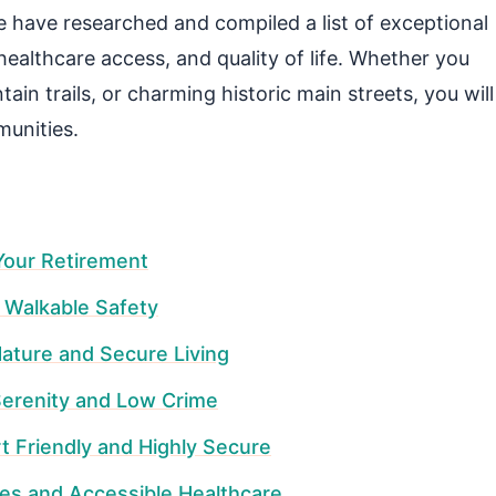
 have researched and compiled a list of exceptional
 healthcare access, and quality of life. Whether you
in trails, or charming historic main streets, you will
munities.
Your Retirement
d Walkable Safety
Nature and Secure Living
erenity and Low Crime
rt Friendly and Highly Secure
ues and Accessible Healthcare