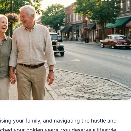
sing your family, and navigating the hustle and
ached your golden years, you deserve a lifestyle