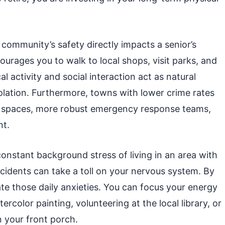
a community’s safety directly impacts a senior’s
rages you to walk to local shops, visit parks, and
al activity and social interaction act as natural
olation. Furthermore, towns with lower crime rates
ic spaces, more robust emergency response teams,
nt.
 constant background stress of living in an area with
ccidents can take a toll on your nervous system. By
ate those daily anxieties. You can focus your energy
rcolor painting, volunteering at the local library, or
n your front porch.