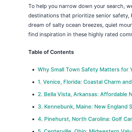
To help you narrow down your search, we
destinations that prioritize senior safety,
dream of salty ocean breezes, quiet mounta
find inspiration in these highly rated com
Table of Contents
Why Small Town Safety Matters for 
1. Venice, Florida: Coastal Charm an
2. Bella Vista, Arkansas: Affordable 
3. Kennebunk, Maine: New England S
4. Pinehurst, North Carolina: Golf Ca
5. Centerville, Ohio: Midwestern Val