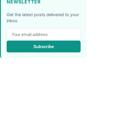
NEWSLETTER
Get the latest posts delivered to your
inbox.
Subscribe