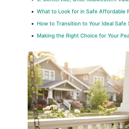
What to Look for in Safe Affordable
How to Transition to Your Ideal Safe
Making the Right Choice for Your Pe