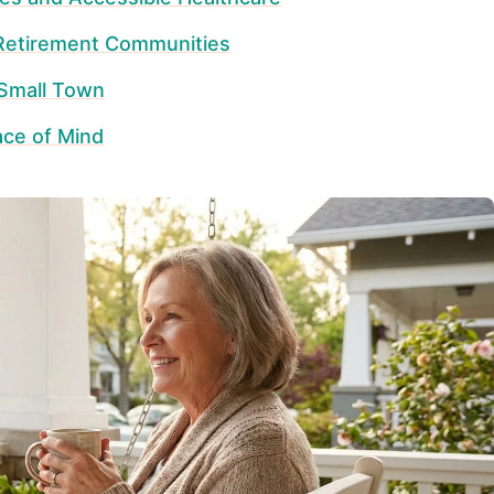
 Retirement Communities
 Small Town
ace of Mind