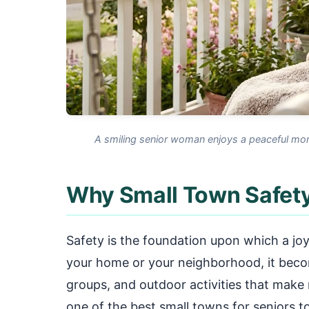
A smiling senior woman enjoys a peaceful mor
Why Small Town Safety
Safety is the foundation upon which a joyfu
your home or your neighborhood, it become
groups, and outdoor activities that make
one of the best small towns for seniors to