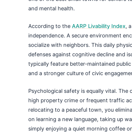
and mental health.
According to the
AARP Livability Index
, 
independence. A secure environment encou
socialize with neighbors. This daily physic
defenses against cognitive decline and is
typically feature better-maintained publ
and a stronger culture of civic engageme
Psychological safety is equally vital. The
high property crime or frequent traffic a
relocating to a peaceful town, you elimin
on learning a new language, taking up wate
simply enjoying a quiet morning coffee o