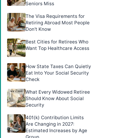
Seniors Miss
The Visa Requirements for
Retiring Abroad Most People
Don't Know
Best Cities for Retirees Who
Want Top Healthcare Access
How State Taxes Can Quietly
Eat Into Your Social Security
Check
What Every Widowed Retiree
Should Know About Social
Security
401(k) Contribution Limits
Are Changing in 2027:
Estimated Increases by Age
Group