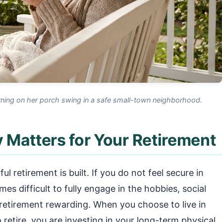
ning on her porch swing in a safe small-town neighborhood.
 Matters for Your Retirement
l retirement is built. If you do not feel secure in
s difficult to fully engage in the hobbies, social
 retirement rewarding. When you choose to live in
 retire, you are investing in your long-term physical