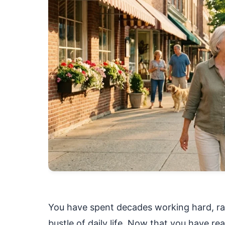
You have spent decades working hard, rai
bustle of daily life. Now that you have re