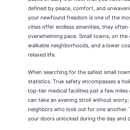
defined by peace, comfort, and unwaverin
your newfound freedom is one of the most
cities offer endless amenities, they often
overwhelming pace. Small towns, on the 
walkable neighborhoods, and a lower cost 
relaxed life.
When searching for the safest small town
statistics. True safety encompasses a hol
top-tier medical facilities just a few mil
can take an evening stroll without worry
neighbors who look out for one another.
your doors unlocked during the day and c