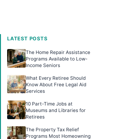
LATEST POSTS
The Home Repair Assistance
Programs Available to Low-
Income Seniors
What Every Retiree Should
Know About Free Legal Aid
Services
10 Part-Time Jobs at
Museums and Libraries for
Retirees
The Property Tax Relief
Programs Most Homeowning