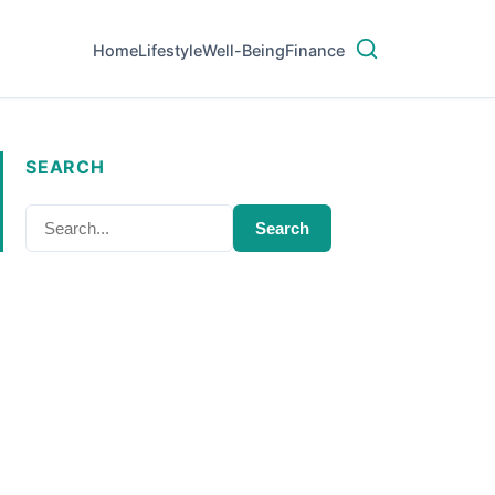
Home
Lifestyle
Well-Being
Finance
SEARCH
Search