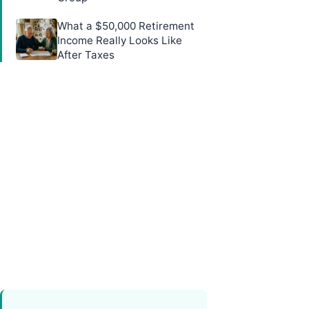
What a $50,000 Retirement
Income Really Looks Like
After Taxes