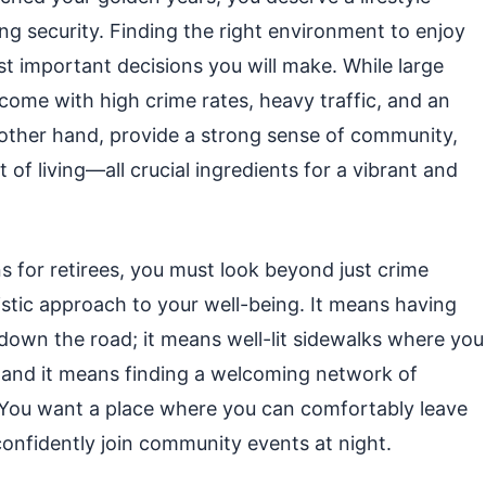
g security. Finding the right environment to enjoy
 important decisions you will make. While large
 come with high crime rates, heavy traffic, and an
other hand, provide a strong sense of community,
of living—all crucial ingredients for a vibrant and
s for retirees, you must look beyond just crime
istic approach to your well-being. It means having
es down the road; it means well-lit sidewalks where you
; and it means finding a welcoming network of
 You want a place where you can comfortably leave
onfidently join community events at night.