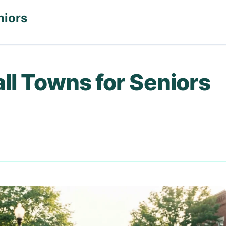
niors
ll Towns for Seniors