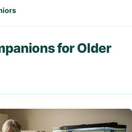
niors
mpanions for Older