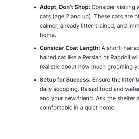
Adopt, Don’t Shop:
Consider visiting a
cats (age 2 and up). These cats are of
calmer, already litter-trained, and im
home.
Consider Coat Length:
A short-haired 
haired cat like a Persian or Ragdoll w
realistic about how much grooming you
Setup for Success:
Ensure the litter b
daily scooping. Raised food and wate
and your new friend. Ask the shelter a
comfortable in a quiet home.