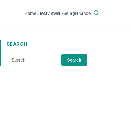
Home
Lifestyle
Well-Being
Finance
SEARCH
Search