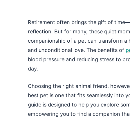
Retirement often brings the gift of time—t
reflection. But for many, these quiet mom
companionship of a pet can transform a ho
and unconditional love. The benefits of
p
blood pressure and reducing stress to p
day.
Choosing the right animal friend, however
best pet is one that fits seamlessly into yo
guide is designed to help you explore so
empowering you to find a companion that 