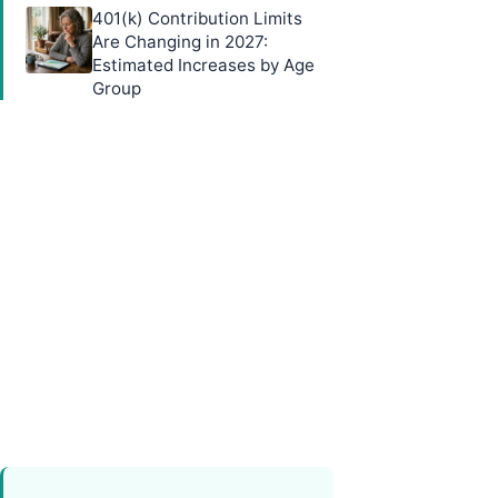
401(k) Contribution Limits
Are Changing in 2027:
Estimated Increases by Age
Group