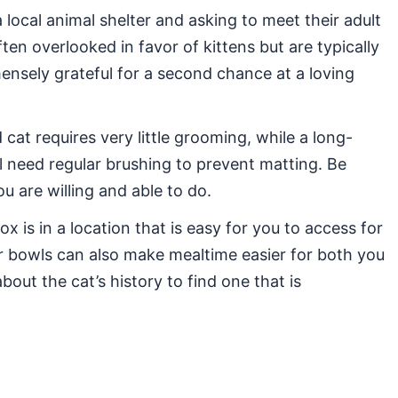
 local animal shelter and asking to meet their adult
ten overlooked in favor of kittens but are typically
mensely grateful for a second chance at a loving
cat requires very little grooming, while a long-
ill need regular brushing to prevent matting. Be
 are willing and able to do.
ox is in a location that is easy for you to access for
r bowls can also make mealtime easier for both you
bout the cat’s history to find one that is