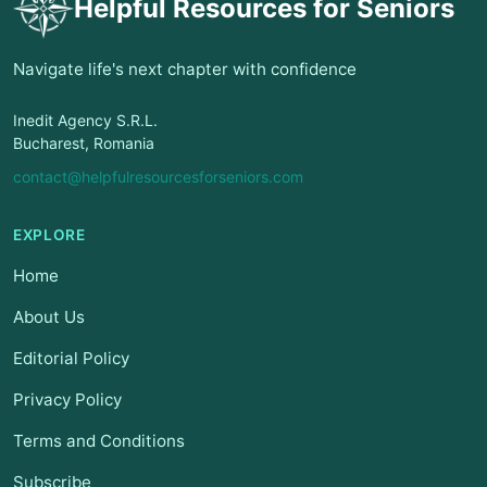
Helpful Resources for Seniors
Navigate life's next chapter with confidence
Inedit Agency S.R.L.
Bucharest, Romania
contact@helpfulresourcesforseniors.com
EXPLORE
Home
About Us
Editorial Policy
Privacy Policy
Terms and Conditions
Subscribe