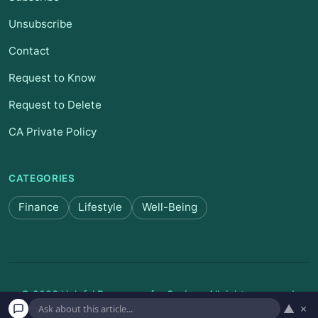
Unsubscribe
Contact
Request to Know
Request to Delete
CA Private Policy
CATEGORIES
Finance
Lifestyle
Well-Being
© 2026 Helpful Resources for Seniors. All rights reserved.
▲
×