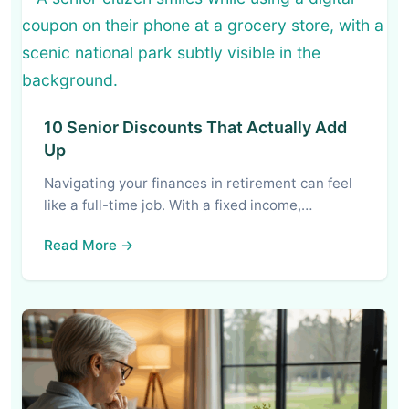
10 Senior Discounts That Actually Add
Up
Navigating your finances in retirement can feel
like a full-time job. With a fixed income,…
Read More →