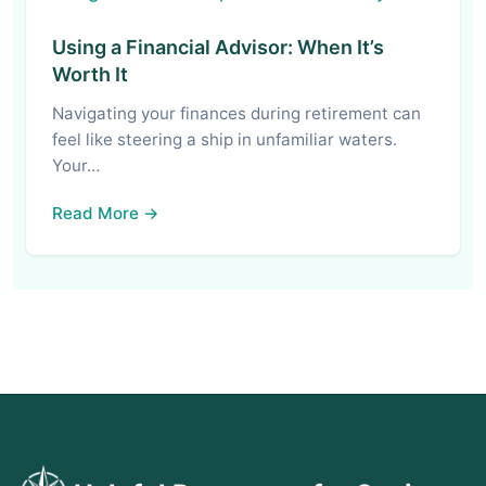
Using a Financial Advisor: When It’s
Worth It
Navigating your finances during retirement can
feel like steering a ship in unfamiliar waters.
Your…
Read More →