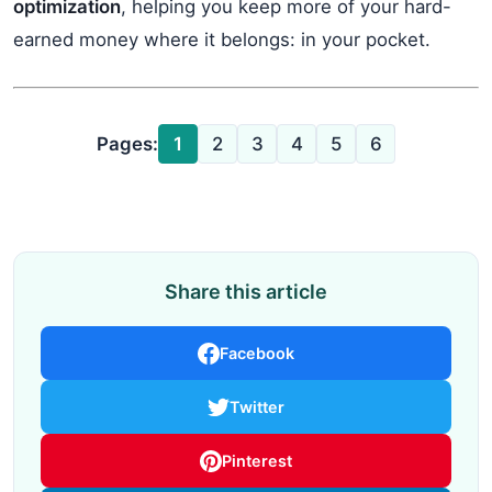
optimization
, helping you keep more of your hard-
earned money where it belongs: in your pocket.
Pages:
1
2
3
4
5
6
Share this article
Facebook
Twitter
Pinterest