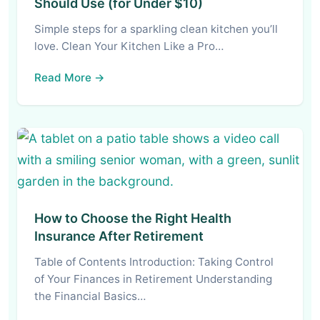
Should Use (for Under $10)
Simple steps for a sparkling clean kitchen you’ll
love. Clean Your Kitchen Like a Pro…
Read More →
How to Choose the Right Health
Insurance After Retirement
Table of Contents Introduction: Taking Control
of Your Finances in Retirement Understanding
the Financial Basics…