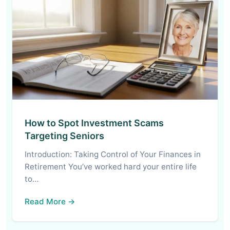
How to Spot Investment Scams
Targeting Seniors
Introduction: Taking Control of Your Finances in
Retirement You’ve worked hard your entire life
to…
Read More →