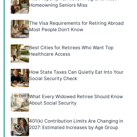
Homeowning Seniors Miss
The Visa Requirements for Retiring Abroad
Most People Don't Know
Best Cities for Retirees Who Want Top
Healthcare Access
How State Taxes Can Quietly Eat Into Your
Social Security Check
What Every Widowed Retiree Should Know
About Social Security
401(k) Contribution Limits Are Changing in
2027: Estimated Increases by Age Group