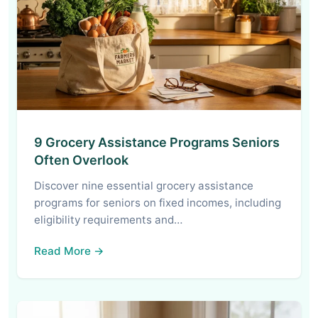
9 Grocery Assistance Programs Seniors
Often Overlook
Discover nine essential grocery assistance
programs for seniors on fixed incomes, including
eligibility requirements and…
Read More →