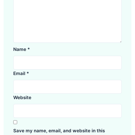
Name
*
Email
*
Website
Save my name, email, and website in this