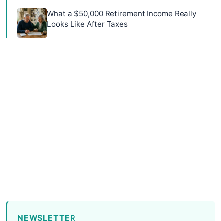
What a $50,000 Retirement Income Really
Looks Like After Taxes
NEWSLETTER