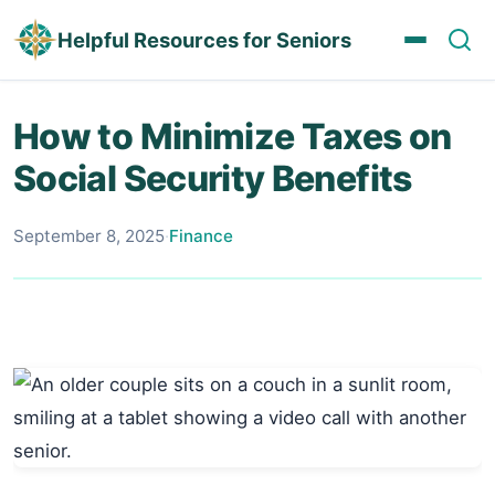
Helpful Resources for Seniors
How to Minimize Taxes on
Social Security Benefits
September 8, 2025
·
Finance