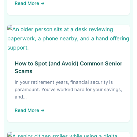
Read More →
How to Spot (and Avoid) Common Senior
Scams
In your retirement years, financial security is
paramount. You’ve worked hard for your savings,
and…
Read More →