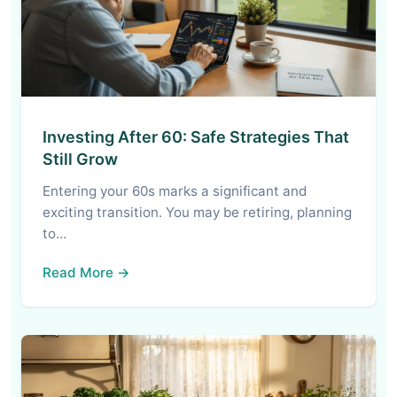
Investing After 60: Safe Strategies That
Still Grow
Entering your 60s marks a significant and
exciting transition. You may be retiring, planning
to…
Read More →