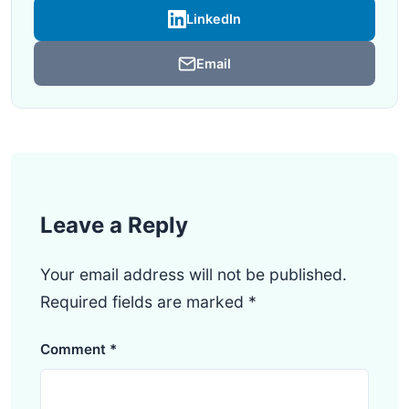
LinkedIn
Email
Leave a Reply
Your email address will not be published.
Required fields are marked
*
Comment
*