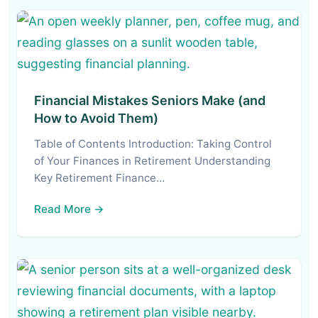
Financial Mistakes Seniors Make (and
How to Avoid Them)
Table of Contents Introduction: Taking Control
of Your Finances in Retirement Understanding
Key Retirement Finance…
Read More →