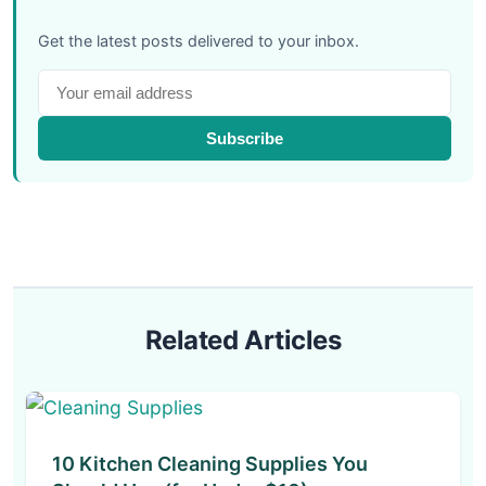
Get the latest posts delivered to your inbox.
Subscribe
Related Articles
10 Kitchen Cleaning Supplies You