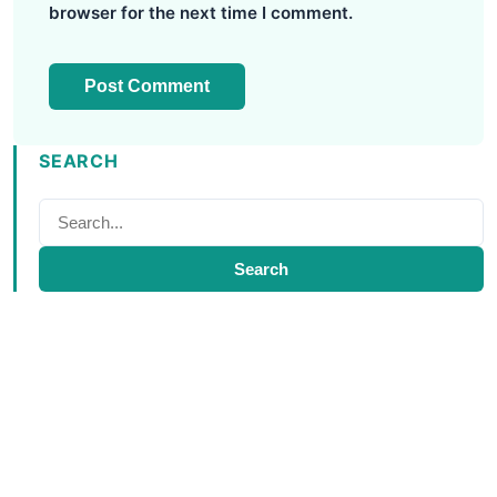
browser for the next time I comment.
SEARCH
Search