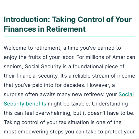
Introduction: Taking Control of Your
Finances in Retirement
Welcome to retirement, a time you’ve earned to
enjoy the fruits of your labor. For millions of American
seniors, Social Security is a foundational piece of
their financial security. It’s a reliable stream of income
that you’ve paid into for decades. However, a
surprise often awaits many new retirees: your
Social
Security benefits
might be taxable. Understanding
this can feel overwhelming, but it doesn’t have to be.
Taking control of your tax situation is one of the
most empowering steps you can take to protect your