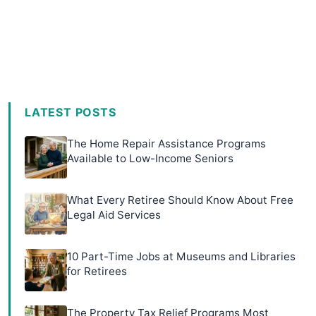
LATEST POSTS
The Home Repair Assistance Programs
Available to Low-Income Seniors
What Every Retiree Should Know About Free
Legal Aid Services
10 Part-Time Jobs at Museums and Libraries
for Retirees
The Property Tax Relief Programs Most