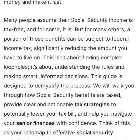
money and make it last.
Many people assume their Social Security income is
tax-free, and for some, it is. But for many others, a
portion of those benefits can be subject to federal
income tax, significantly reducing the amount you
have to live on. This isn’t about finding complex
loopholes; it’s about understanding the rules and
making smart, informed decisions. This guide is
designed to demystify the process. We will walk you
through how Social Security benefits are taxed,
provide clear and actionable
tax strategies
to
potentially lower your tax bill, and help you navigate
your
senior finances
with confidence. Think of this
as your roadmap to effective
social security