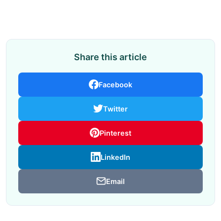
Share this article
Facebook
Twitter
Pinterest
LinkedIn
Email