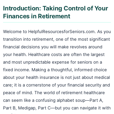
Introduction: Taking Control of Your
Finances in Retirement
Welcome to HelpfulResourcesforSeniors.com. As you
transition into retirement, one of the most significant
financial decisions you will make revolves around
your health. Healthcare costs are often the largest
and most unpredictable expense for seniors on a
fixed income. Making a thoughtful, informed choice
about your health insurance is not just about medical
care; it is a cornerstone of your financial security and
peace of mind. The world of retirement healthcare
can seem like a confusing alphabet soup—Part A,
Part B, Medigap, Part C—but you can navigate it with