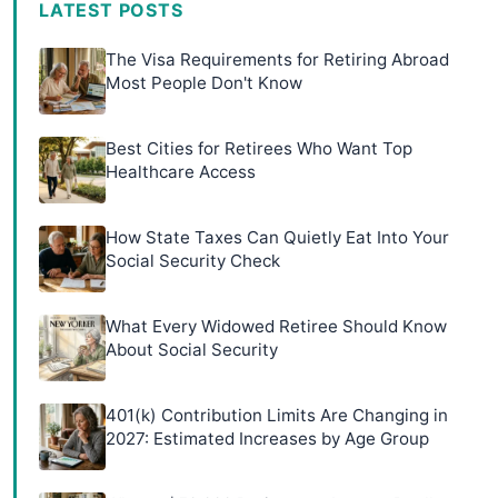
LATEST POSTS
The Visa Requirements for Retiring Abroad
Most People Don't Know
Best Cities for Retirees Who Want Top
Healthcare Access
How State Taxes Can Quietly Eat Into Your
Social Security Check
What Every Widowed Retiree Should Know
About Social Security
401(k) Contribution Limits Are Changing in
2027: Estimated Increases by Age Group