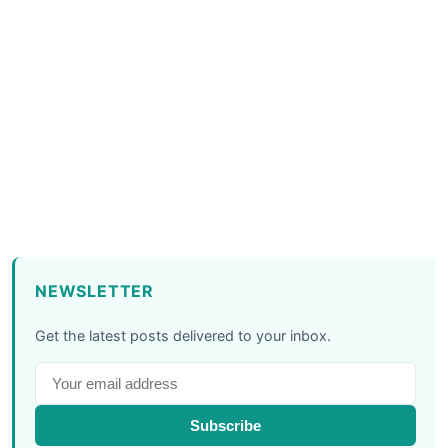
NEWSLETTER
Get the latest posts delivered to your inbox.
Subscribe