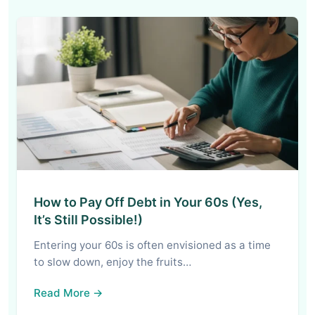
How to Pay Off Debt in Your 60s (Yes,
It’s Still Possible!)
Entering your 60s is often envisioned as a time
to slow down, enjoy the fruits…
Read More →