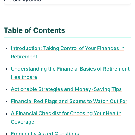
Table of Contents
Introduction: Taking Control of Your Finances in
Retirement
Understanding the Financial Basics of Retirement
Healthcare
Actionable Strategies and Money-Saving Tips
Financial Red Flags and Scams to Watch Out For
A Financial Checklist for Choosing Your Health
Coverage
Frequently Asked Questions