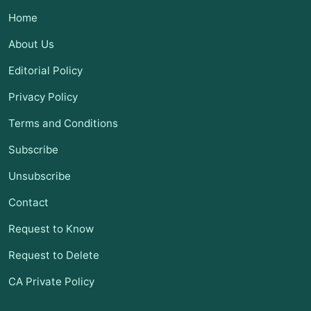
Home
About Us
Editorial Policy
Privacy Policy
Terms and Conditions
Subscribe
Unsubscribe
Contact
Request to Know
Request to Delete
CA Private Policy