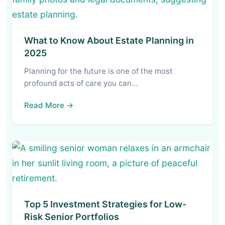
What to Know About Estate Planning in
2025
Planning for the future is one of the most
profound acts of care you can…
Read More →
Top 5 Investment Strategies for Low-
Risk Senior Portfolios