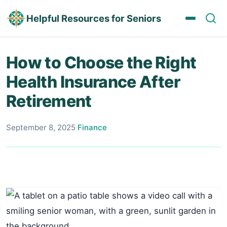
Helpful Resources for Seniors
How to Choose the Right
Health Insurance After
Retirement
September 8, 2025
·
Finance