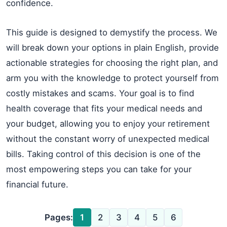
confidence.
This guide is designed to demystify the process. We
will break down your options in plain English, provide
actionable strategies for choosing the right plan, and
arm you with the knowledge to protect yourself from
costly mistakes and scams. Your goal is to find
health coverage that fits your medical needs and
your budget, allowing you to enjoy your retirement
without the constant worry of unexpected medical
bills. Taking control of this decision is one of the
most empowering steps you can take for your
financial future.
Pages:
1
2
3
4
5
6