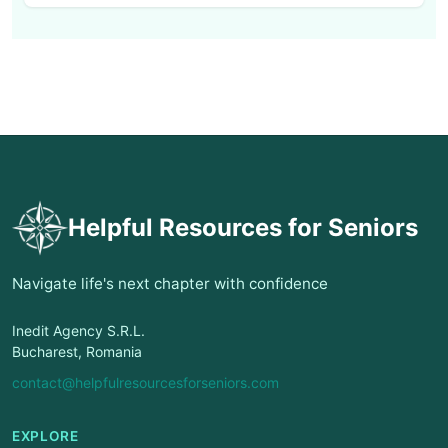
Helpful Resources for Seniors
Navigate life's next chapter with confidence
Inedit Agency S.R.L.
Bucharest, Romania
contact@helpfulresourcesforseniors.com
EXPLORE