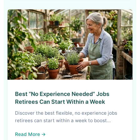
Best “No Experience Needed” Jobs
Retirees Can Start Within a Week
Discover the best flexible, no experience jobs
retirees can start within a week to boost…
Read More →