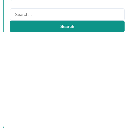
Search