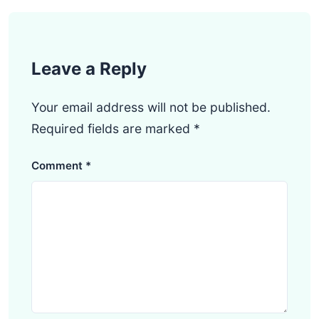
Leave a Reply
Your email address will not be published.
Required fields are marked
*
Comment
*