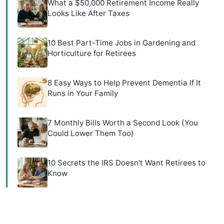
What a $50,000 Retirement Income Really
Looks Like After Taxes
10 Best Part-Time Jobs in Gardening and
Horticulture for Retirees
8 Easy Ways to Help Prevent Dementia If It
Runs in Your Family
7 Monthly Bills Worth a Second Look (You
Could Lower Them Too)
10 Secrets the IRS Doesn't Want Retirees to
Know