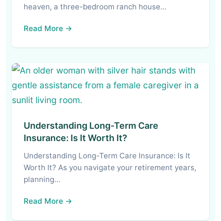
heaven, a three-bedroom ranch house…
Read More →
Understanding Long-Term Care
Insurance: Is It Worth It?
Understanding Long-Term Care Insurance: Is It
Worth It? As you navigate your retirement years,
planning…
Read More →