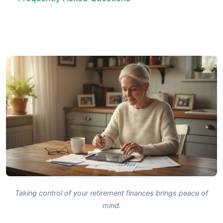
Taking control of your retirement finances brings peace of
mind.