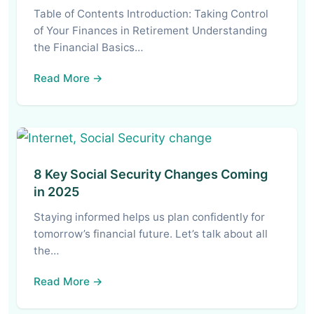
Table of Contents Introduction: Taking Control
of Your Finances in Retirement Understanding
the Financial Basics…
Read More →
8 Key Social Security Changes Coming
in 2025
Staying informed helps us plan confidently for
tomorrow’s financial future. Let’s talk about all
the…
Read More →