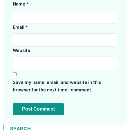
Name
*
Email
*
Website
Save my name, email, and website in this
browser for the next time I comment.
SEARCH