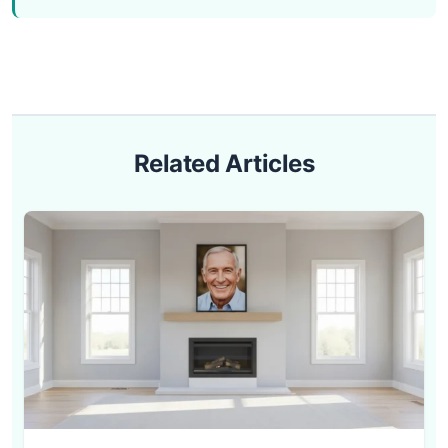
Related Articles