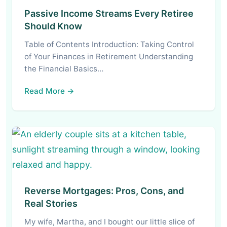
Passive Income Streams Every Retiree
Should Know
Table of Contents Introduction: Taking Control
of Your Finances in Retirement Understanding
the Financial Basics…
Read More →
Reverse Mortgages: Pros, Cons, and
Real Stories
My wife, Martha, and I bought our little slice of