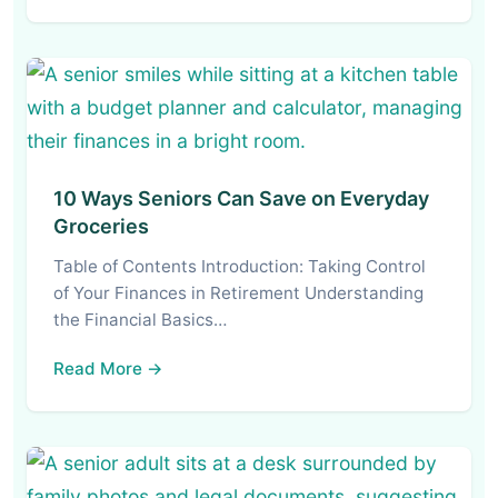
10 Ways Seniors Can Save on Everyday
Groceries
Table of Contents Introduction: Taking Control
of Your Finances in Retirement Understanding
the Financial Basics…
Read More →