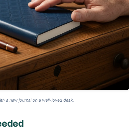
h a new journal on a well-loved desk.
Needed