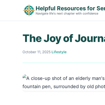
Helpful Resources for Se
Navigate life's next chapter with confidence
The Joy of Journa
October 11, 2025
·
Lifestyle