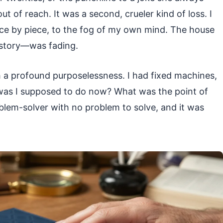
out of reach. It was a second, crueler kind of loss. I
 piece by piece, to the fog of my own mind. The house
story—was fading.
h a profound purposelessness. I had fixed machines,
 was I supposed to do now? What was the point of
oblem-solver with no problem to solve, and it was