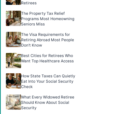
Retirees
The Property Tax Relief
Programs Most Homeowning
Seniors Miss
The Visa Requirements for
Retiring Abroad Most People
Don't Know
Best Cities for Retirees Who
Want Top Healthcare Access
How State Taxes Can Quietly
Eat Into Your Social Security
Check
What Every Widowed Retiree
Should Know About Social
Security