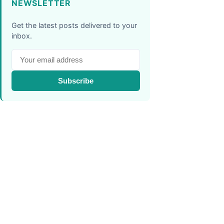
NEWSLETTER
Get the latest posts delivered to your
inbox.
Subscribe