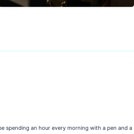
d be spending an hour every morning with a pen and a