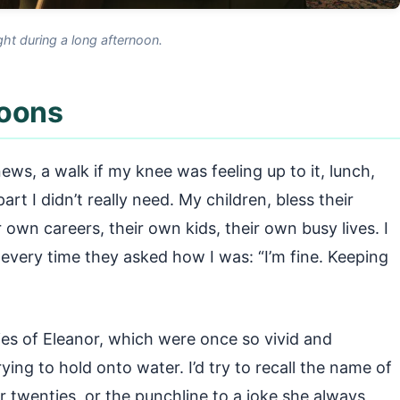
ght during a long afternoon.
noons
ews, a walk if my knee was feeling up to it, lunch,
rt I didn’t really need. My children, bless their
r own careers, their own kids, their own busy lives. I
every time they asked how I was: “I’m fine. Keeping
ries of Eleanor, which were once so vivid and
rying to hold onto water. I’d try to recall the name of
our twenties, or the punchline to a joke she always