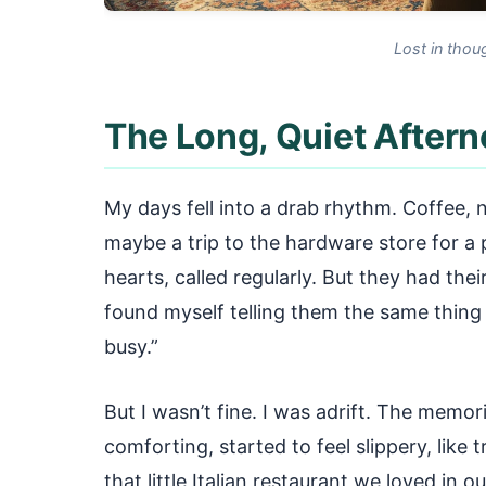
Lost in thou
The Long, Quiet After
My days fell into a drab rhythm. Coffee, n
maybe a trip to the hardware store for a pa
hearts, called regularly. But they had thei
found myself telling them the same thing 
busy.”
But I wasn’t fine. I was adrift. The memo
comforting, started to feel slippery, like t
that little Italian restaurant we loved in 