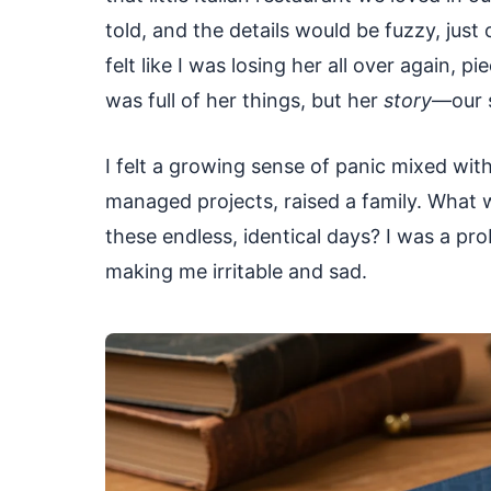
told, and the details would be fuzzy, just 
felt like I was losing her all over again,
was full of her things, but her
story
—our 
I felt a growing sense of panic mixed wit
managed projects, raised a family. What
these endless, identical days? I was a pr
making me irritable and sad.