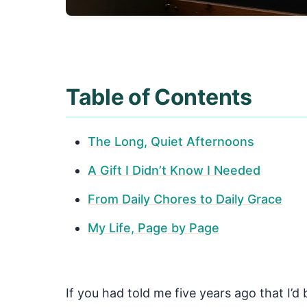
Table of Contents
The Long, Quiet Afternoons
A Gift I Didn’t Know I Needed
From Daily Chores to Daily Grace
My Life, Page by Page
If you had told me five years ago that I’