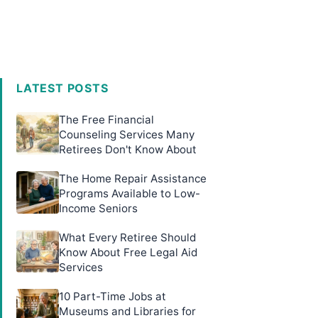
LATEST POSTS
The Free Financial
Counseling Services Many
Retirees Don't Know About
The Home Repair Assistance
Programs Available to Low-
Income Seniors
What Every Retiree Should
Know About Free Legal Aid
Services
10 Part-Time Jobs at
Museums and Libraries for