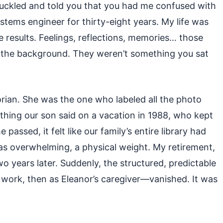
uckled and told you that you had me confused with
stems engineer for thirty-eight years. My life was
e results. Feelings, reflections, memories… those
n the background. They weren’t something you sat
orian. She was the one who labeled all the photo
thing our son said on a vacation in 1988, who kept
passed, it felt like our family’s entire library had
as overwhelming, a physical weight. My retirement,
 years later. Suddenly, the structured, predictable
 work, then as Eleanor’s caregiver—vanished. It was