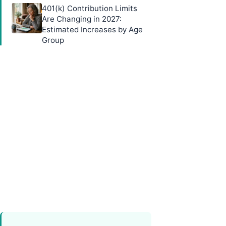
401(k) Contribution Limits
Are Changing in 2027:
Estimated Increases by Age
Group