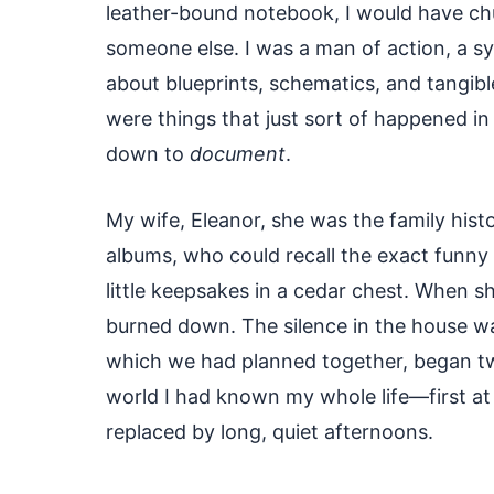
leather-bound notebook, I would have ch
someone else. I was a man of action, a sy
about blueprints, schematics, and tangibl
were things that just sort of happened i
down to
document
.
My wife, Eleanor, she was the family hist
albums, who could recall the exact funny 
little keepsakes in a cedar chest. When she 
burned down. The silence in the house w
which we had planned together, began two
world I had known my whole life—first at
replaced by long, quiet afternoons.