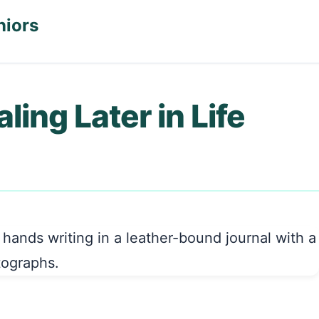
niors
ling Later in Life