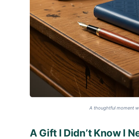
A thoughtful moment wit
A Gift I Didn’t Know I 