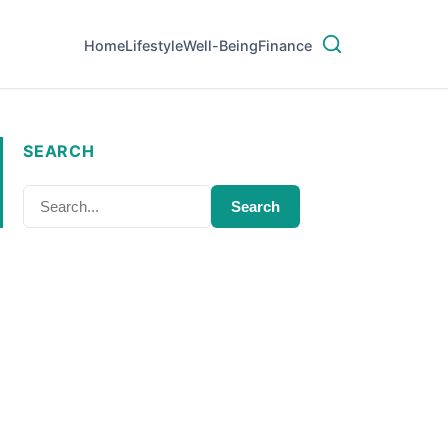
Home
Lifestyle
Well-Being
Finance
SEARCH
Search