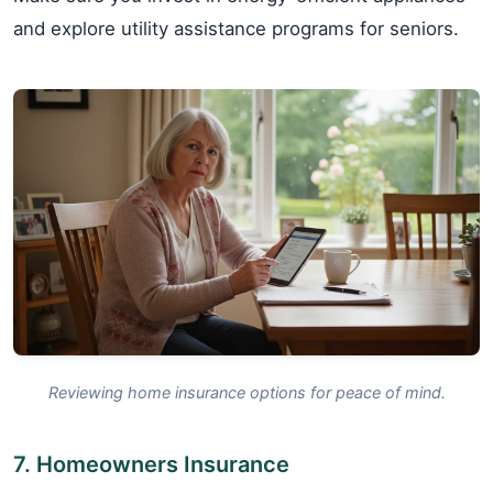
and explore utility assistance programs for seniors.
Reviewing home insurance options for peace of mind.
7. Homeowners Insurance