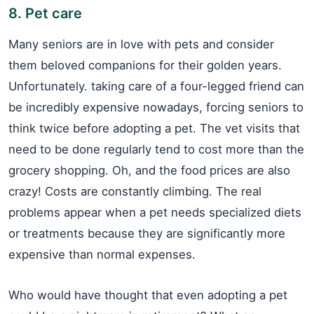
8. Pet care
Many seniors are in love with pets and consider
them beloved companions for their golden years.
Unfortunately. taking care of a four-legged friend can
be incredibly expensive nowadays, forcing seniors to
think twice before adopting a pet. The vet visits that
need to be done regularly tend to cost more than the
grocery shopping. Oh, and the food prices are also
crazy! Costs are constantly climbing. The real
problems appear when a pet needs specialized diets
or treatments because they are significantly more
expensive than normal expenses.
Who would have thought that even adopting a pet