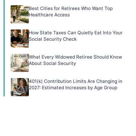
Best Cities for Retirees Who Want Top
Healthcare Access
How State Taxes Can Quietly Eat Into Your
Social Security Check
What Every Widowed Retiree Should Know
About Social Security
401(k) Contribution Limits Are Changing in
2027: Estimated Increases by Age Group