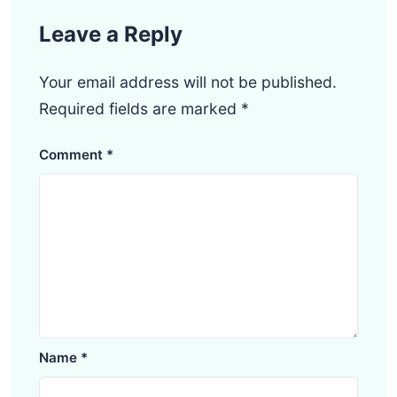
Leave a Reply
Your email address will not be published.
Required fields are marked
*
Comment
*
Name
*