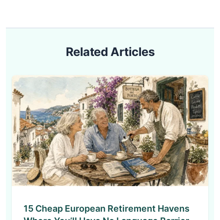
Related Articles
15 Cheap European Retirement Havens