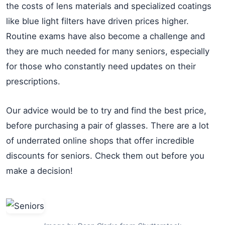
the costs of lens materials and specialized coatings
like blue light filters have driven prices higher.
Routine exams have also become a challenge and
they are much needed for many seniors, especially
for those who constantly need updates on their
prescriptions.
Our advice would be to try and find the best price,
before purchasing a pair of glasses. There are a lot
of underrated online shops that offer incredible
discounts for seniors. Check them out before you
make a decision!