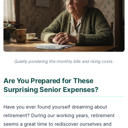
Quietly pondering the monthly bills and rising costs.
Are You Prepared for These
Surprising Senior Expenses?
Have you ever found yourself dreaming about
retirement? During our working years, retirement
seems a great time to rediscover ourselves and