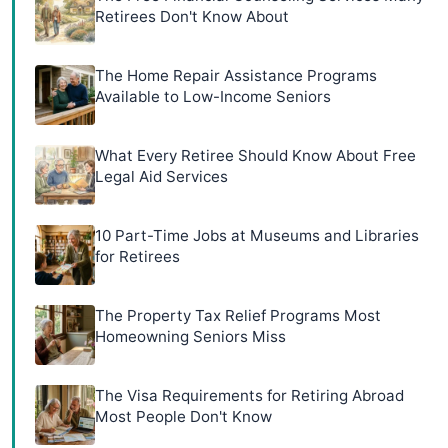
Retirees Don't Know About
The Home Repair Assistance Programs
Available to Low-Income Seniors
What Every Retiree Should Know About Free
Legal Aid Services
10 Part-Time Jobs at Museums and Libraries
for Retirees
The Property Tax Relief Programs Most
Homeowning Seniors Miss
The Visa Requirements for Retiring Abroad
Most People Don't Know