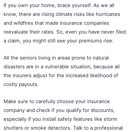
If you own your home, brace yourself. As we all
know, there are rising climate risks like hurricanes
and wildfires that made insurance companies
reevaluate their rates. So, even you have never filed
a claim, you might still see your premiums rise.
All the seniors living in areas prone to natural
disasters are in a vulnerable situation, because all
the insurers adjust for the increased likelihood of
costly payouts.
Make sure to carefully choose your insurance
company and check if you qualify for discounts,
especially if you install safety features like storm
shutters or smoke detectors. Talk to a professional