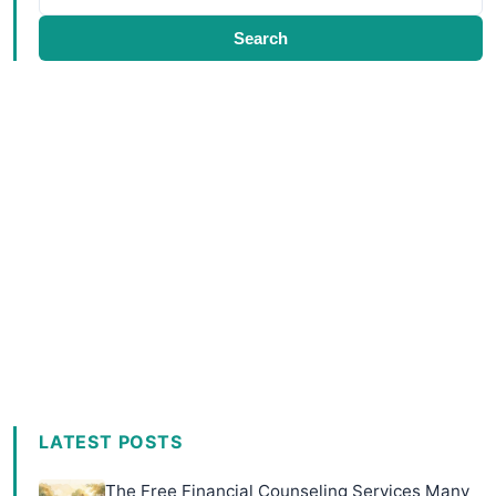
Search
LATEST POSTS
The Free Financial Counseling Services Many