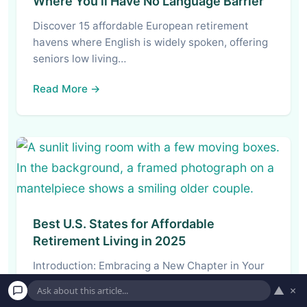
Where You’ll Have No Language Barrier
Discover 15 affordable European retirement
havens where English is widely spoken, offering
seniors low living…
Read More →
Best U.S. States for Affordable
Retirement Living in 2025
Introduction: Embracing a New Chapter in Your
Retirement Journey Retirement. For decades, it’s
▲
×
the word…