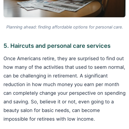
Planning ahead: finding affordable options for personal care.
5. Haircuts and personal care services
Once Americans retire, they are surprised to find out
how many of the activities that used to seem normal,
can be challenging in retirement. A significant
reduction in how much money you earn per month
can completely change your perspective on spending
and saving. So, believe it or not, even going to a
beauty salon for basic needs, can become
impossible for retirees with low income.