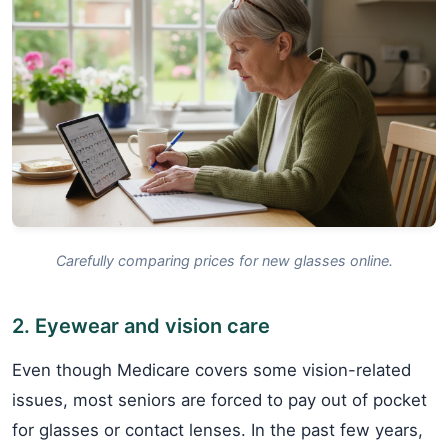
Carefully comparing prices for new glasses online.
2. Eyewear and vision care
Even though Medicare covers some vision-related
issues, most seniors are forced to pay out of pocket
for glasses or contact lenses. In the past few years,