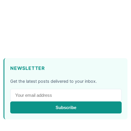
NEWSLETTER
Get the latest posts delivered to your inbox.
Subscribe