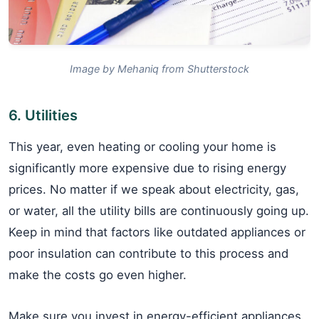
Image by Mehaniq from Shutterstock
6. Utilities
This year, even heating or cooling your home is
significantly more expensive due to rising energy
prices. No matter if we speak about electricity, gas,
or water, all the utility bills are continuously going up.
Keep in mind that factors like outdated appliances or
poor insulation can contribute to this process and
make the costs go even higher.
Make sure you invest in energy-efficient appliances