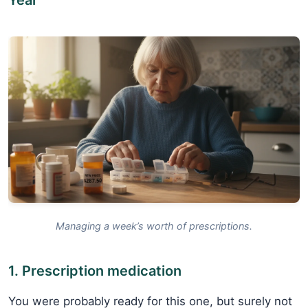
Managing a week’s worth of prescriptions.
1. Prescription medication
You were probably ready for this one, but surely not