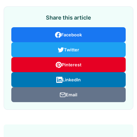
Share this article
Facebook
Twitter
Pinterest
LinkedIn
Email