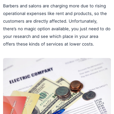
Barbers and salons are charging more due to rising
operational expenses like rent and products, so the
customers are directly affected. Unfortunately,
there’s no magic option available, you just need to do
your research and see which place in your area
offers these kinds of services at lower costs.