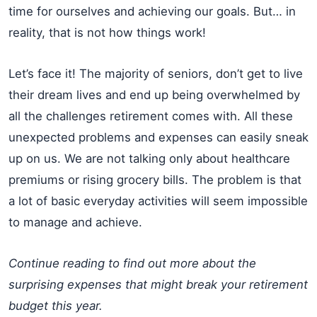
time for ourselves and achieving our goals. But… in
reality, that is not how things work!
Let’s face it! The majority of seniors, don’t get to live
their dream lives and end up being overwhelmed by
all the challenges retirement comes with. All these
unexpected problems and expenses can easily sneak
up on us. We are not talking only about healthcare
premiums or rising grocery bills. The problem is that
a lot of basic everyday activities will seem impossible
to manage and achieve.
Continue reading to find out more about the
surprising expenses that might break your retirement
budget this year.