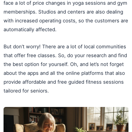
face a lot of price changes in yoga sessions and gym
memberships. Studios and centers are also dealing
with increased operating costs, so the customers are
automatically affected.
But don’t worry! There are a lot of local communities
that offer free classes. So, do your research and find
the best option for yourself. Oh, and let’s not forget
about the apps and all the online platforms that also
provide affordable and free guided fitness sessions
tailored for seniors.