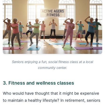
Seniors enjoying a fun, social fitness class at a local
community center.
3. Fitness and wellness classes
Who would have thought that it might be expensive
to maintain a healthy lifestyle? In retirement, seniors