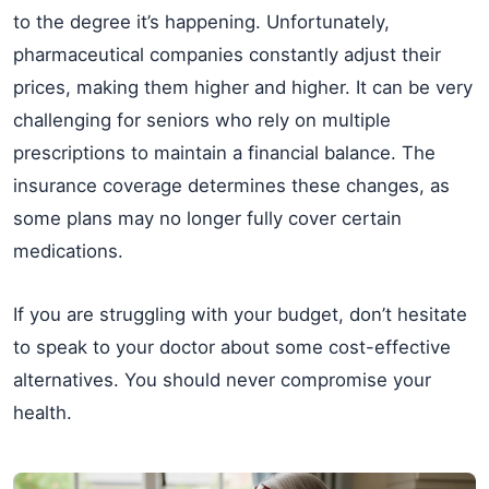
to the degree it’s happening. Unfortunately,
pharmaceutical companies constantly adjust their
prices, making them higher and higher. It can be very
challenging for seniors who rely on multiple
prescriptions to maintain a financial balance. The
insurance coverage determines these changes, as
some plans may no longer fully cover certain
medications.
If you are struggling with your budget, don’t hesitate
to speak to your doctor about some cost-effective
alternatives. You should never compromise your
health.