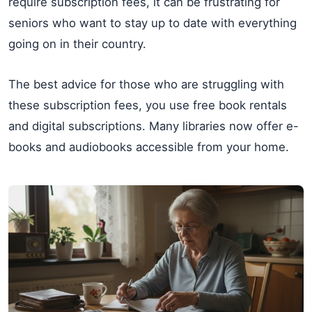
require subscription fees, it can be frustrating for
seniors who want to stay up to date with everything
going on in their country.
The best advice for those who are struggling with
these subscription fees, you use free book rentals
and digital subscriptions. Many libraries now offer e-
books and audiobooks accessible from your home.