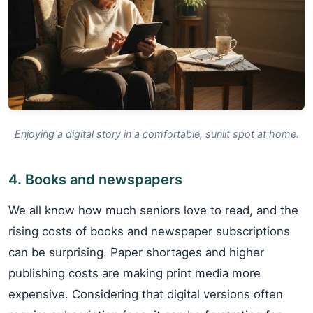
Enjoying a digital story in a comfortable, sunlit spot at home.
4. Books and newspapers
We all know how much seniors love to read, and the
rising costs of books and newspaper subscriptions
can be surprising. Paper shortages and higher
publishing costs are making print media more
expensive. Considering that digital versions often