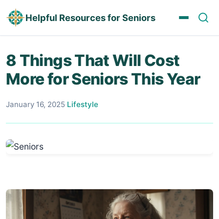
Helpful Resources for Seniors
8 Things That Will Cost
More for Seniors This Year
January 16, 2025
·
Lifestyle