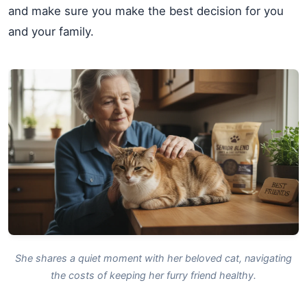
and make sure you make the best decision for you
and your family.
She shares a quiet moment with her beloved cat, navigating
the costs of keeping her furry friend healthy.