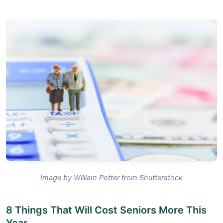
Image by William Potter from Shutterstock
8 Things That Will Cost Seniors More This
Year