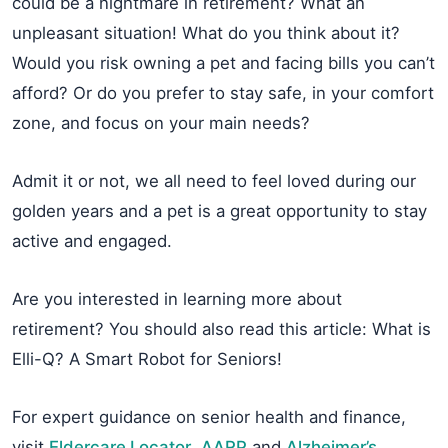
could be a nightmare in retirement? What an
unpleasant situation! What do you think about it?
Would you risk owning a pet and facing bills you can’t
afford? Or do you prefer to stay safe, in your comfort
zone, and focus on your main needs?
Admit it or not, we all need to feel loved during our
golden years and a pet is a great opportunity to stay
active and engaged.
Are you interested in learning more about
retirement? You should also read this article: What is
Elli-Q? A Smart Robot for Seniors!
For expert guidance on senior health and finance,
visit
Eldercare Locator
,
AARP
and
Alzheimer’s