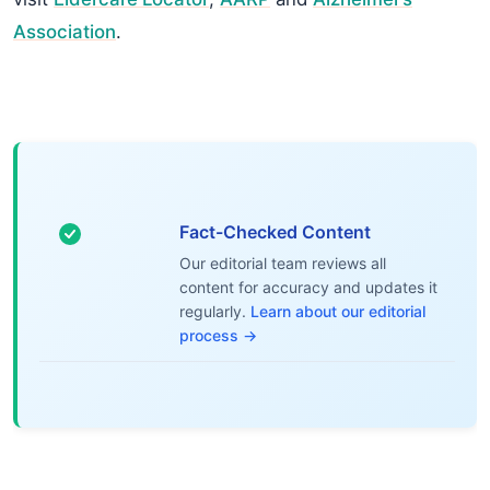
Association
.
Fact-Checked Content
Our editorial team reviews all
content for accuracy and updates it
regularly.
Learn about our editorial
process →