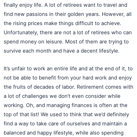
finally enjoy life. A lot of retirees want to travel and
find new passions in their golden years. However, all
the rising prices make things difficult to achieve.
Unfortunately, there are not a lot of retirees who can
spend money on leisure. Most of them are trying to
survive each month and have a decent lifestyle.
It’s unfair to work an entire life and at the end of it, to
not be able to benefit from your hard work and enjoy
the fruits of decades of labor. Retirement comes with
a lot of challenges we don’t even consider while
working. Oh, and managing finances is often at the
top of that list! We used to think that we’d definitely
find a way to take care of ourselves and maintain a
balanced and happy lifestyle, while also spending