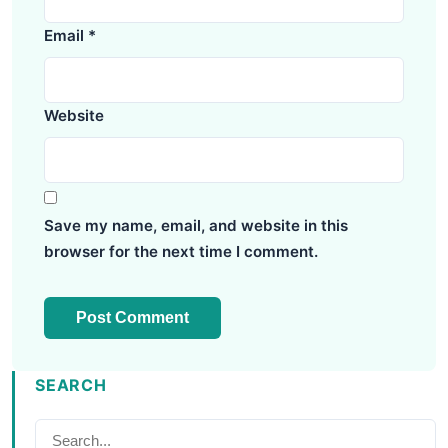
Email
*
Website
Save my name, email, and website in this
browser for the next time I comment.
SEARCH