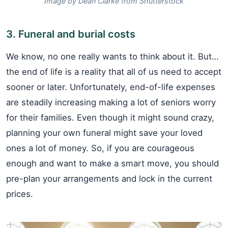
Image by Dean Clarke from Shutterstock
3. Funeral and burial costs
We know, no one really wants to think about it. But…
the end of life is a reality that all of us need to accept
sooner or later. Unfortunately, end-of-life expenses
are steadily increasing making a lot of seniors worry
for their families. Even though it might sound crazy,
planning your own funeral might save your loved
ones a lot of money. So, if you are courageous
enough and want to make a smart move, you should
pre-plan your arrangements and lock in the current
prices.