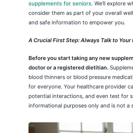
supplements for seniors
. We’ll explore 
consider them as part of your overall well
and safe information to empower you.
A Crucial First Step: Always Talk to Your
Before you start taking any new suppleme
doctor or a registered dietitian.
Supplemen
blood thinners or blood pressure medicati
for everyone. Your healthcare provider c
potential interactions, and even test for sp
informational purposes only and is not a s