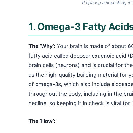
Preparing a nourishing me
1. Omega-3 Fatty Acids
The ‘Why’:
Your brain is made of about 60
fatty acid called docosahexaenoic acid (
brain cells (neurons) and is crucial for th
as the high-quality building material for
of omega-3s, which also include eicosape
throughout the body, including in the brai
decline, so keeping it in check is vital for
The ‘How’: