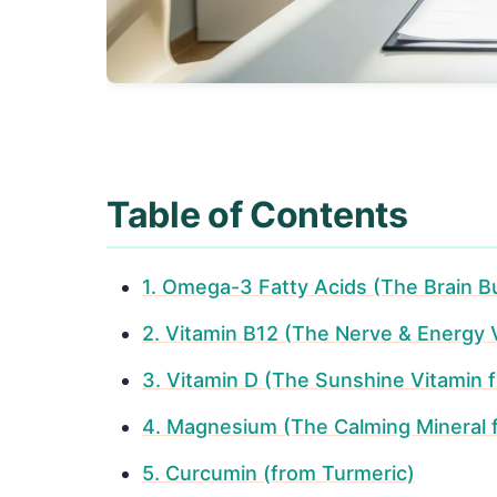
Table of Contents
1. Omega-3 Fatty Acids (The Brain Bu
2. Vitamin B12 (The Nerve & Energy 
3. Vitamin D (The Sunshine Vitamin f
4. Magnesium (The Calming Mineral 
5. Curcumin (from Turmeric)