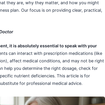
what they are, why they matter, and how you might
ness plan. Our focus is on providing clear, practical,
 Doctor
nt, it is absolutely essential to speak with your
ts can interact with prescription medications (like
on), affect medical conditions, and may not be right
an help you determine the right dosage, check for
ecific nutrient deficiencies. This article is for
ubstitute for professional medical advice.