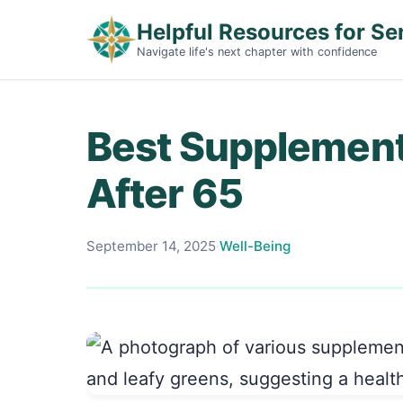
Helpful Resources for Se
Navigate life's next chapter with confidence
Best Supplements
After 65
September 14, 2025
·
Well-Being