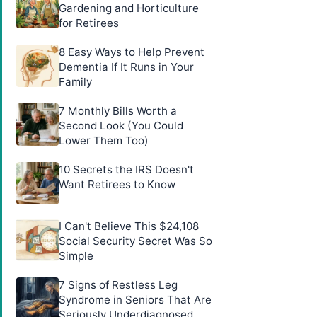
Gardening and Horticulture
for Retirees
8 Easy Ways to Help Prevent
Dementia If It Runs in Your
Family
7 Monthly Bills Worth a
Second Look (You Could
Lower Them Too)
10 Secrets the IRS Doesn't
Want Retirees to Know
I Can't Believe This $24,108
Social Security Secret Was So
Simple
7 Signs of Restless Leg
Syndrome in Seniors That Are
Seriously Underdiagnosed