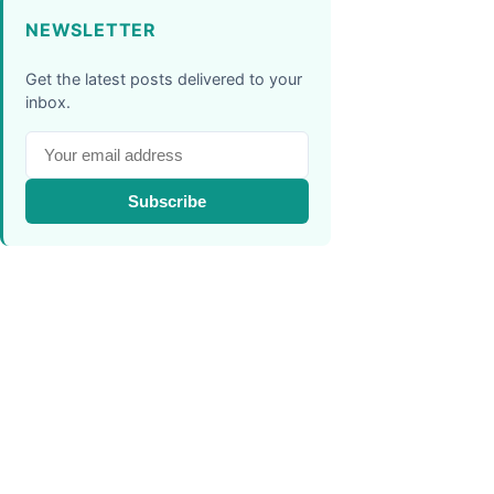
NEWSLETTER
Get the latest posts delivered to your
inbox.
Subscribe