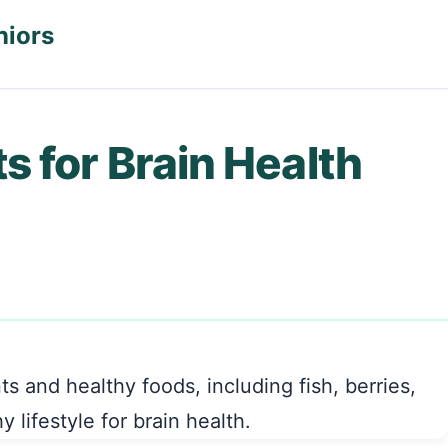
niors
 for Brain Health