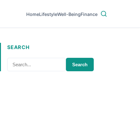
Home
Lifestyle
Well-Being
Finance
SEARCH
Search