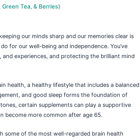
, Green Tea, & Berries)
keeping our minds sharp and our memories clear is
 do for our well-being and independence. You’ve
, and experiences, and protecting the brilliant mind
ain health, a healthy lifestyle that includes a balanced
ngagement, and good sleep forms the foundation of
rstones, certain supplements can play a supportive
at can become more common after age 65.
gh some of the most well-regarded brain health