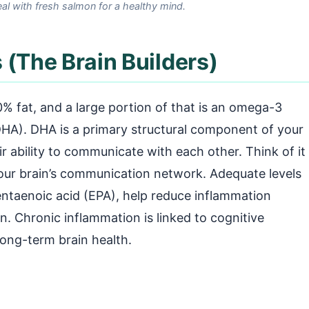
al with fresh salmon for a healthy mind.
 (The Brain Builders)
% fat, and a large portion of that is an omega-3
DHA). DHA is a primary structural component of your
eir ability to communicate with each other. Think of it
 your brain’s communication network. Adequate levels
ntaenoic acid (EPA), help reduce inflammation
n. Chronic inflammation is linked to cognitive
 long-term brain health.