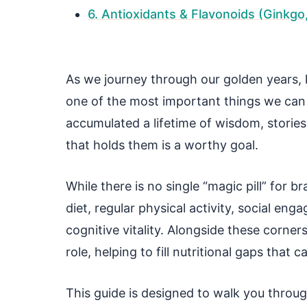
6. Antioxidants & Flavonoids (Ginkgo
As we journey through our golden years, 
one of the most important things we can
accumulated a lifetime of wisdom, stories
that holds them is a worthy goal.
While there is no single “magic pill” for br
diet, regular physical activity, social e
cognitive vitality. Alongside these corne
role, helping to fill nutritional gaps th
This guide is designed to walk you throu