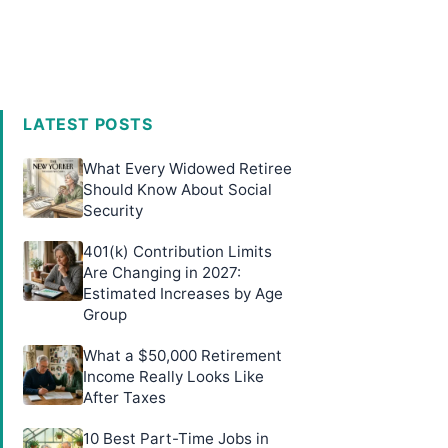
LATEST POSTS
What Every Widowed Retiree
Should Know About Social
Security
401(k) Contribution Limits
Are Changing in 2027:
Estimated Increases by Age
Group
What a $50,000 Retirement
Income Really Looks Like
After Taxes
10 Best Part-Time Jobs in