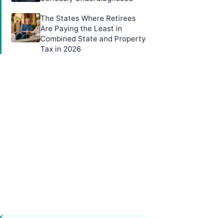
The States Where Retirees
Are Paying the Least in
Combined State and Property
Tax in 2026