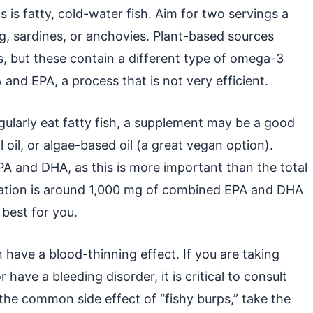
is fatty, cold-water fish. Aim for two servings a
ng, sardines, or anchovies. Plant-based sources
s, but these contain a different type of omega-3
nd EPA, a process that is not very efficient.
egularly eat fatty fish, a supplement may be a good
ll oil, or algae-based oil (a great vegan option).
PA and DHA, as this is more important than the total
tion is around 1,000 mg of combined EPA and DHA
 best for you.
ave a blood-thinning effect. If you are taking
have a bleeding disorder, it is critical to consult
the common side effect of “fishy burps,” take the