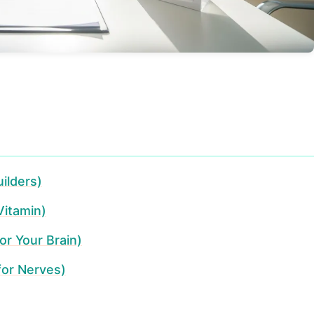
ilders)
Vitamin)
or Your Brain)
for Nerves)