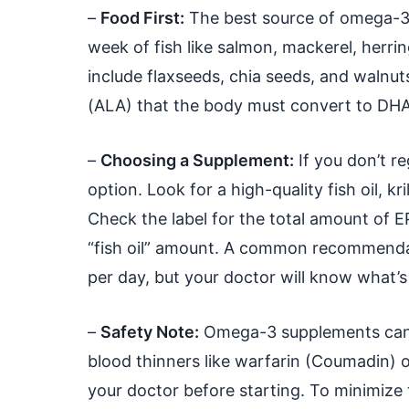
–
Food First:
The best source of omega-3s 
week of fish like salmon, mackerel, herri
include flaxseeds, chia seeds, and walnut
(ALA) that the body must convert to DHA a
–
Choosing a Supplement:
If you don’t r
option. Look for a high-quality fish oil, kri
Check the label for the total amount of E
“fish oil” amount. A common recommenda
per day, but your doctor will know what’s
–
Safety Note:
Omega-3 supplements can h
blood thinners like warfarin (Coumadin) or 
your doctor before starting. To minimize 