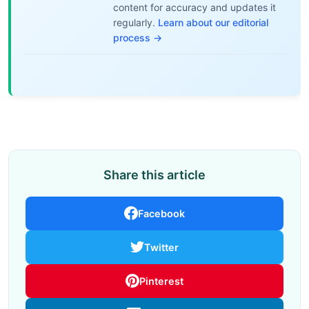
content for accuracy and updates it
regularly.
Learn about our editorial
process →
Share this article
Facebook
Twitter
Pinterest