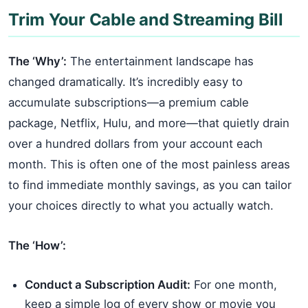
Trim Your Cable and Streaming Bill
The ‘Why’:
The entertainment landscape has
changed dramatically. It’s incredibly easy to
accumulate subscriptions—a premium cable
package, Netflix, Hulu, and more—that quietly drain
over a hundred dollars from your account each
month. This is often one of the most painless areas
to find immediate monthly savings, as you can tailor
your choices directly to what you actually watch.
The ‘How’:
Conduct a Subscription Audit:
For one month,
keep a simple log of every show or movie you