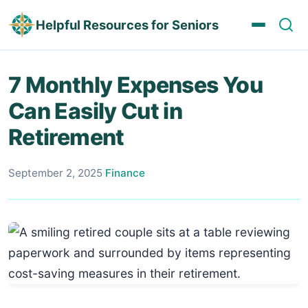
Helpful Resources for Seniors
7 Monthly Expenses You
Can Easily Cut in
Retirement
September 2, 2025
·
Finance