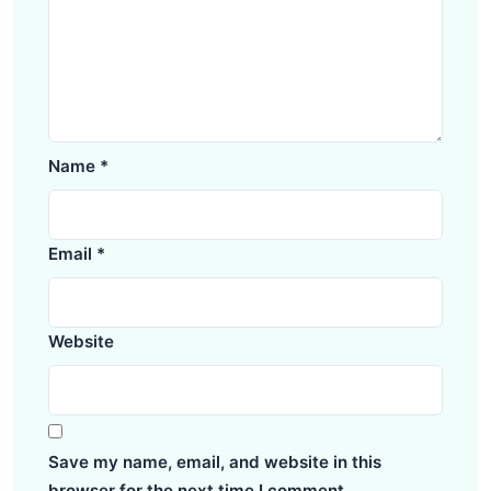
Name
*
Email
*
Website
Save my name, email, and website in this
browser for the next time I comment.