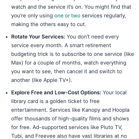
watch and the service it’s on. You might find that
you’re only using
one or two
services regularly,
making the others easy to cut.
Rotate Your Services:
You don’t need every
service every month. A smart retirement
budgeting trick is to subscribe to one service (like
Max) for a couple of months, watch everything
you want to see, then cancel it and switch to
another (like Apple TV+).
Explore Free and Low-Cost Options:
Your local
library card is a golden ticket to free
entertainment. Services like Kanopy and Hoopla
offer thousands of high-quality films and shows
for free. Ad-supported services like Pluto TV,
Tubi, and Freevee also have vast libraries at no