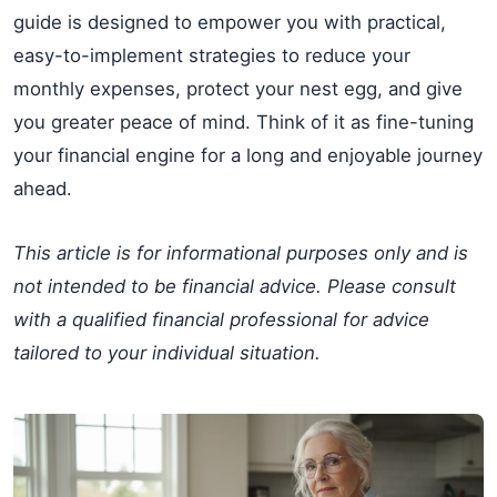
guide is designed to empower you with practical,
easy-to-implement strategies to reduce your
monthly expenses, protect your nest egg, and give
you greater peace of mind. Think of it as fine-tuning
your financial engine for a long and enjoyable journey
ahead.
This article is for informational purposes only and is
not intended to be financial advice. Please consult
with a qualified financial professional for advice
tailored to your individual situation.