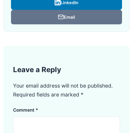
LinkedIn
Email
Leave a Reply
Your email address will not be published.
Required fields are marked
*
Comment
*