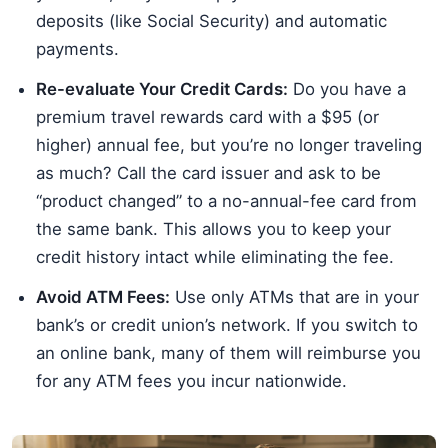
deposits (like Social Security) and automatic
payments.
Re-evaluate Your Credit Cards:
Do you have a
premium travel rewards card with a $95 (or
higher) annual fee, but you’re no longer traveling
as much? Call the card issuer and ask to be
“product changed” to a no-annual-fee card from
the same bank. This allows you to keep your
credit history intact while eliminating the fee.
Avoid ATM Fees:
Use only ATMs that are in your
bank’s or credit union’s network. If you switch to
an online bank, many of them will reimburse you
for any ATM fees you incur nationwide.