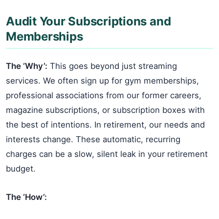
Audit Your Subscriptions and
Memberships
The ‘Why’:
This goes beyond just streaming
services. We often sign up for gym memberships,
professional associations from our former careers,
magazine subscriptions, or subscription boxes with
the best of intentions. In retirement, our needs and
interests change. These automatic, recurring
charges can be a slow, silent leak in your retirement
budget.
The ‘How’: