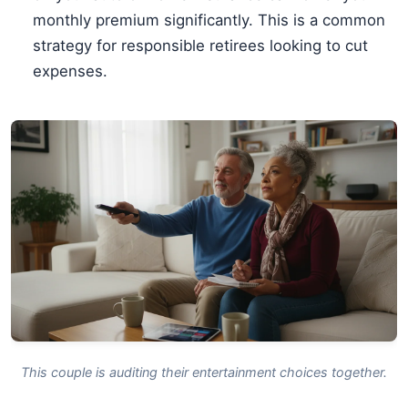
monthly premium significantly. This is a common
strategy for responsible retirees looking to cut
expenses.
This couple is auditing their entertainment choices together.