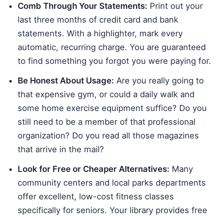
Comb Through Your Statements:
Print out your
last three months of credit card and bank
statements. With a highlighter, mark every
automatic, recurring charge. You are guaranteed
to find something you forgot you were paying for.
Be Honest About Usage:
Are you really going to
that expensive gym, or could a daily walk and
some home exercise equipment suffice? Do you
still need to be a member of that professional
organization? Do you read all those magazines
that arrive in the mail?
Look for Free or Cheaper Alternatives:
Many
community centers and local parks departments
offer excellent, low-cost fitness classes
specifically for seniors. Your library provides free