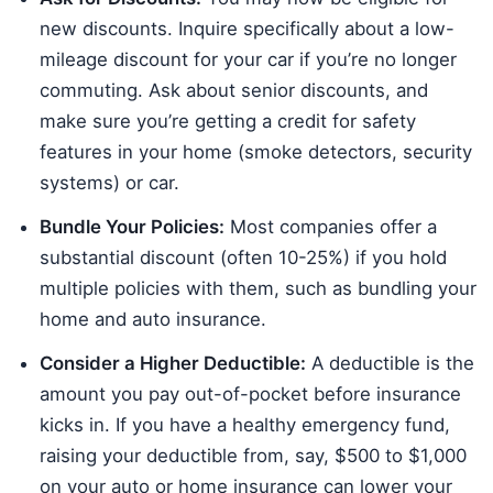
new discounts. Inquire specifically about a low-
mileage discount for your car if you’re no longer
commuting. Ask about senior discounts, and
make sure you’re getting a credit for safety
features in your home (smoke detectors, security
systems) or car.
Bundle Your Policies:
Most companies offer a
substantial discount (often 10-25%) if you hold
multiple policies with them, such as bundling your
home and auto insurance.
Consider a Higher Deductible:
A deductible is the
amount you pay out-of-pocket before insurance
kicks in. If you have a healthy emergency fund,
raising your deductible from, say, $500 to $1,000
on your auto or home insurance can lower your