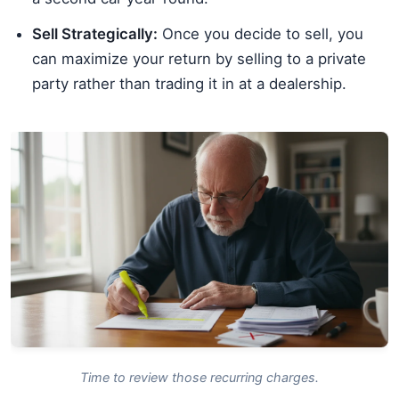
Sell Strategically:
Once you decide to sell, you
can maximize your return by selling to a private
party rather than trading it in at a dealership.
Time to review those recurring charges.