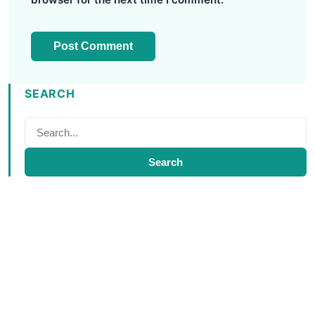
SEARCH
Search