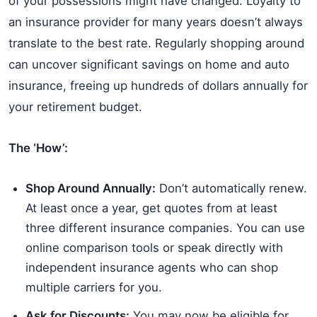
of your possessions might have changed. Loyalty to
an insurance provider for many years doesn’t always
translate to the best rate. Regularly shopping around
can uncover significant savings on home and auto
insurance, freeing up hundreds of dollars annually for
your retirement budget.
The ‘How’:
Shop Around Annually:
Don’t automatically renew.
At least once a year, get quotes from at least
three different insurance companies. You can use
online comparison tools or speak directly with
independent insurance agents who can shop
multiple carriers for you.
Ask for Discounts:
You may now be eligible for