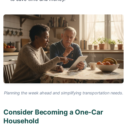
Planning the week ahead and simplifying transportation needs.
Consider Becoming a One-Car
Household