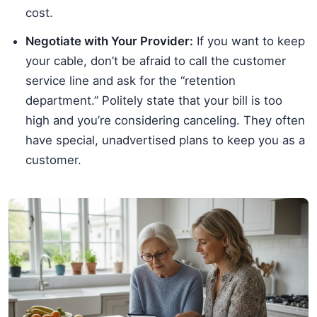
cost.
Negotiate with Your Provider:
If you want to keep
your cable, don’t be afraid to call the customer
service line and ask for the “retention
department.” Politely state that your bill is too
high and you’re considering canceling. They often
have special, unadvertised plans to keep you as a
customer.