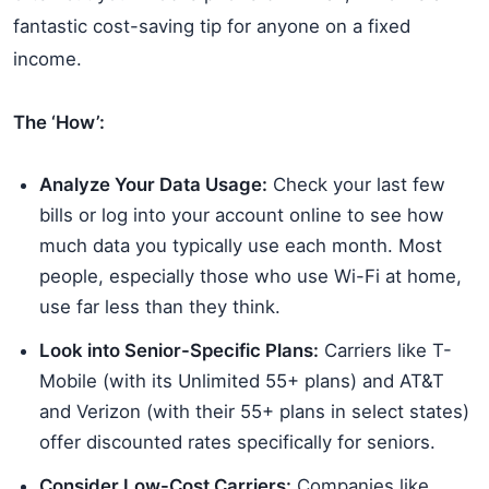
fantastic cost-saving tip for anyone on a fixed
income.
The ‘How’:
Analyze Your Data Usage:
Check your last few
bills or log into your account online to see how
much data you typically use each month. Most
people, especially those who use Wi-Fi at home,
use far less than they think.
Look into Senior-Specific Plans:
Carriers like T-
Mobile (with its Unlimited 55+ plans) and AT&T
and Verizon (with their 55+ plans in select states)
offer discounted rates specifically for seniors.
Consider Low-Cost Carriers:
Companies like