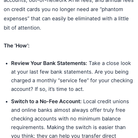
accounts, out-of-network ATM fees, and annual fees
on credit cards you no longer need are “phantom
expenses” that can easily be eliminated with a little
bit of attention.
The ‘How’:
Review Your Bank Statements:
Take a close look
at your last few bank statements. Are you being
charged a monthly “service fee” for your checking
account? If so, it’s time to act.
Switch to a No-Fee Account:
Local credit unions
and online banks almost always offer truly free
checking accounts with no minimum balance
requirements. Making the switch is easier than
you think; they can help you transfer direct