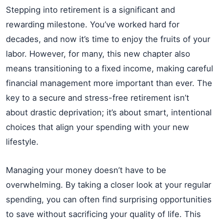
Stepping into retirement is a significant and
rewarding milestone. You’ve worked hard for
decades, and now it’s time to enjoy the fruits of your
labor. However, for many, this new chapter also
means transitioning to a fixed income, making careful
financial management more important than ever. The
key to a secure and stress-free retirement isn’t
about drastic deprivation; it’s about smart, intentional
choices that align your spending with your new
lifestyle.
Managing your money doesn’t have to be
overwhelming. By taking a closer look at your regular
spending, you can often find surprising opportunities
to save without sacrificing your quality of life. This