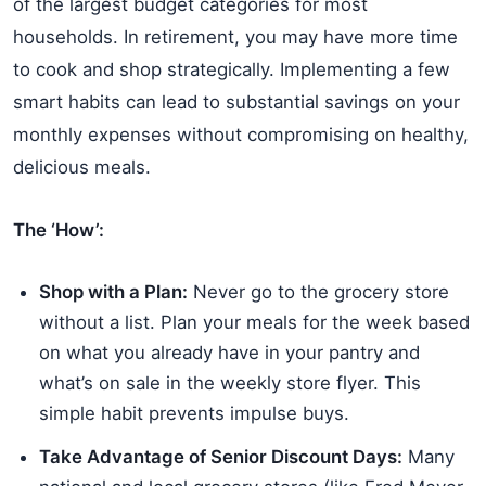
of the largest budget categories for most
households. In retirement, you may have more time
to cook and shop strategically. Implementing a few
smart habits can lead to substantial savings on your
monthly expenses without compromising on healthy,
delicious meals.
The ‘How’:
Shop with a Plan:
Never go to the grocery store
without a list. Plan your meals for the week based
on what you already have in your pantry and
what’s on sale in the weekly store flyer. This
simple habit prevents impulse buys.
Take Advantage of Senior Discount Days:
Many