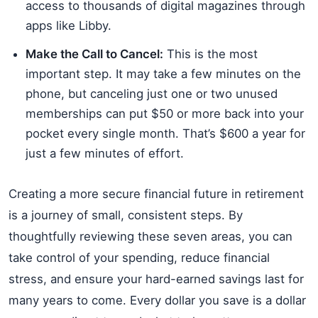
access to thousands of digital magazines through
apps like Libby.
Make the Call to Cancel:
This is the most
important step. It may take a few minutes on the
phone, but canceling just one or two unused
memberships can put $50 or more back into your
pocket every single month. That’s $600 a year for
just a few minutes of effort.
Creating a more secure financial future in retirement
is a journey of small, consistent steps. By
thoughtfully reviewing these seven areas, you can
take control of your spending, reduce financial
stress, and ensure your hard-earned savings last for
many years to come. Every dollar you save is a dollar