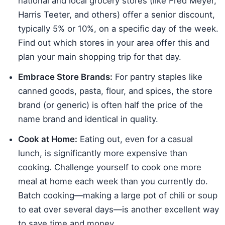
national and local grocery stores (like Fred Meyer,
Harris Teeter, and others) offer a senior discount,
typically 5% or 10%, on a specific day of the week.
Find out which stores in your area offer this and
plan your main shopping trip for that day.
Embrace Store Brands:
For pantry staples like
canned goods, pasta, flour, and spices, the store
brand (or generic) is often half the price of the
name brand and identical in quality.
Cook at Home:
Eating out, even for a casual
lunch, is significantly more expensive than
cooking. Challenge yourself to cook one more
meal at home each week than you currently do.
Batch cooking—making a large pot of chili or soup
to eat over several days—is another excellent way
to save time and money.