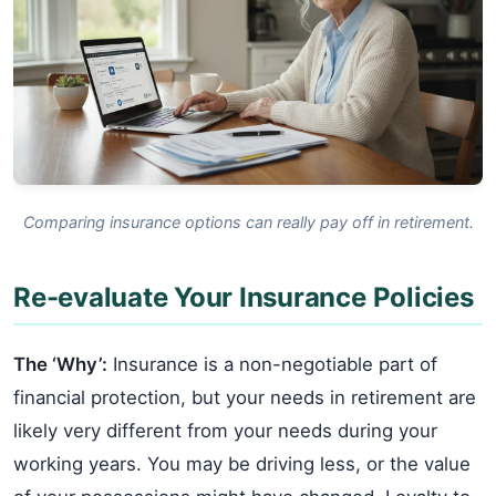
Comparing insurance options can really pay off in retirement.
Re-evaluate Your Insurance Policies
The ‘Why’:
Insurance is a non-negotiable part of
financial protection, but your needs in retirement are
likely very different from your needs during your
working years. You may be driving less, or the value