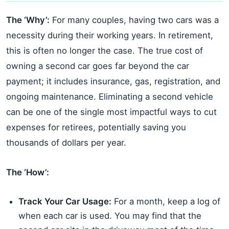
The ‘Why’:
For many couples, having two cars was a
necessity during their working years. In retirement,
this is often no longer the case. The true cost of
owning a second car goes far beyond the car
payment; it includes insurance, gas, registration, and
ongoing maintenance. Eliminating a second vehicle
can be one of the single most impactful ways to cut
expenses for retirees, potentially saving you
thousands of dollars per year.
The ‘How’:
Track Your Car Usage:
For a month, keep a log of
when each car is used. You may find that the