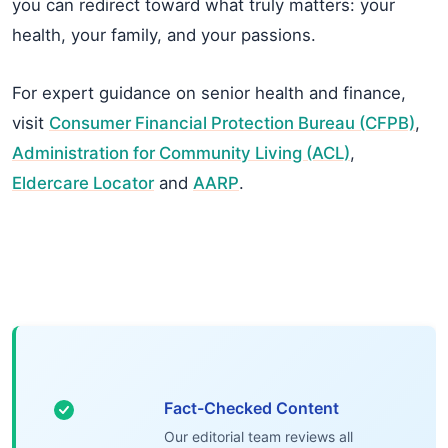
you can redirect toward what truly matters: your
health, your family, and your passions.
For expert guidance on senior health and finance,
visit
Consumer Financial Protection Bureau (CFPB)
,
Administration for Community Living (ACL)
,
Eldercare Locator
and
AARP
.
Fact-Checked Content
Our editorial team reviews all