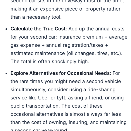
second car sits in the driveway most of the time,
making it an expensive piece of property rather
than a necessary tool.
Calculate the True Cost:
Add up the annual costs
for your second car: insurance premium + average
gas expense + annual registration/taxes +
estimated maintenance (oil changes, tires, etc.).
The total is often shockingly high.
Explore Alternatives for Occasional Needs:
For
the rare times you might need a second vehicle
simultaneously, consider using a ride-sharing
service like Uber or Lyft, asking a friend, or using
public transportation. The cost of these
occasional alternatives is almost always far less
than the cost of owning, insuring, and maintaining
a second car year-round.