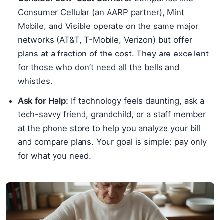
Consumer Cellular (an AARP partner), Mint
Mobile, and Visible operate on the same major
networks (AT&T, T-Mobile, Verizon) but offer
plans at a fraction of the cost. They are excellent
for those who don’t need all the bells and
whistles.
Ask for Help:
If technology feels daunting, ask a
tech-savvy friend, grandchild, or a staff member
at the phone store to help you analyze your bill
and compare plans. Your goal is simple: pay only
for what you need.