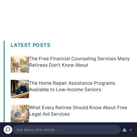
LATEST POSTS
The Free Financial Counseling Services Many
Retirees Don't Know About
The Home Repair Assistance Programs
Available to Low-Income Seniors
What Every Retiree Should Know About Free
Legal Aid Services
▲
×
10 Part-Time Jobs at Museums and Libraries