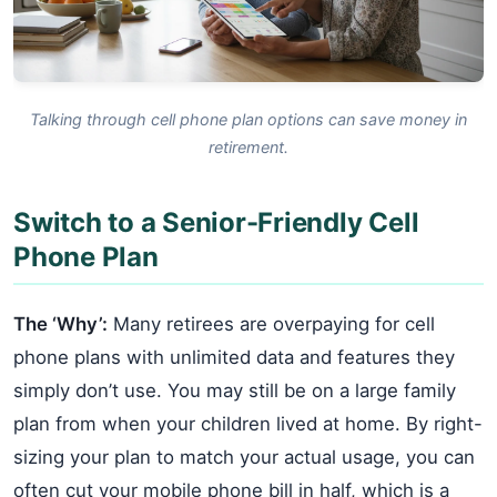
Talking through cell phone plan options can save money in
retirement.
Switch to a Senior-Friendly Cell
Phone Plan
The ‘Why’:
Many retirees are overpaying for cell
phone plans with unlimited data and features they
simply don’t use. You may still be on a large family
plan from when your children lived at home. By right-
sizing your plan to match your actual usage, you can
often cut your mobile phone bill in half, which is a