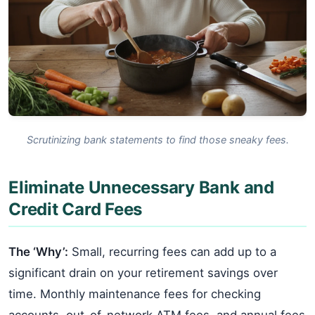
Scrutinizing bank statements to find those sneaky fees.
Eliminate Unnecessary Bank and
Credit Card Fees
The ‘Why’:
Small, recurring fees can add up to a
significant drain on your retirement savings over
time. Monthly maintenance fees for checking