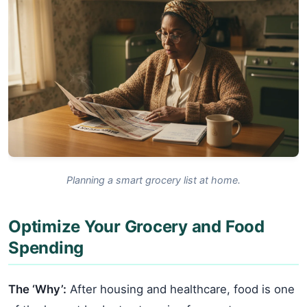
Planning a smart grocery list at home.
Optimize Your Grocery and Food
Spending
The ‘Why’:
After housing and healthcare, food is one