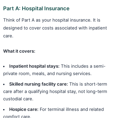
Part A: Hospital Insurance
Think of Part A as your hospital insurance. It is
designed to cover costs associated with inpatient
care.
What it covers:
Inpatient hospital stays:
This includes a semi-
private room, meals, and nursing services.
Skilled nursing facility care:
This is short-term
care after a qualifying hospital stay, not long-term
custodial care.
Hospice care:
For terminal illness and related
comfort care.