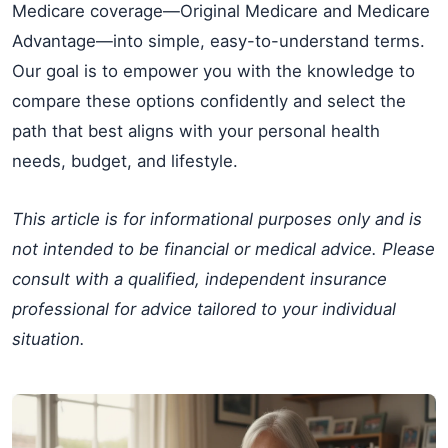
Medicare coverage—Original Medicare and Medicare
Advantage—into simple, easy-to-understand terms.
Our goal is to empower you with the knowledge to
compare these options confidently and select the
path that best aligns with your personal health
needs, budget, and lifestyle.
This article is for informational purposes only and is
not intended to be financial or medical advice. Please
consult with a qualified, independent insurance
professional for advice tailored to your individual
situation.