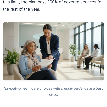
this limit, the plan pays 100% of covered services for
the rest of the year.
Navigating healthcare choices with friendly guidance in a busy
clinic.