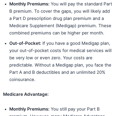
Monthly Premiums:
You will pay the standard Part
B premium. To cover the gaps, you will likely add
a Part D prescription drug plan premium and a
Medicare Supplement (Medigap) premium. These
combined premiums can be higher per month.
Out-of-Pocket:
If you have a good Medigap plan,
your out-of-pocket costs for medical services will
be very low or even zero. Your costs are
predictable. Without a Medigap plan, you face the
Part A and B deductibles and an unlimited 20%
coinsurance.
Medicare Advantage:
Monthly Premiums:
You still pay your Part B