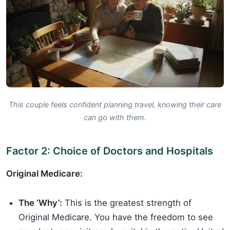
This couple feels confident planning travel, knowing their care
can go with them.
Factor 2: Choice of Doctors and Hospitals
Original Medicare:
The ‘Why’:
This is the greatest strength of
Original Medicare. You have the freedom to see