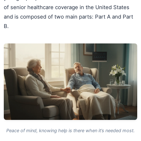
of senior healthcare coverage in the United States
and is composed of two main parts: Part A and Part
B.
Peace of mind, knowing help is there when it’s needed most.