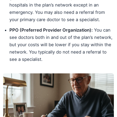
hospitals in the plan’s network except in an
emergency. You may also need a referral from
your primary care doctor to see a specialist.
PPO (Preferred Provider Organization):
You can
see doctors both in and out of the plan’s network,
but your costs will be lower if you stay within the
network. You typically do not need a referral to
see a specialist.