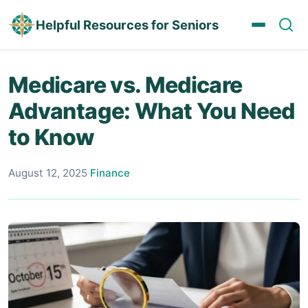
Helpful Resources for Seniors
Medicare vs. Medicare
Advantage: What You Need
to Know
August 12, 2025
·
Finance