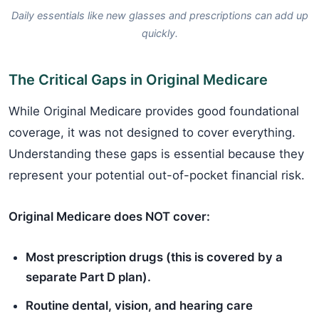
Daily essentials like new glasses and prescriptions can add up
quickly.
The Critical Gaps in Original Medicare
While Original Medicare provides good foundational
coverage, it was not designed to cover everything.
Understanding these gaps is essential because they
represent your potential out-of-pocket financial risk.
Original Medicare does NOT cover:
Most prescription drugs (this is covered by a
separate Part D plan).
Routine dental, vision, and hearing care