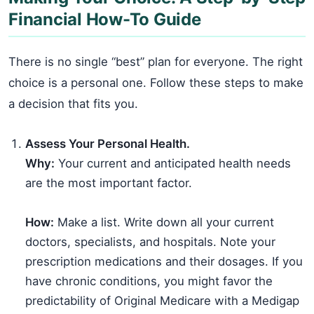
Financial How-To Guide
There is no single “best” plan for everyone. The right
choice is a personal one. Follow these steps to make
a decision that fits you.
Assess Your Personal Health.
Why:
Your current and anticipated health needs
are the most important factor.
How:
Make a list. Write down all your current
doctors, specialists, and hospitals. Note your
prescription medications and their dosages. If you
have chronic conditions, you might favor the
predictability of Original Medicare with a Medigap