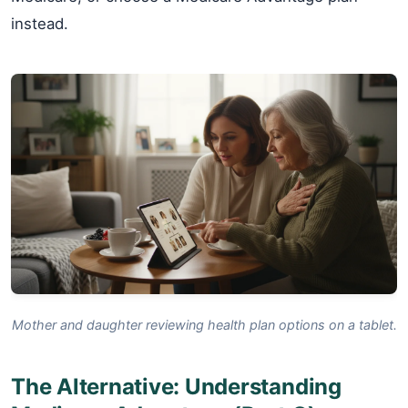
instead.
Mother and daughter reviewing health plan options on a tablet.
The Alternative: Understanding