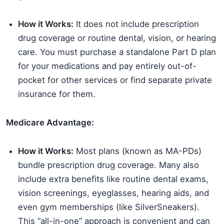
How it Works:
It does not include prescription
drug coverage or routine dental, vision, or hearing
care. You must purchase a standalone Part D plan
for your medications and pay entirely out-of-
pocket for other services or find separate private
insurance for them.
Medicare Advantage:
How it Works:
Most plans (known as MA-PDs)
bundle prescription drug coverage. Many also
include extra benefits like routine dental exams,
vision screenings, eyeglasses, hearing aids, and
even gym memberships (like SilverSneakers).
This “all-in-one” approach is convenient and can