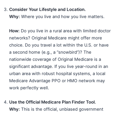
Consider Your Lifestyle and Location.
Why:
Where you live and how you live matters.
How:
Do you live in a rural area with limited doctor
networks? Original Medicare might offer more
choice. Do you travel a lot within the U.S. or have
a second home (e.g., a “snowbird”)? The
nationwide coverage of Original Medicare is a
significant advantage. If you live year-round in an
urban area with robust hospital systems, a local
Medicare Advantage PPO or HMO network may
work perfectly well.
Use the Official Medicare Plan Finder Tool.
Why:
This is the official, unbiased government