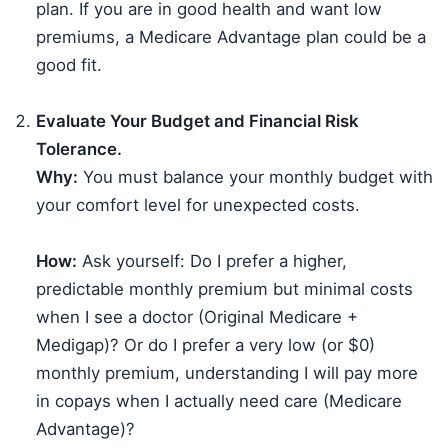
plan. If you are in good health and want low
premiums, a Medicare Advantage plan could be a
good fit.
Evaluate Your Budget and Financial Risk
Tolerance.
Why:
You must balance your monthly budget with
your comfort level for unexpected costs.
How:
Ask yourself: Do I prefer a higher,
predictable monthly premium but minimal costs
when I see a doctor (Original Medicare +
Medigap)? Or do I prefer a very low (or $0)
monthly premium, understanding I will pay more
in copays when I actually need care (Medicare
Advantage)?