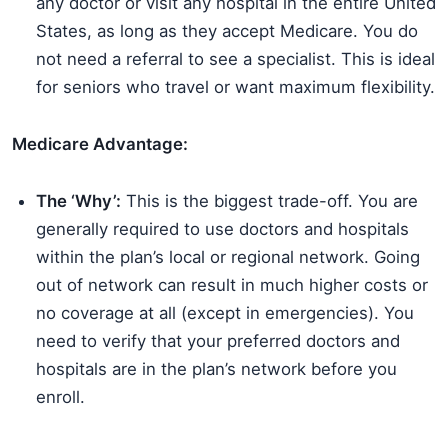
any doctor or visit any hospital in the entire United
States, as long as they accept Medicare. You do
not need a referral to see a specialist. This is ideal
for seniors who travel or want maximum flexibility.
Medicare Advantage:
The ‘Why’:
This is the biggest trade-off. You are
generally required to use doctors and hospitals
within the plan’s local or regional network. Going
out of network can result in much higher costs or
no coverage at all (except in emergencies). You
need to verify that your preferred doctors and
hospitals are in the plan’s network before you
enroll.