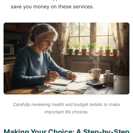
save you money on these services.
Carefully reviewing health and budget details to make
important life choices.
Making Your Choice: A Step-by-Step