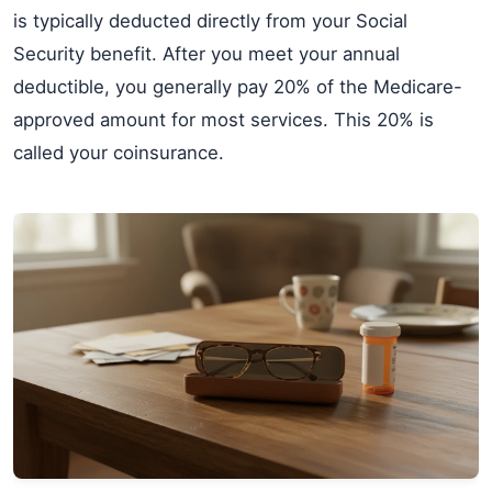
is typically deducted directly from your Social
Security benefit. After you meet your annual
deductible, you generally pay 20% of the Medicare-
approved amount for most services. This 20% is
called your coinsurance.