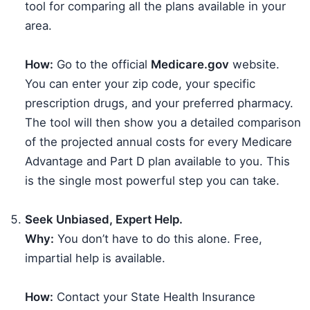
tool for comparing all the plans available in your
area.
How:
Go to the official
Medicare.gov
website.
You can enter your zip code, your specific
prescription drugs, and your preferred pharmacy.
The tool will then show you a detailed comparison
of the projected annual costs for every Medicare
Advantage and Part D plan available to you. This
is the single most powerful step you can take.
Seek Unbiased, Expert Help.
Why:
You don’t have to do this alone. Free,
impartial help is available.
How:
Contact your State Health Insurance