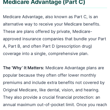
Medicare Advantage (Part C)
Medicare Advantage, also known as Part C, is an
alternative way to receive your Medicare benefits.
These are plans offered by private, Medicare-
approved insurance companies that bundle your Part
A, Part B, and often Part D (prescription drug)
coverage into a single, comprehensive plan.
The ‘Why’ It Matters:
Medicare Advantage plans are
popular because they often offer lower monthly
premiums and include extra benefits not covered by
Original Medicare, like dental, vision, and hearing.
They also provide a crucial financial protection: an
annual maximum out-of-pocket limit. Once you reach