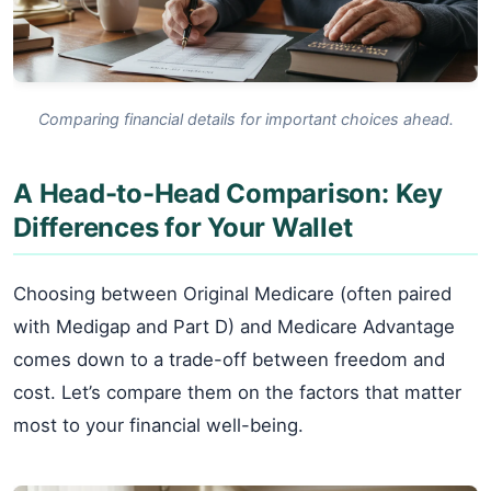
Comparing financial details for important choices ahead.
A Head-to-Head Comparison: Key
Differences for Your Wallet
Choosing between Original Medicare (often paired
with Medigap and Part D) and Medicare Advantage
comes down to a trade-off between freedom and
cost. Let’s compare them on the factors that matter
most to your financial well-being.