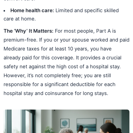
Home health care:
Limited and specific skilled
care at home.
The ‘Why’ It Matters:
For most people, Part A is
premium-free. If you or your spouse worked and paid
Medicare taxes for at least 10 years, you have
already paid for this coverage. It provides a crucial
safety net against the high cost of a hospital stay.
However, it’s not completely free; you are still
responsible for a significant deductible for each
hospital stay and coinsurance for long stays.