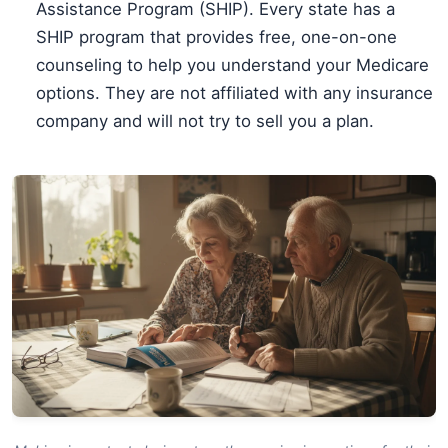
Assistance Program (SHIP). Every state has a
SHIP program that provides free, one-on-one
counseling to help you understand your Medicare
options. They are not affiliated with any insurance
company and will not try to sell you a plan.