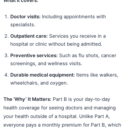
What it covers:
Doctor visits:
Including appointments with
specialists.
Outpatient care:
Services you receive in a
hospital or clinic without being admitted.
Preventive services:
Such as flu shots, cancer
screenings, and wellness visits.
Durable medical equipment:
Items like walkers,
wheelchairs, and oxygen.
The ‘Why’ It Matters:
Part B is your day-to-day
health coverage for seeing doctors and managing
your health outside of a hospital. Unlike Part A,
everyone pays a monthly premium for Part B, which