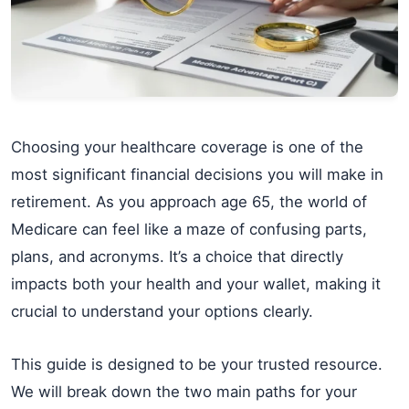
Choosing your healthcare coverage is one of the
most significant financial decisions you will make in
retirement. As you approach age 65, the world of
Medicare can feel like a maze of confusing parts,
plans, and acronyms. It’s a choice that directly
impacts both your health and your wallet, making it
crucial to understand your options clearly.
This guide is designed to be your trusted resource.
We will break down the two main paths for your