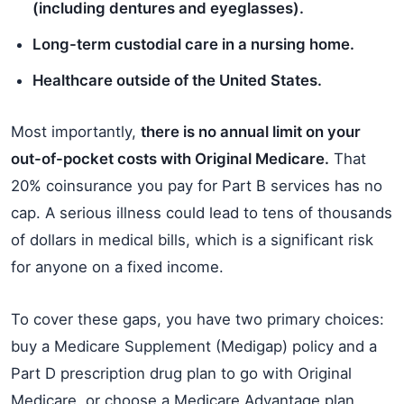
(including dentures and eyeglasses).
Long-term custodial care in a nursing home.
Healthcare outside of the United States.
Most importantly,
there is no annual limit on your
out-of-pocket costs with Original Medicare.
That
20% coinsurance you pay for Part B services has no
cap. A serious illness could lead to tens of thousands
of dollars in medical bills, which is a significant risk
for anyone on a fixed income.
To cover these gaps, you have two primary choices:
buy a Medicare Supplement (Medigap) policy and a
Part D prescription drug plan to go with Original
Medicare, or choose a Medicare Advantage plan