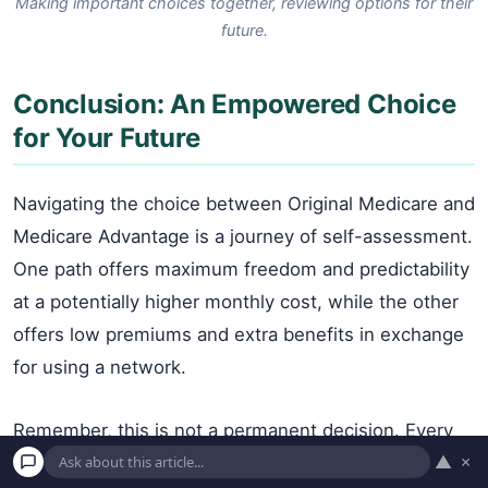
Making important choices together, reviewing options for their
future.
Conclusion: An Empowered Choice
for Your Future
Navigating the choice between Original Medicare and
Medicare Advantage is a journey of self-assessment.
One path offers maximum freedom and predictability
at a potentially higher monthly cost, while the other
offers low premiums and extra benefits in exchange
for using a network.
Remember, this is not a permanent decision. Every
▲
×
year during the Medicare Open Enrollment Period