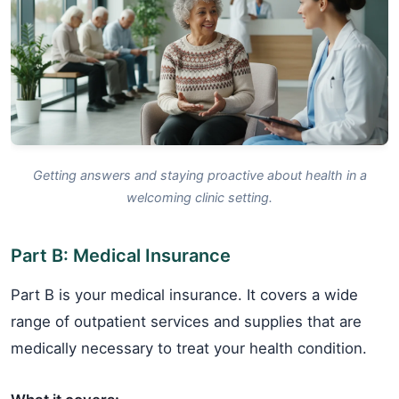
Getting answers and staying proactive about health in a
welcoming clinic setting.
Part B: Medical Insurance
Part B is your medical insurance. It covers a wide
range of outpatient services and supplies that are
medically necessary to treat your health condition.