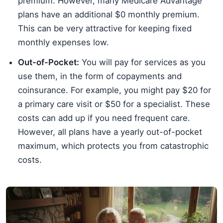
premium. However, many Medicare Advantage
plans have an additional $0 monthly premium.
This can be very attractive for keeping fixed
monthly expenses low.
Out-of-Pocket:
You will pay for services as you
use them, in the form of copayments and
coinsurance. For example, you might pay $20 for
a primary care visit or $50 for a specialist. These
costs can add up if you need frequent care.
However, all plans have a yearly out-of-pocket
maximum, which protects you from catastrophic
costs.