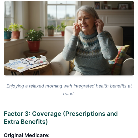
Enjoying a relaxed morning with integrated health benefits at
hand.
Factor 3: Coverage (Prescriptions and
Extra Benefits)
Original Medicare: