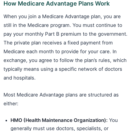
How Medicare Advantage Plans Work
When you join a Medicare Advantage plan, you are
still in the Medicare program. You must continue to
pay your monthly Part B premium to the government.
The private plan receives a fixed payment from
Medicare each month to provide for your care. In
exchange, you agree to follow the plan’s rules, which
typically means using a specific network of doctors
and hospitals.
Most Medicare Advantage plans are structured as
either:
HMO (Health Maintenance Organization):
You
generally must use doctors, specialists, or