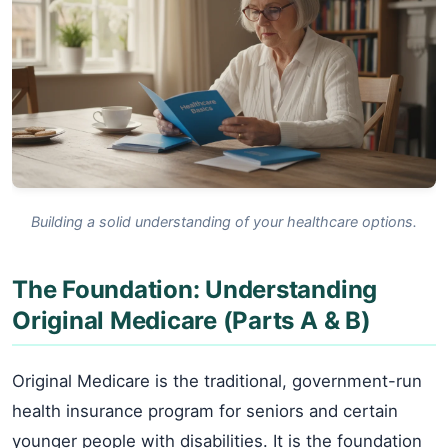
Building a solid understanding of your healthcare options.
The Foundation: Understanding
Original Medicare (Parts A & B)
Original Medicare is the traditional, government-run
health insurance program for seniors and certain
younger people with disabilities. It is the foundation