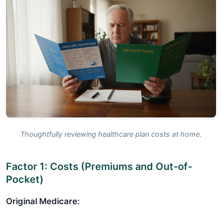
Thoughtfully reviewing healthcare plan costs at home.
Factor 1: Costs (Premiums and Out-of-
Pocket)
Original Medicare: