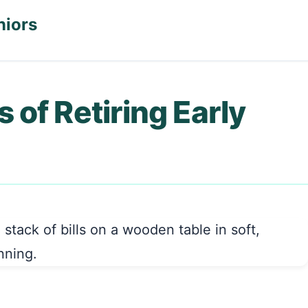
niors
 of Retiring Early