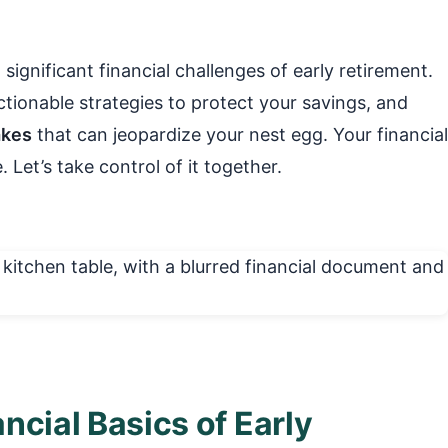
significant financial challenges of early retirement.
tionable strategies to protect your savings, and
akes
that can jeopardize your nest egg. Your financial
 Let’s take control of it together.
ncial Basics of Early