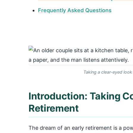
Frequently Asked Questions
Taking a clear-eyed look
Introduction: Taking Co
Retirement
The dream of an early retirement is a pow