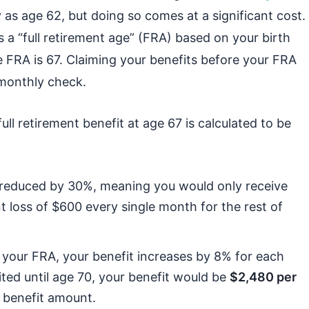
ly as age 62, but doing so comes at a significant cost.
s a “full retirement age” (FRA) based on your birth
he FRA is 67. Claiming your benefits before your FRA
 monthly check.
ull retirement benefit at age 67 is calculated to be
is reduced by 30%, meaning you would only receive
t loss of $600 every single month for the rest of
t your FRA, your benefit increases by 8% for each
ited until age 70, your benefit would be
$2,480 per
 benefit amount.