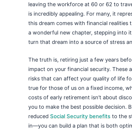
leaving the workforce at 60 or 62 to trav
is incredibly appealing. For many, it repre
this dream comes with financial realities 
a wonderful new chapter, stepping into it
turn that dream into a source of stress an
The truth is, retiring just a few years be
impact on your financial security. These ar
risks that can affect your quality of life f
true for those of us on a fixed income, 
costs of early retirement isn’t about dis
you to make the best possible decision. B
reduced
Social Security benefits
to the s
in—you can build a plan that is both optim