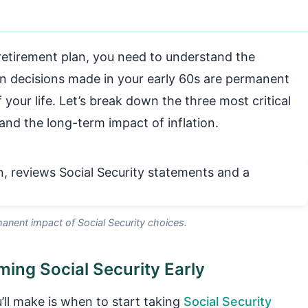
 retirement plan, you need to understand the
ain decisions made in your early 60s are permanent
 your life. Let’s break down the three most critical
and the long-term impact of inflation.
anent impact of Social Security choices.
ing Social Security Early
’ll make is when to start taking
Social Security