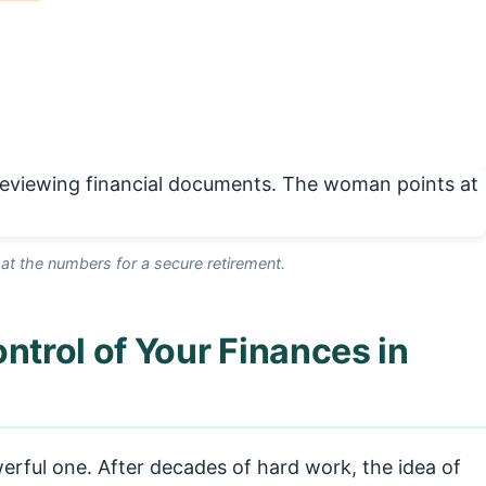
 at the numbers for a secure retirement.
ntrol of Your Finances in
erful one. After decades of hard work, the idea of