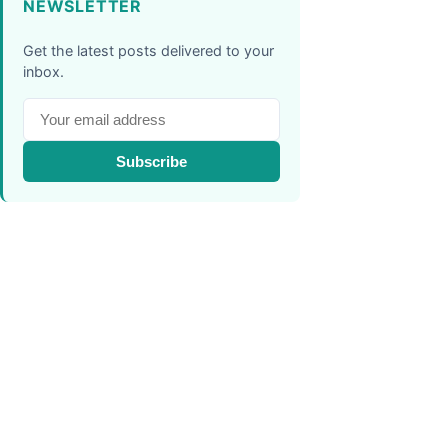
NEWSLETTER
Get the latest posts delivered to your
inbox.
Subscribe