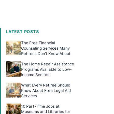
LATEST POSTS
The Free Financial
Counseling Services Many
Retirees Don't Know About
The Home Repair Assistance
Programs Available to Low-
Income Seniors
What Every Retiree Should
Know About Free Legal Aid
Services
10 Part-Time Jobs at
Museums and Libraries for