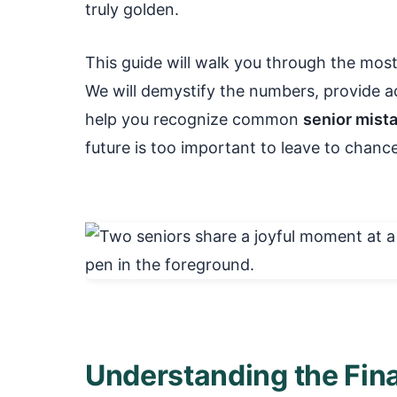
truly golden.
This guide will walk you through the most 
We will demystify the numbers, provide ac
help you recognize common
senior mist
future is too important to leave to chance.
Understanding the Fina