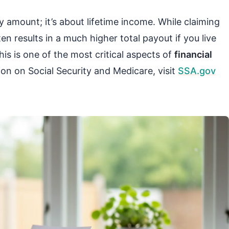
y amount; it’s about lifetime income. While claiming
n results in a much higher total payout if you live
is is one of the most critical aspects of
financial
tion on Social Security and Medicare, visit
SSA.gov