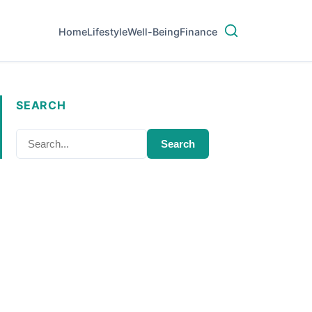
Home
Lifestyle
Well-Being
Finance
SEARCH
Search