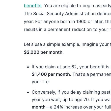
benefits
. You are eligible to begin as ear
The Social Security Administration define
year. For anyone born in 1960 or later, t
results in a permanent reduction to your
Let’s use a simple example. Imagine your f
$2,000 per month
.
If you claim at age 62, your benefit 
$1,400 per month
. That’s a permanen
your life.
Conversely, if you delay claiming pas
year you wait, up to age 70. If you wa
month
—a 24% increase over your full