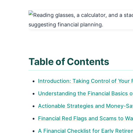
Table of Contents
Introduction: Taking Control of Your
Understanding the Financial Basics o
Actionable Strategies and Money-Sa
Financial Red Flags and Scams to Wa
A Financial Checklist for Early Retir