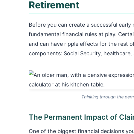
Retirement
Before you can create a successful early
fundamental financial rules at play. Cert
and can have ripple effects for the rest of
components: Social Security, healthcare, 
Thinking through the perm
The Permanent Impact of Claim
One of the biggest financial decisions you