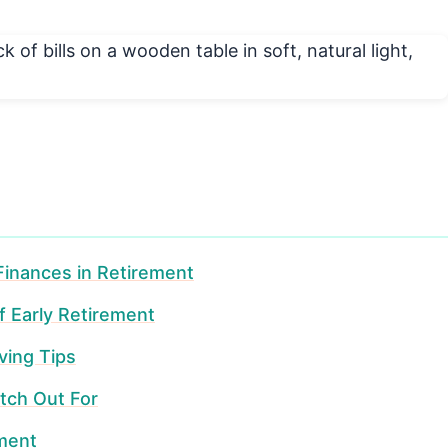
 Finances in Retirement
f Early Retirement
ving Tips
tch Out For
ement