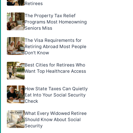
Retirees
The Property Tax Relief
Programs Most Homeowning
Seniors Miss
The Visa Requirements for
Retiring Abroad Most People
Don't Know
Best Cities for Retirees Who
Want Top Healthcare Access
How State Taxes Can Quietly
Eat Into Your Social Security
Check
What Every Widowed Retiree
Should Know About Social
Security