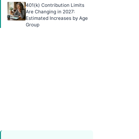
401(k) Contribution Limits
Are Changing in 2027:
Estimated Increases by Age
Group