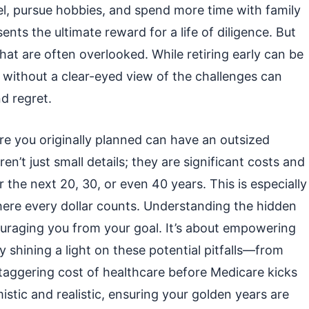
el, pursue hobbies, and spend more time with family
sents the ultimate reward for a life of diligence. But
that are often overlooked. While retiring early can be
 without a clear-eyed view of the challenges can
d regret.
fore you originally planned can have an outsized
en’t just small details; they are significant costs and
or the next 20, 30, or even 40 years. This is especially
where every dollar counts. Understanding the hidden
couraging you from your goal. It’s about empowering
y shining a light on these potential pitfalls—from
taggering cost of healthcare before Medicare kicks
istic and realistic, ensuring your golden years are