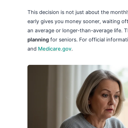
This decision is not just about the monthl
early gives you money sooner, waiting ofte
an average or longer-than-average life. Th
planning
for seniors. For official informa
and
Medicare.gov
.