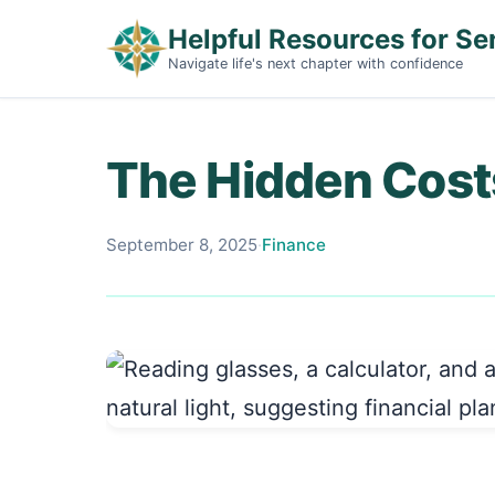
Helpful Resources for Se
Navigate life's next chapter with confidence
The Hidden Costs
September 8, 2025
·
Finance