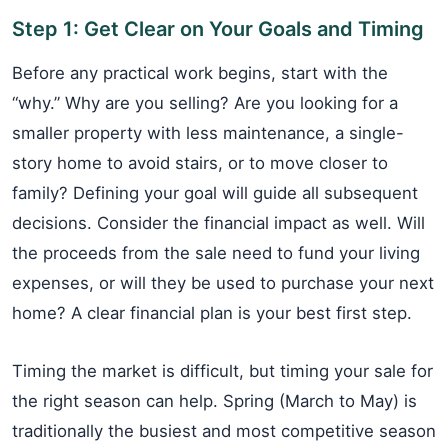
Step 1: Get Clear on Your Goals and Timing
Before any practical work begins, start with the
“why.” Why are you selling? Are you looking for a
smaller property with less maintenance, a single-
story home to avoid stairs, or to move closer to
family? Defining your goal will guide all subsequent
decisions. Consider the financial impact as well. Will
the proceeds from the sale need to fund your living
expenses, or will they be used to purchase your next
home? A clear financial plan is your best first step.
Timing the market is difficult, but timing your sale for
the right season can help. Spring (March to May) is
traditionally the busiest and most competitive season