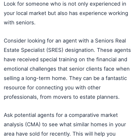
Look for someone who is not only experienced in
your local market but also has experience working
with seniors.
Consider looking for an agent with a Seniors Real
Estate Specialist (SRES) designation. These agents
have received special training on the financial and
emotional challenges that senior clients face when
selling a long-term home. They can be a fantastic
resource for connecting you with other
professionals, from movers to estate planners.
Ask potential agents for a comparative market
analysis (CMA) to see what similar homes in your
area have sold for recently. This will help you