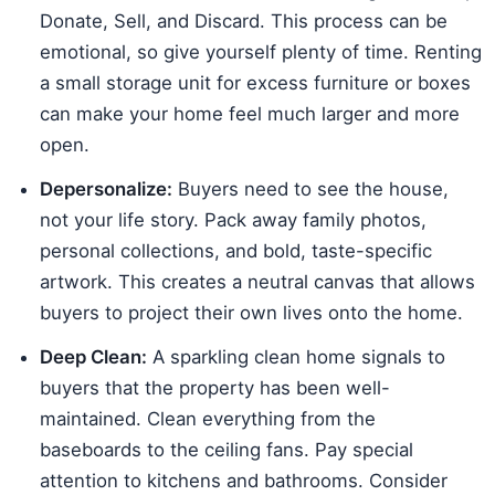
Donate, Sell, and Discard. This process can be
emotional, so give yourself plenty of time. Renting
a small storage unit for excess furniture or boxes
can make your home feel much larger and more
open.
Depersonalize:
Buyers need to see the house,
not your life story. Pack away family photos,
personal collections, and bold, taste-specific
artwork. This creates a neutral canvas that allows
buyers to project their own lives onto the home.
Deep Clean:
A sparkling clean home signals to
buyers that the property has been well-
maintained. Clean everything from the
baseboards to the ceiling fans. Pay special
attention to kitchens and bathrooms. Consider