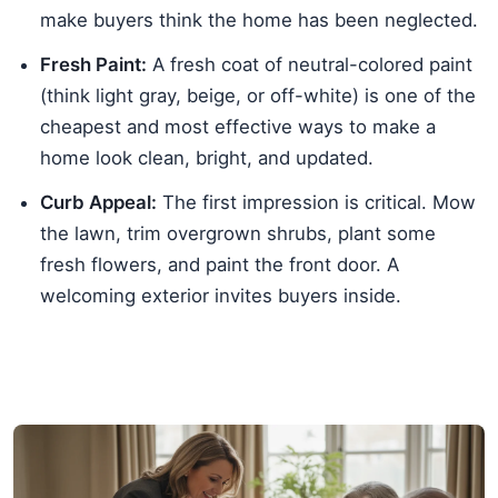
make buyers think the home has been neglected.
Fresh Paint:
A fresh coat of neutral-colored paint
(think light gray, beige, or off-white) is one of the
cheapest and most effective ways to make a
home look clean, bright, and updated.
Curb Appeal:
The first impression is critical. Mow
the lawn, trim overgrown shrubs, plant some
fresh flowers, and paint the front door. A
welcoming exterior invites buyers inside.