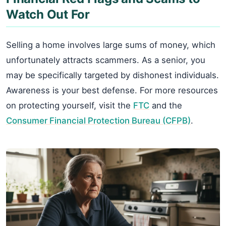
Watch Out For
Selling a home involves large sums of money, which
unfortunately attracts scammers. As a senior, you
may be specifically targeted by dishonest individuals.
Awareness is your best defense. For more resources
on protecting yourself, visit the
FTC
and the
Consumer Financial Protection Bureau (CFPB)
.