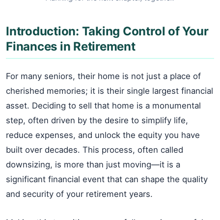
Introduction: Taking Control of Your
Finances in Retirement
For many seniors, their home is not just a place of
cherished memories; it is their single largest financial
asset. Deciding to sell that home is a monumental
step, often driven by the desire to simplify life,
reduce expenses, and unlock the equity you have
built over decades. This process, often called
downsizing, is more than just moving—it is a
significant financial event that can shape the quality
and security of your retirement years.