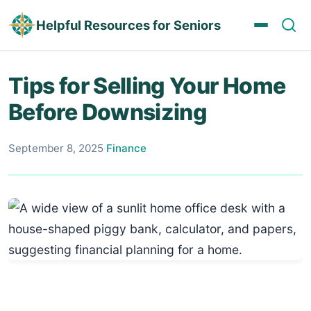
Helpful Resources for Seniors
Tips for Selling Your Home
Before Downsizing
September 8, 2025
·
Finance