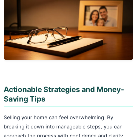
Actionable Strategies and Money-
Saving Tips
Selling your home can feel overwhelming. By
breaking it down into manageable steps, you can
approach the process with confidence and clarity.