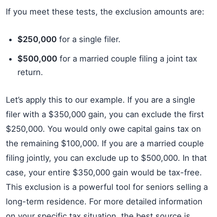
If you meet these tests, the exclusion amounts are:
$250,000
for a single filer.
$500,000
for a married couple filing a joint tax
return.
Let’s apply this to our example. If you are a single
filer with a $350,000 gain, you can exclude the first
$250,000. You would only owe capital gains tax on
the remaining $100,000. If you are a married couple
filing jointly, you can exclude up to $500,000. In that
case, your entire $350,000 gain would be tax-free.
This exclusion is a powerful tool for seniors selling a
long-term residence. For more detailed information
on your specific tax situation, the best source is