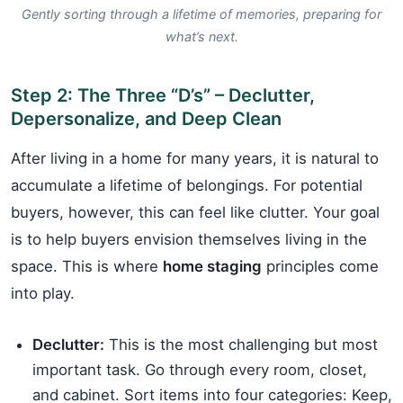
Gently sorting through a lifetime of memories, preparing for
what’s next.
Step 2: The Three “D’s” – Declutter,
Depersonalize, and Deep Clean
After living in a home for many years, it is natural to
accumulate a lifetime of belongings. For potential
buyers, however, this can feel like clutter. Your goal
is to help buyers envision themselves living in the
space. This is where
home staging
principles come
into play.
Declutter:
This is the most challenging but most
important task. Go through every room, closet,
and cabinet. Sort items into four categories: Keep,