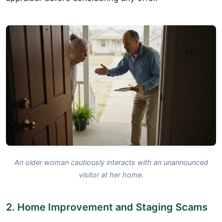
An older woman cautiously interacts with an unannounced
visitor at her home.
2. Home Improvement and Staging Scams