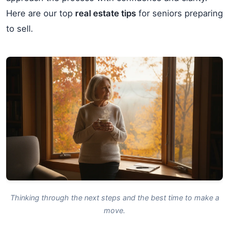
Here are our top
real estate tips
for seniors preparing
to sell.
Thinking through the next steps and the best time to make a
move.