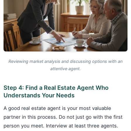
Reviewing market analysis and discussing options with an
attentive agent.
Step 4: Find a Real Estate Agent Who
Understands Your Needs
A good real estate agent is your most valuable
partner in this process. Do not just go with the first
person you meet. Interview at least three agents.