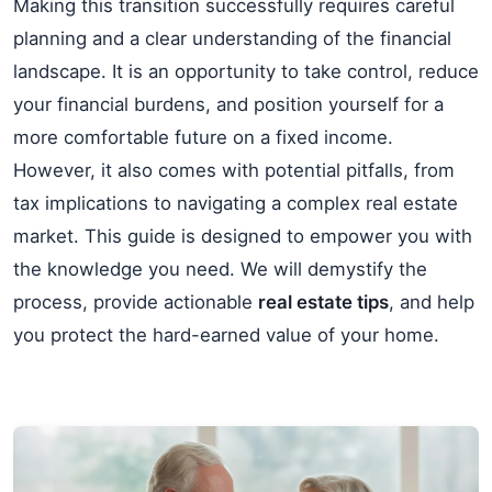
Making this transition successfully requires careful
planning and a clear understanding of the financial
landscape. It is an opportunity to take control, reduce
your financial burdens, and position yourself for a
more comfortable future on a fixed income.
However, it also comes with potential pitfalls, from
tax implications to navigating a complex real estate
market. This guide is designed to empower you with
the knowledge you need. We will demystify the
process, provide actionable
real estate tips
, and help
you protect the hard-earned value of your home.