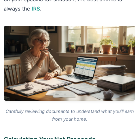
always the
IRS
.
Carefully reviewing documents to understand what you’ll earn
from your home.