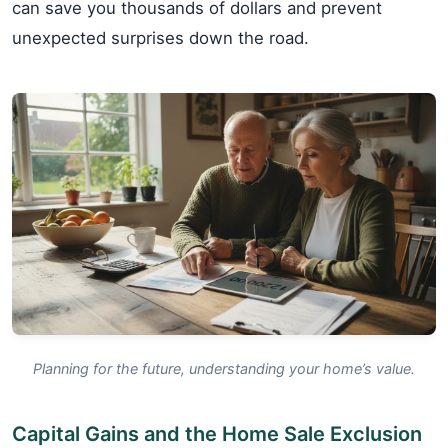
can save you thousands of dollars and prevent
unexpected surprises down the road.
Planning for the future, understanding your home’s value.
Capital Gains and the Home Sale Exclusion