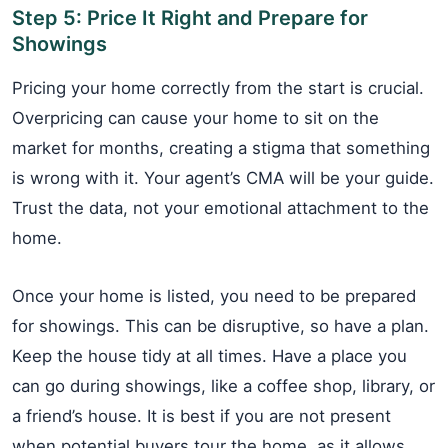
Step 5: Price It Right and Prepare for
Showings
Pricing your home correctly from the start is crucial.
Overpricing can cause your home to sit on the
market for months, creating a stigma that something
is wrong with it. Your agent’s CMA will be your guide.
Trust the data, not your emotional attachment to the
home.
Once your home is listed, you need to be prepared
for showings. This can be disruptive, so have a plan.
Keep the house tidy at all times. Have a place you
can go during showings, like a coffee shop, library, or
a friend’s house. It is best if you are not present
when potential buyers tour the home, as it allows