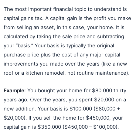
The most important financial topic to understand is
capital gains tax. A capital gain is the profit you make
from selling an asset, in this case, your home. It is
calculated by taking the sale price and subtracting
your “basis.” Your basis is typically the original
purchase price plus the cost of any major capital
improvements you made over the years (like a new
roof or a kitchen remodel, not routine maintenance).
Example:
You bought your home for $80,000 thirty
years ago. Over the years, you spent $20,000 on a
new addition. Your basis is $100,000 ($80,000 +
$20,000). If you sell the home for $450,000, your
capital gain is $350,000 ($450,000 – $100,000).