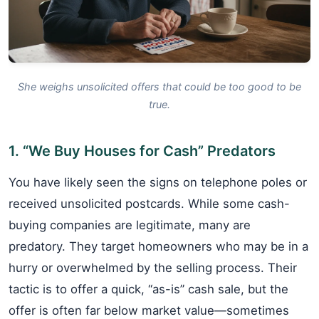
She weighs unsolicited offers that could be too good to be
true.
1. “We Buy Houses for Cash” Predators
You have likely seen the signs on telephone poles or
received unsolicited postcards. While some cash-
buying companies are legitimate, many are
predatory. They target homeowners who may be in a
hurry or overwhelmed by the selling process. Their
tactic is to offer a quick, “as-is” cash sale, but the
offer is often far below market value—sometimes