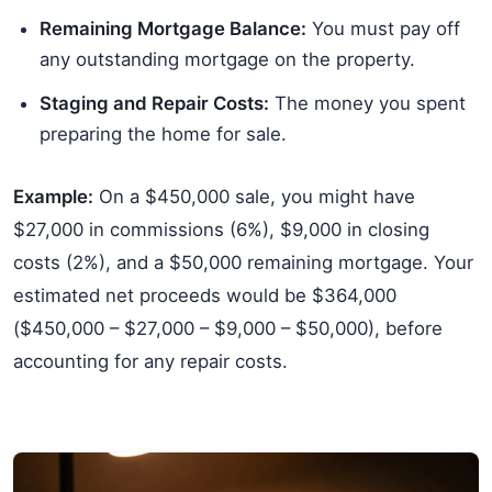
Remaining Mortgage Balance:
You must pay off
any outstanding mortgage on the property.
Staging and Repair Costs:
The money you spent
preparing the home for sale.
Example:
On a $450,000 sale, you might have
$27,000 in commissions (6%), $9,000 in closing
costs (2%), and a $50,000 remaining mortgage. Your
estimated net proceeds would be $364,000
($450,000 – $27,000 – $9,000 – $50,000), before
accounting for any repair costs.