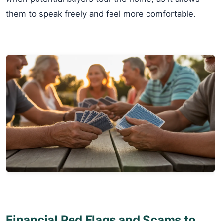
them to speak freely and feel more comfortable.
Financial Red Flags and Scams to