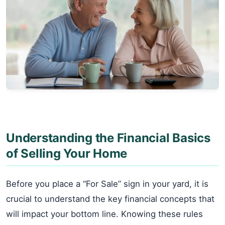
Understanding the Financial Basics
of Selling Your Home
Before you place a “For Sale” sign in your yard, it is
crucial to understand the key financial concepts that
will impact your bottom line. Knowing these rules