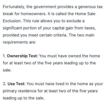
Fortunately, the government provides a generous tax
break for homeowners. It is called the Home Sale
Exclusion. This rule allows you to exclude a
significant portion of your capital gain from taxes,
provided you meet certain criteria. The two main
requirements are:
1.
Ownership Test:
You must have owned the home
for at least two of the five years leading up to the
sale.
2.
Use Test:
You must have lived in the home as your
primary residence for at least two of the five years
leading up to the sale.