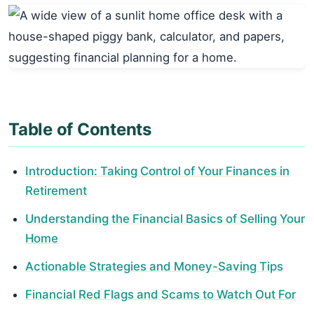
Table of Contents
Introduction: Taking Control of Your Finances in
Retirement
Understanding the Financial Basics of Selling Your
Home
Actionable Strategies and Money-Saving Tips
Financial Red Flags and Scams to Watch Out For