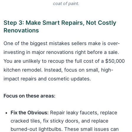
coat of paint.
Step 3: Make Smart Repairs, Not Costly
Renovations
One of the biggest mistakes sellers make is over-
investing in major renovations right before a sale.
You are unlikely to recoup the full cost of a $50,000
kitchen remodel. Instead, focus on small, high-
impact repairs and cosmetic updates.
Focus on these areas:
Fix the Obvious:
Repair leaky faucets, replace
cracked tiles, fix sticky doors, and replace
burned-out lightbulbs. These small issues can