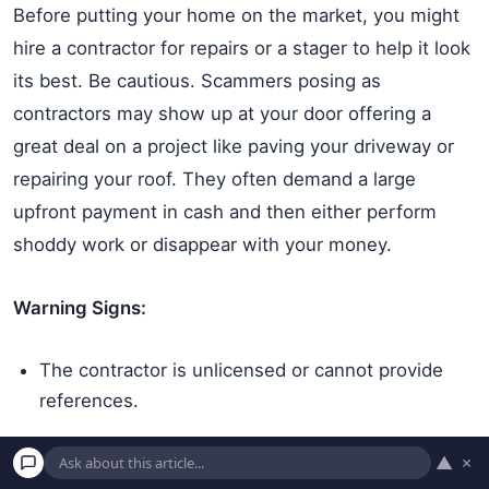
Before putting your home on the market, you might
hire a contractor for repairs or a stager to help it look
its best. Be cautious. Scammers posing as
contractors may show up at your door offering a
great deal on a project like paving your driveway or
repairing your roof. They often demand a large
upfront payment in cash and then either perform
shoddy work or disappear with your money.
Warning Signs:
The contractor is unlicensed or cannot provide
references.
They demand full payment or a very large cash
▲
×
deposit before any work begins.