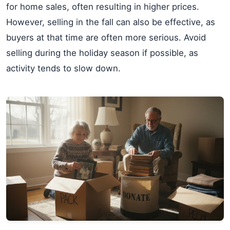
for home sales, often resulting in higher prices.
However, selling in the fall can also be effective, as
buyers at that time are often more serious. Avoid
selling during the holiday season if possible, as
activity tends to slow down.