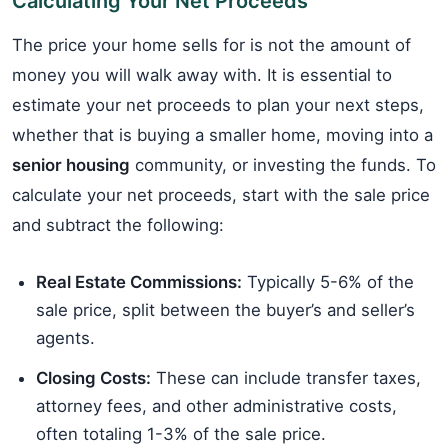
Calculating Your Net Proceeds
The price your home sells for is not the amount of
money you will walk away with. It is essential to
estimate your net proceeds to plan your next steps,
whether that is buying a smaller home, moving into a
senior housing
community, or investing the funds. To
calculate your net proceeds, start with the sale price
and subtract the following:
Real Estate Commissions:
Typically 5-6% of the
sale price, split between the buyer’s and seller’s
agents.
Closing Costs:
These can include transfer taxes,
attorney fees, and other administrative costs,
often totaling 1-3% of the sale price.