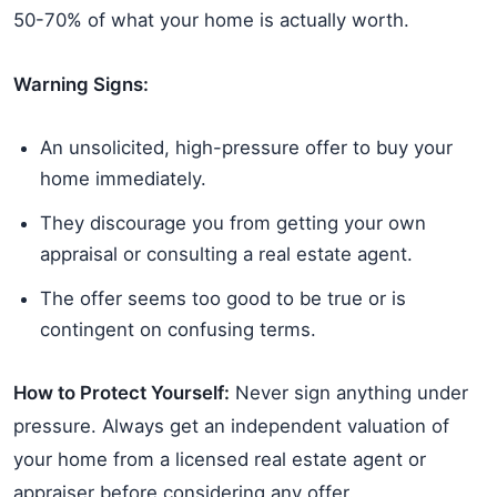
50-70% of what your home is actually worth.
Warning Signs:
An unsolicited, high-pressure offer to buy your
home immediately.
They discourage you from getting your own
appraisal or consulting a real estate agent.
The offer seems too good to be true or is
contingent on confusing terms.
How to Protect Yourself:
Never sign anything under
pressure. Always get an independent valuation of
your home from a licensed real estate agent or
appraiser before considering any offer.