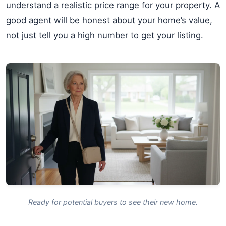
understand a realistic price range for your property. A
good agent will be honest about your home’s value,
not just tell you a high number to get your listing.
Ready for potential buyers to see their new home.