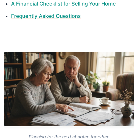
A Financial Checklist for Selling Your Home
Frequently Asked Questions
Planning for the next chapter, together.