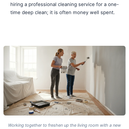
hiring a professional cleaning service for a one-
time deep clean; it is often money well spent.
Working together to freshen up the living room with a new