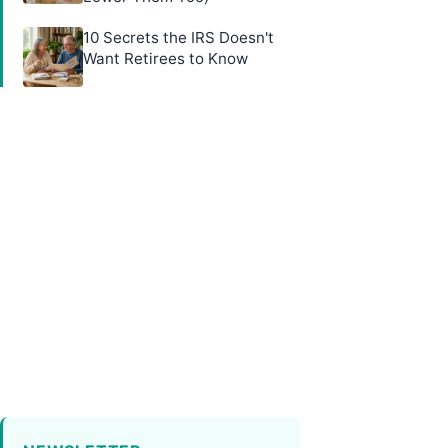
10 Secrets the IRS Doesn't
Want Retirees to Know