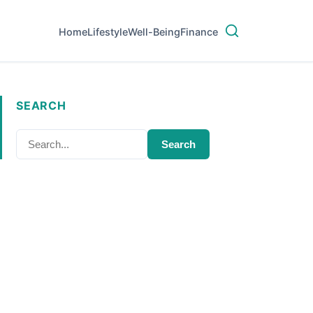
Home
Lifestyle
Well-Being
Finance
SEARCH
Search