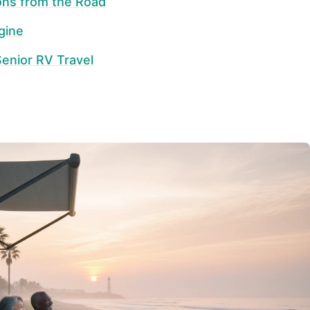
ons from the Road
gine
enior RV Travel