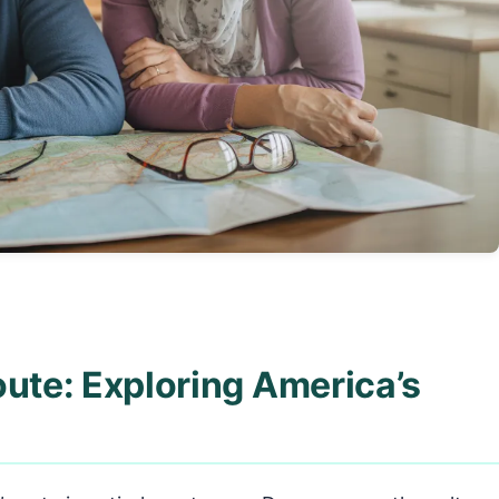
oute: Exploring America’s