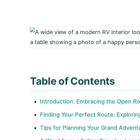
Table of Contents
Introduction: Embracing the Open Ro
Finding Your Perfect Route: Explori
Tips for Planning Your Grand Advent