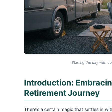
Starting the day with co
Introduction: Embracin
Retirement Journey
There’s a certain magic that settles in wit