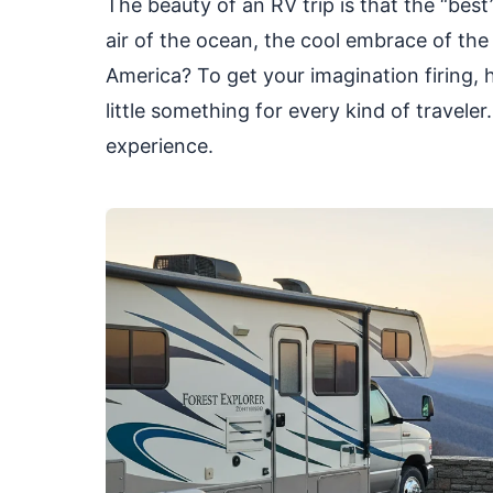
The beauty of an RV trip is that the “best”
air of the ocean, the cool embrace of the
America? To get your imagination firing, h
little something for every kind of travele
experience.