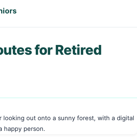
niors
outes for Retired