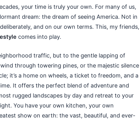
 decades, your time is truly your own. For many of us,
ormant dream: the dream of seeing America. Not in
deliberately, and on our own terms. This, my friends,
festyle
comes into play.
ghborhood traffic, but to the gentle lapping of
wind through towering pines, or the majestic silence
icle; it’s a home on wheels, a ticket to freedom, and a
time. It offers the perfect blend of adventure and
ost rugged landscapes by day and retreat to your
night. You have your own kitchen, your own
atest show on earth: the vast, beautiful, and ever-