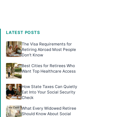
LATEST POSTS
The Visa Requirements for
Retiring Abroad Most People
Don't Know
Best Cities for Retirees Who
Want Top Healthcare Access
How State Taxes Can Quietly
Eat Into Your Social Security
Check
What Every Widowed Retiree
Should Know About Social