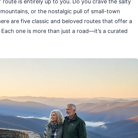
 route is entirely up to you. Do you crave the salty
 mountains, or the nostalgic pull of small-town
ere are five classic and beloved routes that offer a
r. Each one is more than just a road—it’s a curated