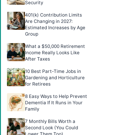
Security
401(k) Contribution Limits
Are Changing in 2027:
Estimated Increases by Age
Group
What a $50,000 Retirement
Income Really Looks Like
After Taxes
10 Best Part-Time Jobs in
Gardening and Horticulture
for Retirees
8 Easy Ways to Help Prevent
Dementia If It Runs in Your
Family
7 Monthly Bills Worth a
Second Look (You Could
Lower Them Too)