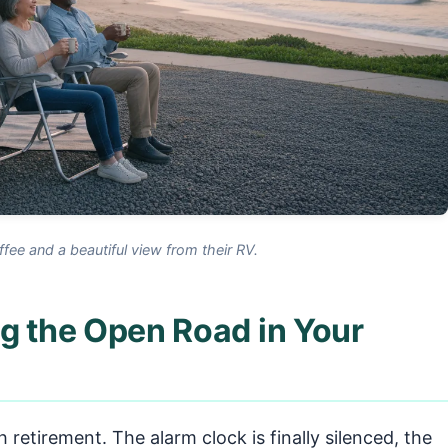
ffee and a beautiful view from their RV.
g the Open Road in Your
h retirement. The alarm clock is finally silenced, the