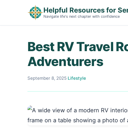
Helpful Resources for Se
Navigate life's next chapter with confidence
Best RV Travel R
Adventurers
September 8, 2025
·
Lifestyle