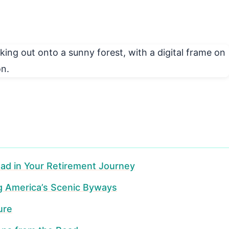
ad in Your Retirement Journey
ng America’s Scenic Byways
ure