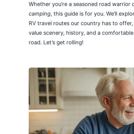
Whether you’re a seasoned road warrior or
camping
, this guide is for you. We’ll e
RV travel routes our country has to offer,
value scenery, history, and a comfortable 
road. Let’s get rolling!