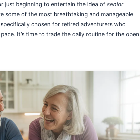
 just beginning to entertain the idea of
senior
xplore some of the most breathtaking and manageable
 specifically chosen for retired adventurers who
pace. It’s time to trade the daily routine for the open