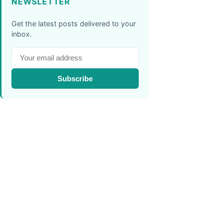
NEWSLETTER
Get the latest posts delivered to your
inbox.
Subscribe