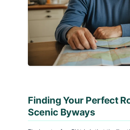
Finding Your Perfect R
Scenic Byways