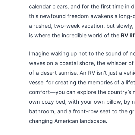
calendar clears, and for the first time in
this newfound freedom awakens a long-d
a rushed, two-week vacation, but slowly, 
is where the incredible world of the
RV li
Imagine waking up not to the sound of nei
waves on a coastal shore, the whisper of 
of a desert sunrise. An RV isn’t just a veh
vessel for creating the memories of a life
comfort—you can explore the country’s m
own cozy bed, with your own pillow, by 
bathroom, and a front-row seat to the gre
changing American landscape.