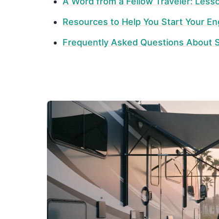
A Word from a Fellow Traveler: Less
Resources to Help You Start Your En
Frequently Asked Questions About S