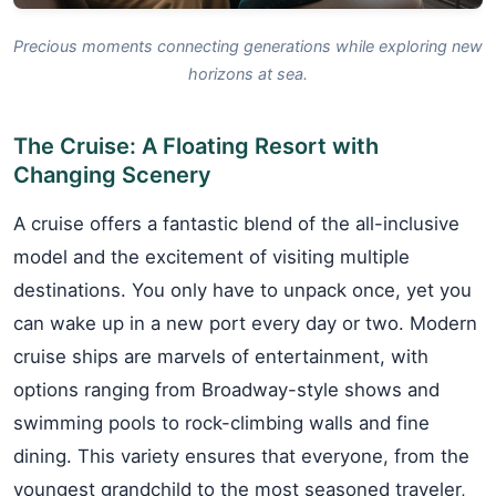
Precious moments connecting generations while exploring new
horizons at sea.
The Cruise: A Floating Resort with
Changing Scenery
A cruise offers a fantastic blend of the all-inclusive
model and the excitement of visiting multiple
destinations. You only have to unpack once, yet you
can wake up in a new port every day or two. Modern
cruise ships are marvels of entertainment, with
options ranging from Broadway-style shows and
swimming pools to rock-climbing walls and fine
dining. This variety ensures that everyone, from the
youngest grandchild to the most seasoned traveler,