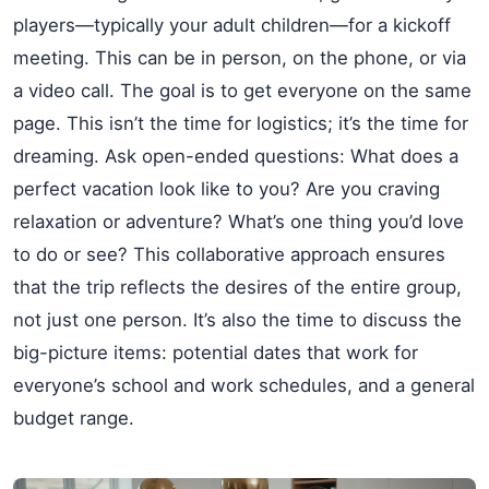
players—typically your adult children—for a kickoff
meeting. This can be in person, on the phone, or via
a video call. The goal is to get everyone on the same
page. This isn’t the time for logistics; it’s the time for
dreaming. Ask open-ended questions: What does a
perfect vacation look like to you? Are you craving
relaxation or adventure? What’s one thing you’d love
to do or see? This collaborative approach ensures
that the trip reflects the desires of the entire group,
not just one person. It’s also the time to discuss the
big-picture items: potential dates that work for
everyone’s school and work schedules, and a general
budget range.