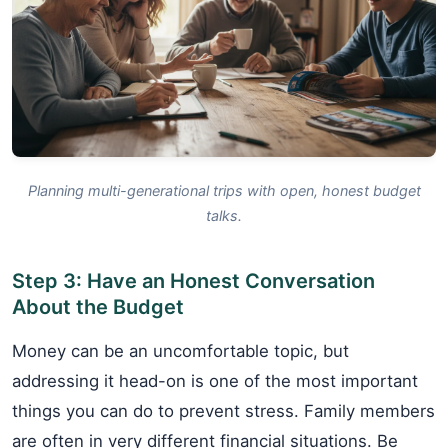
Planning multi-generational trips with open, honest budget
talks.
Step 3: Have an Honest Conversation
About the Budget
Money can be an uncomfortable topic, but
addressing it head-on is one of the most important
things you can do to prevent stress. Family members
are often in very different financial situations. Be