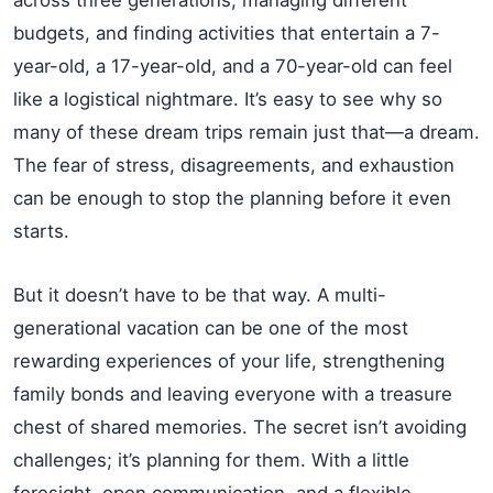
budgets, and finding activities that entertain a 7-
year-old, a 17-year-old, and a 70-year-old can feel
like a logistical nightmare. It’s easy to see why so
many of these dream trips remain just that—a dream.
The fear of stress, disagreements, and exhaustion
can be enough to stop the planning before it even
starts.
But it doesn’t have to be that way. A multi-
generational vacation can be one of the most
rewarding experiences of your life, strengthening
family bonds and leaving everyone with a treasure
chest of shared memories. The secret isn’t avoiding
challenges; it’s planning for them. With a little
foresight, open communication, and a flexible