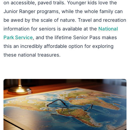
on accessible, paved trails. Younger kids love the
Junior Ranger programs, while the whole family can
be awed by the scale of nature. Travel and recreation
information for seniors is available at the
National
Park Service
, and the lifetime Senior Pass makes
this an incredibly affordable option for exploring
these national treasures.