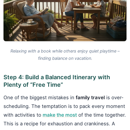
Relaxing with a book while others enjoy quiet playtime –
finding balance on vacation.
Step 4: Build a Balanced Itinerary with
Plenty of “Free Time”
One of the biggest mistakes in
family travel
is over-
scheduling. The temptation is to pack every moment
with activities to
make the most
of the time together.
This is a recipe for exhaustion and crankiness. A