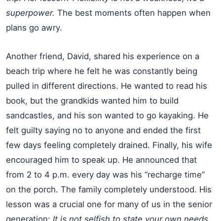
superpower.
The best moments often happen when
plans go awry.
Another friend, David, shared his experience on a
beach trip where he felt he was constantly being
pulled in different directions. He wanted to read his
book, but the grandkids wanted him to build
sandcastles, and his son wanted to go kayaking. He
felt guilty saying no to anyone and ended the first
few days feeling completely drained. Finally, his wife
encouraged him to speak up. He announced that
from 2 to 4 p.m. every day was his “recharge time”
on the porch. The family completely understood. His
lesson was a crucial one for many of us in the senior
generation:
It is not selfish to state your own needs.