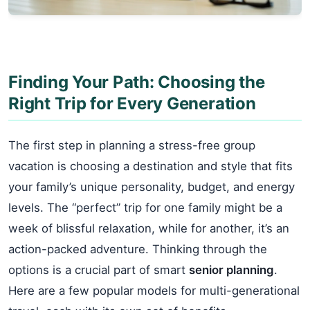
Finding Your Path: Choosing the
Right Trip for Every Generation
The first step in planning a stress-free group
vacation is choosing a destination and style that fits
your family’s unique personality, budget, and energy
levels. The “perfect” trip for one family might be a
week of blissful relaxation, while for another, it’s an
action-packed adventure. Thinking through the
options is a crucial part of smart
senior planning
.
Here are a few popular models for multi-generational