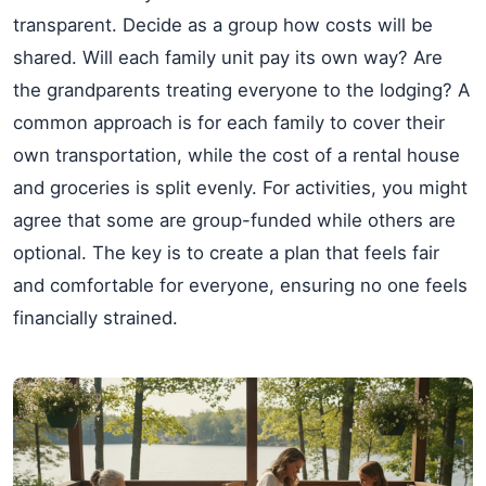
transparent. Decide as a group how costs will be
shared. Will each family unit pay its own way? Are
the grandparents treating everyone to the lodging? A
common approach is for each family to cover their
own transportation, while the cost of a rental house
and groceries is split evenly. For activities, you might
agree that some are group-funded while others are
optional. The key is to create a plan that feels fair
and comfortable for everyone, ensuring no one feels
financially strained.