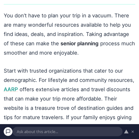
You don’t have to plan your trip in a vacuum. There
are many wonderful resources available to help you
find ideas, deals, and inspiration. Taking advantage
of these can make the
senior planning
process much
smoother and more enjoyable.
Start with trusted organizations that cater to our
demographic. For lifestyle and community resources,
AARP
offers extensive articles and travel discounts
that can make your trip more affordable. Their
website is a treasure trove of destination guides and
tips for mature travelers. If your family enjoys giving
back, you might even explore opportunities to
▲
×
volunteer together. Opportunities to give back can