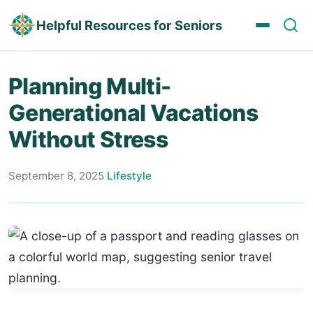
Helpful Resources for Seniors
Planning Multi-
Generational Vacations
Without Stress
September 8, 2025
·
Lifestyle