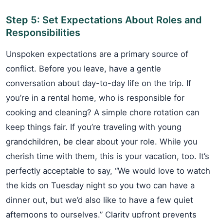
Step 5: Set Expectations About Roles and
Responsibilities
Unspoken expectations are a primary source of
conflict. Before you leave, have a gentle
conversation about day-to-day life on the trip. If
you’re in a rental home, who is responsible for
cooking and cleaning? A simple chore rotation can
keep things fair. If you’re traveling with young
grandchildren, be clear about your role. While you
cherish time with them, this is your vacation, too. It’s
perfectly acceptable to say, “We would love to watch
the kids on Tuesday night so you two can have a
dinner out, but we’d also like to have a few quiet
afternoons to ourselves.” Clarity upfront prevents