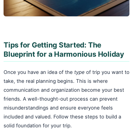
Tips for Getting Started: The
Blueprint for a Harmonious Holiday
Once you have an idea of the
type
of trip you want to
take, the real planning begins. This is where
communication and organization become your best
friends. A well-thought-out process can prevent
misunderstandings and ensure everyone feels
included and valued. Follow these steps to build a
solid foundation for your trip.