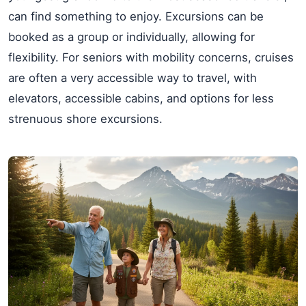
can find something to enjoy. Excursions can be
booked as a group or individually, allowing for
flexibility. For seniors with mobility concerns, cruises
are often a very accessible way to travel, with
elevators, accessible cabins, and options for less
strenuous shore excursions.