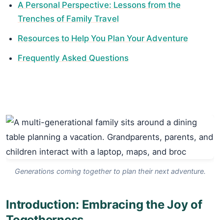
A Personal Perspective: Lessons from the
Trenches of Family Travel
Resources to Help You Plan Your Adventure
Frequently Asked Questions
Generations coming together to plan their next adventure.
Introduction: Embracing the Joy of
Togetherness