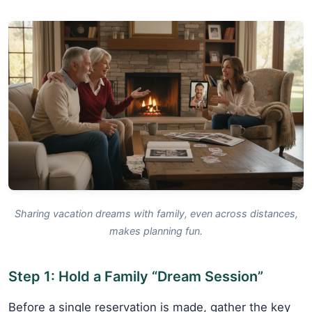
Sharing vacation dreams with family, even across distances,
makes planning fun.
Step 1: Hold a Family “Dream Session”
Before a single reservation is made, gather the key