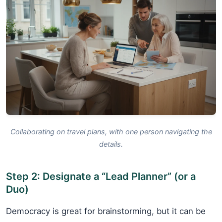
Collaborating on travel plans, with one person navigating the
details.
Step 2: Designate a “Lead Planner” (or a
Duo)
Democracy is great for brainstorming, but it can be