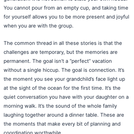
You cannot pour from an empty cup, and taking time
for yourself allows you to be more present and joyful
when you are with the group.
The common thread in all these stories is that the
challenges are temporary, but the memories are
permanent. The goal isn’t a “perfect” vacation
without a single hiccup. The goal is connection. It’s
the moment you see your grandchild’s face light up
at the sight of the ocean for the first time. It’s the
quiet conversation you have with your daughter on a
morning walk. It’s the sound of the whole family
laughing together around a dinner table. These are
the moments that make every bit of planning and
coordination worthwhile.