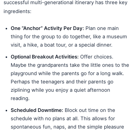
successful multi-generational itinerary has three key
ingredients:
One “Anchor” Activity Per Day:
Plan one main
thing for the group to do together, like a museum
visit, a hike, a boat tour, or a special dinner.
Optional Breakout Activities:
Offer choices.
Maybe the grandparents take the little ones to the
playground while the parents go for a long walk.
Perhaps the teenagers and their parents go
ziplining while you enjoy a quiet afternoon
reading.
Scheduled Downtime:
Block out time on the
schedule with no plans at all. This allows for
spontaneous fun, naps, and the simple pleasure