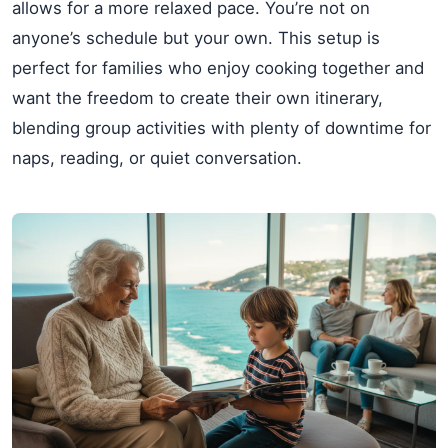
allows for a more relaxed pace. You’re not on
anyone’s schedule but your own. This setup is
perfect for families who enjoy cooking together and
want the freedom to create their own itinerary,
blending group activities with plenty of downtime for
naps, reading, or quiet conversation.