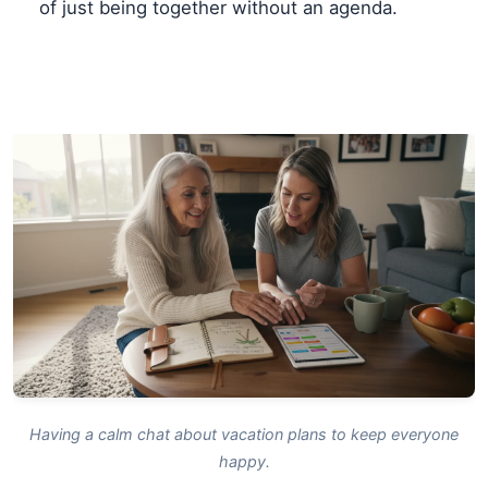
of just being together without an agenda.
Having a calm chat about vacation plans to keep everyone
happy.