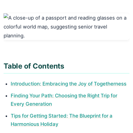
Table of Contents
Introduction: Embracing the Joy of Togetherness
Finding Your Path: Choosing the Right Trip for
Every Generation
Tips for Getting Started: The Blueprint for a
Harmonious Holiday