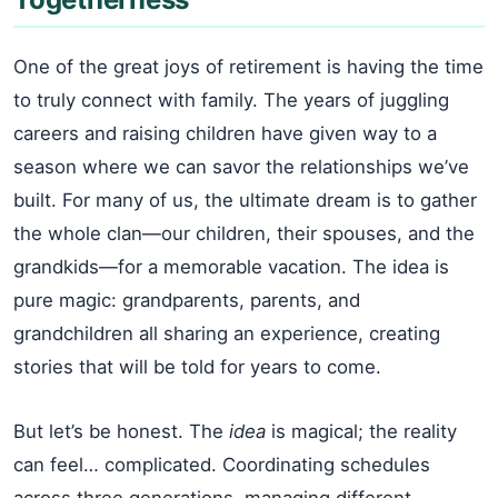
One of the great joys of retirement is having the time
to truly connect with family. The years of juggling
careers and raising children have given way to a
season where we can savor the relationships we’ve
built. For many of us, the ultimate dream is to gather
the whole clan—our children, their spouses, and the
grandkids—for a memorable vacation. The idea is
pure magic: grandparents, parents, and
grandchildren all sharing an experience, creating
stories that will be told for years to come.
But let’s be honest. The
idea
is magical; the reality
can feel… complicated. Coordinating schedules
across three generations, managing different