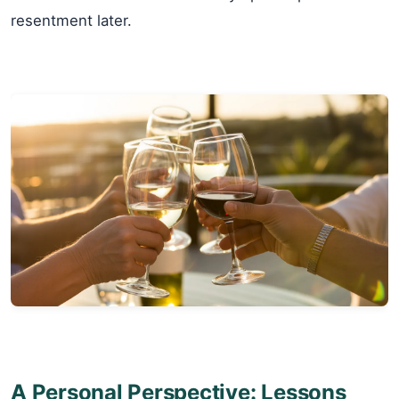
resentment later.
A Personal Perspective: Lessons