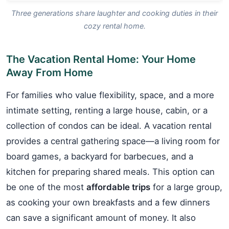
Three generations share laughter and cooking duties in their
cozy rental home.
The Vacation Rental Home: Your Home
Away From Home
For families who value flexibility, space, and a more
intimate setting, renting a large house, cabin, or a
collection of condos can be ideal. A vacation rental
provides a central gathering space—a living room for
board games, a backyard for barbecues, and a
kitchen for preparing shared meals. This option can
be one of the most
affordable trips
for a large group,
as cooking your own breakfasts and a few dinners
can save a significant amount of money. It also