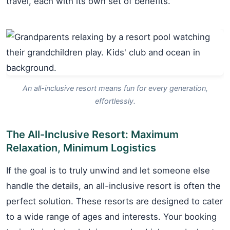
travel, each with its own set of benefits.
An all-inclusive resort means fun for every generation,
effortlessly.
The All-Inclusive Resort: Maximum
Relaxation, Minimum Logistics
If the goal is to truly unwind and let someone else
handle the details, an all-inclusive resort is often the
perfect solution. These resorts are designed to cater
to a wide range of ages and interests. Your booking