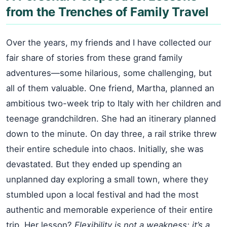
from the Trenches of Family Travel
Over the years, my friends and I have collected our
fair share of stories from these grand family
adventures—some hilarious, some challenging, but
all of them valuable. One friend, Martha, planned an
ambitious two-week trip to Italy with her children and
teenage grandchildren. She had an itinerary planned
down to the minute. On day three, a rail strike threw
their entire schedule into chaos. Initially, she was
devastated. But they ended up spending an
unplanned day exploring a small town, where they
stumbled upon a local festival and had the most
authentic and memorable experience of their entire
trip. Her lesson?
Flexibility is not a weakness; it’s a