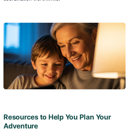
Resources to Help You Plan Your
Adventure