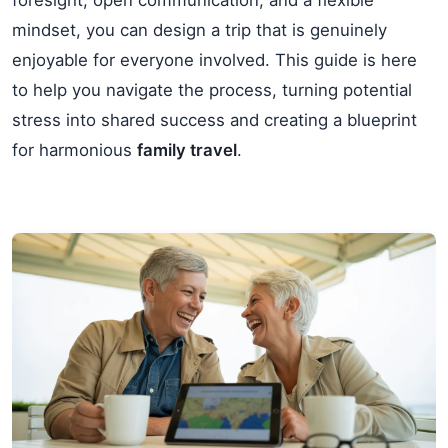
mindset, you can design a trip that is genuinely
enjoyable for everyone involved. This guide is here
to help you navigate the process, turning potential
stress into shared success and creating a blueprint
for harmonious
family travel
.