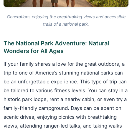
Generations enjoying the breathtaking views and accessible
trails of a national park.
The National Park Adventure: Natural
Wonders for All Ages
If your family shares a love for the great outdoors, a
trip to one of America’s stunning national parks can
be an unforgettable experience. This type of trip can
be tailored to various fitness levels. You can stay in a
historic park lodge, rent a nearby cabin, or even try a
family-friendly campground. Days can be spent on
scenic drives, enjoying picnics with breathtaking
views, attending ranger-led talks, and taking walks