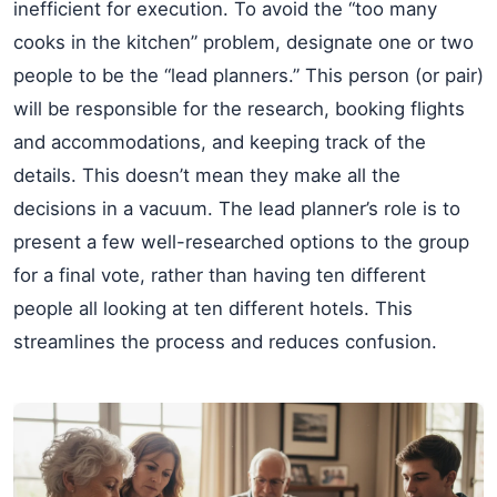
inefficient for execution. To avoid the “too many
cooks in the kitchen” problem, designate one or two
people to be the “lead planners.” This person (or pair)
will be responsible for the research, booking flights
and accommodations, and keeping track of the
details. This doesn’t mean they make all the
decisions in a vacuum. The lead planner’s role is to
present a few well-researched options to the group
for a final vote, rather than having ten different
people all looking at ten different hotels. This
streamlines the process and reduces confusion.