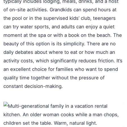
typically includes lodging, meals, drinks, and a host
of on-site activities. Grandkids can spend hours at
the pool or in the supervised kids’ club, teenagers
can try water sports, and adults can enjoy a quiet
moment at the spa or with a book on the beach. The
beauty of this option is its simplicity. There are no
daily debates about where to eat or how much an
activity costs, which significantly reduces friction. It’s
an excellent choice for families who want to spend
quality time together without the pressure of
constant decision-making.