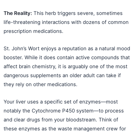
The Reality:
This herb triggers severe, sometimes
life-threatening interactions with dozens of common
prescription medications.
St. John’s Wort enjoys a reputation as a natural mood
booster. While it does contain active compounds that
affect brain chemistry, it is arguably one of the most
dangerous supplements an older adult can take if
they rely on other medications.
Your liver uses a specific set of enzymes—most
notably the Cytochrome P450 system—to process
and clear drugs from your bloodstream. Think of
these enzymes as the waste management crew for