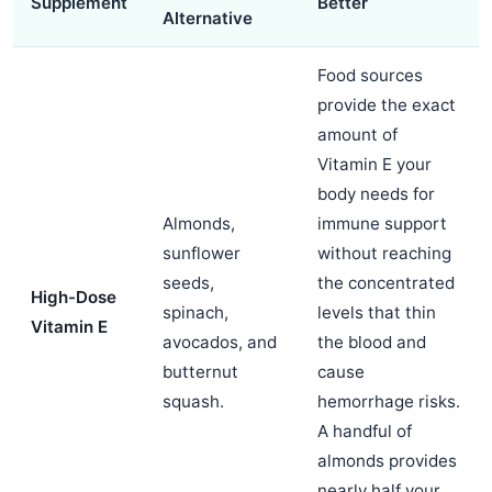
Supplement
Better
Alternative
Food sources
provide the exact
amount of
Vitamin E your
body needs for
Almonds,
immune support
sunflower
without reaching
seeds,
the concentrated
High-Dose
spinach,
levels that thin
Vitamin E
avocados, and
the blood and
butternut
cause
squash.
hemorrhage risks.
A handful of
almonds provides
nearly half your