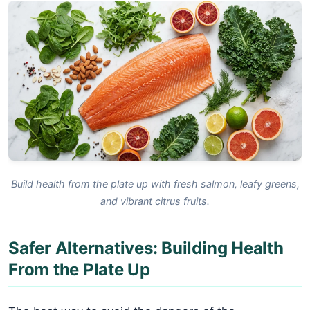
Build health from the plate up with fresh salmon, leafy greens,
and vibrant citrus fruits.
Safer Alternatives: Building Health
From the Plate Up