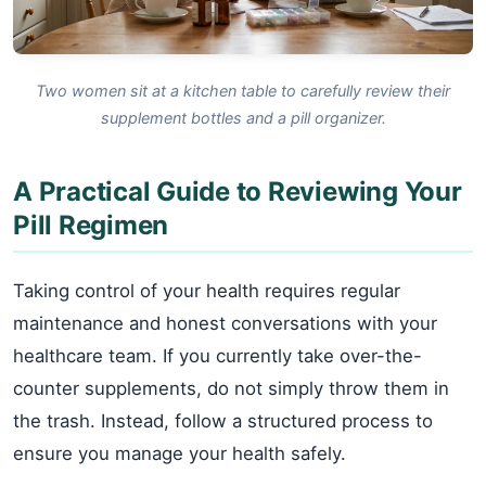
Two women sit at a kitchen table to carefully review their
supplement bottles and a pill organizer.
A Practical Guide to Reviewing Your
Pill Regimen
Taking control of your health requires regular
maintenance and honest conversations with your
healthcare team. If you currently take over-the-
counter supplements, do not simply throw them in
the trash. Instead, follow a structured process to
ensure you manage your health safely.