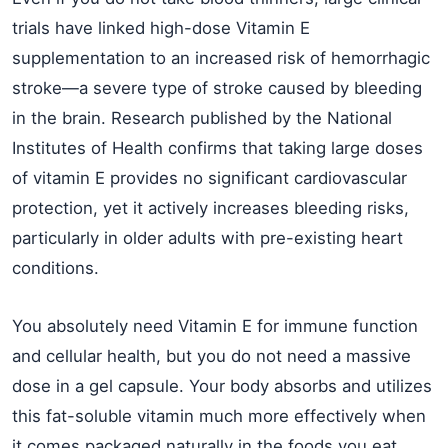
trials have linked high-dose Vitamin E
supplementation to an increased risk of hemorrhagic
stroke—a severe type of stroke caused by bleeding
in the brain. Research published by the National
Institutes of Health confirms that taking large doses
of vitamin E provides no significant cardiovascular
protection, yet it actively increases bleeding risks,
particularly in older adults with pre-existing heart
conditions.
You absolutely need Vitamin E for immune function
and cellular health, but you do not need a massive
dose in a gel capsule. Your body absorbs and utilizes
this fat-soluble vitamin much more effectively when
it comes packaged naturally in the foods you eat.