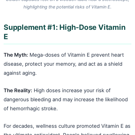
highlighting the potential risks of Vitamin E.
Supplement #1: High-Dose Vitamin
E
The Myth:
Mega-doses of Vitamin E prevent heart
disease, protect your memory, and act as a shield
against aging.
The Reality:
High doses increase your risk of
dangerous bleeding and may increase the likelihood
of hemorrhagic stroke.
For decades, wellness culture promoted Vitamin E as