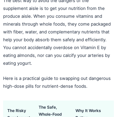
The best way to avoid the dangers of the
supplement aisle is to get your nutrition from the
produce aisle. When you consume vitamins and
minerals through whole foods, they come packaged
with fiber, water, and complementary nutrients that
help your body absorb them safely and efficiently.
You cannot accidentally overdose on Vitamin E by
eating almonds, nor can you calcify your arteries by
eating yogurt.
Here is a practical guide to swapping out dangerous
high-dose pills for nutrient-dense foods.
The Safe,
The Risky
Why It Works
Whole-Food