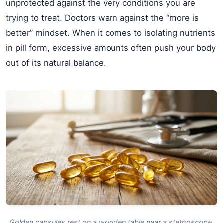
unprotected against the very conditions you are
trying to treat. Doctors warn against the “more is
better” mindset. When it comes to isolating nutrients
in pill form, excessive amounts often push your body
out of its natural balance.
Golden capsules rest on a wooden table near a stethoscope,