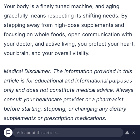
Your body is a finely tuned machine, and aging
gracefully means respecting its shifting needs. By
stepping away from high-dose supplements and
focusing on whole foods, open communication with
your doctor, and active living, you protect your heart,
your brain, and your overall vitality.
Medical Disclaimer: The information provided in this
article is for educational and informational purposes
only and does not constitute medical advice. Always
consult your healthcare provider or a pharmacist
before starting, stopping, or changing any dietary
supplements or prescription medications.
▲
×