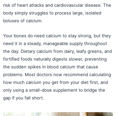
risk of heart attacks and cardiovascular disease. The
body simply struggles to process large, isolated
boluses of calcium.
Your bones do need calcium to stay strong, but they
need it in a steady, manageable supply throughout
the day. Dietary calcium from dairy, leafy greens, and
fortified foods naturally digests slower, preventing
the sudden spikes in blood calcium that cause
problems. Most doctors now recommend calculating
how much calcium you get from your diet first, and
only using a small-dose supplement to bridge the
gap if you fall short.