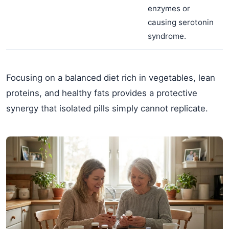
enzymes or
causing serotonin
syndrome.
Focusing on a balanced diet rich in vegetables, lean
proteins, and healthy fats provides a protective
synergy that isolated pills simply cannot replicate.