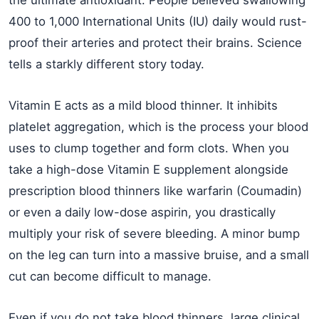
the ultimate antioxidant. People believed swallowing
400 to 1,000 International Units (IU) daily would rust-
proof their arteries and protect their brains. Science
tells a starkly different story today.
Vitamin E acts as a mild blood thinner. It inhibits
platelet aggregation, which is the process your blood
uses to clump together and form clots. When you
take a high-dose Vitamin E supplement alongside
prescription blood thinners like warfarin (Coumadin)
or even a daily low-dose aspirin, you drastically
multiply your risk of severe bleeding. A minor bump
on the leg can turn into a massive bruise, and a small
cut can become difficult to manage.
Even if you do not take blood thinners, large clinical