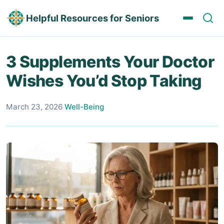
Helpful Resources for Seniors
3 Supplements Your Doctor
Wishes You’d Stop Taking
March 23, 2026
·
Well-Being