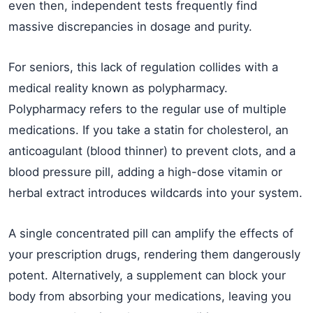
even then, independent tests frequently find
massive discrepancies in dosage and purity.
For seniors, this lack of regulation collides with a
medical reality known as polypharmacy.
Polypharmacy refers to the regular use of multiple
medications. If you take a statin for cholesterol, an
anticoagulant (blood thinner) to prevent clots, and a
blood pressure pill, adding a high-dose vitamin or
herbal extract introduces wildcards into your system.
A single concentrated pill can amplify the effects of
your prescription drugs, rendering them dangerously
potent. Alternatively, a supplement can block your
body from absorbing your medications, leaving you