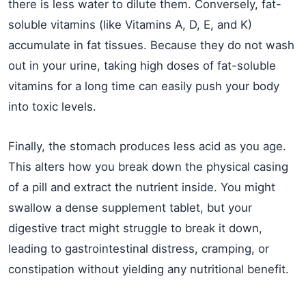
there is less water to dilute them. Conversely, fat-
soluble vitamins (like Vitamins A, D, E, and K)
accumulate in fat tissues. Because they do not wash
out in your urine, taking high doses of fat-soluble
vitamins for a long time can easily push your body
into toxic levels.
Finally, the stomach produces less acid as you age.
This alters how you break down the physical casing
of a pill and extract the nutrient inside. You might
swallow a dense supplement tablet, but your
digestive tract might struggle to break it down,
leading to gastrointestinal distress, cramping, or
constipation without yielding any nutritional benefit.