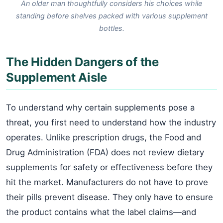
An older man thoughtfully considers his choices while
standing before shelves packed with various supplement
bottles.
The Hidden Dangers of the
Supplement Aisle
To understand why certain supplements pose a
threat, you first need to understand how the industry
operates. Unlike prescription drugs, the Food and
Drug Administration (FDA) does not review dietary
supplements for safety or effectiveness before they
hit the market. Manufacturers do not have to prove
their pills prevent disease. They only have to ensure
the product contains what the label claims—and