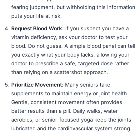
fearing judgment, but withholding this information
puts your life at risk.
Request Blood Work:
If you suspect you have a
vitamin deficiency, ask your doctor to test your
blood. Do not guess. A simple blood panel can tell
you exactly what your body lacks, allowing your
doctor to prescribe a safe, targeted dose rather
than relying on a scattershot approach.
Prioritize Movement:
Many seniors take
supplements to maintain energy or joint health.
Gentle, consistent movement often provides
better results than a pill. Daily walks, water
aerobics, or senior-focused yoga keep the joints
lubricated and the cardiovascular system strong.