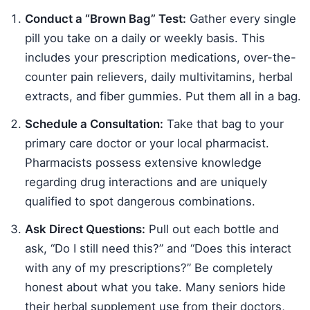
Conduct a “Brown Bag” Test:
Gather every single
pill you take on a daily or weekly basis. This
includes your prescription medications, over-the-
counter pain relievers, daily multivitamins, herbal
extracts, and fiber gummies. Put them all in a bag.
Schedule a Consultation:
Take that bag to your
primary care doctor or your local pharmacist.
Pharmacists possess extensive knowledge
regarding drug interactions and are uniquely
qualified to spot dangerous combinations.
Ask Direct Questions:
Pull out each bottle and
ask, “Do I still need this?” and “Does this interact
with any of my prescriptions?” Be completely
honest about what you take. Many seniors hide
their herbal supplement use from their doctors,