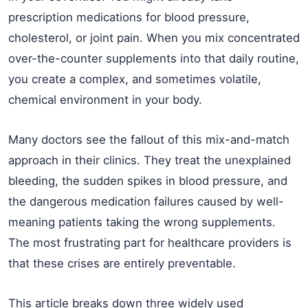
prescription medications for blood pressure,
cholesterol, or joint pain. When you mix concentrated
over-the-counter supplements into that daily routine,
you create a complex, and sometimes volatile,
chemical environment in your body.
Many doctors see the fallout of this mix-and-match
approach in their clinics. They treat the unexplained
bleeding, the sudden spikes in blood pressure, and
the dangerous medication failures caused by well-
meaning patients taking the wrong supplements.
The most frustrating part for healthcare providers is
that these crises are entirely preventable.
This article breaks down three widely used