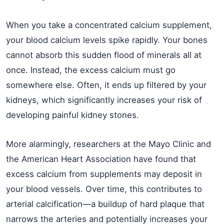
When you take a concentrated calcium supplement,
your blood calcium levels spike rapidly. Your bones
cannot absorb this sudden flood of minerals all at
once. Instead, the excess calcium must go
somewhere else. Often, it ends up filtered by your
kidneys, which significantly increases your risk of
developing painful kidney stones.
More alarmingly, researchers at the Mayo Clinic and
the American Heart Association have found that
excess calcium from supplements may deposit in
your blood vessels. Over time, this contributes to
arterial calcification—a buildup of hard plaque that
narrows the arteries and potentially increases your