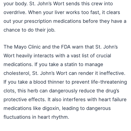
your body. St. John’s Wort sends this crew into
overdrive. When your liver works too fast, it clears
out your prescription medications before they have a
chance to do their job.
The Mayo Clinic and the FDA warn that St. John’s
Wort heavily interacts with a vast list of crucial
medications. If you take a statin to manage
cholesterol, St. John’s Wort can render it ineffective.
If you take a blood thinner to prevent life-threatening
clots, this herb can dangerously reduce the drug’s
protective effects. It also interferes with heart failure
medications like digoxin, leading to dangerous
fluctuations in heart rhythm.