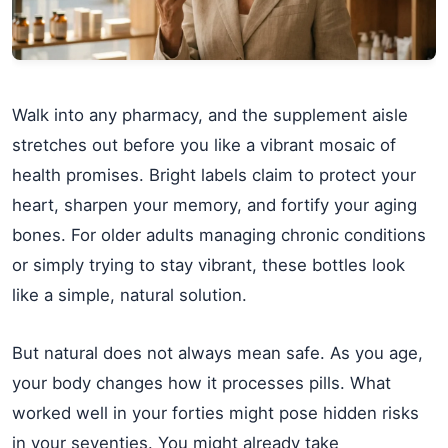
Walk into any pharmacy, and the supplement aisle
stretches out before you like a vibrant mosaic of
health promises. Bright labels claim to protect your
heart, sharpen your memory, and fortify your aging
bones. For older adults managing chronic conditions
or simply trying to stay vibrant, these bottles look
like a simple, natural solution.
But natural does not always mean safe. As you age,
your body changes how it processes pills. What
worked well in your forties might pose hidden risks
in your seventies. You might already take