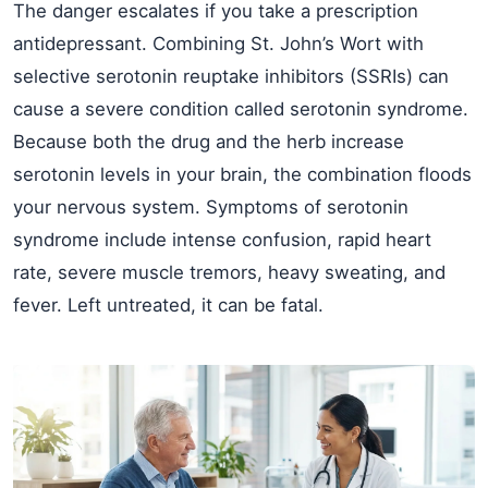
The danger escalates if you take a prescription
antidepressant. Combining St. John’s Wort with
selective serotonin reuptake inhibitors (SSRIs) can
cause a severe condition called serotonin syndrome.
Because both the drug and the herb increase
serotonin levels in your brain, the combination floods
your nervous system. Symptoms of serotonin
syndrome include intense confusion, rapid heart
rate, severe muscle tremors, heavy sweating, and
fever. Left untreated, it can be fatal.