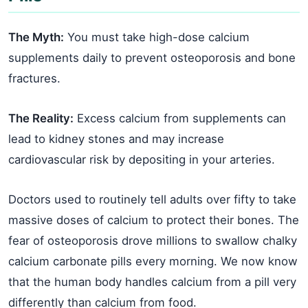
The Myth:
You must take high-dose calcium
supplements daily to prevent osteoporosis and bone
fractures.
The Reality:
Excess calcium from supplements can
lead to kidney stones and may increase
cardiovascular risk by depositing in your arteries.
Doctors used to routinely tell adults over fifty to take
massive doses of calcium to protect their bones. The
fear of osteoporosis drove millions to swallow chalky
calcium carbonate pills every morning. We now know
that the human body handles calcium from a pill very
differently than calcium from food.