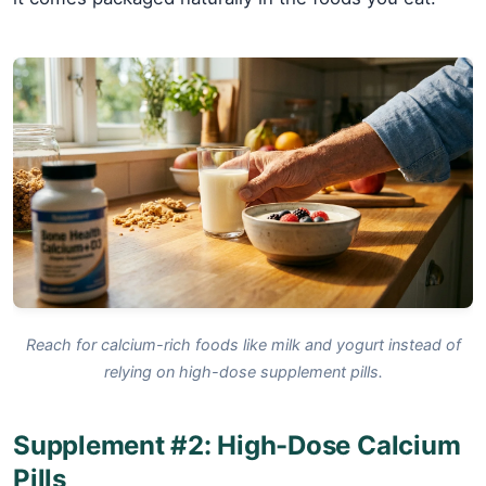
Reach for calcium-rich foods like milk and yogurt instead of
relying on high-dose supplement pills.
Supplement #2: High-Dose Calcium
Pills