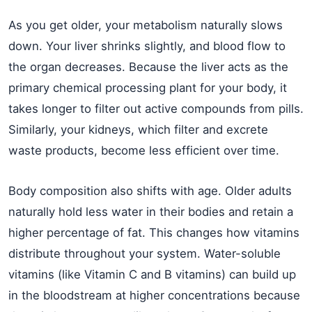
As you get older, your metabolism naturally slows
down. Your liver shrinks slightly, and blood flow to
the organ decreases. Because the liver acts as the
primary chemical processing plant for your body, it
takes longer to filter out active compounds from pills.
Similarly, your kidneys, which filter and excrete
waste products, become less efficient over time.
Body composition also shifts with age. Older adults
naturally hold less water in their bodies and retain a
higher percentage of fat. This changes how vitamins
distribute throughout your system. Water-soluble
vitamins (like Vitamin C and B vitamins) can build up
in the bloodstream at higher concentrations because