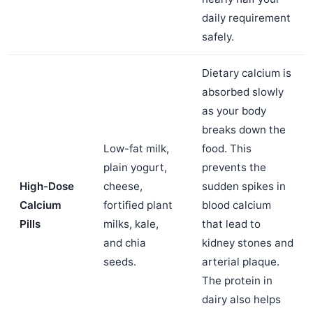
daily requirement
safely.
Dietary calcium is
absorbed slowly
as your body
breaks down the
Low-fat milk,
food. This
plain yogurt,
prevents the
High-Dose
cheese,
sudden spikes in
Calcium
fortified plant
blood calcium
Pills
milks, kale,
that lead to
and chia
kidney stones and
seeds.
arterial plaque.
The protein in
dairy also helps