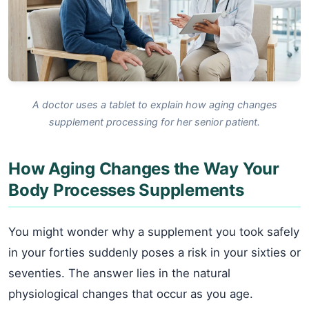
A doctor uses a tablet to explain how aging changes
supplement processing for her senior patient.
How Aging Changes the Way Your
Body Processes Supplements
You might wonder why a supplement you took safely
in your forties suddenly poses a risk in your sixties or
seventies. The answer lies in the natural
physiological changes that occur as you age.