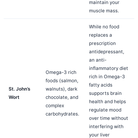
maintain your
muscle mass.
While no food
replaces a
prescription
antidepressant,
an anti-
inflammatory diet
Omega-3 rich
rich in Omega-3
foods (salmon,
fatty acids
St. John’s
walnuts), dark
supports brain
Wort
chocolate, and
health and helps
complex
regulate mood
carbohydrates.
over time without
interfering with
your liver