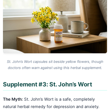
St. John’s Wort capsules sit beside yellow flowers, though
doctors often warn against using this herbal supplement.
Supplement #3: St. John’s Wort
The Myth:
St. John’s Wort is a safe, completely
natural herbal remedy for depression and anxiety.