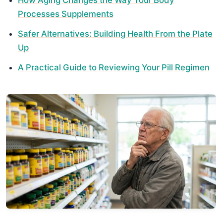
Processes Supplements
Safer Alternatives: Building Health From the Plate
Up
A Practical Guide to Reviewing Your Pill Regimen