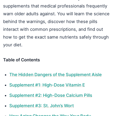
supplements that medical professionals frequently
warn older adults against. You will learn the science
behind the warnings, discover how these pills
interact with common prescriptions, and find out
how to get the exact same nutrients safely through
your diet.
Table of Contents
The Hidden Dangers of the Supplement Aisle
Supplement #1: High-Dose Vitamin E
Supplement #2: High-Dose Calcium Pills
Supplement #3: St. John’s Wort
How Aging Changes the Way Your Body