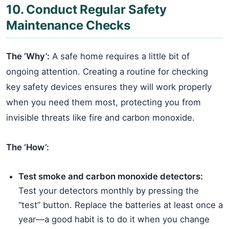
10. Conduct Regular Safety
Maintenance Checks
The ‘Why’:
A safe home requires a little bit of
ongoing attention. Creating a routine for checking
key safety devices ensures they will work properly
when you need them most, protecting you from
invisible threats like fire and carbon monoxide.
The ‘How’:
Test smoke and carbon monoxide detectors:
Test your detectors monthly by pressing the
“test” button. Replace the batteries at least once a
year—a good habit is to do it when you change