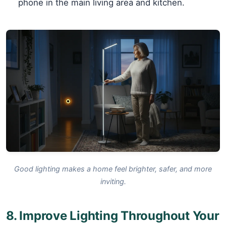
phone in the main living area and kitchen.
Good lighting makes a home feel brighter, safer, and more
inviting.
8. Improve Lighting Throughout Your