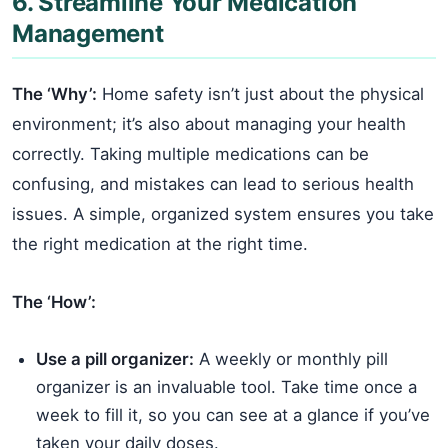
6. Streamline Your Medication
Management
The ‘Why’:
Home safety isn’t just about the physical
environment; it’s also about managing your health
correctly. Taking multiple medications can be
confusing, and mistakes can lead to serious health
issues. A simple, organized system ensures you take
the right medication at the right time.
The ‘How’:
Use a pill organizer:
A weekly or monthly pill
organizer is an invaluable tool. Take time once a
week to fill it, so you can see at a glance if you’ve
taken your daily doses.