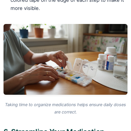
more visible.
Taking time to organize medications helps ensure daily doses
are correct.