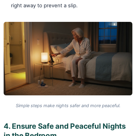
right away to prevent a slip.
Simple steps make nights safer and more peaceful.
4. Ensure Safe and Peaceful Nights
in the Bedroom