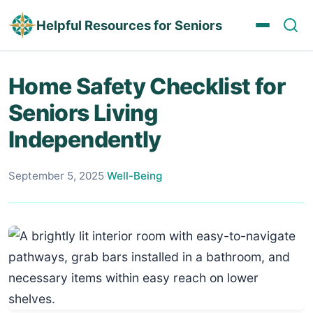
Helpful Resources for Seniors
Home Safety Checklist for
Seniors Living
Independently
September 5, 2025
·
Well-Being