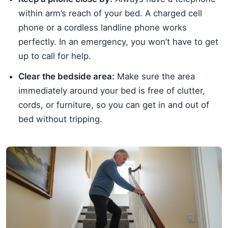
within arm’s reach of your bed. A charged cell
phone or a cordless landline phone works
perfectly. In an emergency, you won’t have to get
up to call for help.
Clear the bedside area:
Make sure the area
immediately around your bed is free of clutter,
cords, or furniture, so you can get in and out of
bed without tripping.