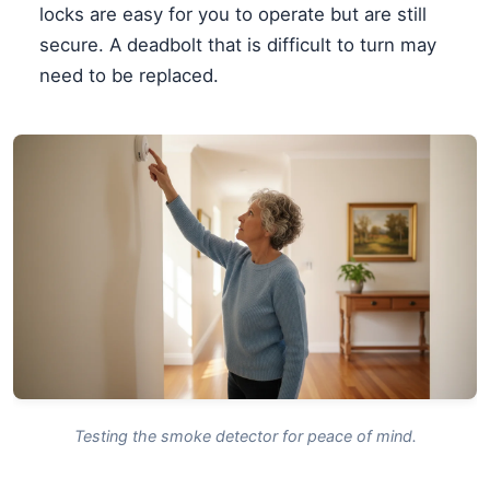
locks are easy for you to operate but are still
secure. A deadbolt that is difficult to turn may
need to be replaced.
Testing the smoke detector for peace of mind.