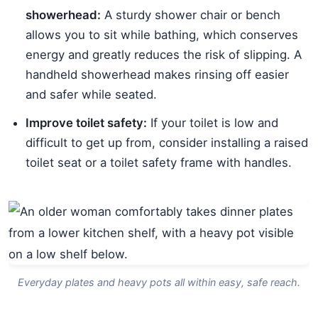
showerhead:
A sturdy shower chair or bench
allows you to sit while bathing, which conserves
energy and greatly reduces the risk of slipping. A
handheld showerhead makes rinsing off easier
and safer while seated.
Improve toilet safety:
If your toilet is low and
difficult to get up from, consider installing a raised
toilet seat or a toilet safety frame with handles.
Everyday plates and heavy pots all within easy, safe reach.