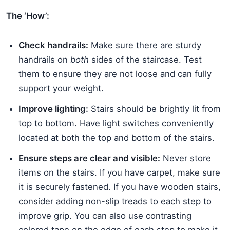
The ‘How’:
Check handrails:
Make sure there are sturdy
handrails on
both
sides of the staircase. Test
them to ensure they are not loose and can fully
support your weight.
Improve lighting:
Stairs should be brightly lit from
top to bottom. Have light switches conveniently
located at both the top and bottom of the stairs.
Ensure steps are clear and visible:
Never store
items on the stairs. If you have carpet, make sure
it is securely fastened. If you have wooden stairs,
consider adding non-slip treads to each step to
improve grip. You can also use contrasting
colored tape on the edge of each step to make it