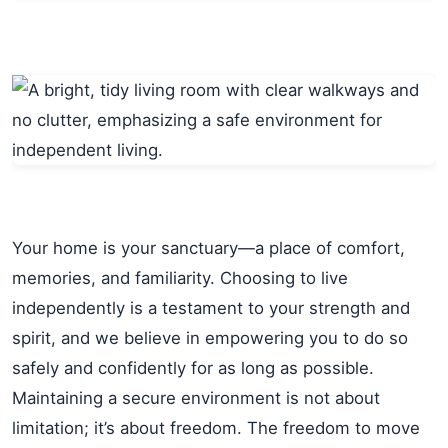
Your home is your sanctuary—a place of comfort,
memories, and familiarity. Choosing to live
independently is a testament to your strength and
spirit, and we believe in empowering you to do so
safely and confidently for as long as possible.
Maintaining a secure environment is not about
limitation; it’s about freedom. The freedom to move