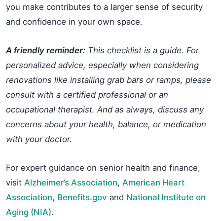
you make contributes to a larger sense of security
and confidence in your own space.
A friendly reminder:
This checklist is a guide. For
personalized advice, especially when considering
renovations like installing grab bars or ramps, please
consult with a certified professional or an
occupational therapist. And as always, discuss any
concerns about your health, balance, or medication
with your doctor.
For expert guidance on senior health and finance,
visit
Alzheimer’s Association
,
American Heart
Association
,
Benefits.gov
and
National Institute on
Aging (NIA)
.