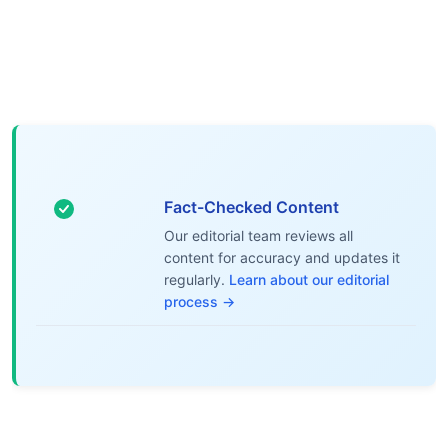
Fact-Checked Content
Our editorial team reviews all
content for accuracy and updates it
regularly.
Learn about our editorial
process →