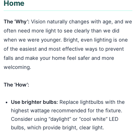
Home
The ‘Why’:
Vision naturally changes with age, and we
often need more light to see clearly than we did
when we were younger. Bright, even lighting is one
of the easiest and most effective ways to prevent
falls and make your home feel safer and more
welcoming.
The ‘How’:
Use brighter bulbs:
Replace lightbulbs with the
highest wattage recommended for the fixture.
Consider using “daylight” or “cool white” LED
bulbs, which provide bright, clear light.