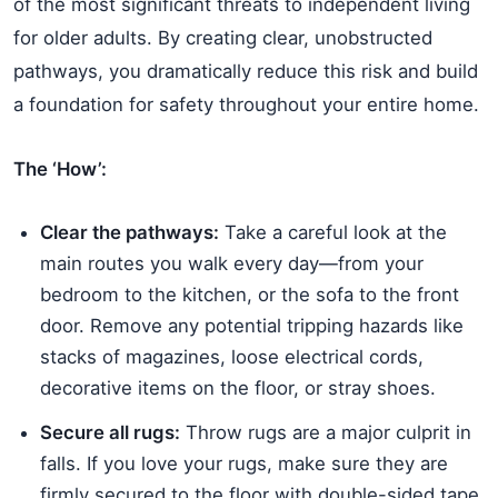
of the most significant threats to independent living
for older adults. By creating clear, unobstructed
pathways, you dramatically reduce this risk and build
a foundation for safety throughout your entire home.
The ‘How’:
Clear the pathways:
Take a careful look at the
main routes you walk every day—from your
bedroom to the kitchen, or the sofa to the front
door. Remove any potential tripping hazards like
stacks of magazines, loose electrical cords,
decorative items on the floor, or stray shoes.
Secure all rugs:
Throw rugs are a major culprit in
falls. If you love your rugs, make sure they are
firmly secured to the floor with double-sided tape