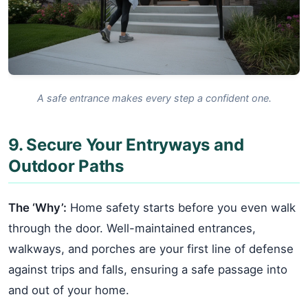
A safe entrance makes every step a confident one.
9. Secure Your Entryways and
Outdoor Paths
The ‘Why’:
Home safety starts before you even walk
through the door. Well-maintained entrances,
walkways, and porches are your first line of defense
against trips and falls, ensuring a safe passage into
and out of your home.