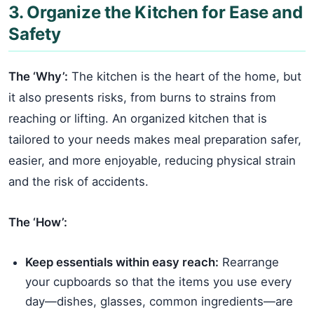
3. Organize the Kitchen for Ease and
Safety
The ‘Why’:
The kitchen is the heart of the home, but
it also presents risks, from burns to strains from
reaching or lifting. An organized kitchen that is
tailored to your needs makes meal preparation safer,
easier, and more enjoyable, reducing physical strain
and the risk of accidents.
The ‘How’:
Keep essentials within easy reach:
Rearrange
your cupboards so that the items you use every
day—dishes, glasses, common ingredients—are