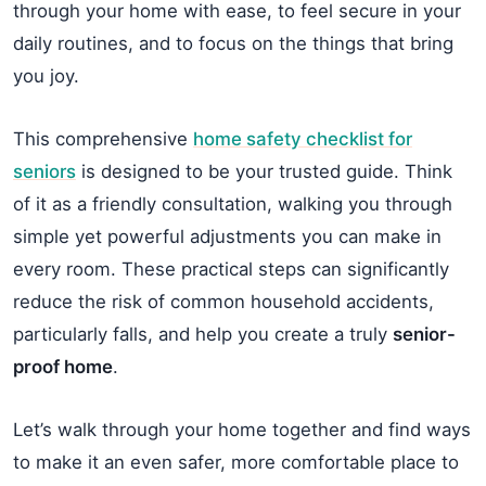
through your home with ease, to feel secure in your
daily routines, and to focus on the things that bring
you joy.
This comprehensive
home safety checklist for
seniors
is designed to be your trusted guide. Think
of it as a friendly consultation, walking you through
simple yet powerful adjustments you can make in
every room. These practical steps can significantly
reduce the risk of common household accidents,
particularly falls, and help you create a truly
senior-
proof home
.
Let’s walk through your home together and find ways
to make it an even safer, more comfortable place to