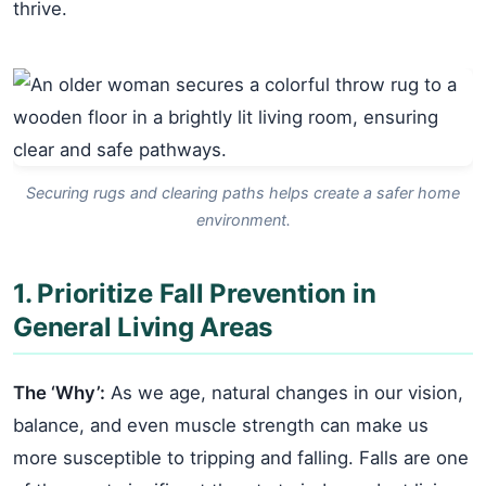
thrive.
Securing rugs and clearing paths helps create a safer home
environment.
1. Prioritize Fall Prevention in
General Living Areas
The ‘Why’:
As we age, natural changes in our vision,
balance, and even muscle strength can make us
more susceptible to tripping and falling. Falls are one