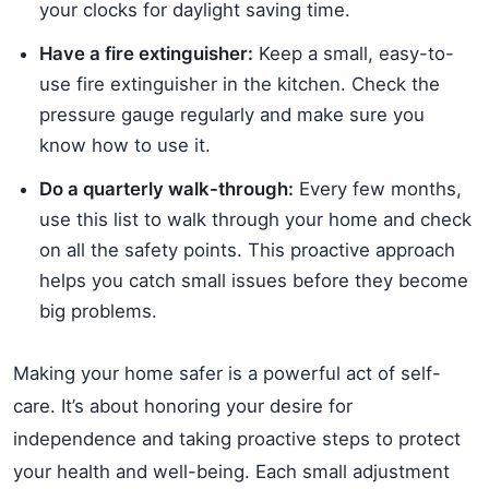
your clocks for daylight saving time.
Have a fire extinguisher:
Keep a small, easy-to-
use fire extinguisher in the kitchen. Check the
pressure gauge regularly and make sure you
know how to use it.
Do a quarterly walk-through:
Every few months,
use this list to walk through your home and check
on all the safety points. This proactive approach
helps you catch small issues before they become
big problems.
Making your home safer is a powerful act of self-
care. It’s about honoring your desire for
independence and taking proactive steps to protect
your health and well-being. Each small adjustment