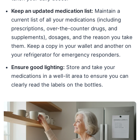
Keep an updated medication list:
Maintain a
current list of all your medications (including
prescriptions, over-the-counter drugs, and
supplements), dosages, and the reason you take
them. Keep a copy in your wallet and another on
your refrigerator for emergency responders.
Ensure good lighting:
Store and take your
medications in a well-lit area to ensure you can
clearly read the labels on the bottles.