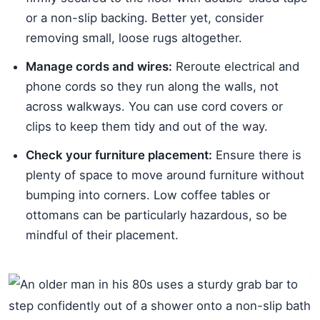
or a non-slip backing. Better yet, consider
removing small, loose rugs altogether.
Manage cords and wires:
Reroute electrical and
phone cords so they run along the walls, not
across walkways. You can use cord covers or
clips to keep them tidy and out of the way.
Check your furniture placement:
Ensure there is
plenty of space to move around furniture without
bumping into corners. Low coffee tables or
ottomans can be particularly hazardous, so be
mindful of their placement.