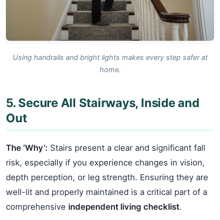
Using handrails and bright lights makes every step safer at
home.
5. Secure All Stairways, Inside and
Out
The ‘Why’:
Stairs present a clear and significant fall
risk, especially if you experience changes in vision,
depth perception, or leg strength. Ensuring they are
well-lit and properly maintained is a critical part of a
comprehensive
independent living checklist
.