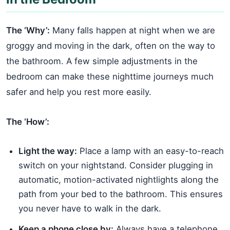
The ‘Why’:
Many falls happen at night when we are
groggy and moving in the dark, often on the way to
the bathroom. A few simple adjustments in the
bedroom can make these nighttime journeys much
safer and help you rest more easily.
The ‘How’:
Light the way:
Place a lamp with an easy-to-reach
switch on your nightstand. Consider plugging in
automatic, motion-activated nightlights along the
path from your bed to the bathroom. This ensures
you never have to walk in the dark.
Keep a phone close by:
Always have a telephone