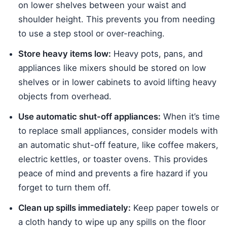
on lower shelves between your waist and
shoulder height. This prevents you from needing
to use a step stool or over-reaching.
Store heavy items low:
Heavy pots, pans, and
appliances like mixers should be stored on low
shelves or in lower cabinets to avoid lifting heavy
objects from overhead.
Use automatic shut-off appliances:
When it’s time
to replace small appliances, consider models with
an automatic shut-off feature, like coffee makers,
electric kettles, or toaster ovens. This provides
peace of mind and prevents a fire hazard if you
forget to turn them off.
Clean up spills immediately:
Keep paper towels or
a cloth handy to wipe up any spills on the floor