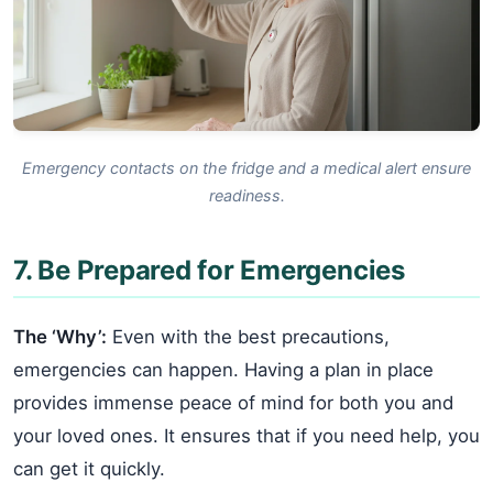
Emergency contacts on the fridge and a medical alert ensure
readiness.
7. Be Prepared for Emergencies
The ‘Why’:
Even with the best precautions,
emergencies can happen. Having a plan in place
provides immense peace of mind for both you and
your loved ones. It ensures that if you need help, you
can get it quickly.