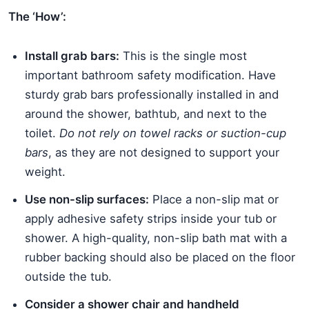
The ‘How’:
Install grab bars:
This is the single most
important bathroom safety modification. Have
sturdy grab bars professionally installed in and
around the shower, bathtub, and next to the
toilet.
Do not rely on towel racks or suction-cup
bars
, as they are not designed to support your
weight.
Use non-slip surfaces:
Place a non-slip mat or
apply adhesive safety strips inside your tub or
shower. A high-quality, non-slip bath mat with a
rubber backing should also be placed on the floor
outside the tub.
Consider a shower chair and handheld