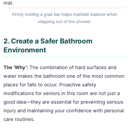
Firmly holding a grab bar helps maintain balance when
stepping out of the shower.
2. Create a Safer Bathroom
Environment
The ‘Why’:
The combination of hard surfaces and
water makes the bathroom one of the most common
places for falls to occur. Proactive safety
modifications for seniors in this room are not just a
good idea—they are essential for preventing serious
injury and maintaining your confidence with personal
care routines.