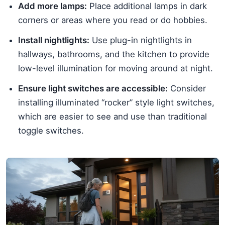
Add more lamps:
Place additional lamps in dark
corners or areas where you read or do hobbies.
Install nightlights:
Use plug-in nightlights in
hallways, bathrooms, and the kitchen to provide
low-level illumination for moving around at night.
Ensure light switches are accessible:
Consider
installing illuminated “rocker” style light switches,
which are easier to see and use than traditional
toggle switches.