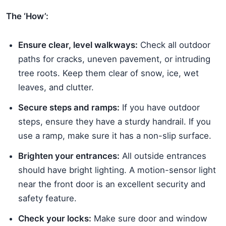
The ‘How’:
Ensure clear, level walkways:
Check all outdoor
paths for cracks, uneven pavement, or intruding
tree roots. Keep them clear of snow, ice, wet
leaves, and clutter.
Secure steps and ramps:
If you have outdoor
steps, ensure they have a sturdy handrail. If you
use a ramp, make sure it has a non-slip surface.
Brighten your entrances:
All outside entrances
should have bright lighting. A motion-sensor light
near the front door is an excellent security and
safety feature.
Check your locks:
Make sure door and window