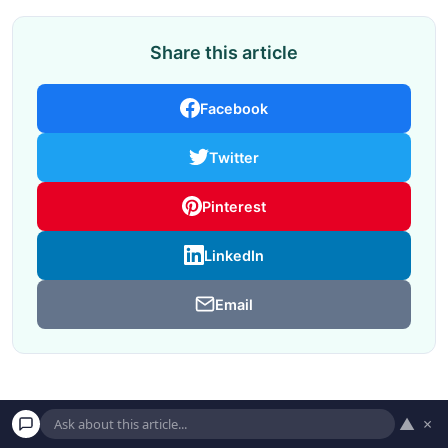
Share this article
Facebook
Twitter
Pinterest
LinkedIn
Email
▲
×