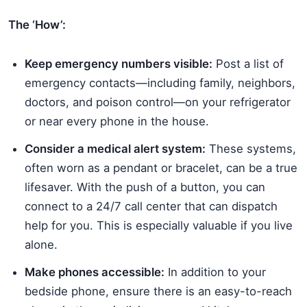
The ‘How’:
Keep emergency numbers visible:
Post a list of
emergency contacts—including family, neighbors,
doctors, and poison control—on your refrigerator
or near every phone in the house.
Consider a medical alert system:
These systems,
often worn as a pendant or bracelet, can be a true
lifesaver. With the push of a button, you can
connect to a 24/7 call center that can dispatch
help for you. This is especially valuable if you live
alone.
Make phones accessible:
In addition to your
bedside phone, ensure there is an easy-to-reach