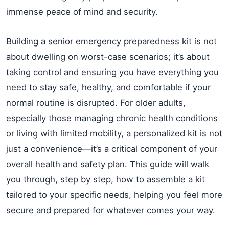
immense peace of mind and security.
Building a senior emergency preparedness kit is not
about dwelling on worst-case scenarios; it’s about
taking control and ensuring you have everything you
need to stay safe, healthy, and comfortable if your
normal routine is disrupted. For older adults,
especially those managing chronic health conditions
or living with limited mobility, a personalized kit is not
just a convenience—it’s a critical component of your
overall health and safety plan. This guide will walk
you through, step by step, how to assemble a kit
tailored to your specific needs, helping you feel more
secure and prepared for whatever comes your way.