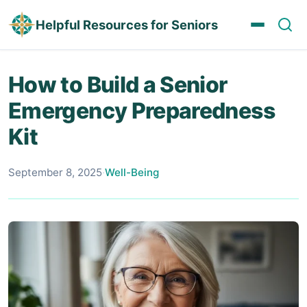
Helpful Resources for Seniors
How to Build a Senior
Emergency Preparedness
Kit
September 8, 2025
·
Well-Being