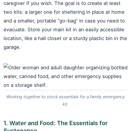
caregiver if you wish. The goal is to create at least
two kits: a larger one for sheltering in place at home
and a smaller, portable “go-bag” in case you need to
evacuate. Store your main kit in an easily accessible
location, like a hall closet or a sturdy plastic bin in the
garage.
Working together to stock essentials for a family emergency
kit.
1. Water and Food: The Essentials for
Sustenance