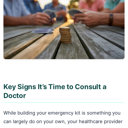
Key Signs It’s Time to Consult a
Doctor
While building your emergency kit is something you
can largely do on your own, your healthcare provider