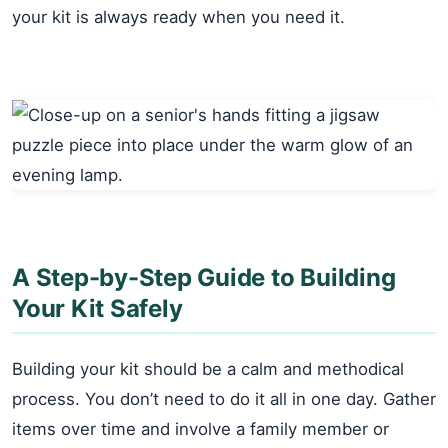
your kit is always ready when you need it.
A Step-by-Step Guide to Building
Your Kit Safely
Building your kit should be a calm and methodical
process. You don’t need to do it all in one day. Gather
items over time and involve a family member or