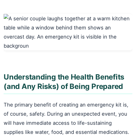
Understanding the Health Benefits
(and Any Risks) of Being Prepared
The primary benefit of creating an emergency kit is,
of course, safety. During an unexpected event, you
will have immediate access to life-sustaining
supplies like water, food, and essential medications.