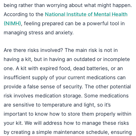
being rather than worrying about what might happen.
According to the
National Institute of Mental Health
(NIMH)
, feeling prepared can be a powerful tool in
managing stress and anxiety.
Are there risks involved? The main risk is not in
having a kit, but in having an outdated or incomplete
one. A kit with expired food, dead batteries, or an
insufficient supply of your current medications can
provide a false sense of security. The other potential
risk involves medication storage. Some medications
are sensitive to temperature and light, so it’s
important to know how to store them properly within
your kit. We will address how to manage these risks
by creating a simple maintenance schedule, ensuring