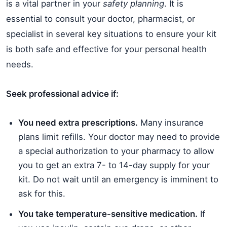
is a vital partner in your
safety planning
. It is
essential to consult your doctor, pharmacist, or
specialist in several key situations to ensure your kit
is both safe and effective for your personal health
needs.
Seek professional advice if:
You need extra prescriptions.
Many insurance
plans limit refills. Your doctor may need to provide
a special authorization to your pharmacy to allow
you to get an extra 7- to 14-day supply for your
kit. Do not wait until an emergency is imminent to
ask for this.
You take temperature-sensitive medication.
If