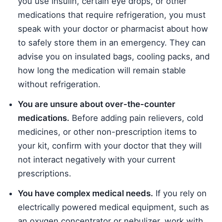
you use insulin, certain eye drops, or other
medications that require refrigeration, you must
speak with your doctor or pharmacist about how
to safely store them in an emergency. They can
advise you on insulated bags, cooling packs, and
how long the medication will remain stable
without refrigeration.
You are unsure about over-the-counter
medications.
Before adding pain relievers, cold
medicines, or other non-prescription items to
your kit, confirm with your doctor that they will
not interact negatively with your current
prescriptions.
You have complex medical needs.
If you rely on
electrically powered medical equipment, such as
an oxygen concentrator or nebulizer, work with