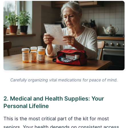
Carefully organizing vital medications for peace of mind.
2. Medical and Health Supplies: Your
Personal Lifeline
This is the most critical part of the kit for most
seniors. Your health depends on consistent access