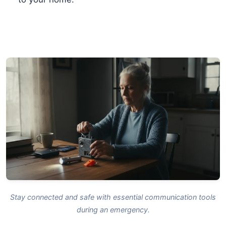
Stay connected and safe with essential communication tools
during an emergency.