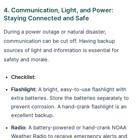
4. Communication, Light, and Power:
Staying Connected and Safe
During a power outage or natural disaster,
communication can be cut off. Having backup
sources of light and information is essential for
safety and morale.
Checklist:
Flashlight:
A bright, easy-to-use flashlight with
extra batteries. Store the batteries separately to
prevent corrosion. A hand-crank flashlight is an
excellent backup.
Radio:
A battery-powered or hand-crank NOAA
Weather Radio to receive emergency alerts and