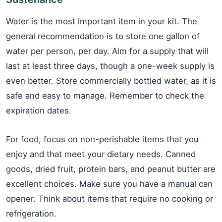
Water is the most important item in your kit. The
general recommendation is to store one gallon of
water per person, per day. Aim for a supply that will
last at least three days, though a one-week supply is
even better. Store commercially bottled water, as it is
safe and easy to manage. Remember to check the
expiration dates.
For food, focus on non-perishable items that you
enjoy and that meet your dietary needs. Canned
goods, dried fruit, protein bars, and peanut butter are
excellent choices. Make sure you have a manual can
opener. Think about items that require no cooking or
refrigeration.