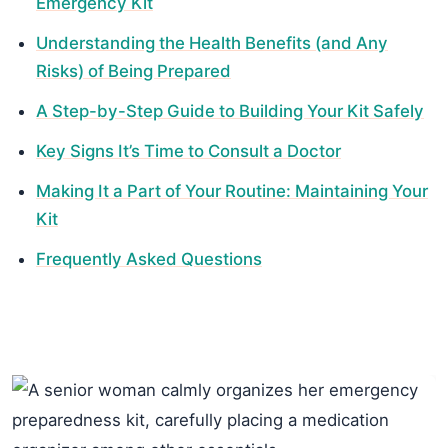
Emergency Kit
Understanding the Health Benefits (and Any
Risks) of Being Prepared
A Step-by-Step Guide to Building Your Kit Safely
Key Signs It’s Time to Consult a Doctor
Making It a Part of Your Routine: Maintaining Your
Kit
Frequently Asked Questions