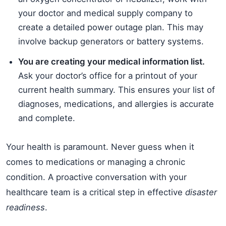
your doctor and medical supply company to
create a detailed power outage plan. This may
involve backup generators or battery systems.
You are creating your medical information list.
Ask your doctor’s office for a printout of your
current health summary. This ensures your list of
diagnoses, medications, and allergies is accurate
and complete.
Your health is paramount. Never guess when it
comes to medications or managing a chronic
condition. A proactive conversation with your
healthcare team is a critical step in effective
disaster
readiness
.