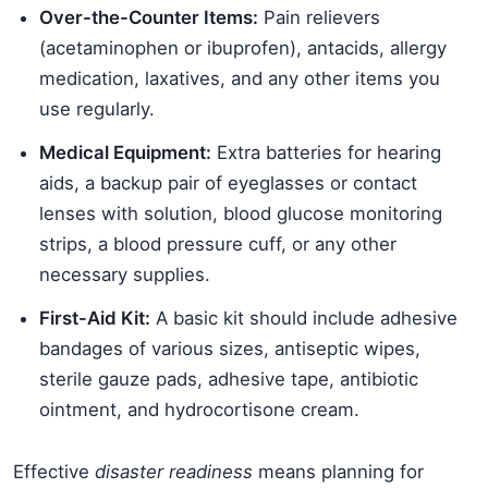
Over-the-Counter Items:
Pain relievers
(acetaminophen or ibuprofen), antacids, allergy
medication, laxatives, and any other items you
use regularly.
Medical Equipment:
Extra batteries for hearing
aids, a backup pair of eyeglasses or contact
lenses with solution, blood glucose monitoring
strips, a blood pressure cuff, or any other
necessary supplies.
First-Aid Kit:
A basic kit should include adhesive
bandages of various sizes, antiseptic wipes,
sterile gauze pads, adhesive tape, antibiotic
ointment, and hydrocortisone cream.
Effective
disaster readiness
means planning for