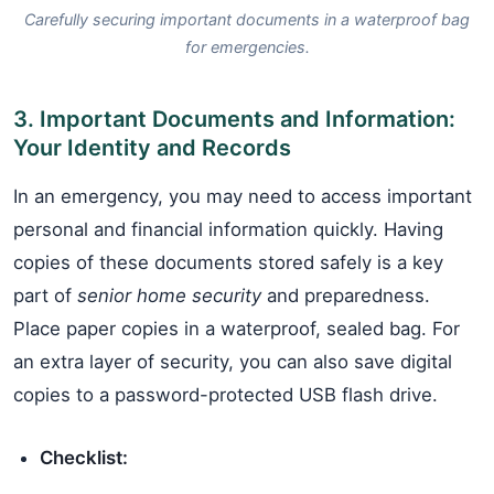
Carefully securing important documents in a waterproof bag
for emergencies.
3. Important Documents and Information:
Your Identity and Records
In an emergency, you may need to access important
personal and financial information quickly. Having
copies of these documents stored safely is a key
part of
senior home security
and preparedness.
Place paper copies in a waterproof, sealed bag. For
an extra layer of security, you can also save digital
copies to a password-protected USB flash drive.
Checklist: