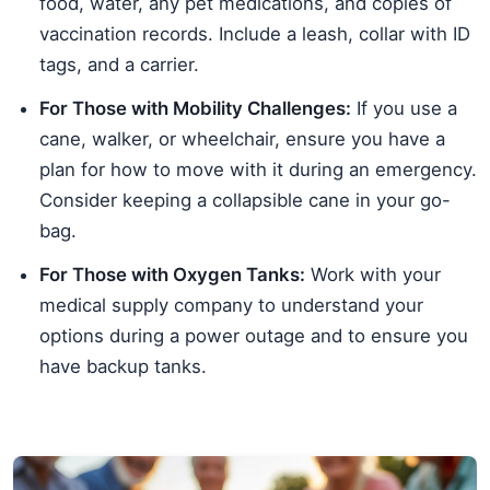
food, water, any pet medications, and copies of
vaccination records. Include a leash, collar with ID
tags, and a carrier.
For Those with Mobility Challenges:
If you use a
cane, walker, or wheelchair, ensure you have a
plan for how to move with it during an emergency.
Consider keeping a collapsible cane in your go-
bag.
For Those with Oxygen Tanks:
Work with your
medical supply company to understand your
options during a power outage and to ensure you
have backup tanks.