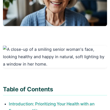
Table of Contents
Introduction: Prioritizing Your Health with an