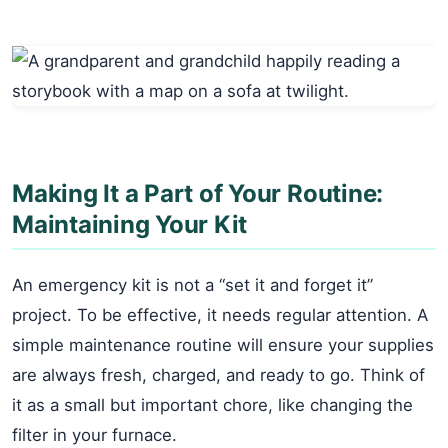
Making It a Part of Your Routine:
Maintaining Your Kit
An emergency kit is not a “set it and forget it”
project. To be effective, it needs regular attention. A
simple maintenance routine will ensure your supplies
are always fresh, charged, and ready to go. Think of
it as a small but important chore, like changing the
filter in your furnace.