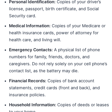
Personal Identification:
Copies of your driver’s
license, passport, birth certificate, and Social
Security card.
Medical Information:
Copies of your Medicare or
health insurance cards, power of attorney for
health care, and living will.
Emergency Contacts:
A physical list of phone
numbers for family, friends, doctors, and
caregivers. Do not rely solely on your cell phone’s
contact list, as the battery may die.
Financial Records:
Copies of bank account
statements, credit cards (front and back), and
insurance policies.
Household Information:
Copies of deeds or leases
to your home.