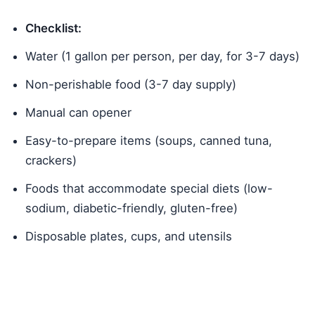
Checklist:
Water (1 gallon per person, per day, for 3-7 days)
Non-perishable food (3-7 day supply)
Manual can opener
Easy-to-prepare items (soups, canned tuna,
crackers)
Foods that accommodate special diets (low-
sodium, diabetic-friendly, gluten-free)
Disposable plates, cups, and utensils