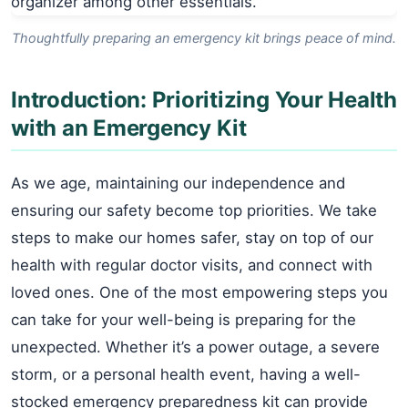
Thoughtfully preparing an emergency kit brings peace of mind.
Introduction: Prioritizing Your Health
with an Emergency Kit
As we age, maintaining our independence and
ensuring our safety become top priorities. We take
steps to make our homes safer, stay on top of our
health with regular doctor visits, and connect with
loved ones. One of the most empowering steps you
can take for your well-being is preparing for the
unexpected. Whether it’s a power outage, a severe
storm, or a personal health event, having a well-
stocked emergency preparedness kit can provide