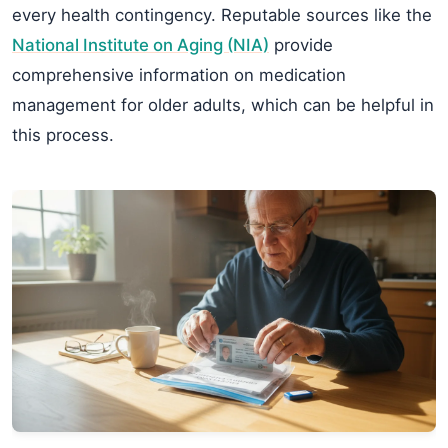
every health contingency. Reputable sources like the
National Institute on Aging (NIA)
provide
comprehensive information on medication
management for older adults, which can be helpful in
this process.