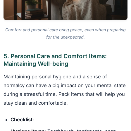
Comfort and personal care bring peace, even when preparing
for the unexpected.
5. Personal Care and Comfort Items:
Maintaining Well-being
Maintaining personal hygiene and a sense of
normalcy can have a big impact on your mental state
during a stressful time. Pack items that will help you
stay clean and comfortable.
Checklist: