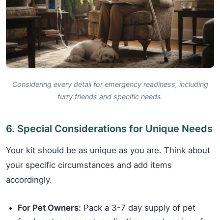
Considering every detail for emergency readiness, including
furry friends and specific needs.
6. Special Considerations for Unique Needs
Your kit should be as unique as you are. Think about
your specific circumstances and add items
accordingly.
For Pet Owners:
Pack a 3-7 day supply of pet