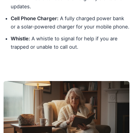
updates.
Cell Phone Charger:
A fully charged power bank
or a solar-powered charger for your mobile phone.
Whistle:
A whistle to signal for help if you are
trapped or unable to call out.