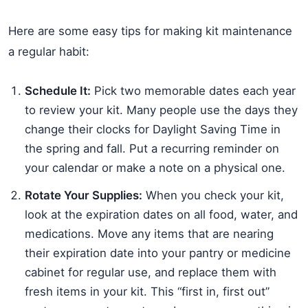
Here are some easy tips for making kit maintenance
a regular habit:
Schedule It:
Pick two memorable dates each year
to review your kit. Many people use the days they
change their clocks for Daylight Saving Time in
the spring and fall. Put a recurring reminder on
your calendar or make a note on a physical one.
Rotate Your Supplies:
When you check your kit,
look at the expiration dates on all food, water, and
medications. Move any items that are nearing
their expiration date into your pantry or medicine
cabinet for regular use, and replace them with
fresh items in your kit. This “first in, first out”