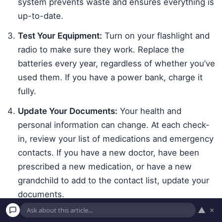
system prevents waste and ensures everything is
up-to-date.
Test Your Equipment:
Turn on your flashlight and
radio to make sure they work. Replace the
batteries every year, regardless of whether you’ve
used them. If you have a power bank, charge it
fully.
Update Your Documents:
Your health and
personal information can change. At each check-
in, review your list of medications and emergency
contacts. If you have a new doctor, have been
prescribed a new medication, or have a new
grandchild to add to the contact list, update your
documents.
▲
×
Re-evaluate Your Needs:
As time goes on, your