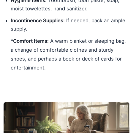
Hygiene Items:
Toothbrush, toothpaste, soap,
moist towelettes, hand sanitizer.
Incontinence Supplies:
If needed, pack an ample
supply.
*
Comfort Items:
A warm blanket or sleeping bag,
a change of comfortable clothes and sturdy
shoes, and perhaps a book or deck of cards for
entertainment.