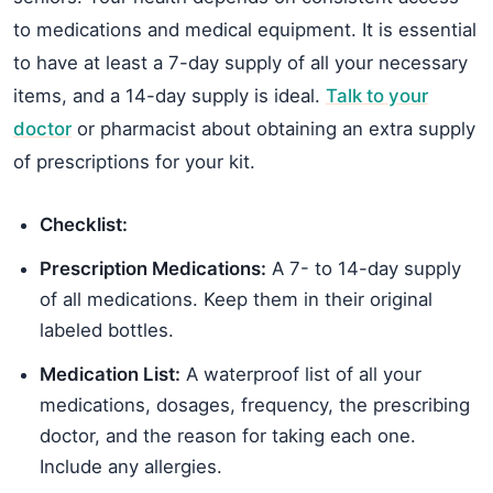
to medications and medical equipment. It is essential
to have at least a 7-day supply of all your necessary
items, and a 14-day supply is ideal.
Talk to your
doctor
or pharmacist about obtaining an extra supply
of prescriptions for your kit.
Checklist:
Prescription Medications:
A 7- to 14-day supply
of all medications. Keep them in their original
labeled bottles.
Medication List:
A waterproof list of all your
medications, dosages, frequency, the prescribing
doctor, and the reason for taking each one.
Include any allergies.