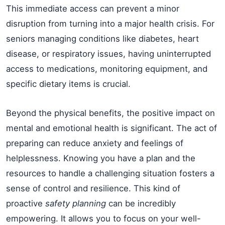
This immediate access can prevent a minor
disruption from turning into a major health crisis. For
seniors managing conditions like diabetes, heart
disease, or respiratory issues, having uninterrupted
access to medications, monitoring equipment, and
specific dietary items is crucial.
Beyond the physical benefits, the positive impact on
mental and emotional health is significant. The act of
preparing can reduce anxiety and feelings of
helplessness. Knowing you have a plan and the
resources to handle a challenging situation fosters a
sense of control and resilience. This kind of
proactive
safety planning
can be incredibly
empowering. It allows you to focus on your well-