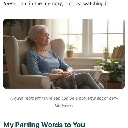
there
. I am in the memory, not just watching it.
A quiet moment in the sun can be a powerful act of self-
kindness.
My Parting Words to You