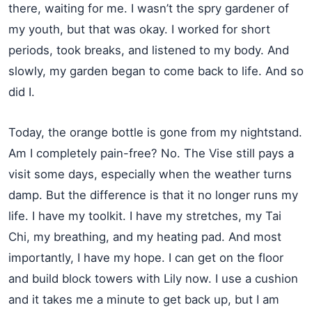
there, waiting for me. I wasn’t the spry gardener of
my youth, but that was okay. I worked for short
periods, took breaks, and listened to my body. And
slowly, my garden began to come back to life. And so
did I.
Today, the orange bottle is gone from my nightstand.
Am I completely pain-free? No. The Vise still pays a
visit some days, especially when the weather turns
damp. But the difference is that it no longer runs my
life. I have my toolkit. I have my stretches, my Tai
Chi, my breathing, and my heating pad. And most
importantly, I have my hope. I can get on the floor
and build block towers with Lily now. I use a cushion
and it takes me a minute to get back up, but I am