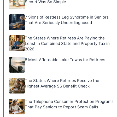
Secret Was So Simple
7 Signs of Restless Leg Syndrome in Seniors
That Are Seriously Underdiagnosed
The States Where Retirees Are Paying the
Least in Combined State and Property Tax in
2026
8 Most Affordable Lake Towns for Retirees
The States Where Retirees Receive the
Highest Average SS Benefit Check
The Telephone Consumer Protection Programs
That Pay Seniors to Report Scam Calls