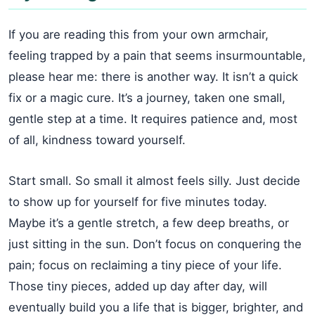
If you are reading this from your own armchair,
feeling trapped by a pain that seems insurmountable,
please hear me: there is another way. It isn’t a quick
fix or a magic cure. It’s a journey, taken one small,
gentle step at a time. It requires patience and, most
of all, kindness toward yourself.
Start small. So small it almost feels silly. Just decide
to show up for yourself for five minutes today.
Maybe it’s a gentle stretch, a few deep breaths, or
just sitting in the sun. Don’t focus on conquering the
pain; focus on reclaiming a tiny piece of your life.
Those tiny pieces, added up day after day, will
eventually build you a life that is bigger, brighter, and