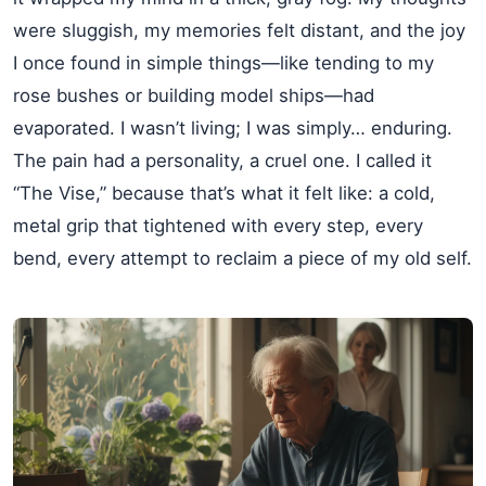
were sluggish, my memories felt distant, and the joy
I once found in simple things—like tending to my
rose bushes or building model ships—had
evaporated. I wasn’t living; I was simply… enduring.
The pain had a personality, a cruel one. I called it
“The Vise,” because that’s what it felt like: a cold,
metal grip that tightened with every step, every
bend, every attempt to reclaim a piece of my old self.