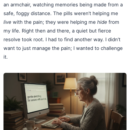
an armchair, watching memories being made from a
safe, foggy distance. The pills weren’t helping me
live
with the pain; they were helping me
hide
from
my life. Right then and there, a quiet but fierce
resolve took root. I had to find another way. I didn’t
want to just manage the pain; I wanted to challenge
it.