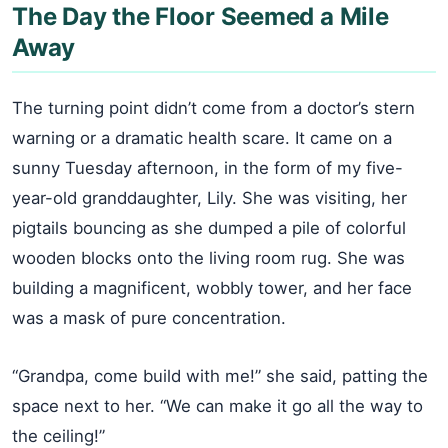
The Day the Floor Seemed a Mile
Away
The turning point didn’t come from a doctor’s stern
warning or a dramatic health scare. It came on a
sunny Tuesday afternoon, in the form of my five-
year-old granddaughter, Lily. She was visiting, her
pigtails bouncing as she dumped a pile of colorful
wooden blocks onto the living room rug. She was
building a magnificent, wobbly tower, and her face
was a mask of pure concentration.
“Grandpa, come build with me!” she said, patting the
space next to her. “We can make it go all the way to
the ceiling!”