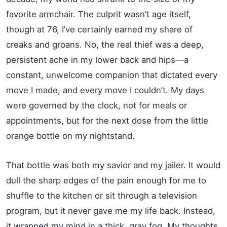
favorite armchair. The culprit wasn’t age itself,
though at 76, I’ve certainly earned my share of
creaks and groans. No, the real thief was a deep,
persistent ache in my lower back and hips—a
constant, unwelcome companion that dictated every
move I made, and every move I couldn’t. My days
were governed by the clock, not for meals or
appointments, but for the next dose from the little
orange bottle on my nightstand.
That bottle was both my savior and my jailer. It would
dull the sharp edges of the pain enough for me to
shuffle to the kitchen or sit through a television
program, but it never gave me my life back. Instead,
it wrapped my mind in a thick, gray fog. My thoughts