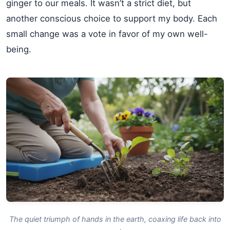
ginger to our meals. It wasn’t a strict diet, but
another conscious choice to support my body. Each
small change was a vote in favor of my own well-
being.
The quiet triumph of hands in the earth, coaxing life back into