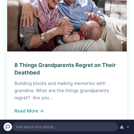
8 Things Grandparents Regret on Their
Deathbed
Building blocks and making memories with
grandma. What are the things grandparents
regret? Are you…
Read More →
▲
×