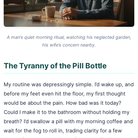
A man’s quiet morning ritual, watching his neglected garden,
his wife’s concern nearby.
The Tyranny of the Pill Bottle
My routine was depressingly simple. I’d wake up, and
before my feet even hit the floor, my first thought
would be about the pain. How bad was it today?
Could I make it to the bathroom without holding my
breath? I’d swallow a pill with my morning coffee and
wait for the fog to roll in, trading clarity for a few