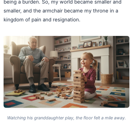
being a burden. So, my world became smaller and
smaller, and the armchair became my throne in a
kingdom of pain and resignation.
Watching his granddaughter play, the floor felt a mile away.