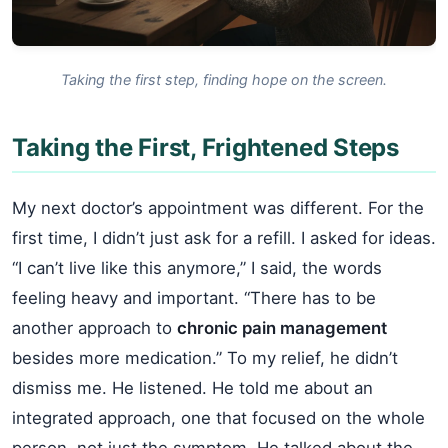
Taking the first step, finding hope on the screen.
Taking the First, Frightened Steps
My next doctor’s appointment was different. For the
first time, I didn’t just ask for a refill. I asked for ideas.
“I can’t live like this anymore,” I said, the words
feeling heavy and important. “There has to be
another approach to
chronic pain management
besides more medication.” To my relief, he didn’t
dismiss me. He listened. He told me about an
integrated approach, one that focused on the whole
person, not just the symptom. He talked about the