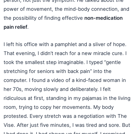
power of movement, the mind-body connection, and
the possibility of finding effective
non-medication
pain relief
.
I left his office with a pamphlet and a sliver of hope.
That evening, I didn’t reach for a new miracle cure. I
took the smallest step imaginable. I typed “gentle
stretching for seniors with back pain” into the
computer. I found a video of a kind-faced woman in
her 70s, moving slowly and deliberately. I felt
ridiculous at first, standing in my pajamas in the living
room, trying to copy her movements. My body
protested. Every stretch was a negotiation with The
Vise. After just five minutes, I was tired and sore. But
I had done it. I had shown up for myself. I promised