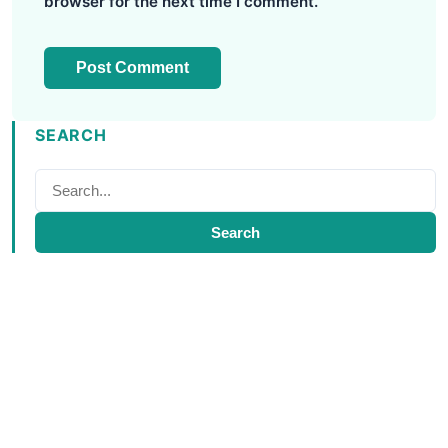
browser for the next time I comment.
SEARCH
Search