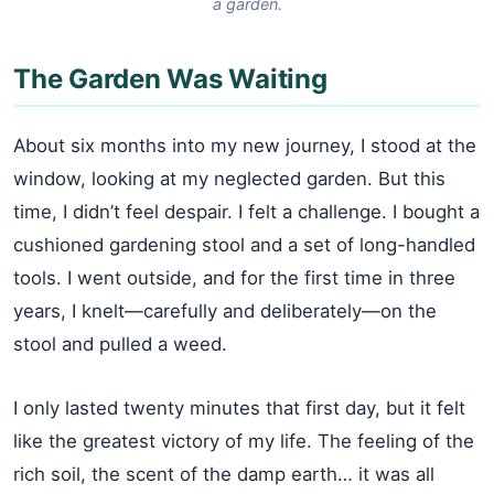
a garden.
The Garden Was Waiting
About six months into my new journey, I stood at the
window, looking at my neglected garden. But this
time, I didn’t feel despair. I felt a challenge. I bought a
cushioned gardening stool and a set of long-handled
tools. I went outside, and for the first time in three
years, I knelt—carefully and deliberately—on the
stool and pulled a weed.
I only lasted twenty minutes that first day, but it felt
like the greatest victory of my life. The feeling of the
rich soil, the scent of the damp earth… it was all