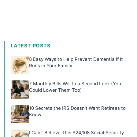
LATEST POSTS
8 Easy Ways to Help Prevent Dementia If It
Runs in Your Family
7 Monthly Bills Worth a Second Look (You
Could Lower Them Too)
10 Secrets the IRS Doesn't Want Retirees to
Know
I Can't Believe This $24,108 Social Security