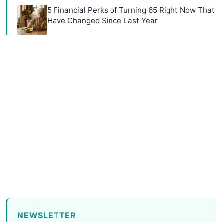
5 Financial Perks of Turning 65 Right Now That
Have Changed Since Last Year
NEWSLETTER