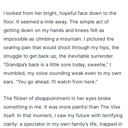
I looked from her bright, hopeful face down to the
floor. It seemed a mile away. The simple act of
getting down on my hands and knees felt as
impossible as climbing a mountain. I pictured the
searing pain that would shoot through my hips, the
struggle to get back up, the inevitable surrender.
“Grandpa’s back is a little sore today, sweetie,” I
mumbled, my voice sounding weak even to my own
ears. “You go ahead. I’ll watch from here.”
The flicker of disappointment in her eyes broke
something in me. It was more painful than The Vise
itself. In that moment, I saw my future with terrifying
clarity: a spectator in my own family’s life, trapped in