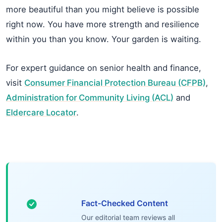
more beautiful than you might believe is possible
right now. You have more strength and resilience
within you than you know. Your garden is waiting.
For expert guidance on senior health and finance,
visit
Consumer Financial Protection Bureau (CFPB)
,
Administration for Community Living (ACL)
and
Eldercare Locator
.
Fact-Checked Content
Our editorial team reviews all