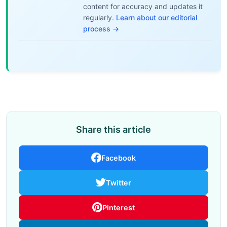
content for accuracy and updates it
regularly.
Learn about our editorial
process →
Share this article
Facebook
Twitter
Pinterest