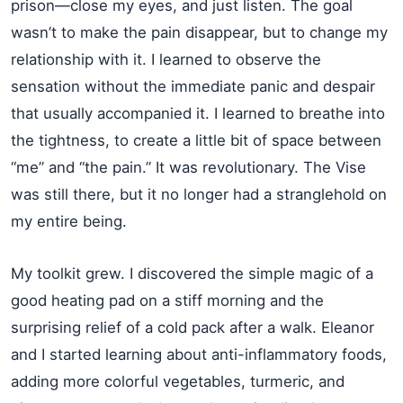
prison—close my eyes, and just listen. The goal
wasn’t to make the pain disappear, but to change my
relationship with it. I learned to observe the
sensation without the immediate panic and despair
that usually accompanied it. I learned to breathe into
the tightness, to create a little bit of space between
“me” and “the pain.” It was revolutionary. The Vise
was still there, but it no longer had a stranglehold on
my entire being.
My toolkit grew. I discovered the simple magic of a
good heating pad on a stiff morning and the
surprising relief of a cold pack after a walk. Eleanor
and I started learning about anti-inflammatory foods,
adding more colorful vegetables, turmeric, and