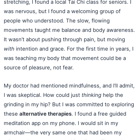
stretching, I found a local Tai Chi class for seniors. I
was nervous, but I found a welcoming group of
people who understood. The slow, flowing
movements taught me balance and body awareness.
It wasn’t about pushing through pain, but moving
with
intention and grace. For the first time in years, I
was teaching my body that movement could be a
source of pleasure, not fear.
My doctor had mentioned mindfulness, and I’ll admit,
I was skeptical. How could just
thinking
help the
grinding in my hip? But I was committed to exploring
these
alternative therapies
. I found a free guided
meditation app on my phone. I would sit in my
armchair—the very same one that had been my