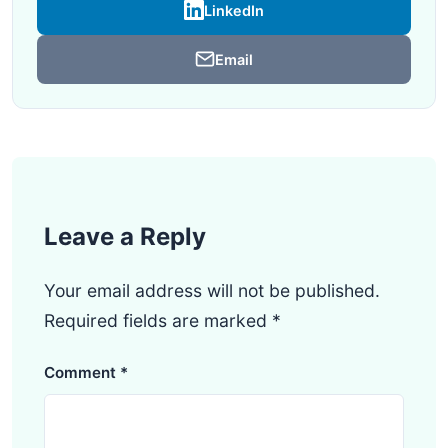
LinkedIn
Email
Leave a Reply
Your email address will not be published.
Required fields are marked
*
Comment
*