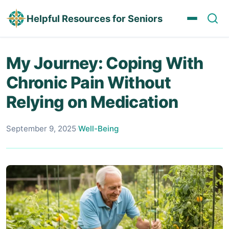
Helpful Resources for Seniors
My Journey: Coping With
Chronic Pain Without
Relying on Medication
September 9, 2025
·
Well-Being