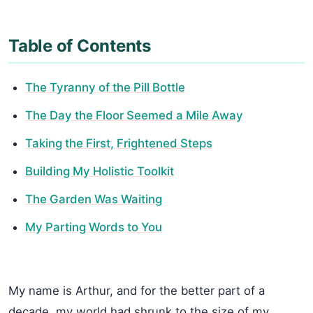
Table of Contents
The Tyranny of the Pill Bottle
The Day the Floor Seemed a Mile Away
Taking the First, Frightened Steps
Building My Holistic Toolkit
The Garden Was Waiting
My Parting Words to You
My name is Arthur, and for the better part of a
decade, my world had shrunk to the size of my