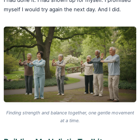
myself I would try again the next day. And I did.
Finding strength and balance together, one gentle movement
at a time.