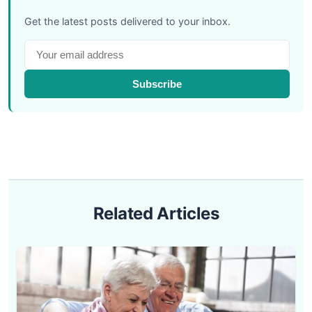
Get the latest posts delivered to your inbox.
Subscribe
Related Articles