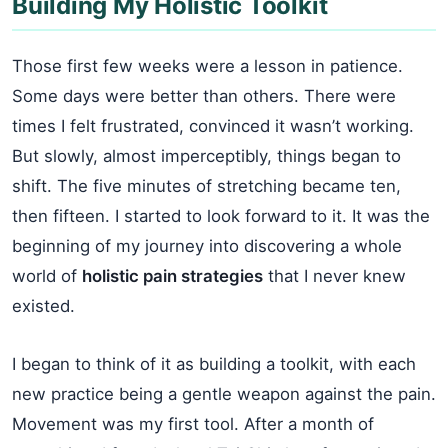
Building My Holistic Toolkit
Those first few weeks were a lesson in patience.
Some days were better than others. There were
times I felt frustrated, convinced it wasn’t working.
But slowly, almost imperceptibly, things began to
shift. The five minutes of stretching became ten,
then fifteen. I started to look forward to it. It was the
beginning of my journey into discovering a whole
world of
holistic pain strategies
that I never knew
existed.
I began to think of it as building a toolkit, with each
new practice being a gentle weapon against the pain.
Movement was my first tool. After a month of