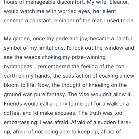
hours of manageable discomfort. My wife, Eleanor,
would watch me with worried eyes, her silent
concern a constant reminder of the man I used to be.
My garden, once my pride and joy, became a painful
symbol of my limitations. I’d look out the window and
see the weeds choking my prize-winning
hydrangeas. I remembered the feeling of the cool
earth on my hands, the satisfaction of coaxing a new
bloom to life. Now, the thought of kneeling on the
ground was pure fantasy. The Vise wouldn’t allow it.
Friends would call and invite me out for a walk or a
coffee, and I’d make excuses. The truth was too
embarrassing: I was afraid. Afraid of a sudden flare-
up, afraid of not being able to keep up, afraid of