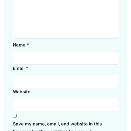
Name
*
Email
*
Website
Save my name, email, and website in this