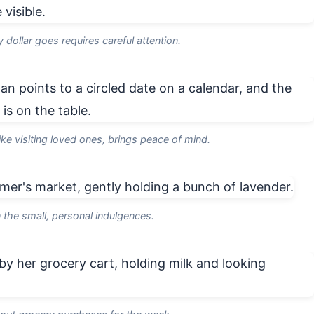
dollar goes requires careful attention.
ike visiting loved ones, brings peace of mind.
n the small, personal indulgences.