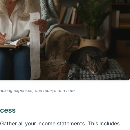
acking expenses, one receipt at a time.
ocess
Gather all your income statements. This includes