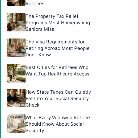
Retirees
The Property Tax Relief
Programs Most Homeowning
Seniors Miss
The Visa Requirements for
Retiring Abroad Most People
Don't Know
Best Cities for Retirees Who
Want Top Healthcare Access
How State Taxes Can Quietly
Eat Into Your Social Security
Check
What Every Widowed Retiree
Should Know About Social
Security