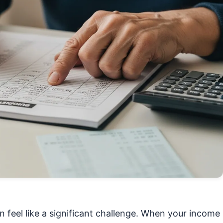
n feel like a significant challenge. When your income