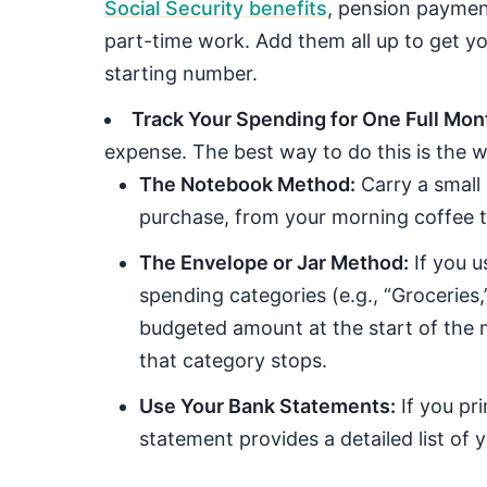
Social Security benefits
, pension paymen
part-time work. Add them all up to get you
starting number.
Track Your Spending for One Full Mon
expense. The best way to do this is the wa
The Notebook Method:
Carry a small
purchase, from your morning coffee to 
The Envelope or Jar Method:
If you u
spending categories (e.g., “Groceries,
budgeted amount at the start of the 
that category stops.
Use Your Bank Statements:
If you pri
statement provides a detailed list of 