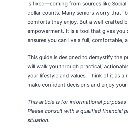
is fixed—coming from sources like Social
dollar counts. Many seniors worry that “b
comforts they enjoy. But a well-crafted bu
empowerment. It is a tool that gives you
ensures you can live a full, comfortable, an
This guide is designed to demystify the
will walk you through practical, actionabl
your lifestyle and values. Think of it as 
make confident decisions and enjoy your 
This article is for informational purposes
Please consult with a qualified financial p
situation.