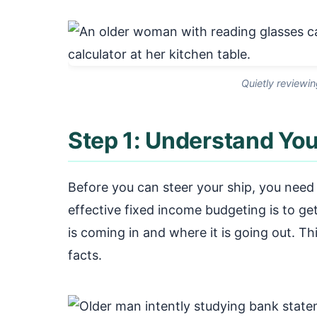
Quietly reviewin
Step 1: Understand You
Before you can steer your ship, you need t
effective fixed income budgeting is to g
is coming in and where it is going out. Th
facts.