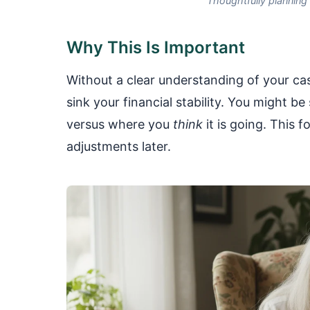
Thoughtfully planning
Why This Is Important
Without a clear understanding of your ca
sink your financial stability. You might b
versus where you
think
it is going. This 
adjustments later.