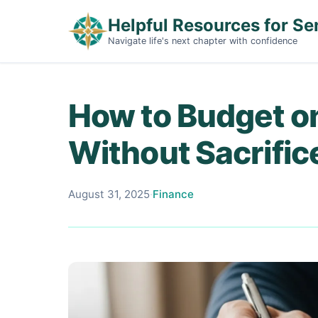
Helpful Resources for Se
Navigate life's next chapter with confidence
How to Budget o
Without Sacrific
August 31, 2025
·
Finance