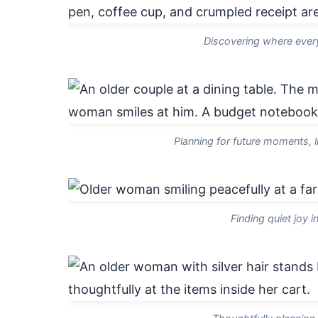
Discovering where every 
Planning for future moments, l
Finding quiet joy i