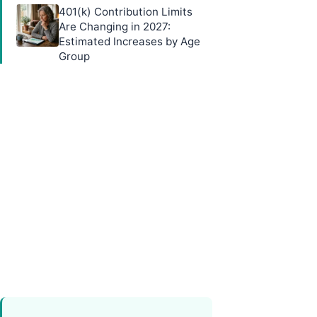
401(k) Contribution Limits
Are Changing in 2027:
Estimated Increases by Age
Group