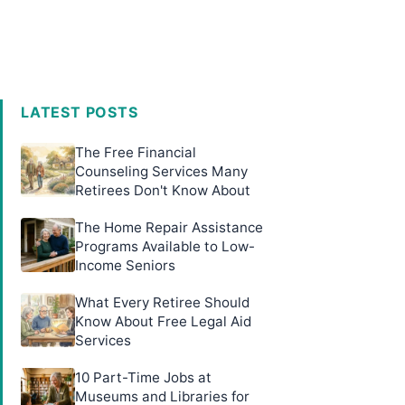
LATEST POSTS
The Free Financial
Counseling Services Many
Retirees Don't Know About
The Home Repair Assistance
Programs Available to Low-
Income Seniors
What Every Retiree Should
Know About Free Legal Aid
Services
10 Part-Time Jobs at
Museums and Libraries for