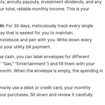
ts, annuity payouts, investment dividends, and any
r total, reliable monthly income. This is your
th:
For 30 days, meticulously track every single
y that is easiest for you to maintain.
 notebook and pen with you. Write down every
your utility bill payment.
se cash, you can label envelopes for different
” “Gas,” “Entertainment”) and fill them with your
month. When the envelope is empty, the spending in
marily use a debit or credit card, your monthly
your purchases. Sit down and review it carefully.