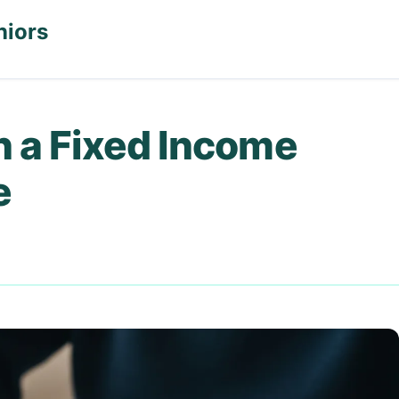
niors
n a Fixed Income
e