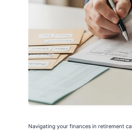
Navigating your finances in retirement ca