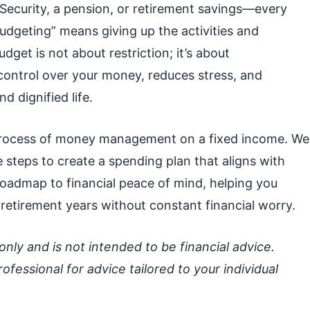
 Security, a pension, or retirement savings—every
udgeting” means giving up the activities and
dget is not about restriction; it’s about
 control over your money, reduces stress, and
d dignified life.
 process of money management on a fixed income. We
e steps to create a spending plan that aligns with
a roadmap to financial peace of mind, helping you
retirement years without constant financial worry.
 only and is not intended to be financial advice.
rofessional for advice tailored to your individual