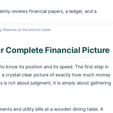
g finances at the kitchen table.
r Complete Financial Picture
o know its position and its speed. The first step in
et a crystal-clear picture of exactly how much money
is is not about judgment; it is simply about gathering