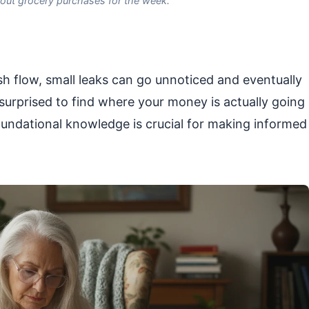
 out grocery purchases for the week.
sh flow, small leaks can go unnoticed and eventually
e surprised to find where your money is actually going
foundational knowledge is crucial for making informed