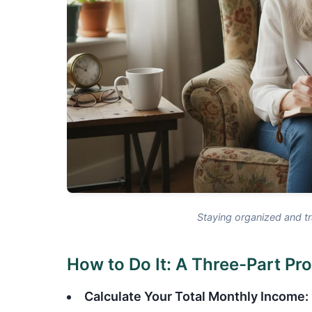
Staying organized and tr
How to Do It: A Three-Part Pr
Calculate Your Total Monthly Income: