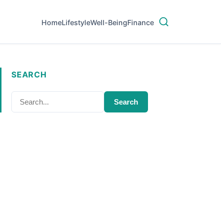
Home
Lifestyle
Well-Being
Finance
SEARCH
Search