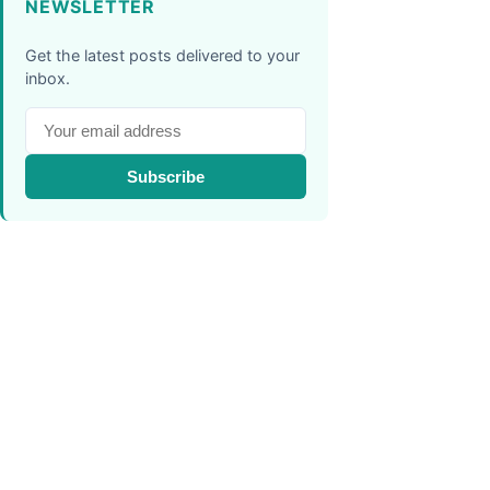
NEWSLETTER
Get the latest posts delivered to your
inbox.
Subscribe