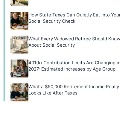
How State Taxes Can Quietly Eat Into Your
Social Security Check
What Every Widowed Retiree Should Know
About Social Security
401(k) Contribution Limits Are Changing in
2027: Estimated Increases by Age Group
What a $50,000 Retirement Income Really
Looks Like After Taxes