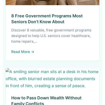
8 Free Government Programs Most
Seniors Don’t Know About
Discover 8 valuable, free government programs
designed to help U.S. seniors cover healthcare,
home repairs,…
Read More →
How to Pass Down Wealth Without
Family Conflicts