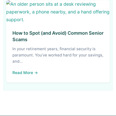
How to Spot (and Avoid) Common Senior
Scams
In your retirement years, financial security is
paramount. You’ve worked hard for your savings,
and…
Read More →