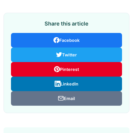
Share this article
Facebook
Twitter
Pinterest
LinkedIn
Email