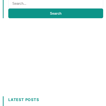
Search
LATEST POSTS