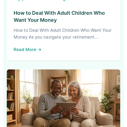
How to Deal With Adult Children Who
Want Your Money
How to Deal With Adult Children Who Want Your
Money As you navigate your retirement…
Read More →