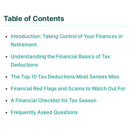
Table of Contents
Introduction: Taking Control of Your Finances in
Retirement
Understanding the Financial Basics of Tax
Deductions
The Top 10 Tax Deductions Most Seniors Miss
Financial Red Flags and Scams to Watch Out For
A Financial Checklist for Tax Season
Frequently Asked Questions