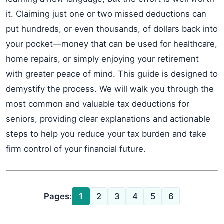
it. Claiming just one or two missed deductions can
put hundreds, or even thousands, of dollars back into
your pocket—money that can be used for healthcare,
home repairs, or simply enjoying your retirement
with greater peace of mind. This guide is designed to
demystify the process. We will walk you through the
most common and valuable tax deductions for
seniors, providing clear explanations and actionable
steps to help you reduce your tax burden and take
firm control of your financial future.
Pages:
1
2
3
4
5
6