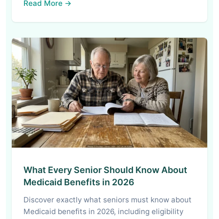
Read More →
What Every Senior Should Know About
Medicaid Benefits in 2026
Discover exactly what seniors must know about
Medicaid benefits in 2026, including eligibility