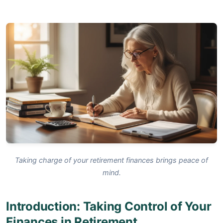
Taking charge of your retirement finances brings peace of
mind.
Introduction: Taking Control of Your
Finances in Retirement