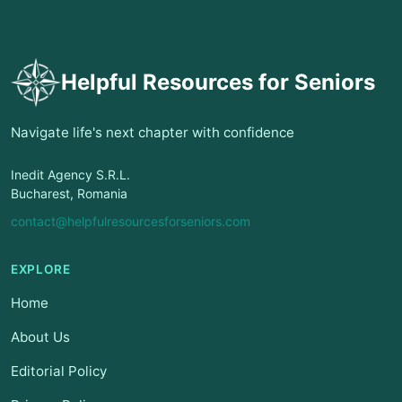
Helpful Resources for Seniors
Navigate life's next chapter with confidence
Inedit Agency S.R.L.
Bucharest, Romania
contact@helpfulresourcesforseniors.com
EXPLORE
Home
About Us
Editorial Policy