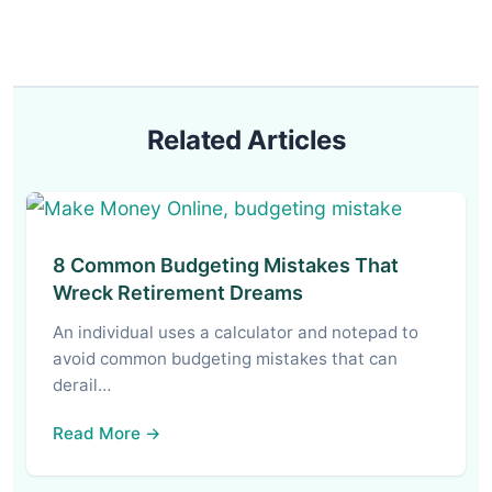
Related Articles
8 Common Budgeting Mistakes That
Wreck Retirement Dreams
An individual uses a calculator and notepad to
avoid common budgeting mistakes that can
derail…
Read More →