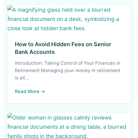
How to Avoid Hidden Fees on Senior
Bank Accounts
Introduction: Taking Control of Your Finances in
Retirement Managing your money in retirement
is all…
Read More →