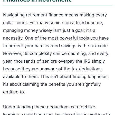
Navigating retirement finance means making every
dollar count. For many seniors on a fixed income,
managing money wisely isn’t just a goal; it’s a
necessity. One of the most powerful tools you have
to protect your hard-earned savings is the tax code.
However, its complexity can be daunting, and every
year, thousands of seniors overpay the IRS simply
because they are unaware of the tax deductions
available to them. This isn’t about finding loopholes;
it’s about claiming the benefits you are rightfully
entitled to.
Understanding these deductions can feel like
learning a new language, but the effort is well worth