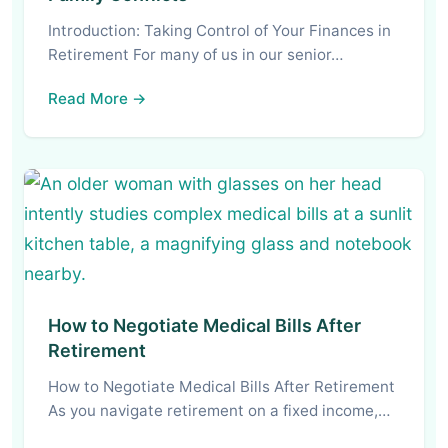
Introduction: Taking Control of Your Finances in
Retirement For many of us in our senior…
Read More →
How to Negotiate Medical Bills After
Retirement
How to Negotiate Medical Bills After Retirement
As you navigate retirement on a fixed income,…