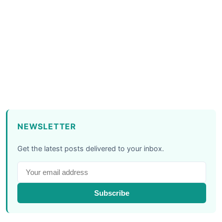
NEWSLETTER
Get the latest posts delivered to your inbox.
Subscribe