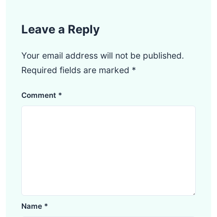
Leave a Reply
Your email address will not be published.
Required fields are marked
*
Comment
*
Name
*