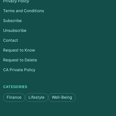
Privacy Policy
Terms and Conditions
Subscribe
Unsubscribe
Contact
Request to Know
Request to Delete
CA Private Policy
CATEGORIES
Finance
Lifestyle
Well-Being