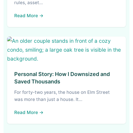
rules, asset…
Read More →
Personal Story: How I Downsized and
Saved Thousands
For forty-two years, the house on Elm Street
was more than just a house. It…
Read More →