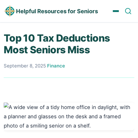
Helpful Resources for Seniors
Top 10 Tax Deductions
Most Seniors Miss
September 8, 2025
·
Finance