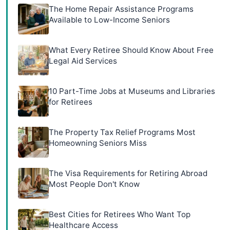
The Home Repair Assistance Programs
Available to Low-Income Seniors
What Every Retiree Should Know About Free
Legal Aid Services
10 Part-Time Jobs at Museums and Libraries
for Retirees
The Property Tax Relief Programs Most
Homeowning Seniors Miss
The Visa Requirements for Retiring Abroad
Most People Don't Know
Best Cities for Retirees Who Want Top
Healthcare Access