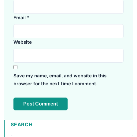
Email
*
Website
Save my name, email, and website in this
browser for the next time I comment.
SEARCH