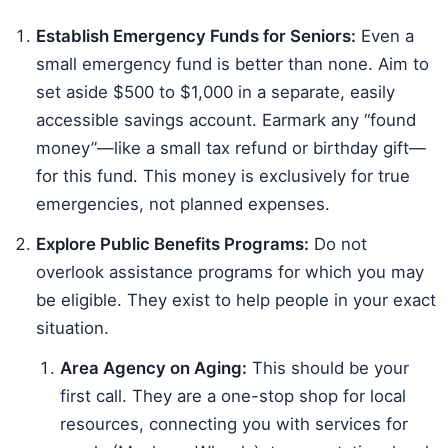
Establish Emergency Funds for Seniors:
Even a
small emergency fund is better than none. Aim to
set aside $500 to $1,000 in a separate, easily
accessible savings account. Earmark any “found
money”—like a small tax refund or birthday gift—
for this fund. This money is exclusively for true
emergencies, not planned expenses.
Explore Public Benefits Programs:
Do not
overlook assistance programs for which you may
be eligible. They exist to help people in your exact
situation.
Area Agency on Aging:
This should be your
first call. They are a one-stop shop for local
resources, connecting you with services for