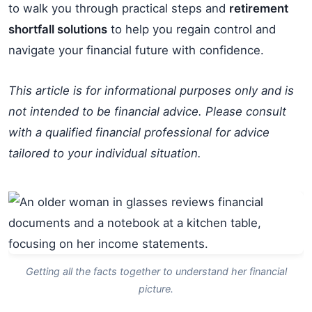
to walk you through practical steps and
retirement
shortfall solutions
to help you regain control and
navigate your financial future with confidence.
This article is for informational purposes only and is
not intended to be financial advice. Please consult
with a qualified financial professional for advice
tailored to your individual situation.
Getting all the facts together to understand her financial
picture.