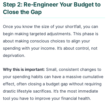
Step 2: Re-Engineer Your Budget to
Close the Gap
Once you know the size of your shortfall, you can
begin making targeted adjustments. This phase is
about making conscious choices to align your
spending with your income. It’s about control, not
deprivation.
Why this is important:
Small, consistent changes to
your spending habits can have a massive cumulative
effect, often closing a budget gap without requiring
drastic lifestyle sacrifices. It’s the most immediate
tool you have to improve your financial health.