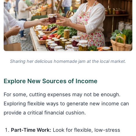
Sharing her delicious homemade jam at the local market.
Explore New Sources of Income
For some, cutting expenses may not be enough.
Exploring flexible ways to generate new income can
provide a critical financial cushion.
Part-Time Work:
Look for flexible, low-stress