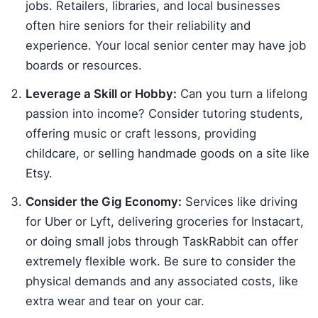
jobs. Retailers, libraries, and local businesses
often hire seniors for their reliability and
experience. Your local senior center may have job
boards or resources.
Leverage a Skill or Hobby:
Can you turn a lifelong
passion into income? Consider tutoring students,
offering music or craft lessons, providing
childcare, or selling handmade goods on a site like
Etsy.
Consider the Gig Economy:
Services like driving
for Uber or Lyft, delivering groceries for Instacart,
or doing small jobs through TaskRabbit can offer
extremely flexible work. Be sure to consider the
physical demands and any associated costs, like
extra wear and tear on your car.