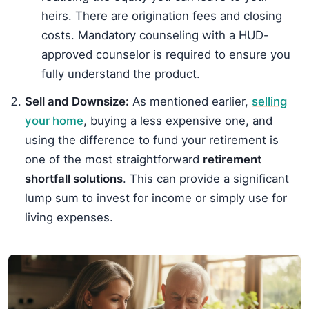
heirs. There are origination fees and closing
costs. Mandatory counseling with a HUD-
approved counselor is required to ensure you
fully understand the product.
Sell and Downsize:
As mentioned earlier,
selling
your home
, buying a less expensive one, and
using the difference to fund your retirement is
one of the most straightforward
retirement
shortfall solutions
. This can provide a significant
lump sum to invest for income or simply use for
living expenses.