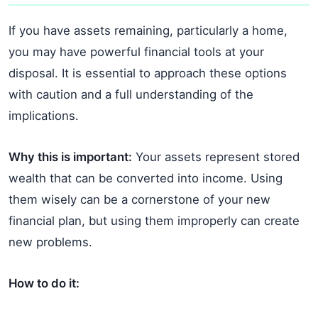
If you have assets remaining, particularly a home,
you may have powerful financial tools at your
disposal. It is essential to approach these options
with caution and a full understanding of the
implications.
Why this is important:
Your assets represent stored
wealth that can be converted into income. Using
them wisely can be a cornerstone of your new
financial plan, but using them improperly can create
new problems.
How to do it: