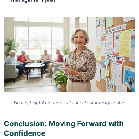
management plan.
Finding helpful resources at a local community center.
Conclusion: Moving Forward with
Confidence