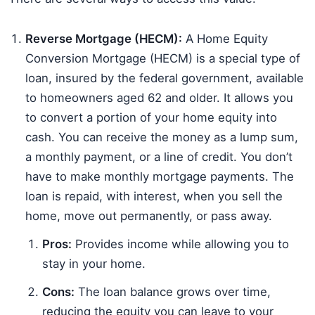
Reverse Mortgage (HECM):
A Home Equity
Conversion Mortgage (HECM) is a special type of
loan, insured by the federal government, available
to homeowners aged 62 and older. It allows you
to convert a portion of your home equity into
cash. You can receive the money as a lump sum,
a monthly payment, or a line of credit. You don’t
have to make monthly mortgage payments. The
loan is repaid, with interest, when you sell the
home, move out permanently, or pass away.
Pros:
Provides income while allowing you to
stay in your home.
Cons:
The loan balance grows over time,
reducing the equity you can leave to your