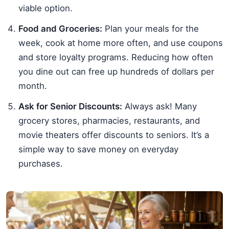
viable option.
Food and Groceries:
Plan your meals for the
week, cook at home more often, and use coupons
and store loyalty programs. Reducing how often
you dine out can free up hundreds of dollars per
month.
Ask for Senior Discounts:
Always ask! Many
grocery stores, pharmacies, restaurants, and
movie theaters offer discounts to seniors. It’s a
simple way to save money on everyday
purchases.