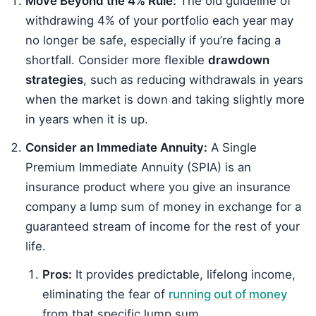
Move Beyond the 4% Rule:
The old guideline of
withdrawing 4% of your portfolio each year may
no longer be safe, especially if you’re facing a
shortfall. Consider more flexible
drawdown
strategies
, such as reducing withdrawals in years
when the market is down and taking slightly more
in years when it is up.
Consider an Immediate Annuity:
A Single
Premium Immediate Annuity (SPIA) is an
insurance product where you give an insurance
company a lump sum of money in exchange for a
guaranteed stream of income for the rest of your
life.
Pros:
It provides predictable, lifelong income,
eliminating the fear of
running out of money
from that specific lump sum.