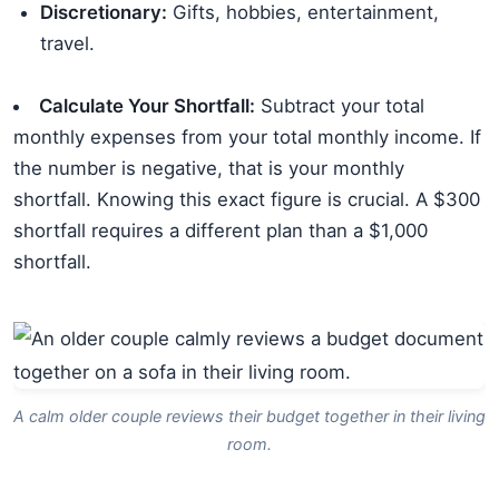
Discretionary:
Gifts, hobbies, entertainment,
travel.
Calculate Your Shortfall:
Subtract your total
monthly expenses from your total monthly income. If
the number is negative, that is your monthly
shortfall. Knowing this exact figure is crucial. A $300
shortfall requires a different plan than a $1,000
shortfall.
A calm older couple reviews their budget together in their living
room.