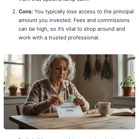
Cons:
You typically lose access to the principal
amount you invested. Fees and commissions
can be high, so it’s vital to shop around and
work with a trusted professional.