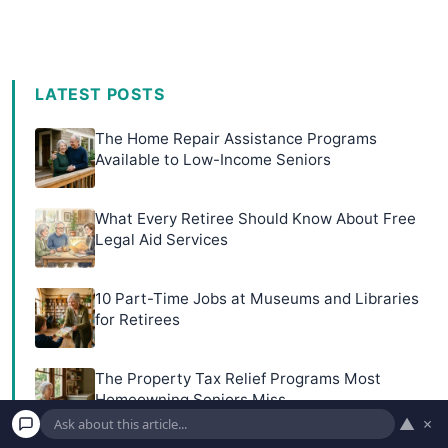
LATEST POSTS
The Home Repair Assistance Programs
Available to Low-Income Seniors
What Every Retiree Should Know About Free
Legal Aid Services
10 Part-Time Jobs at Museums and Libraries
for Retirees
The Property Tax Relief Programs Most
Homeowning Seniors Miss
▲
×