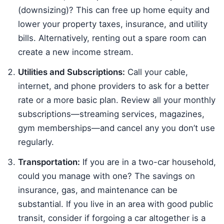
(downsizing)? This can free up home equity and
lower your property taxes, insurance, and utility
bills. Alternatively, renting out a spare room can
create a new income stream.
Utilities and Subscriptions:
Call your cable,
internet, and phone providers to ask for a better
rate or a more basic plan. Review all your monthly
subscriptions—streaming services, magazines,
gym memberships—and cancel any you don’t use
regularly.
Transportation:
If you are in a two-car household,
could you manage with one? The savings on
insurance, gas, and maintenance can be
substantial. If you live in an area with good public
transit, consider if forgoing a car altogether is a