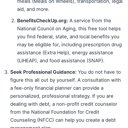
meals (Meals on Wheels), transportation, legal
aid, and more.
BenefitsCheckUp.org:
A service from the
National Council on Aging, this free tool helps
you find federal, state, and local benefits you
may be eligible for, including prescription drug
assistance (Extra Help), energy assistance
(LIHEAP), and food assistance (SNAP).
Seek Professional Guidance:
You do not have to
figure this all out by yourself. A consultation with
a fee-only financial planner can provide a
personalized, professional strategy. If you are
dealing with debt, a non-profit credit counselor
from the National Foundation for Credit
Counseling (NFCC) can help you create a debt