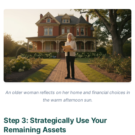
An older woman reflects on her home and financial choices in
the warm afternoon sun.
Step 3: Strategically Use Your
Remaining Assets