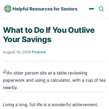
Helpful Resources for Seniors
What to Do If You Outlive
Your Savings
August 10, 2025
·
Finance
Living a long, full life is a wonderful achievement.