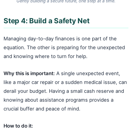
Gently building a secure future, one step at a time.
Step 4: Build a Safety Net
Managing day-to-day finances is one part of the
equation. The other is preparing for the unexpected
and knowing where to turn for help.
Why this is important:
A single unexpected event,
like a major car repair or a sudden medical issue, can
derail your budget. Having a small cash reserve and
knowing about assistance programs provides a
crucial buffer and peace of mind.
How to do it: