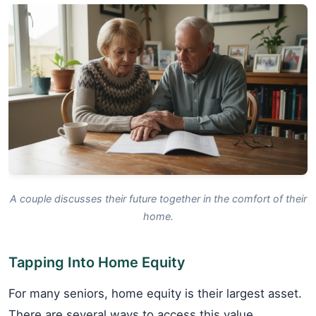
A couple discusses their future together in the comfort of their
home.
Tapping Into Home Equity
For many seniors, home equity is their largest asset.
There are several ways to access this value.