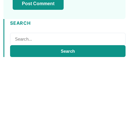
SEARCH
Search