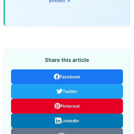
process →
Share this article
Facebook
Twitter
Pinterest
LinkedIn