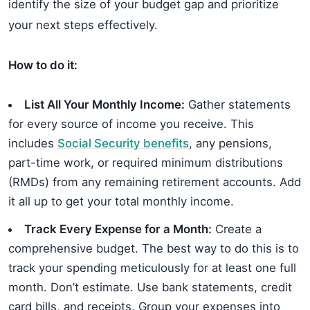
identify the size of your budget gap and prioritize
your next steps effectively.
How to do it:
List All Your Monthly Income:
Gather statements
for every source of income you receive. This
includes
Social Security benefits
, any pensions,
part-time work, or required minimum distributions
(RMDs) from any remaining retirement accounts. Add
it all up to get your total monthly income.
Track Every Expense for a Month:
Create a
comprehensive budget. The best way to do this is to
track your spending meticulously for at least one full
month. Don’t estimate. Use bank statements, credit
card bills, and receipts. Group your expenses into