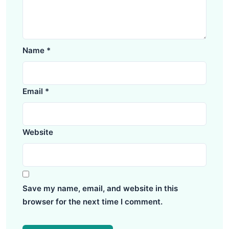
Name
*
Email
*
Website
Save my name, email, and website in this
browser for the next time I comment.