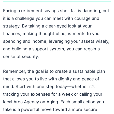
Facing a retirement savings shortfall is daunting, but
it is a challenge you can meet with courage and
strategy. By taking a clear-eyed look at your
finances, making thoughtful adjustments to your
spending and income, leveraging your assets wisely,
and building a support system, you can regain a
sense of security.
Remember, the goal is to create a sustainable plan
that allows you to live with dignity and peace of
mind. Start with one step today—whether it’s
tracking your expenses for a week or calling your
local Area Agency on Aging. Each small action you
take is a powerful move toward a more secure