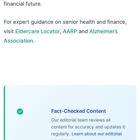
financial future.
For expert guidance on senior health and finance,
visit
Eldercare Locator
,
AARP
and
Alzheimer’s
Association
.
Fact-Checked Content
Our editorial team reviews all
content for accuracy and updates it
regularly.
Learn about our editorial