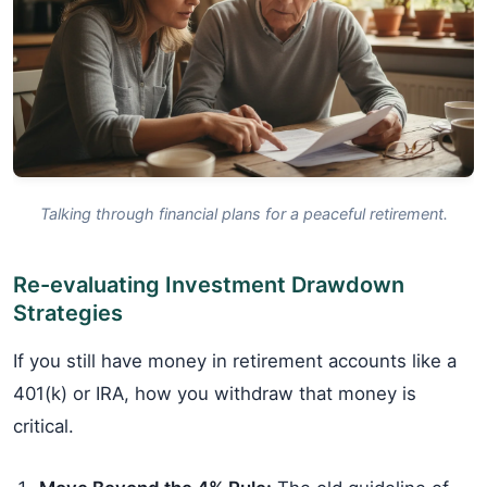
Talking through financial plans for a peaceful retirement.
Re-evaluating Investment Drawdown
Strategies
If you still have money in retirement accounts like a
401(k) or IRA, how you withdraw that money is
critical.