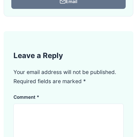
Email
Leave a Reply
Your email address will not be published.
Required fields are marked
*
Comment
*