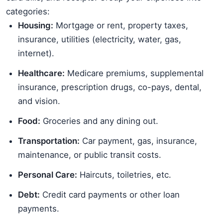
categories:
Housing:
Mortgage or rent, property taxes,
insurance, utilities (electricity, water, gas,
internet).
Healthcare:
Medicare premiums, supplemental
insurance, prescription drugs, co-pays, dental,
and vision.
Food:
Groceries and any dining out.
Transportation:
Car payment, gas, insurance,
maintenance, or public transit costs.
Personal Care:
Haircuts, toiletries, etc.
Debt:
Credit card payments or other loan
payments.