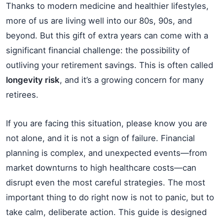
Thanks to modern medicine and healthier lifestyles,
more of us are living well into our 80s, 90s, and
beyond. But this gift of extra years can come with a
significant financial challenge: the possibility of
outliving your retirement savings. This is often called
longevity risk
, and it’s a growing concern for many
retirees.
If you are facing this situation, please know you are
not alone, and it is not a sign of failure. Financial
planning is complex, and unexpected events—from
market downturns to high healthcare costs—can
disrupt even the most careful strategies. The most
important thing to do right now is not to panic, but to
take calm, deliberate action. This guide is designed