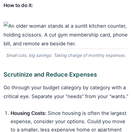
How to do it:
Small cuts, big savings: Taking charge of monthly expenses.
Scrutinize and Reduce Expenses
Go through your budget category by category with a
critical eye. Separate your “needs” from your “wants.”
Housing Costs:
Since housing is often the largest
expense, consider your options. Could you move
to a smaller, less expensive home or apartment