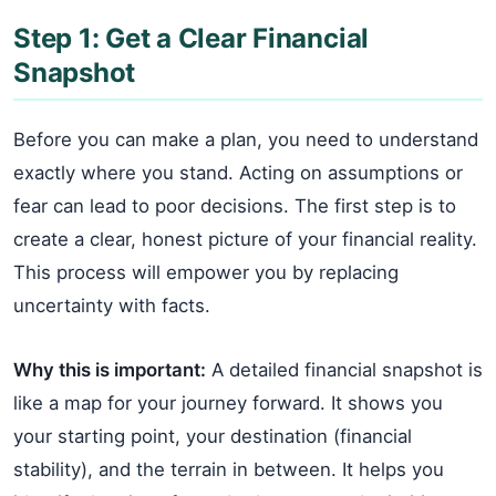
Step 1: Get a Clear Financial
Snapshot
Before you can make a plan, you need to understand
exactly where you stand. Acting on assumptions or
fear can lead to poor decisions. The first step is to
create a clear, honest picture of your financial reality.
This process will empower you by replacing
uncertainty with facts.
Why this is important:
A detailed financial snapshot is
like a map for your journey forward. It shows you
your starting point, your destination (financial
stability), and the terrain in between. It helps you