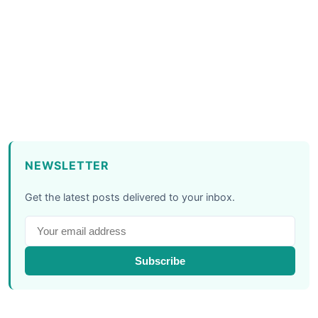
NEWSLETTER
Get the latest posts delivered to your inbox.
Subscribe