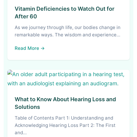
Vitamin Deficiencies to Watch Out for
After 60
As we journey through life, our bodies change in
remarkable ways. The wisdom and experience…
Read More →
What to Know About Hearing Loss and
Solutions
Table of Contents Part 1: Understanding and
Acknowledging Hearing Loss Part 2: The First
and…