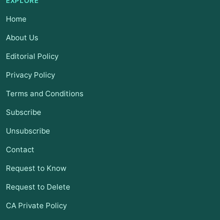
EXPLORE
Home
About Us
Editorial Policy
Privacy Policy
Terms and Conditions
Subscribe
Unsubscribe
Contact
Request to Know
Request to Delete
CA Private Policy