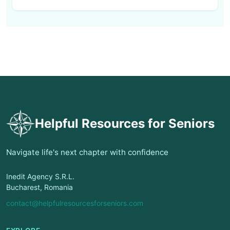
Helpful Resources for Seniors
Navigate life's next chapter with confidence
Inedit Agency S.R.L.
Bucharest, Romania
contact@helpfulresourcesforseniors.com