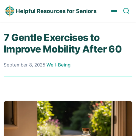
Helpful Resources for Seniors
7 Gentle Exercises to
Improve Mobility After 60
September 8, 2025
·
Well-Being