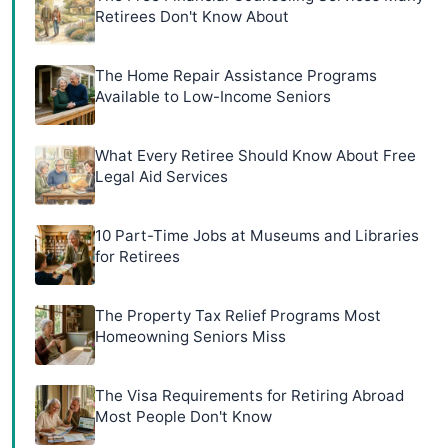
Retirees Don't Know About
The Home Repair Assistance Programs
Available to Low-Income Seniors
What Every Retiree Should Know About Free
Legal Aid Services
10 Part-Time Jobs at Museums and Libraries
for Retirees
The Property Tax Relief Programs Most
Homeowning Seniors Miss
The Visa Requirements for Retiring Abroad
Most People Don't Know