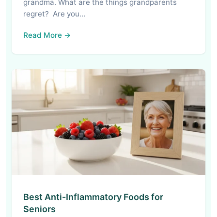
grandma. What are the things grandparents
regret? Are you…
Read More →
Best Anti-Inflammatory Foods for
Seniors