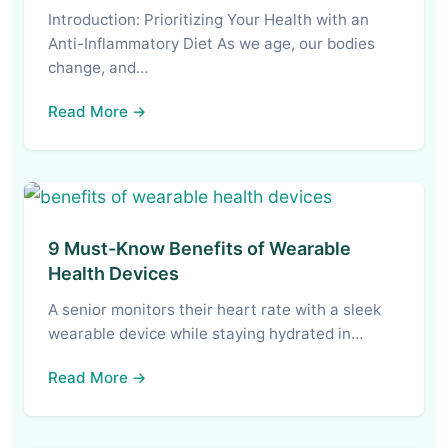
Introduction: Prioritizing Your Health with an
Anti-Inflammatory Diet As we age, our bodies
change, and…
Read More →
9 Must-Know Benefits of Wearable
Health Devices
A senior monitors their heart rate with a sleek
wearable device while staying hydrated in…
Read More →