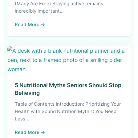
(Many Are Free) Staying active remains
incredibly important…
Read More →
5 Nutritional Myths Seniors Should Stop
Believing
Table of Contents Introduction: Prioritizing Your
Health with Sound Nutrition Myth 1: You Need
Less…
Read More →