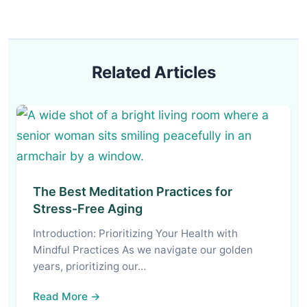
Related Articles
The Best Meditation Practices for
Stress-Free Aging
Introduction: Prioritizing Your Health with
Mindful Practices As we navigate our golden
years, prioritizing our…
Read More →