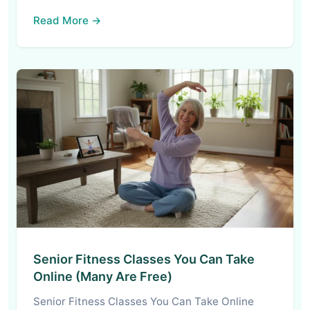
Read More →
Senior Fitness Classes You Can Take
Online (Many Are Free)
Senior Fitness Classes You Can Take Online