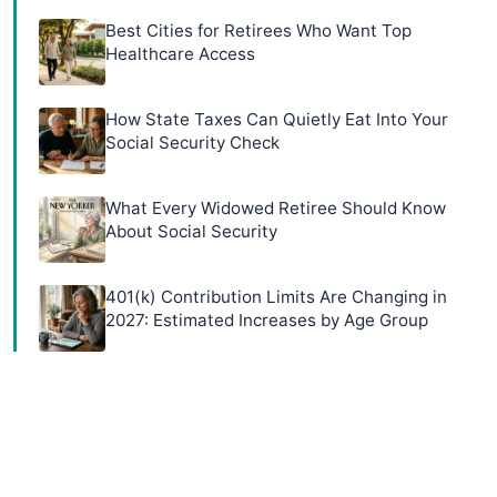
Best Cities for Retirees Who Want Top
Healthcare Access
How State Taxes Can Quietly Eat Into Your
Social Security Check
What Every Widowed Retiree Should Know
About Social Security
401(k) Contribution Limits Are Changing in
2027: Estimated Increases by Age Group