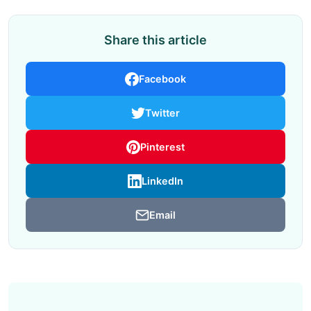
Share this article
Facebook
Twitter
Pinterest
LinkedIn
Email