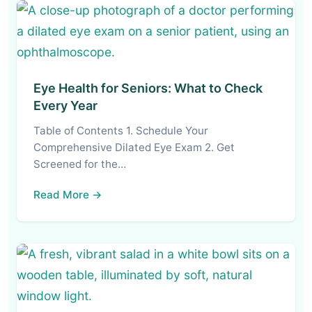
Eye Health for Seniors: What to Check
Every Year
Table of Contents 1. Schedule Your
Comprehensive Dilated Eye Exam 2. Get
Screened for the…
Read More →