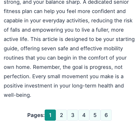
strong, and your balance sharp. A dedicated senior
fitness plan can help you feel more confident and
capable in your everyday activities, reducing the risk
of falls and empowering you to live a fuller, more
active life. This article is designed to be your starting
guide, offering seven safe and effective mobility
routines that you can begin in the comfort of your
own home. Remember, the goal is progress, not
perfection. Every small movement you make is a
positive investment in your long-term health and
well-being.
Pages:
1
2
3
4
5
6