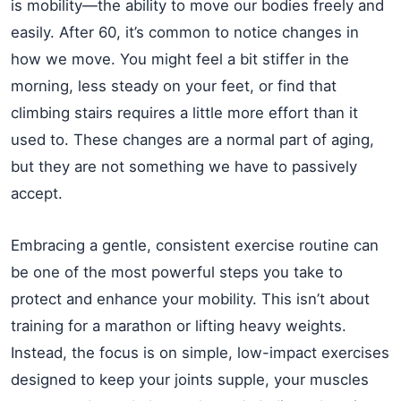
is mobility—the ability to move our bodies freely and
easily. After 60, it’s common to notice changes in
how we move. You might feel a bit stiffer in the
morning, less steady on your feet, or find that
climbing stairs requires a little more effort than it
used to. These changes are a normal part of aging,
but they are not something we have to passively
accept.
Embracing a gentle, consistent exercise routine can
be one of the most powerful steps you take to
protect and enhance your mobility. This isn’t about
training for a marathon or lifting heavy weights.
Instead, the focus is on simple, low-impact exercises
designed to keep your joints supple, your muscles