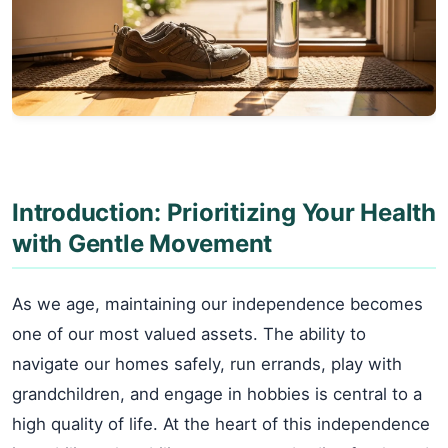
Introduction: Prioritizing Your Health
with Gentle Movement
As we age, maintaining our independence becomes
one of our most valued assets. The ability to
navigate our homes safely, run errands, play with
grandchildren, and engage in hobbies is central to a
high quality of life. At the heart of this independence