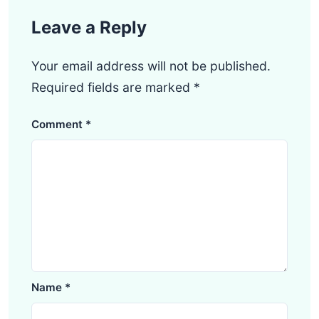
Leave a Reply
Your email address will not be published.
Required fields are marked
*
Comment
*
Name
*