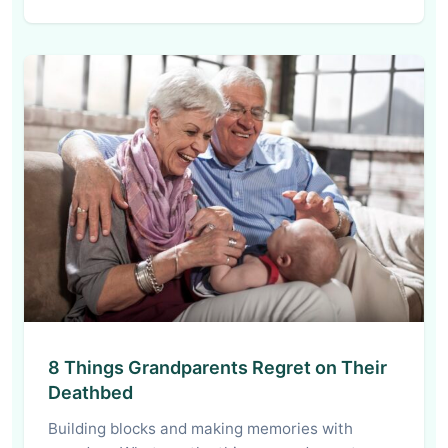
8 Things Grandparents Regret on Their
Deathbed
Building blocks and making memories with