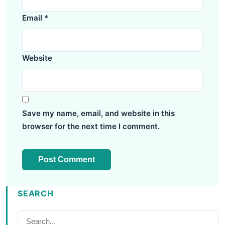
Email
*
Website
Save my name, email, and website in this
browser for the next time I comment.
SEARCH