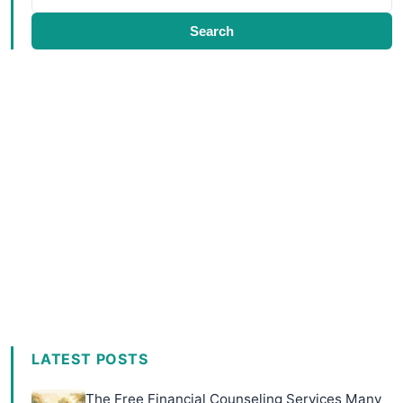
Search
LATEST POSTS
The Free Financial Counseling Services Many