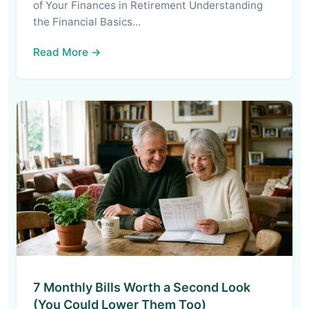
of Your Finances in Retirement Understanding
the Financial Basics…
Read More →
7 Monthly Bills Worth a Second Look
(You Could Lower Them Too)