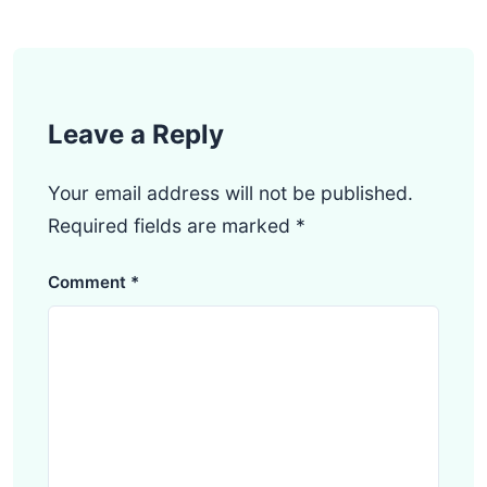
Leave a Reply
Your email address will not be published.
Required fields are marked
*
Comment
*