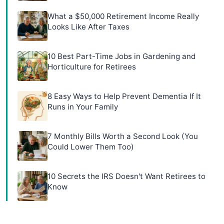
What a $50,000 Retirement Income Really
Looks Like After Taxes
10 Best Part-Time Jobs in Gardening and
Horticulture for Retirees
8 Easy Ways to Help Prevent Dementia If It
Runs in Your Family
7 Monthly Bills Worth a Second Look (You
Could Lower Them Too)
10 Secrets the IRS Doesn't Want Retirees to
Know