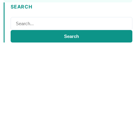
SEARCH
Search