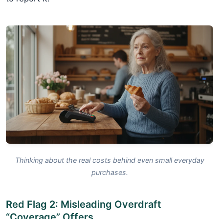
Thinking about the real costs behind even small everyday
purchases.
Red Flag 2: Misleading Overdraft
“Coverage” Offers