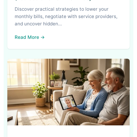
Discover practical strategies to lower your
monthly bills, negotiate with service providers,
and uncover hidden…
Read More →