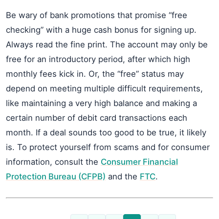
Be wary of bank promotions that promise “free
checking” with a huge cash bonus for signing up.
Always read the fine print. The account may only be
free for an introductory period, after which high
monthly fees kick in. Or, the “free” status may
depend on meeting multiple difficult requirements,
like maintaining a very high balance and making a
certain number of debit card transactions each
month. If a deal sounds too good to be true, it likely
is. To protect yourself from scams and for consumer
information, consult the
Consumer Financial
Protection Bureau (CFPB)
and the
FTC
.