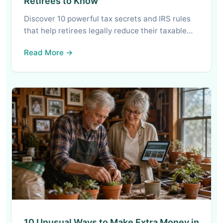
Retirees to Know
Discover 10 powerful tax secrets and IRS rules
that help retirees legally reduce their taxable…
Read More →
10 Unusual Ways to Make Extra Money in