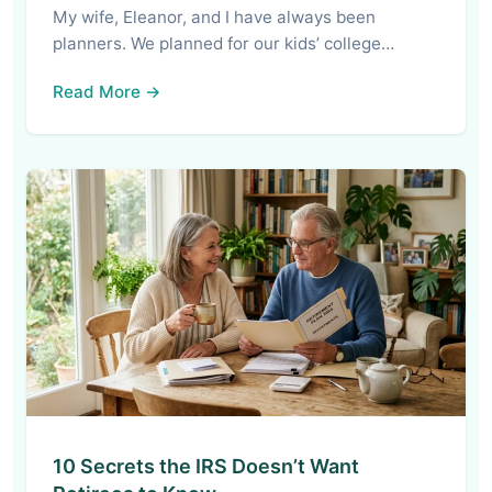
My wife, Eleanor, and I have always been
planners. We planned for our kids’ college…
Read More →
10 Secrets the IRS Doesn’t Want