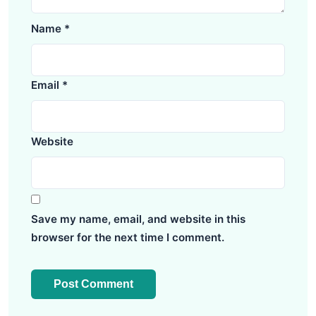
Name
*
Email
*
Website
Save my name, email, and website in this
browser for the next time I comment.