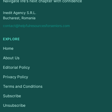
Navigate life's next chapter with confidence
Inedit Agency S.R.L.
Bucharest, Romania
contact@helpfulresourcesforseniors.com
EXPLORE
Home
About Us
Editorial Policy
Privacy Policy
Terms and Conditions
Subscribe
Unsubscribe