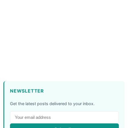
NEWSLETTER
Get the latest posts delivered to your inbox.