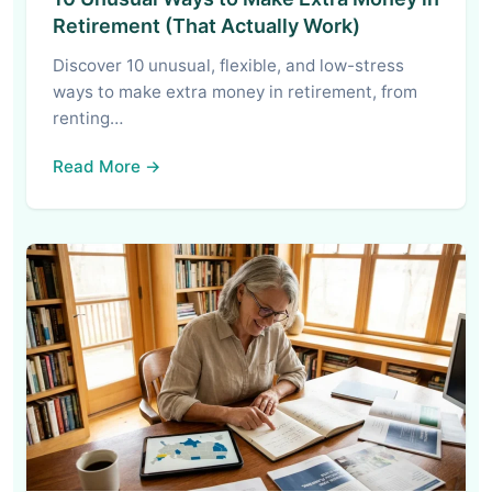
Retirement (That Actually Work)
Discover 10 unusual, flexible, and low-stress
ways to make extra money in retirement, from
renting…
Read More →