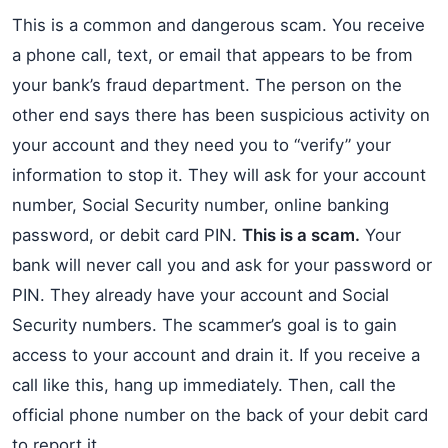
This is a common and dangerous scam. You receive
a phone call, text, or email that appears to be from
your bank’s fraud department. The person on the
other end says there has been suspicious activity on
your account and they need you to “verify” your
information to stop it. They will ask for your account
number, Social Security number, online banking
password, or debit card PIN.
This is a scam.
Your
bank will never call you and ask for your password or
PIN. They already have your account and Social
Security numbers. The scammer’s goal is to gain
access to your account and drain it. If you receive a
call like this, hang up immediately. Then, call the
official phone number on the back of your debit card
to report it.