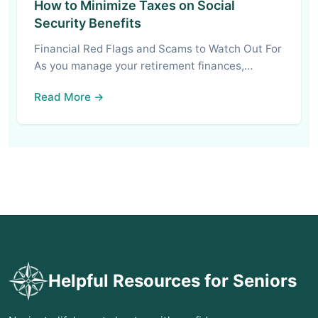
How to Minimize Taxes on Social
Security Benefits
Financial Red Flags and Scams to Watch Out For
As you manage your retirement finances,…
Read More →
Helpful Resources for Seniors