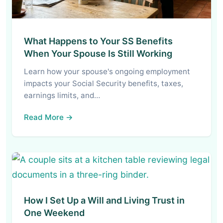
What Happens to Your SS Benefits
When Your Spouse Is Still Working
Learn how your spouse's ongoing employment
impacts your Social Security benefits, taxes,
earnings limits, and…
Read More →
How I Set Up a Will and Living Trust in
One Weekend