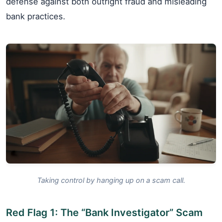
defense against both outright fraud and misleading
bank practices.
Taking control by hanging up on a scam call.
Red Flag 1: The “Bank Investigator” Scam