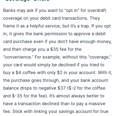
Banks may ask if you want to “opt in” for overdraft
coverage on your debit card transactions. They
frame it as a helpful service, but it’s a trap. If you opt
in, it gives the bank permission to approve a debit
card purchase even if you don’t have enough money,
and then charge you a $35 fee for the
“convenience.” For example, without this “coverage,”
your card would simply be declined if you tried to
buy a $4 coffee with only $2 in your account. With it,
the purchase goes through, and your bank account
balance drops to negative $37 ($-2 for the coffee
and $-35 for the fee). It’s almost always better to
have a transaction declined than to pay a massive
fee. Stick with linking your savings account for true