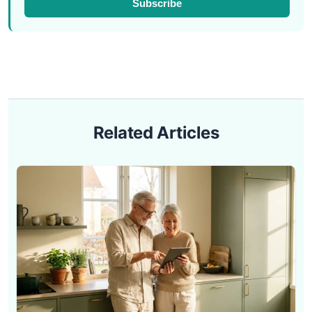
Subscribe
Related Articles