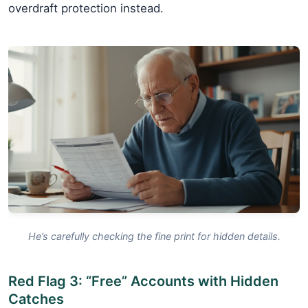
overdraft protection instead.
He’s carefully checking the fine print for hidden details.
Red Flag 3: “Free” Accounts with Hidden
Catches