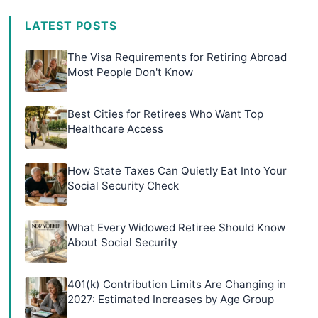
LATEST POSTS
The Visa Requirements for Retiring Abroad
Most People Don't Know
Best Cities for Retirees Who Want Top
Healthcare Access
How State Taxes Can Quietly Eat Into Your
Social Security Check
What Every Widowed Retiree Should Know
About Social Security
401(k) Contribution Limits Are Changing in
2027: Estimated Increases by Age Group