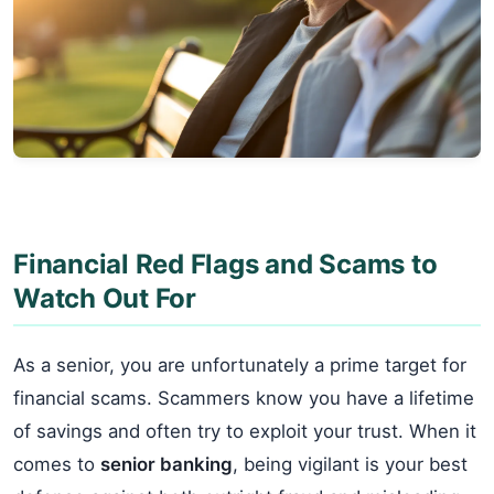
Financial Red Flags and Scams to
Watch Out For
As a senior, you are unfortunately a prime target for
financial scams. Scammers know you have a lifetime
of savings and often try to exploit your trust. When it
comes to
senior banking
, being vigilant is your best