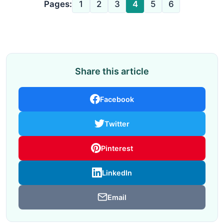
Pages:
1
2
3
4
5
6
Share this article
Facebook
Twitter
Pinterest
LinkedIn
Email