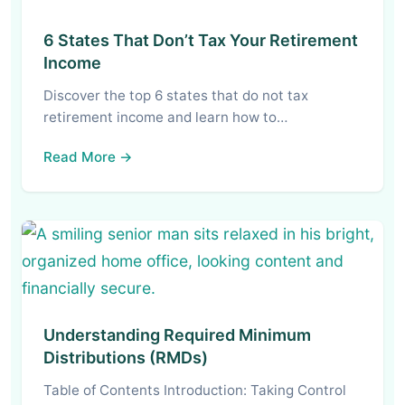
6 States That Don’t Tax Your Retirement
Income
Discover the top 6 states that do not tax
retirement income and learn how to…
Read More →
Understanding Required Minimum
Distributions (RMDs)
Table of Contents Introduction: Taking Control