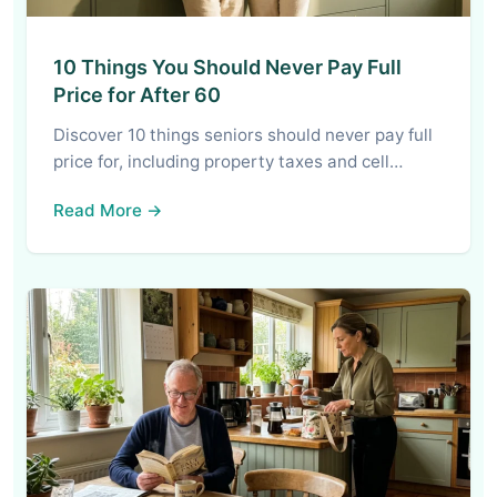
10 Things You Should Never Pay Full
Price for After 60
Discover 10 things seniors should never pay full
price for, including property taxes and cell…
Read More →