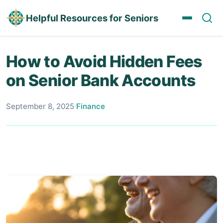
Helpful Resources for Seniors
How to Avoid Hidden Fees
on Senior Bank Accounts
September 8, 2025
·
Finance